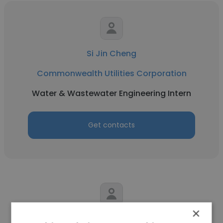
Si Jin Cheng
Commonwealth Utilities Corporation
Water & Wastewater Engineering Intern
Get contacts
×
Mark Liban