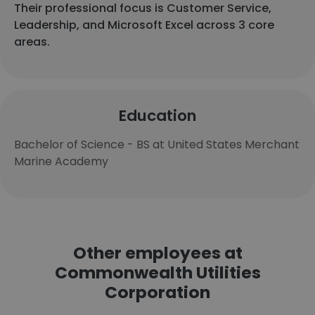
Their professional focus is Customer Service,
Leadership, and Microsoft Excel across 3 core
areas.
Education
Bachelor of Science - BS at United States Merchant
Marine Academy
Other employees at
Commonwealth Utilities
Corporation