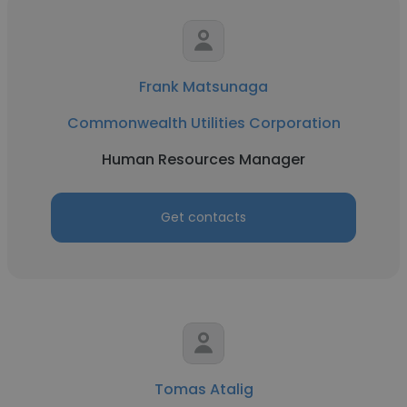
Frank Matsunaga
Commonwealth Utilities Corporation
Human Resources Manager
Get contacts
Tomas Atalig