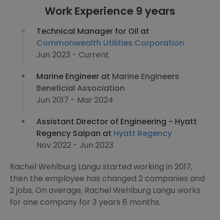
Work Experience 9 years
Technical Manager for Oil at
Commonwealth Utilities Corporation
Jun 2023 - Current
Marine Engineer at
Marine Engineers
Beneficial Association
Jun 2017 - Mar 2024
Assistant Director of Engineering - Hyatt
Regency Saipan at
Hyatt Regency
Nov 2022 - Jun 2023
Rachel Wehlburg Langu started working in 2017,
then the employee has changed 2 companies and
2 jobs. On average, Rachel Wehlburg Langu works
for one company for 3 years 6 months.