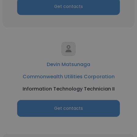
Get contacts
Devin Matsunaga
Commonwealth Utilities Corporation
Information Technology Technician II
Get contacts