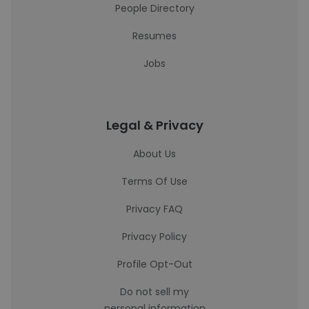
People Directory
Resumes
Jobs
Legal & Privacy
About Us
Terms Of Use
Privacy FAQ
Privacy Policy
Profile Opt-Out
Do not sell my
personal information