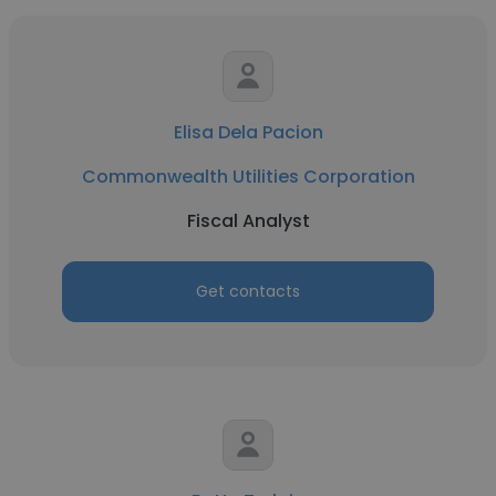
Elisa Dela Pacion
Commonwealth Utilities Corporation
Fiscal Analyst
Get contacts