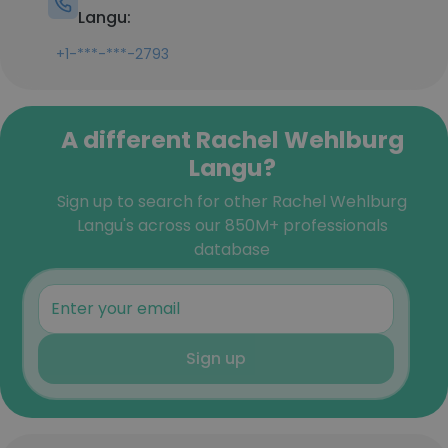
Langu:
+1-***-***-2793
A different Rachel Wehlburg
Langu?
Sign up to search for other Rachel Wehlburg
Langu's across our 850M+ professionals
database
Sign up