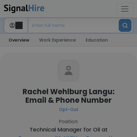
Overview
Work Experience
Education
Rachel Wehlburg Langu:
Email & Phone Number
Opt-Out
Position:
Technical Manager for Oil at