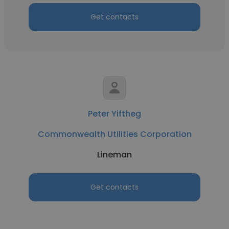
Get contacts
Peter Yiftheg
Commonwealth Utilities Corporation
Lineman
Get contacts