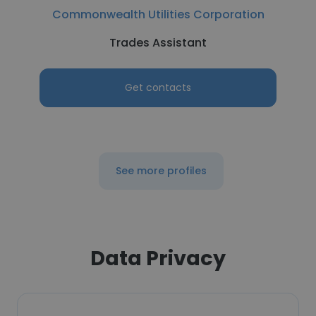
Commonwealth Utilities Corporation
Trades Assistant
Get contacts
See more profiles
Data Privacy