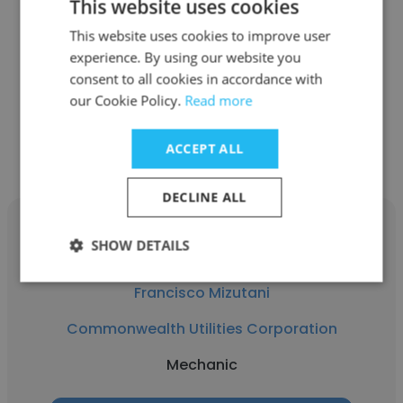
This website uses cookies
Commonwealth Utilities Corporation
This website uses cookies to improve user
experience. By using our website you
Engineer 1
consent to all cookies in accordance with
our Cookie Policy.
Read more
Get contacts
ACCEPT ALL
DECLINE ALL
SHOW DETAILS
Francisco Mizutani
Commonwealth Utilities Corporation
Mechanic