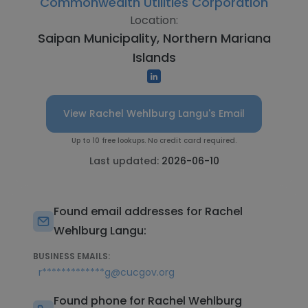
Commonwealth Utilities Corporation
Location:
Saipan Municipality, Northern Mariana
Islands
View Rachel Wehlburg Langu's Email
Up to 10 free lookups. No credit card required.
Last updated:
2026-06-10
Found email addresses for Rachel
Wehlburg Langu:
BUSINESS EMAILS:
r*************g@cucgov.org
Found phone for Rachel Wehlburg