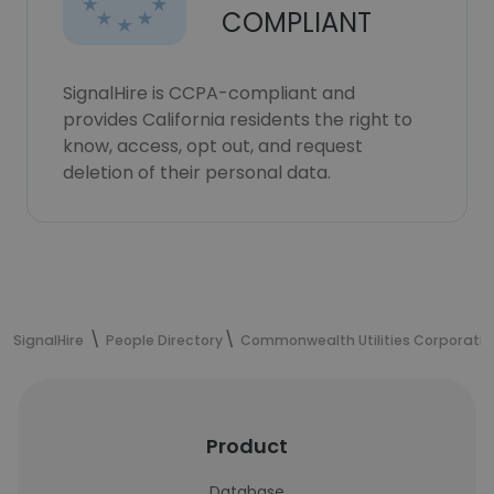
COMPLIANT
SignalHire is CCPA-compliant and
provides California residents the right to
know, access, opt out, and request
deletion of their personal data.
SignalHire
People Directory
Commonwealth Utilities Corporatio
Product
Database