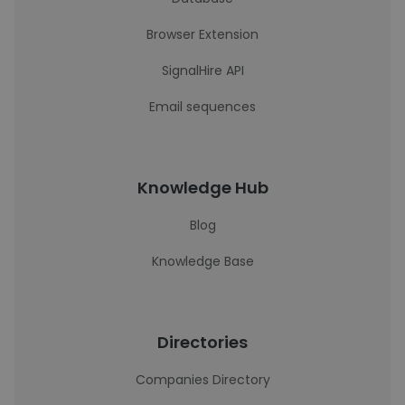
Browser Extension
SignalHire API
Email sequences
Knowledge Hub
Blog
Knowledge Base
Directories
Companies Directory