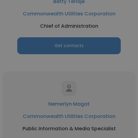
Betty Terlaje
Commonwealth Utilities Corporation
Chief of Administration
Get contacts
Nemerlyn Magat
Commonwealth Utilities Corporation
Public Information & Media Specialist