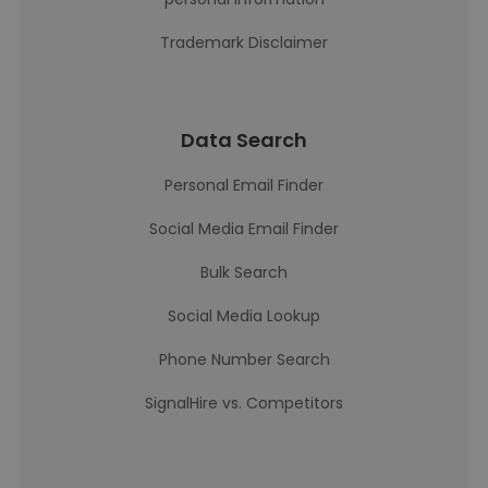
Trademark Disclaimer
Data Search
Personal Email Finder
Social Media Email Finder
Bulk Search
Social Media Lookup
Phone Number Search
SignalHire vs. Competitors