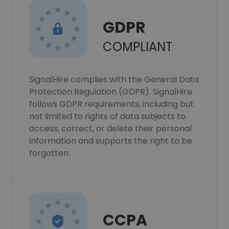
GDPR
COMPLIANT
SignalHire complies with the General Data
Protection Regulation (GDPR). SignalHire
follows GDPR requirements, including but
not limited to rights of data subjects to
access, correct, or delete their personal
information and supports the right to be
forgotten.
CCPA