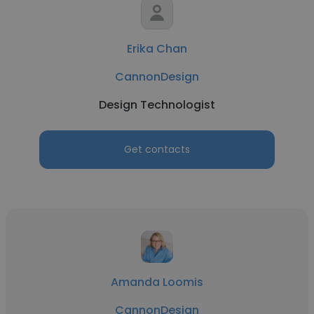
Erika Chan
CannonDesign
Design Technologist
Get contacts
Amanda Loomis
CannonDesign