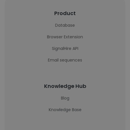
Product
Database
Browser Extension
SignalHire API
Email sequences
Knowledge Hub
Blog
Knowledge Base