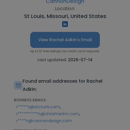
CannonDesign
Location:
St Louis, Missouri, United States
View Rachel Adkin's Email
Up to 10 free lookups. No credit card required.
Last updated:
2026-07-14
Found email addresses for Rachel
Adkin:
BUSINESS EMAILS:
,
r*****s@arcturis.com
,
r**********n@christnerinc.com
r****n@cannondesign.com