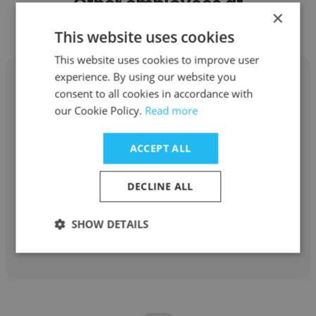
Other employees at
×
CannonDesign
This website uses cookies
This website uses cookies to improve user
experience. By using our website you
consent to all cookies in accordance with
our Cookie Policy.
Read more
Gadi Romem
ACCEPT ALL
CannonDesign
Associate Vise President
DECLINE ALL
SHOW DETAILS
Get contacts