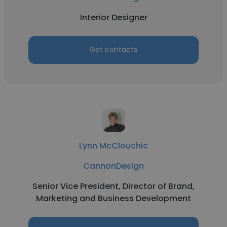
Interior Designer
Get contacts
Lynn McClouchic
CannonDesign
Senior Vice President, Director of Brand,
Marketing and Business Development