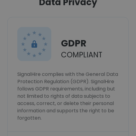
Data Privacy
GDPR
COMPLIANT
SignalHire complies with the General Data
Protection Regulation (GDPR). SignalHire
follows GDPR requirements, including but
not limited to rights of data subjects to
access, correct, or delete their personal
information and supports the right to be
forgotten.