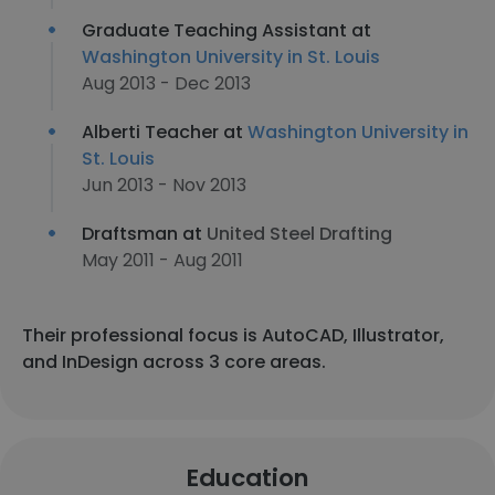
Graduate Teaching Assistant at
Washington University in St. Louis
Aug 2013 - Dec 2013
Alberti Teacher at
Washington University in
St. Louis
Jun 2013 - Nov 2013
Draftsman at
United Steel Drafting
May 2011 - Aug 2011
Their professional focus is AutoCAD, Illustrator,
and InDesign across 3 core areas.
Education