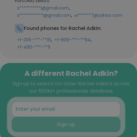
PERSONAL EMAILS:
,
s**********l@gmail.com
,
s***********l@gmail.com
w******7@yahoo.com
Found phones for Rachel Adkin:
,
,
+1-205-***-**91
+1-909-***-**94
+1-480-***-**11
A different Rachel Adkin?
Sign up to search for other Rachel Adkin's across
our 850M+ professionals database
Sign up