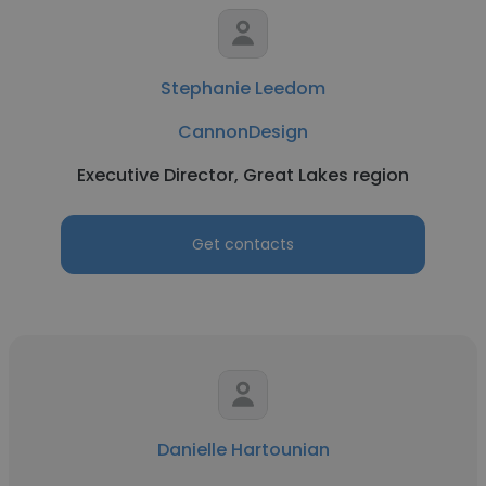
Stephanie Leedom
CannonDesign
Executive Director, Great Lakes region
Get contacts
Danielle Hartounian