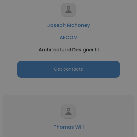
Joseph Mahoney
AECOM
Architectural Designer III
Get contacts
Thomas Will