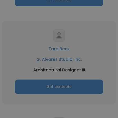
Tara Beck
G. Alvarez Studio, Inc.
Architectural Designer III
Get contacts