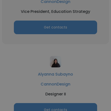
CannonDesign
Vice President, Education Strategy
Get contacts
Alyanna Subayno
CannonDesign
Designer II
Get contacts