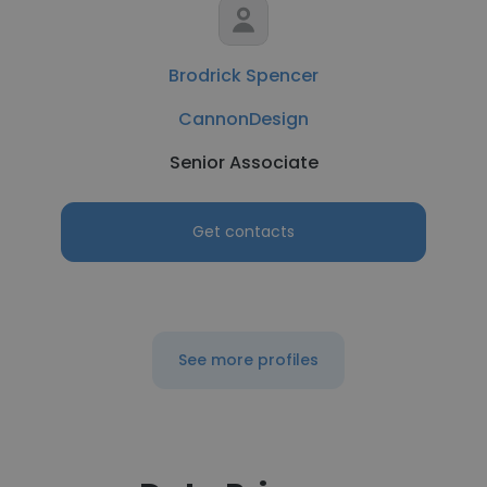
Brodrick Spencer
CannonDesign
Senior Associate
Get contacts
See more profiles