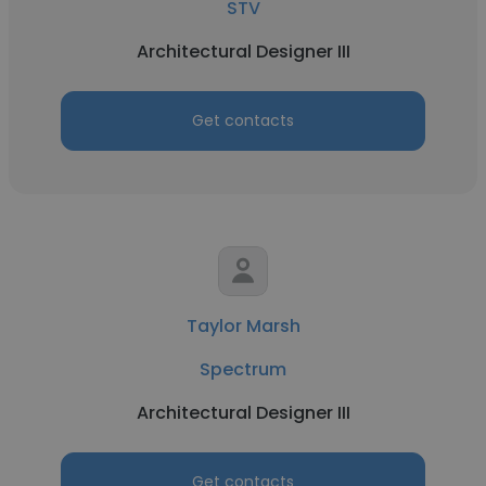
STV
Architectural Designer III
Get contacts
Taylor Marsh
Spectrum
Architectural Designer III
Get contacts