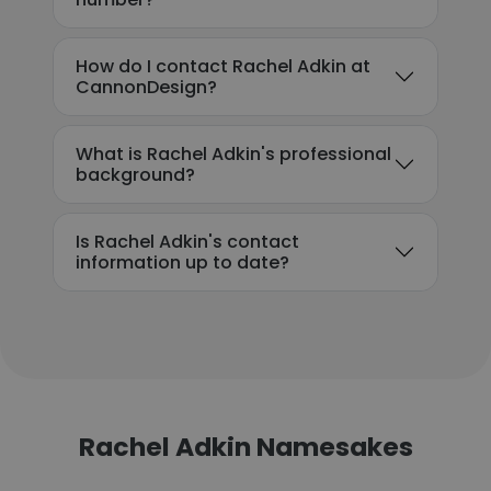
How do I contact Rachel Adkin at
CannonDesign?
What is Rachel Adkin's professional
background?
Is Rachel Adkin's contact
information up to date?
Rachel Adkin Namesakes