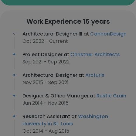
Work Experience 15 years
Architectural Designer III at
CannonDesign
Oct 2022 - Current
Project Designer at
Christner Architects
Sep 2021 - Sep 2022
Architectural Designer at
Arcturis
Nov 2015 - Sep 2021
Designer & Office Manager at
Rustic Grain
Jun 2014 - Nov 2015
Research Assistant at
Washington
University in St. Louis
Oct 2014 - Aug 2015