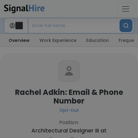
Overview
Work Experience
Education
Frequent
Rachel Adkin: Email & Phone
Number
Opt-Out
Position:
Architectural Designer III at