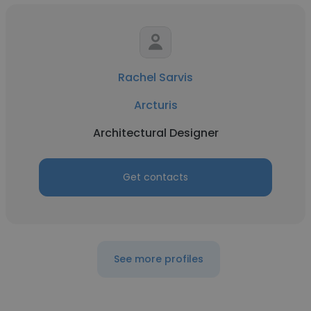
Rachel Sarvis
Arcturis
Architectural Designer
Get contacts
See more profiles