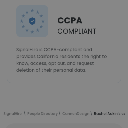
CCPA
COMPLIANT
SignalHire is CCPA-compliant and
provides California residents the right to
know, access, opt out, and request
deletion of their personal data.
SignalHire
People Directory
CannonDesign
Rachel Adkin's co