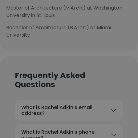
Master of Architecture (M.Arch.) at Washington
University in St. Louis
Bachelor of Architecture (B.Arch.) at Miami
University
Frequently Asked
Questions
What is Rachel Adkin's email
address?
What is Rachel Adkin's phone
number?