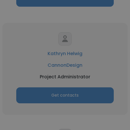
Kathryn Helwig
CannonDesign
Project Administrator
Get contacts