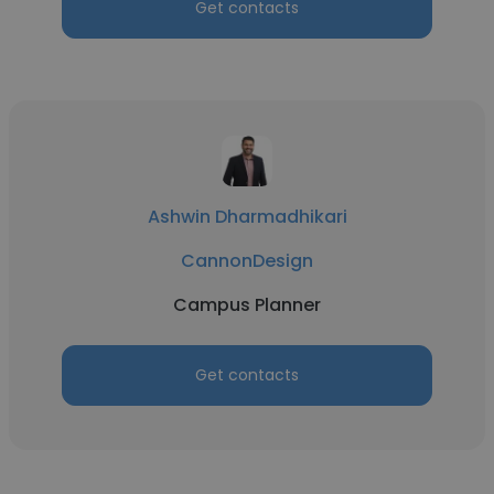
Get contacts
Ashwin Dharmadhikari
CannonDesign
Campus Planner
Get contacts