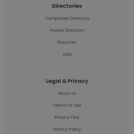
Directories
Companies Directory
People Directory
Resumes
Jobs
Legal & Privacy
About Us
Terms Of Use
Privacy FAQ
Privacy Policy