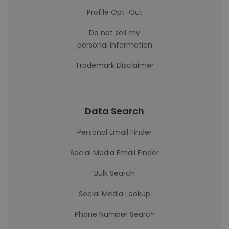
Profile Opt-Out
Do not sell my
personal information
Trademark Disclaimer
Data Search
Personal Email Finder
Social Media Email Finder
Bulk Search
Social Media Lookup
Phone Number Search