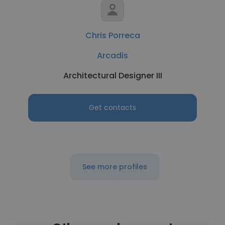
Chris Porreca
Arcadis
Architectural Designer III
Get contacts
See more profiles