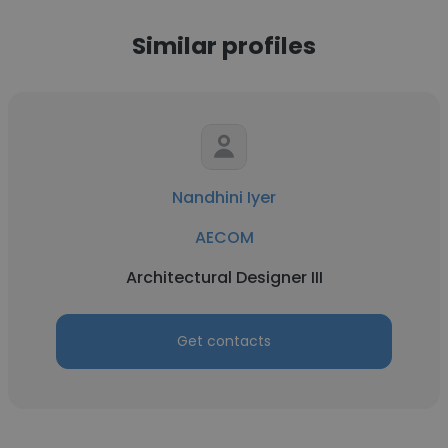
Similar profiles
Nandhini Iyer
AECOM
Architectural Designer III
Get contacts