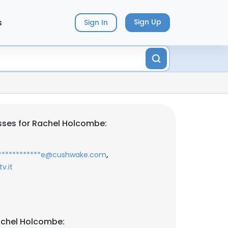
s
Sign Up
Sign In
sses for Rachel Holcombe:
,
*************e@cushwake.com
v.it
achel Holcombe: