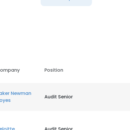
LS
DECLINE ALL
ompany
Position
aker Newman
Audit Senior
oyes
eloitte
Audit Senior