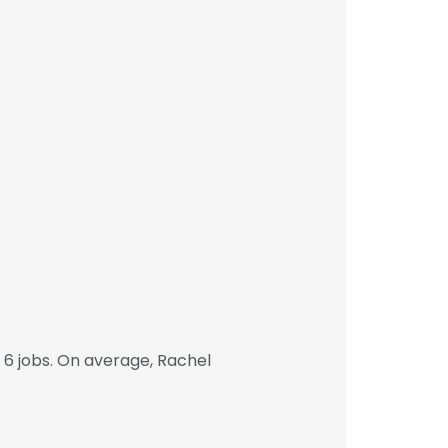
6 jobs. On average, Rachel