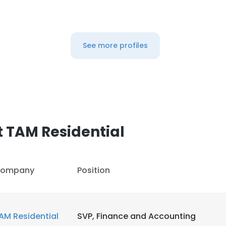
See more profiles
 TAM Residential
ompany
Position
AM Residential
SVP, Finance and Accounting