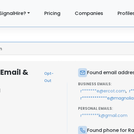
SignalHire?
Pricing
Companies
Profile
n
 Email &
Found email addre
Opt-
Out
BUSINESS EMAILS:
|
,
r*******e@ercot.com
r
r************e@magnoliat
PERSONAL EMAILS:
r********k@gmail.com
Found phone for R