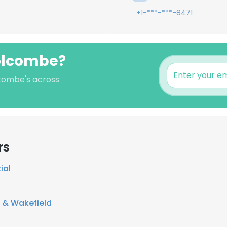
+1-***-***-8471
Holcombe?
lcombe's across
rs
ial
& Wakefield