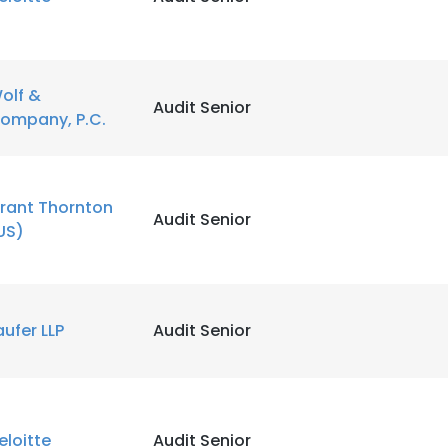
olf &
Audit Senior
ompany, P.C.
rant Thornton
Audit Senior
US)
aufer LLP
Audit Senior
eloitte
Audit Senior