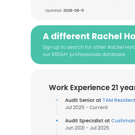
Updated:
2026-06-11
A different Rachel 
Sign up to search for other Rachel Ho
our 850M+ professionals database
Work Experience 21 yea
Audit Senior at
TAM Resident
Jul 2025 - Current
Audit Specialist at
Cushman 
Jun 2021 - Jul 2025