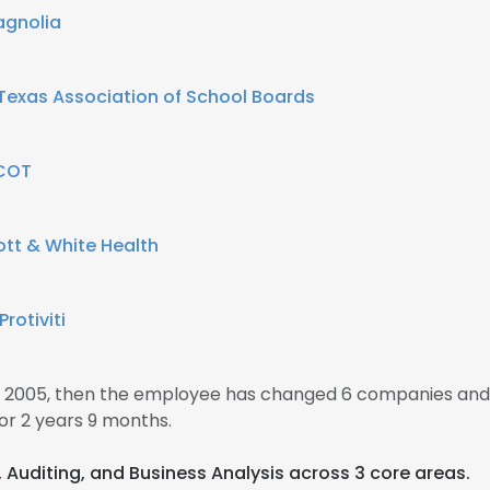
gnolia
Texas Association of School Boards
COT
ott & White Health
Protiviti
 2005, then the employee has changed 6 companies and 
r 2 years 9 months.
s, Auditing, and Business Analysis across 3 core areas.