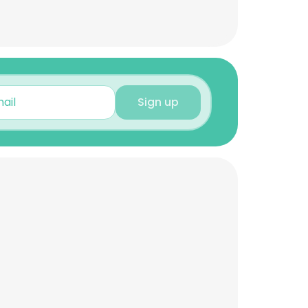
Sign up