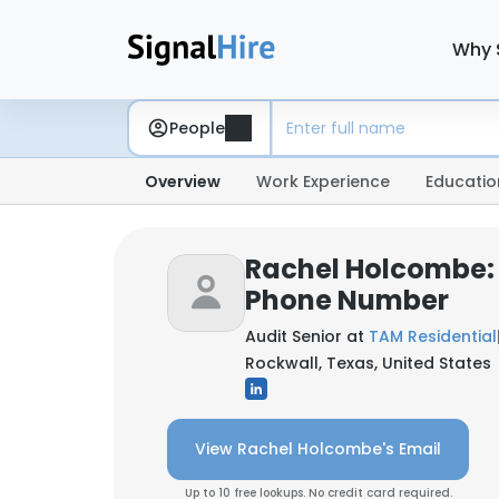
Why 
People
Overview
Work Experience
Educatio
Rachel Holcombe:
Phone Number
Audit Senior at
TAM Residential
Rockwall, Texas, United States
View Rachel Holcombe's Email
Up to 10 free lookups. No credit card required.