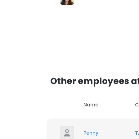
Other employees at
Name
C
Penny
T