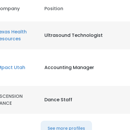
ompany
Position
exas Health
Ultrasound Technologist
esources
Mpact Utah
Accounting Manager
SCENSION
Dance Staff
ANCE
e uses cookies
 cookies to improve user experience. By using our website you co
See more profiles
ance with our Cookie Policy.
Read more