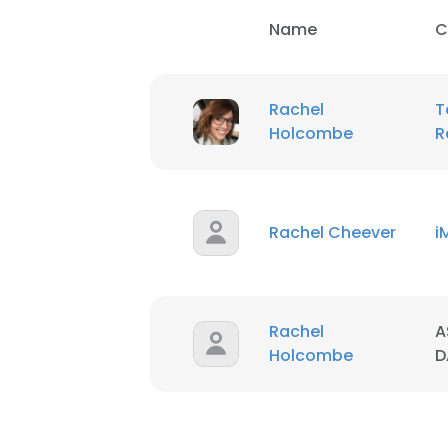
Name
C
Rachel
T
Holcombe
R
Rachel Cheever
i
Rachel
A
Holcombe
D
This websit
This website uses
cookies in accord