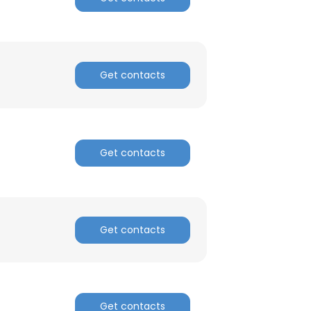
Get contacts
Get contacts
Get contacts
Get contacts