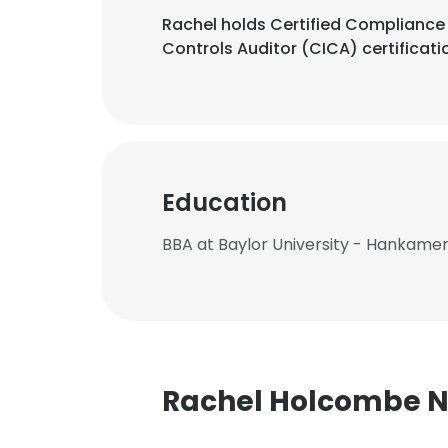
Rachel holds Certified Compliance &
Controls Auditor (CICA) certificati
Education
BBA at Baylor University - Hankamer
Rachel Holcombe 