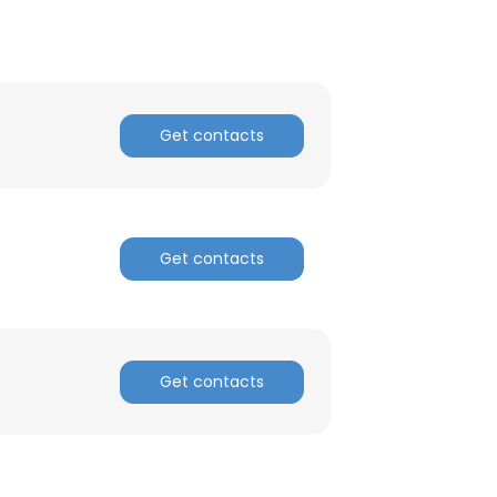
Get contacts
Get contacts
Get contacts
×
nsent to all