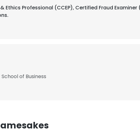
 Ethics Professional (CCEP), Certified Fraud Examiner (
ons.
 School of Business
Namesakes