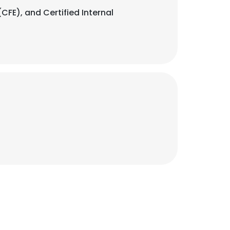
CFE), and Certified Internal