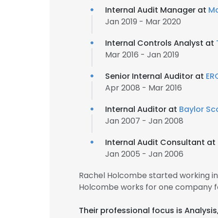
Internal Audit Manager at
Ma
Jan 2019 - Mar 2020
Internal Controls Analyst at
Mar 2016 - Jan 2019
Senior Internal Auditor at
ER
Apr 2008 - Mar 2016
Internal Auditor at
Baylor Sc
Jan 2007 - Jan 2008
Internal Audit Consultant at
Jan 2005 - Jan 2006
Rachel Holcombe started working in
Holcombe works for one company fo
Their professional focus is Analysi