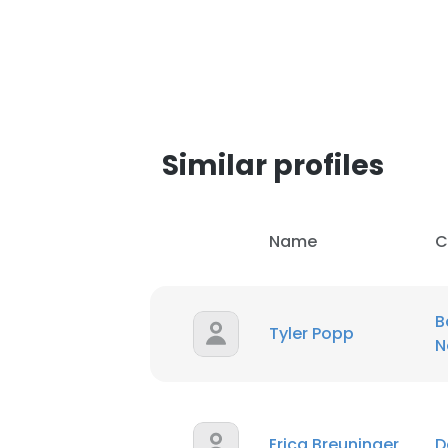
SHOW DETAI
Similar profiles
Name
C
B
Tyler Popp
N
Erica Breuninger
D