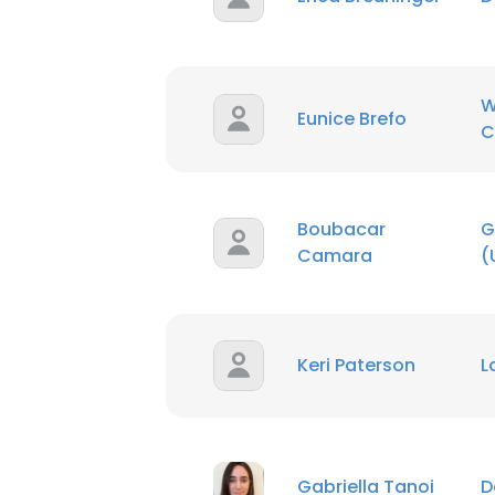
W
Eunice Brefo
C
Boubacar
G
Camara
(
Keri Paterson
L
Gabriella Tanoi
D