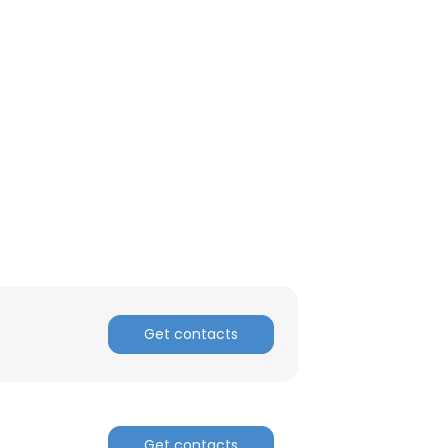
ACCEPT ALL
Get contacts
Get contacts