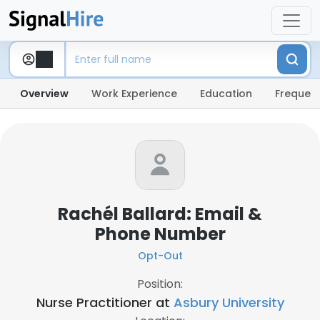
Overview
Work Experience
Education
Frequent
Rachél Ballard: Email &
Phone Number
Opt-Out
Position:
Nurse Practitioner at
Asbury University