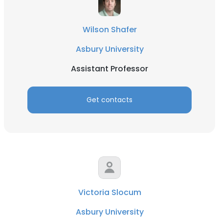
Wilson Shafer
Asbury University
Assistant Professor
Get contacts
Victoria Slocum
Asbury University