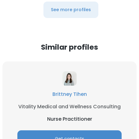
See more profiles
Similar profiles
Brittney Tihen
Vitality Medical and Wellness Consulting
Nurse Practitioner
Get contacts