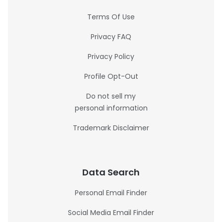
Terms Of Use
Privacy FAQ
Privacy Policy
Profile Opt-Out
Do not sell my
personal information
Trademark Disclaimer
Data Search
Personal Email Finder
Social Media Email Finder