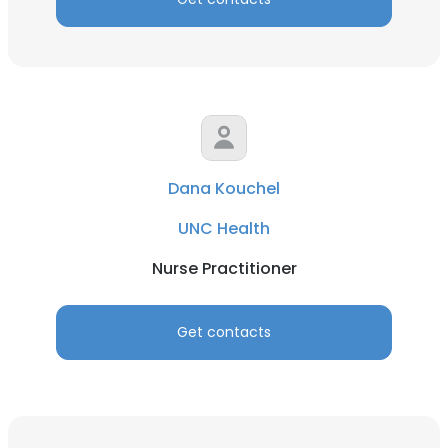
Dana Kouchel
UNC Health
Nurse Practitioner
Get contacts