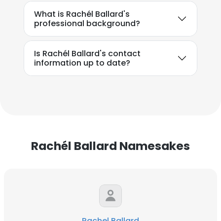
What is Rachél Ballard's
professional background?
Is Rachél Ballard's contact
information up to date?
Rachél Ballard Namesakes
Rachel Ballard