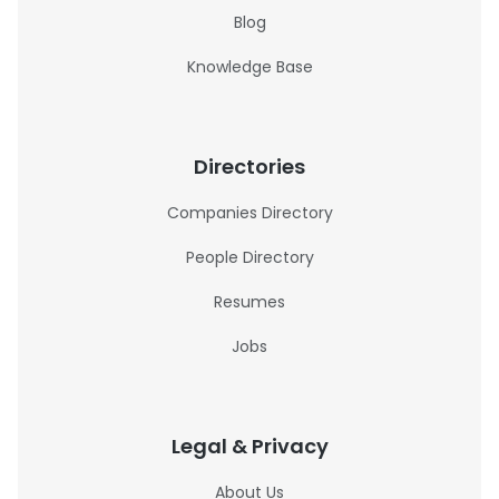
Blog
Knowledge Base
Directories
Companies Directory
People Directory
Resumes
Jobs
Legal & Privacy
About Us