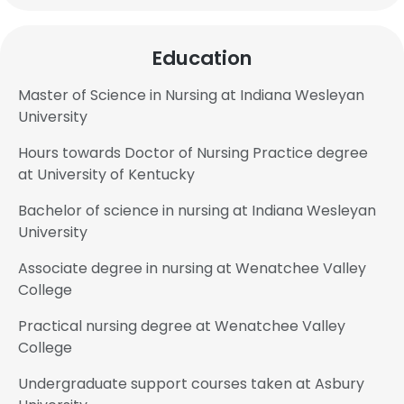
Education
Master of Science in Nursing at Indiana Wesleyan
University
Hours towards Doctor of Nursing Practice degree
at University of Kentucky
Bachelor of science in nursing at Indiana Wesleyan
University
Associate degree in nursing at Wenatchee Valley
College
Practical nursing degree at Wenatchee Valley
College
Undergraduate support courses taken at Asbury