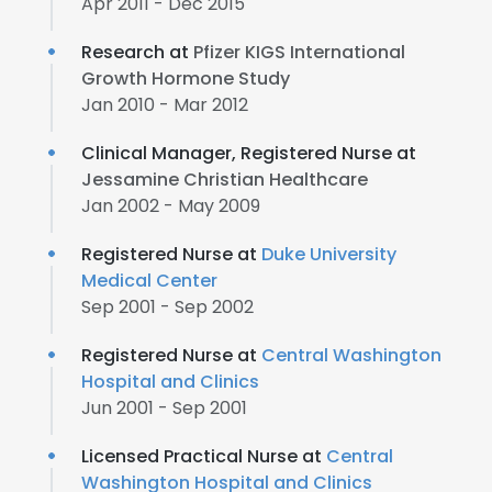
Apr 2011 - Dec 2015
Research at
Pfizer KIGS International
Growth Hormone Study
Jan 2010 - Mar 2012
Clinical Manager, Registered Nurse at
Jessamine Christian Healthcare
Jan 2002 - May 2009
Registered Nurse at
Duke University
Medical Center
Sep 2001 - Sep 2002
Registered Nurse at
Central Washington
Hospital and Clinics
Jun 2001 - Sep 2001
Licensed Practical Nurse at
Central
Washington Hospital and Clinics