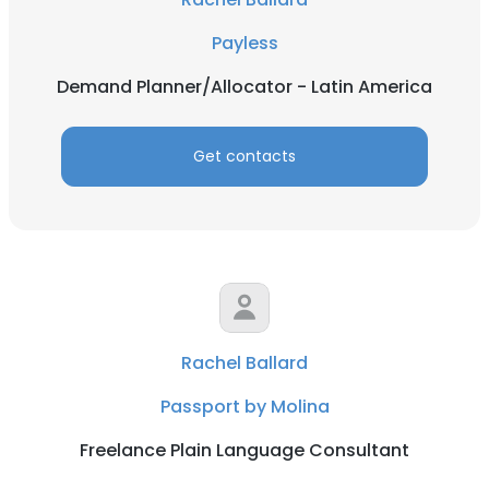
Payless
Demand Planner/Allocator - Latin America
Get contacts
Rachel Ballard
Passport by Molina
Freelance Plain Language Consultant