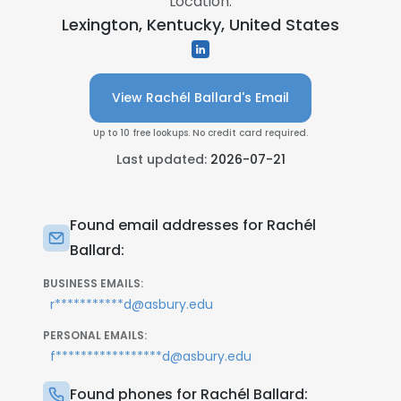
Location:
Lexington, Kentucky, United States
View Rachél Ballard's Email
Up to 10 free lookups. No credit card required.
Last updated:
2026-07-21
Found email addresses for Rachél
Ballard:
BUSINESS EMAILS:
r***********d@asbury.edu
PERSONAL EMAILS:
f*****************d@asbury.edu
Found phones for Rachél Ballard: