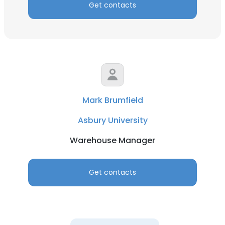
Get contacts
Mark Brumfield
Asbury University
Warehouse Manager
Get contacts