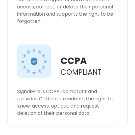
access, correct, or delete their personal
information and supports the right to be
forgotten.
CCPA
COMPLIANT
SignalHire is CCPA-compliant and
provides California residents the right to
know, access, opt out, and request
deletion of their personal data.