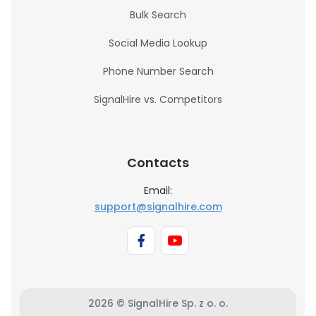
Bulk Search
Social Media Lookup
Phone Number Search
SignalHire vs. Competitors
Contacts
Email:
support@signalhire.com
2026 © SignalHire Sp. z o. o.