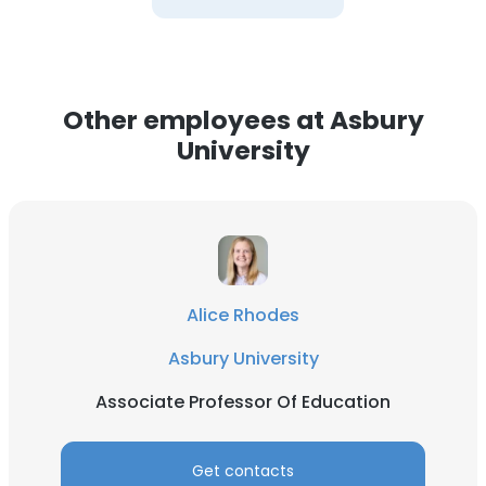
Other employees at Asbury
University
Alice Rhodes
Asbury University
Associate Professor Of Education
Get contacts