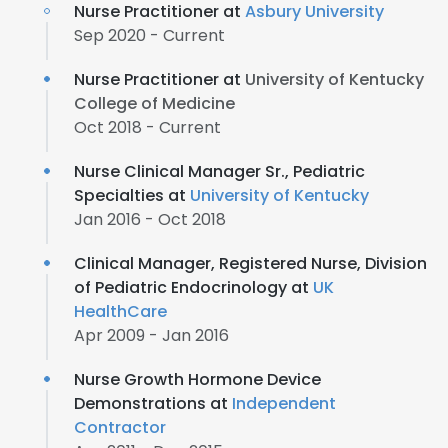
Nurse Practitioner at
Asbury University
Sep 2020 - Current
Nurse Practitioner at
University of Kentucky
College of Medicine
Oct 2018 - Current
Nurse Clinical Manager Sr., Pediatric
Specialties at
University of Kentucky
Jan 2016 - Oct 2018
Clinical Manager, Registered Nurse, Division
of Pediatric Endocrinology at
UK
HealthCare
Apr 2009 - Jan 2016
Nurse Growth Hormone Device
Demonstrations at
Independent
Contractor