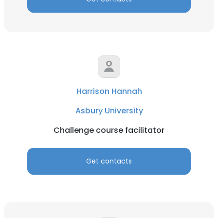
Harrison Hannah
Asbury University
Challenge course facilitator
Get contacts