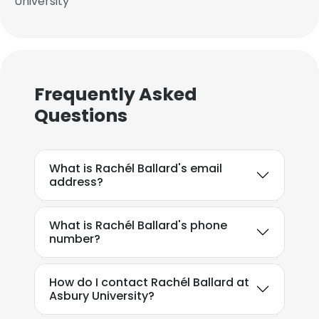
University
Frequently Asked
Questions
What is Rachél Ballard's email
address?
What is Rachél Ballard's phone
number?
How do I contact Rachél Ballard at
Asbury University?