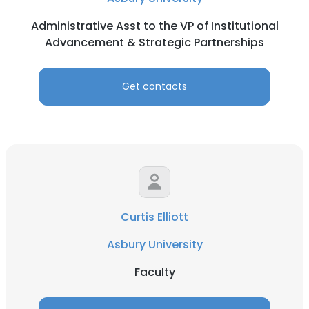
Administrative Asst to the VP of Institutional
Advancement & Strategic Partnerships
Get contacts
Curtis Elliott
Asbury University
Faculty