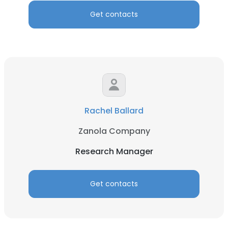
Get contacts
Rachel Ballard
Zanola Company
Research Manager
Get contacts