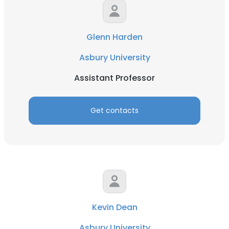
Glenn Harden
Asbury University
Assistant Professor
Get contacts
Kevin Dean
Asbury University