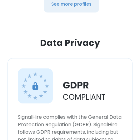
See more profiles
Data Privacy
GDPR
COMPLIANT
SignalHire complies with the General Data
Protection Regulation (GDPR). SignalHire
follows GDPR requirements, including but
not limited to rights of data subjects to