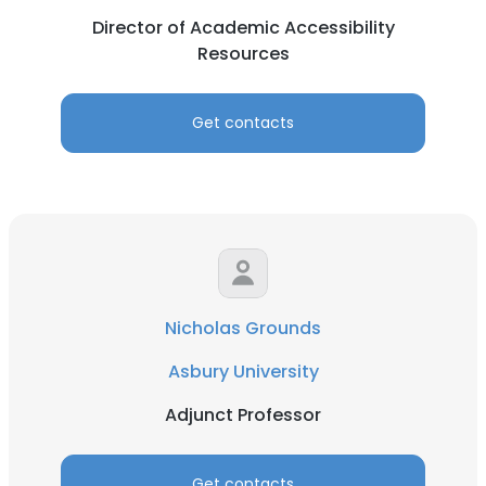
Director of Academic Accessibility
Resources
Get contacts
Nicholas Grounds
Asbury University
Adjunct Professor
Get contacts