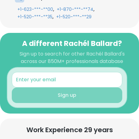
,
,
+1-623-***-**00
+1-870-***-**74
,
+1-520-***-**35
+1-520-***-**29
A different Rachél Ballard?
Sign up to search for other Rachél Ballard's
across our 850M+ professionals database
Sign up
Work Experience 29 years