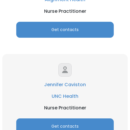
Nurse Practitioner
Get contacts
Jennifer Caviston
UNC Health
Nurse Practitioner
Get contacts