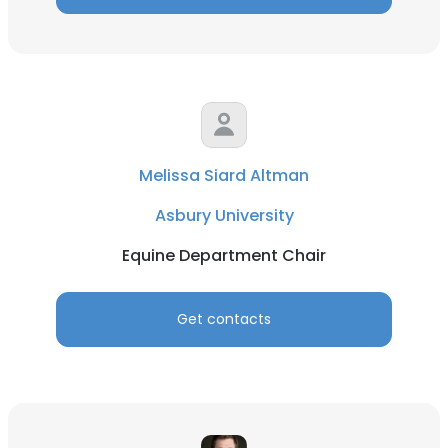
Melissa Siard Altman
Asbury University
Equine Department Chair
Get contacts