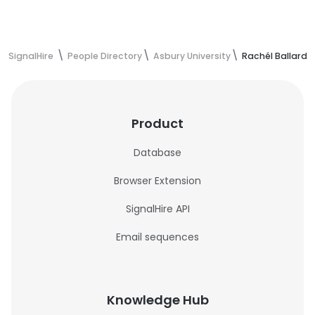
SignalHire
People Directory
Asbury University
Rachél Ballard'
Product
Database
Browser Extension
SignalHire API
Email sequences
Knowledge Hub