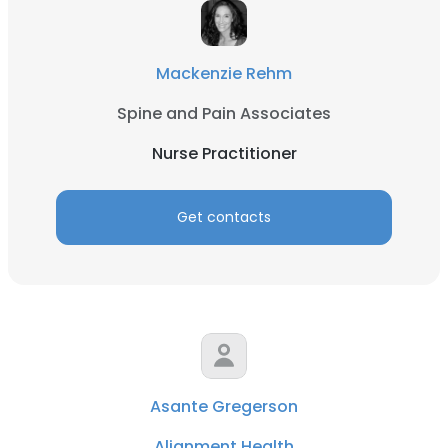
Mackenzie Rehm
Spine and Pain Associates
Nurse Practitioner
Get contacts
Asante Gregerson
Alignment Health