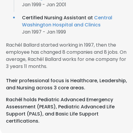
Jan 1999 - Jan 2001
Certified Nursing Assistant at
Central
Washington Hospital and Clinics
Jan 1997 - Jan 1999
Rachél Ballard started working in 1997, then the
employee has changed 8 companies and 8 jobs. On
average, Rachél Ballard works for one company for
3 years 11 months.
Their professional focus is Healthcare, Leadership,
and Nursing across 3 core areas.
Rachél holds Pediatric Advanced Emergency
Assessment (PEARS), Pediatric Advanced Life
Support (PALS), and Basic Life Support
certifications.