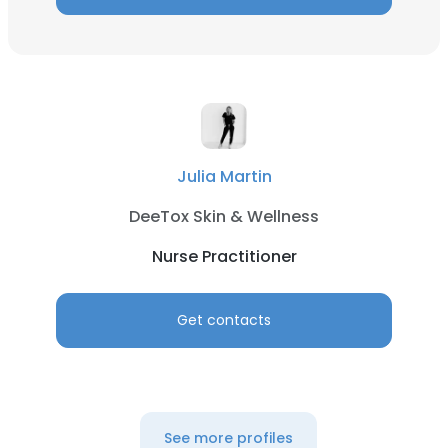
Julia Martin
DeeTox Skin & Wellness
Nurse Practitioner
Get contacts
See more profiles