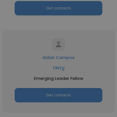
Get contacts
Aldair Campos
TINYg
Emerging Leader Fellow
Get contacts