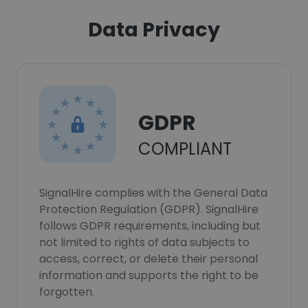
Data Privacy
GDPR
COMPLIANT
SignalHire complies with the General Data
Protection Regulation (GDPR). SignalHire
follows GDPR requirements, including but
not limited to rights of data subjects to
access, correct, or delete their personal
information and supports the right to be
forgotten.