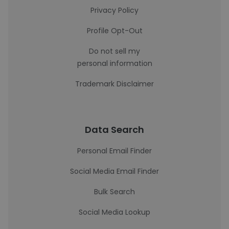
Privacy Policy
Profile Opt-Out
Do not sell my
personal information
Trademark Disclaimer
Data Search
Personal Email Finder
Social Media Email Finder
Bulk Search
Social Media Lookup