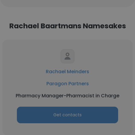
Rachael Baartmans Namesakes
Rachael Meinders
Paragon Partners
Pharmacy Manager-Pharmacist in Charge
Get contacts