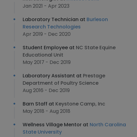
Jan 2021 - Apr 2023
Laboratory Technician at
Burleson
Research Technologies
Apr 2019 - Dec 2020
Student Employee at
NC State Equine
Educational Unit
May 2017 - Dec 2019
Laboratory Assistant at
Prestage
Department of Poultry Science
Aug 2016 - Dec 2019
Barn Staff at
Keystone Camp, Inc
May 2018 - Aug 2018
Wellness Village Mentor at
North Carolina
State University