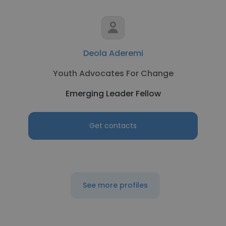
Deola Aderemi
Youth Advocates For Change
Emerging Leader Fellow
Get contacts
See more profiles