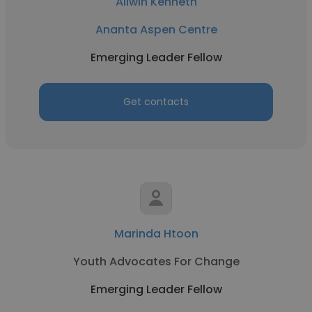
Allwin Kenneth
Ananta Aspen Centre
Emerging Leader Fellow
Get contacts
Marinda Htoon
Youth Advocates For Change
Emerging Leader Fellow