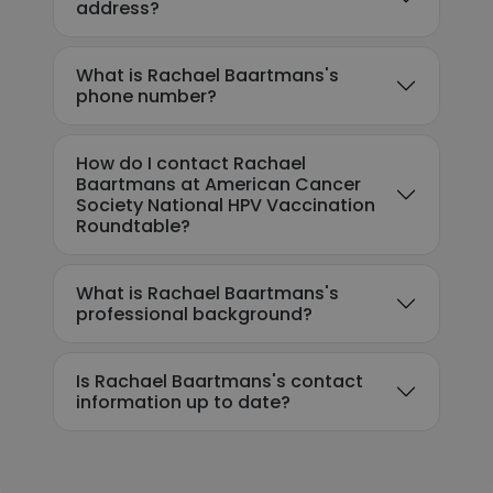
address?
What is Rachael Baartmans's
phone number?
How do I contact Rachael
Baartmans at American Cancer
Society National HPV Vaccination
Roundtable?
What is Rachael Baartmans's
professional background?
Is Rachael Baartmans's contact
information up to date?