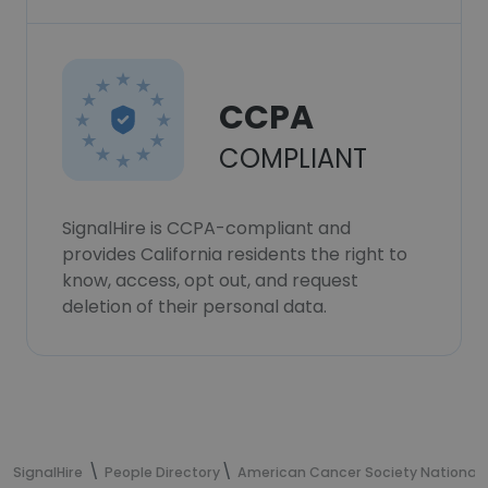
CCPA
COMPLIANT
SignalHire is CCPA-compliant and
provides California residents the right to
know, access, opt out, and request
deletion of their personal data.
SignalHire
People Directory
American Cancer Society National