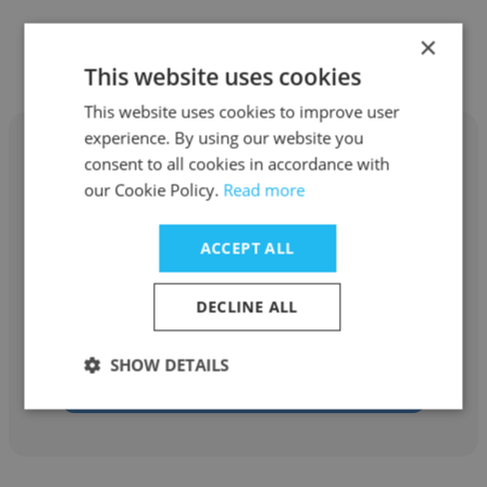
×
Similar profiles
This website uses cookies
This website uses cookies to improve user
experience. By using our website you
consent to all cookies in accordance with
our Cookie Policy.
Read more
Karissa Phelps
ACCEPT ALL
Stoneleigh Foundation
DECLINE ALL
Emerging Leader Fellow
SHOW DETAILS
Get contacts