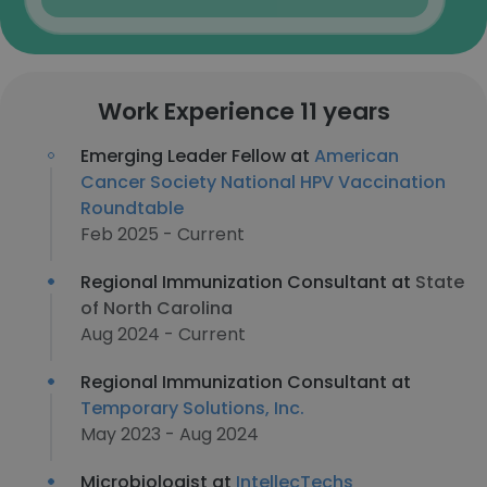
Work Experience 11 years
Emerging Leader Fellow at
American
Cancer Society National HPV Vaccination
Roundtable
Feb 2025 - Current
Regional Immunization Consultant at
State
of North Carolina
Aug 2024 - Current
Regional Immunization Consultant at
Temporary Solutions, Inc.
May 2023 - Aug 2024
Microbiologist at
IntellecTechs