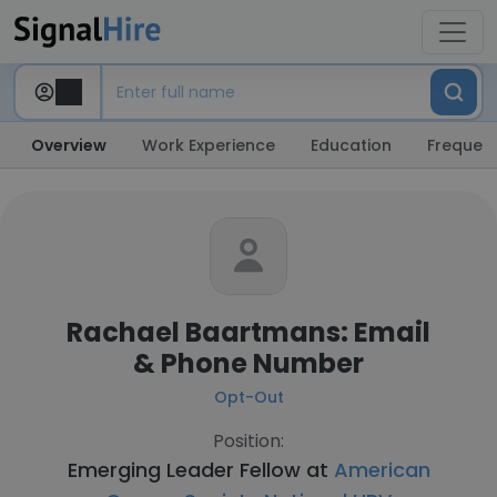
Overview
Work Experience
Education
Frequent
Rachael Baartmans: Email
& Phone Number
Opt-Out
Position:
Emerging Leader Fellow at
American