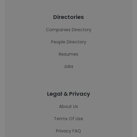
Directories
Companies Directory
People Directory
Resumes
Jobs
Legal & Privacy
About Us
Terms Of Use
Privacy FAQ