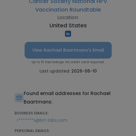
Cancer Society National HPV
Vaccination Roundtable
Location:
United States
View Rachael Baartmans's Email
Up to 10 free lookups. No credit card required.
Last updated:
2026-06-10
Found email addresses for Rachael
Baartmans:
BUSINESS EMAILS:
r*******s@brt-labs.com
PERSONAL EMAILS: