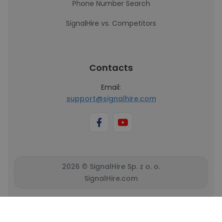
Phone Number Search
SignalHire vs. Competitors
Contacts
Email:
support@signalhire.com
2026 © SignalHire Sp. z o. o.
SignalHire.com