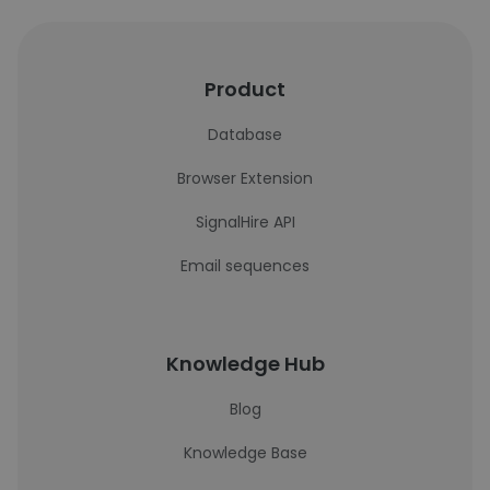
Product
Database
Browser Extension
SignalHire API
Email sequences
Knowledge Hub
Blog
Knowledge Base