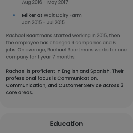
Aug 2016 - May 2017
Milker at
Walt Dairy Farm
Jan 2015 - Jul 2015
Rachael Baartmans started working in 2015, then
the employee has changed 9 companies and 8
jobs. On average, Rachael Baartmans works for one
company for 1 year 7 months.
Rachael is proficient in English and Spanish. Their
professional focus is Communication,
Communication, and Customer Service across 3
core areas.
Education