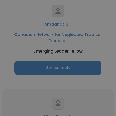
Amaanat Gill
Canadian Network for Neglected Tropical
Diseases
Emerging Leader Fellow
Get contacts