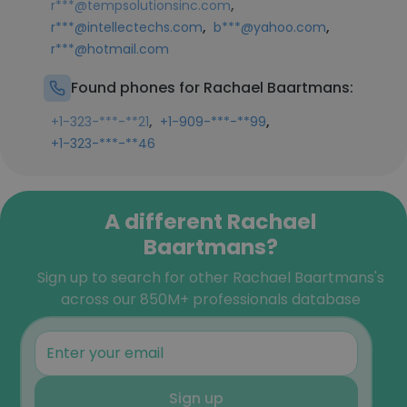
,
r***@tempsolutionsinc.com
,
,
r***@intellectechs.com
b***@yahoo.com
r***@hotmail.com
Found phones for Rachael Baartmans:
,
,
+1-323-***-**21
+1-909-***-**99
+1-323-***-**46
A different Rachael
Baartmans?
Sign up to search for other Rachael Baartmans's
across our 850M+ professionals database
Sign up