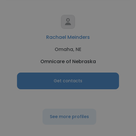
Rachael Meinders
Omaha, NE
Omnicare of Nebraska
Get contacts
See more profiles