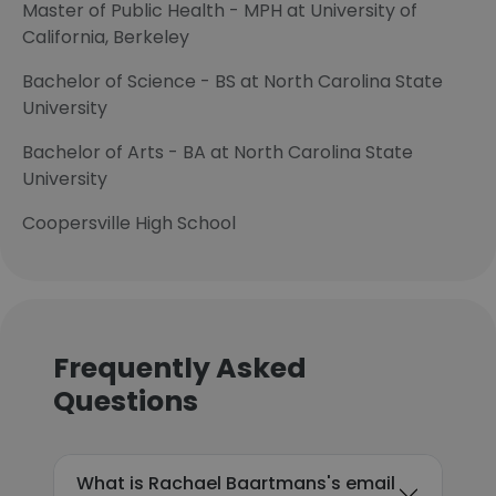
Master of Public Health - MPH at University of
California, Berkeley
Bachelor of Science - BS at North Carolina State
University
Bachelor of Arts - BA at North Carolina State
University
Coopersville High School
Frequently Asked
Questions
What is Rachael Baartmans's email