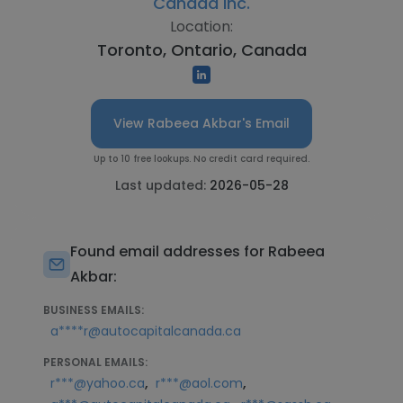
Canada Inc.
Location:
Toronto, Ontario, Canada
View Rabeea Akbar's Email
Up to 10 free lookups. No credit card required.
Last updated:
2026-05-28
Found email addresses for Rabeea
Akbar:
BUSINESS EMAILS:
a****r@autocapitalcanada.ca
PERSONAL EMAILS:
,
,
r***@yahoo.ca
r***@aol.com