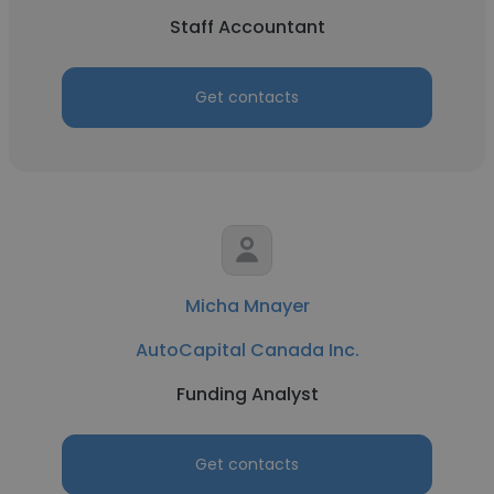
Staff Accountant
Get contacts
Micha Mnayer
AutoCapital Canada Inc.
Funding Analyst
Get contacts