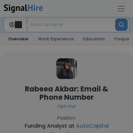
Overview
Work Experience
Education
Frequent
Rabeea Akbar: Email &
Phone Number
Opt-Out
Position:
Funding Analyst at
AutoCapital