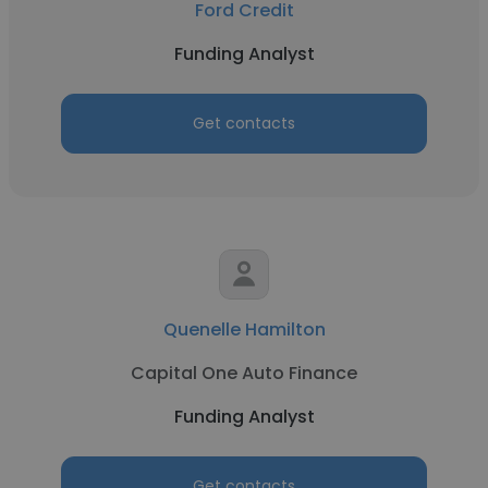
Ford Credit
Funding Analyst
Get contacts
Quenelle Hamilton
Capital One Auto Finance
Funding Analyst
Get contacts