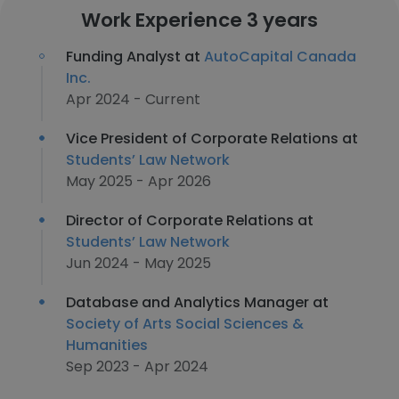
Work Experience 3 years
Funding Analyst at
AutoCapital Canada
Inc.
Apr 2024 - Current
Vice President of Corporate Relations at
Students’ Law Network
May 2025 - Apr 2026
Director of Corporate Relations at
Students’ Law Network
Jun 2024 - May 2025
Database and Analytics Manager at
Society of Arts Social Sciences &
Humanities
Sep 2023 - Apr 2024