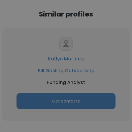
Similar profiles
Katlyn Martinez
Bill Gosling Outsourcing
Funding Analyst
Get contacts