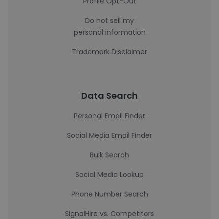
Profile Opt-Out
Do not sell my
personal information
Trademark Disclaimer
Data Search
Personal Email Finder
Social Media Email Finder
Bulk Search
Social Media Lookup
Phone Number Search
SignalHire vs. Competitors