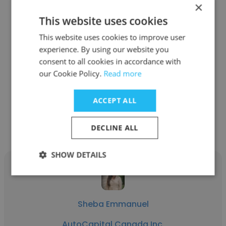
×
This website uses cookies
Ravi Prashant Ramaswamy
This website uses cookies to improve user
experience. By using our website you
AutoCapital Canada Inc.
consent to all cookies in accordance with
our Cookie Policy.
Read more
Senior Credit Analyst
ACCEPT ALL
Get contacts
DECLINE ALL
SHOW DETAILS
Sheba Emmanuel
AutoCapital Canada Inc.