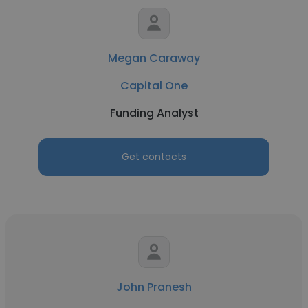
Megan Caraway
Capital One
Funding Analyst
Get contacts
John Pranesh