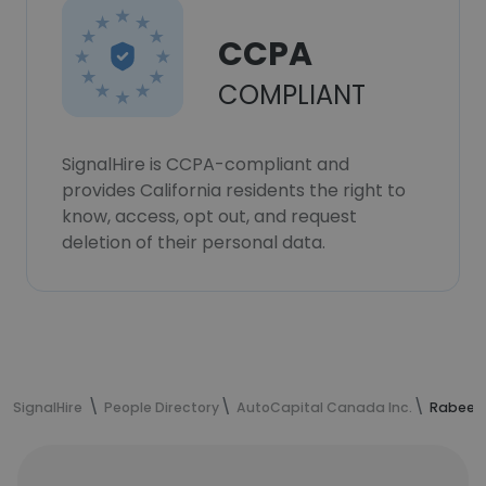
CCPA
COMPLIANT
SignalHire is CCPA-compliant and
provides California residents the right to
know, access, opt out, and request
deletion of their personal data.
SignalHire
People Directory
AutoCapital Canada Inc.
Rabeea 