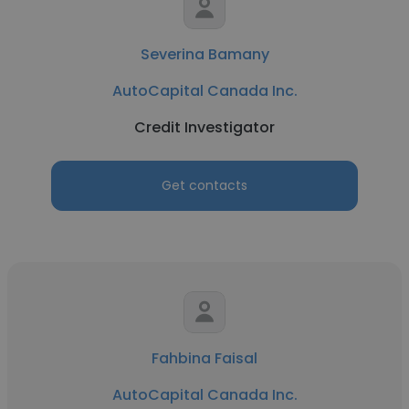
Severina Bamany
AutoCapital Canada Inc.
Credit Investigator
Get contacts
Fahbina Faisal
AutoCapital Canada Inc.