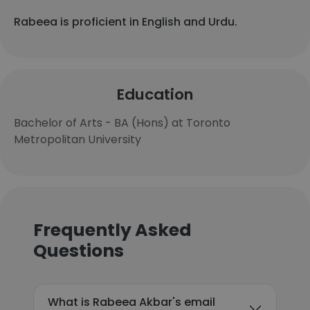
Rabeea is proficient in English and Urdu.
Education
Bachelor of Arts - BA (Hons) at Toronto
Metropolitan University
Frequently Asked
Questions
What is Rabeea Akbar's email