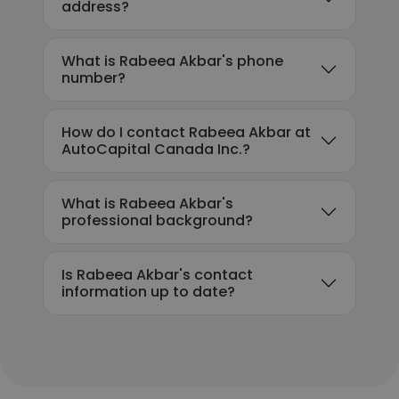
address?
What is Rabeea Akbar's phone
number?
How do I contact Rabeea Akbar at
AutoCapital Canada Inc.?
What is Rabeea Akbar's
professional background?
Is Rabeea Akbar's contact
information up to date?