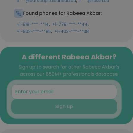
,
a***@autocapitalcanada.ca
r***@sassh.ca
Found phones for Rabeea Akbar:
,
,
+1-819-***-**14
+1-778-***-**44
,
+1-902-***-**85
+1-403-***-**38
A different Rabeea Akbar?
Sign up to search for other Rabeea Akbar's
across our 850M+ professionals database
Sign up