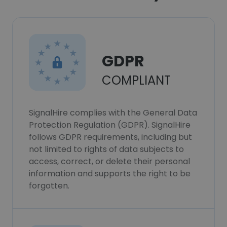
GDPR
COMPLIANT
SignalHire complies with the General Data
Protection Regulation (GDPR). SignalHire
follows GDPR requirements, including but
not limited to rights of data subjects to
access, correct, or delete their personal
information and supports the right to be
forgotten.