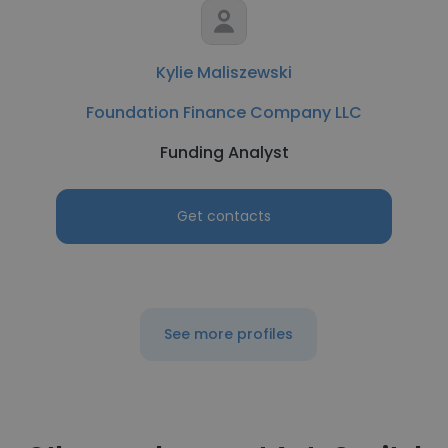
Kylie Maliszewski
Foundation Finance Company LLC
Funding Analyst
Get contacts
See more profiles