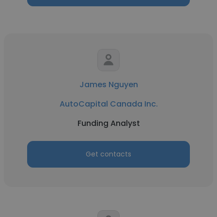
James Nguyen
AutoCapital Canada Inc.
Funding Analyst
Get contacts