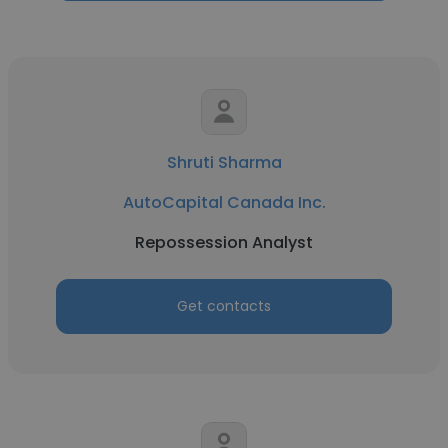
Shruti Sharma
AutoCapital Canada Inc.
Repossession Analyst
Get contacts