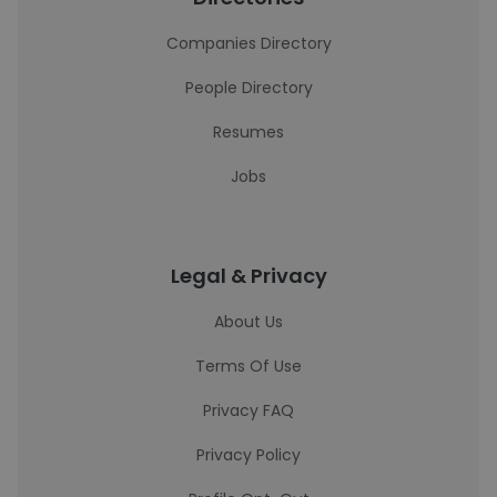
Companies Directory
People Directory
Resumes
Jobs
Legal & Privacy
About Us
Terms Of Use
Privacy FAQ
Privacy Policy