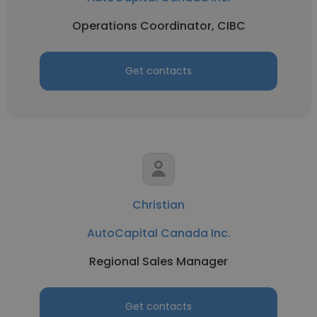
Operations Coordinator, CIBC
Get contacts
Christian
AutoCapital Canada Inc.
Regional Sales Manager
Get contacts