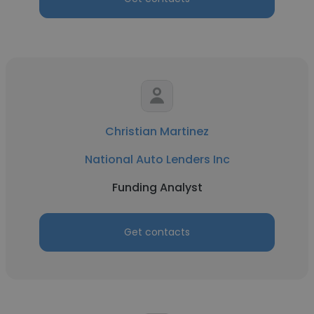
Christian Martinez
National Auto Lenders Inc
Funding Analyst
Get contacts