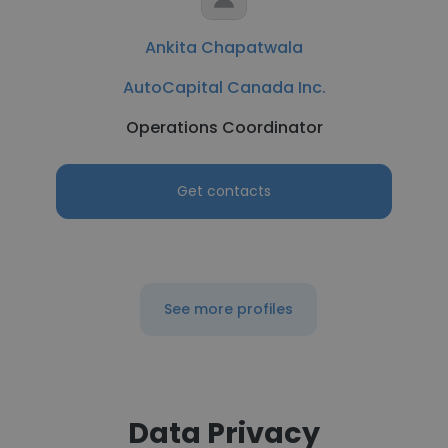
Ankita Chapatwala
AutoCapital Canada Inc.
Operations Coordinator
Get contacts
See more profiles
Data Privacy