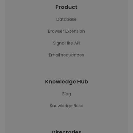
Product
Database
Browser Extension
SignalHire API
Email sequences
Knowledge Hub
Blog
Knowledge Base
Directories