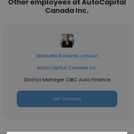
Other employees at AutoCapital
Canada Inc.
Manuela Bonanni Jonson
AutoCapital Canada Inc.
District Manager CIBC Auto Finance
Get contacts