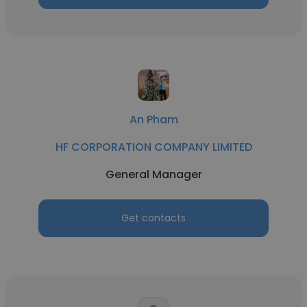
An Pham
HF CORPORATION COMPANY LIMITED
General Manager
Get contacts