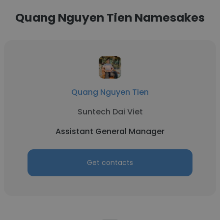
Quang Nguyen Tien Namesakes
Quang Nguyen Tien
Suntech Dai Viet
Assistant General Manager
Get contacts