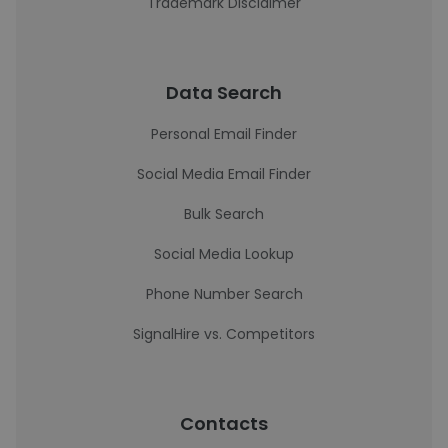
Trademark Disclaimer
Data Search
Personal Email Finder
Social Media Email Finder
Bulk Search
Social Media Lookup
Phone Number Search
SignalHire vs. Competitors
Contacts