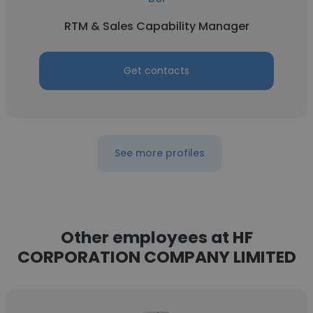
RTM & Sales Capability Manager
Get contacts
See more profiles
Other employees at HF
CORPORATION COMPANY LIMITED