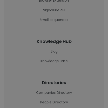
Browser Extension
SignalHire API
Email sequences
Knowledge Hub
Blog
Knowledge Base
Directories
Companies Directory
People Directory