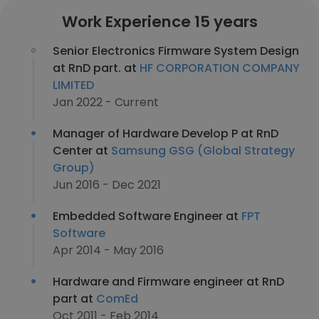
Work Experience 15 years
Senior Electronics Firmware System Design
at RnD part. at
HF CORPORATION COMPANY
LIMITED
Jan 2022 - Current
Manager of Hardware Develop P at RnD
Center at
Samsung GSG (Global Strategy
Group)
Jun 2016 - Dec 2021
Embedded Software Engineer at
FPT
Software
Apr 2014 - May 2016
Hardware and Firmware engineer at RnD
part at
ComEd
Oct 2011 - Feb 2014