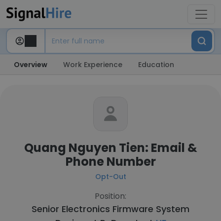
Overview
Work Experience
Education
Quang Nguyen Tien: Email &
Phone Number
Opt-Out
Position:
Senior Electronics Firmware System