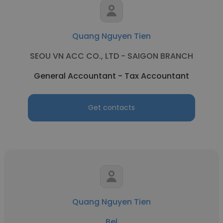
Quang Nguyen Tien
SEOU VN ACC CO., LTD - SAIGON BRANCH
General Accountant - Tax Accountant
Get contacts
Quang Nguyen Tien
Bel