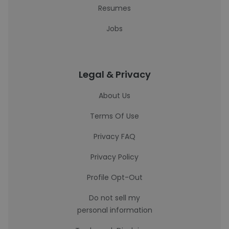
Resumes
Jobs
Legal & Privacy
About Us
Terms Of Use
Privacy FAQ
Privacy Policy
Profile Opt-Out
Do not sell my
personal information