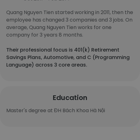
Quang Nguyen Tien started working in 2011, then the
employee has changed 3 companies and 3 jobs. On
average, Quang Nguyen Tien works for one
company for 3 years 8 months.
Their professional focus is 401(k) Retirement
Savings Plans, Automotive, and C (Programming
Language) across 3 core areas.
Education
Master's degree at ĐH Bách Khoa Hà Nội