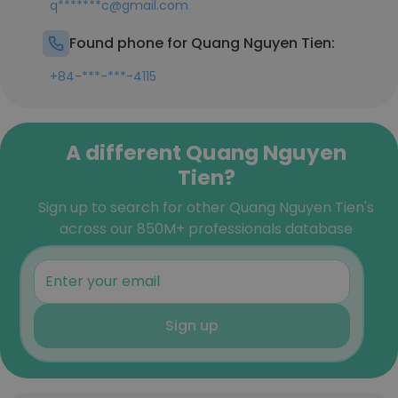
q*******c@gmail.com
Found phone for Quang Nguyen Tien:
+84-***-***-4115
A different Quang Nguyen
Tien?
Sign up to search for other Quang Nguyen Tien's
across our 850M+ professionals database
Sign up