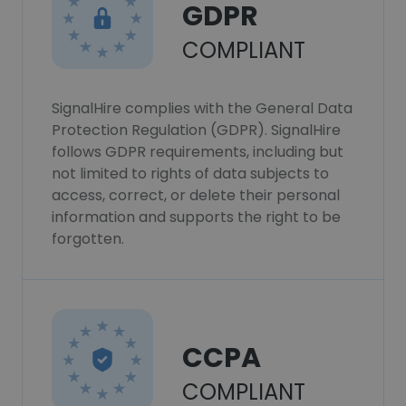
GDPR
COMPLIANT
SignalHire complies with the General Data
Protection Regulation (GDPR). SignalHire
follows GDPR requirements, including but
not limited to rights of data subjects to
access, correct, or delete their personal
information and supports the right to be
forgotten.
CCPA
COMPLIANT