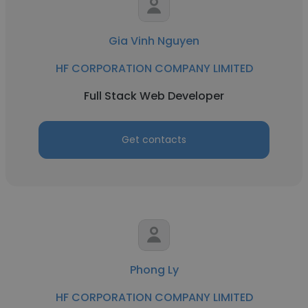
Gia Vinh Nguyen
HF CORPORATION COMPANY LIMITED
Full Stack Web Developer
Get contacts
Phong Ly
HF CORPORATION COMPANY LIMITED