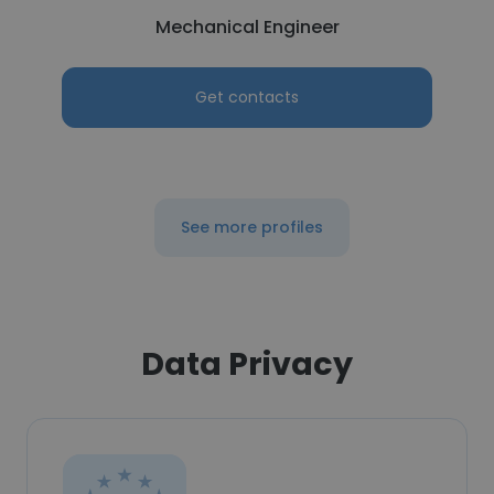
Mechanical Engineer
Get contacts
See more profiles
Data Privacy