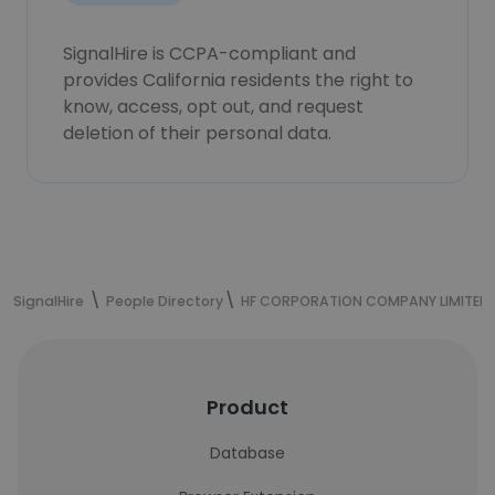
SignalHire is CCPA-compliant and
provides California residents the right to
know, access, opt out, and request
deletion of their personal data.
SignalHire
People Directory
HF CORPORATION COMPANY LIMITED
Product
Database