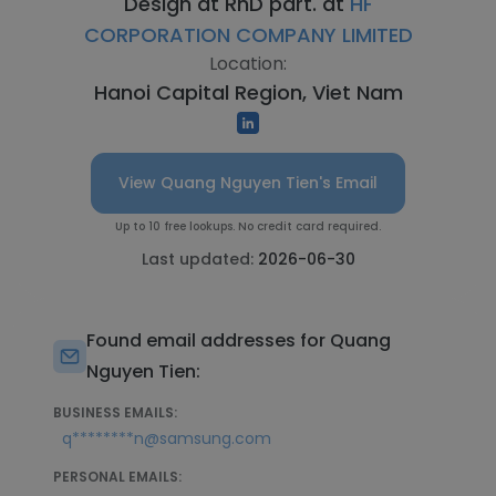
Design at RnD part. at
HF
CORPORATION COMPANY LIMITED
Location:
Hanoi Capital Region, Viet Nam
View Quang Nguyen Tien's Email
Up to 10 free lookups. No credit card required.
Last updated:
2026-06-30
Found email addresses for Quang
Nguyen Tien:
BUSINESS EMAILS:
q********n@samsung.com
PERSONAL EMAILS: