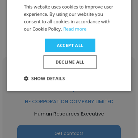
This website uses cookies to improve user
Application Engineer
experience. By using our website you
consent to all cookies in accordance with
our Cookie Policy.
Read more
Get contacts
ACCEPT ALL
DECLINE ALL
SHOW DETAILS
Nhi Huynh
HF CORPORATION COMPANY LIMITED
Human Resources Executive
Get contacts