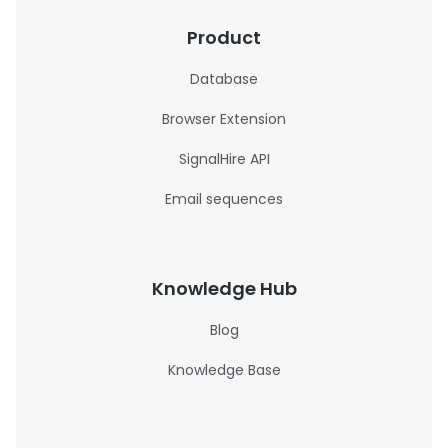
Product
Database
Browser Extension
SignalHire API
Email sequences
Knowledge Hub
Blog
Knowledge Base