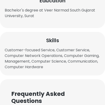
Education
Bachelor's degree at Veer Narmad South Gujarat
University, Surat
Skills
Customer-focused Service, Customer Service,
Computer Network Operations, Computer Gaming,
Management, Computer Science, Communication,
Computer Hardware
Frequently Asked
Questions