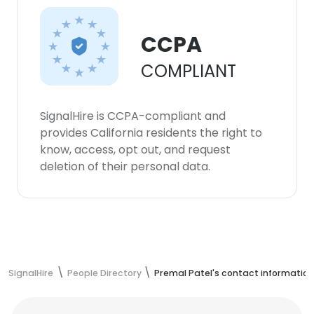
CCPA
COMPLIANT
SignalHire is CCPA-compliant and
provides California residents the right to
know, access, opt out, and request
deletion of their personal data.
SignalHire
People Directory
Premal Patel's contact information