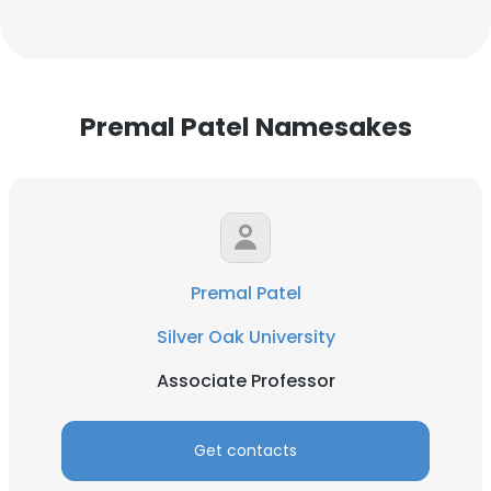
Premal Patel Namesakes
Premal Patel
Silver Oak University
Associate Professor
Get contacts