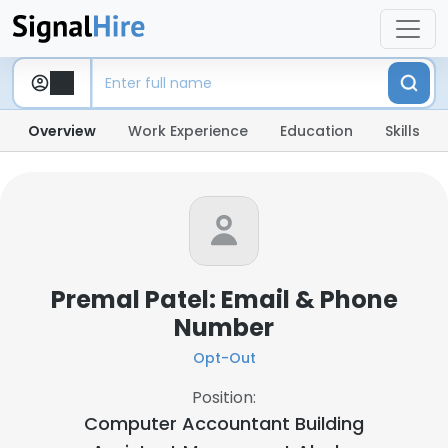
Overview
Work Experience
Education
Skills
Premal Patel: Email & Phone
Number
Opt-Out
Position:
Computer Accountant Building