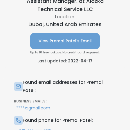
Assistant Manager. at
Alazka
Technical Service LLC
Location:
Dubai, United Arab Emirates
View Premal Patel's Email
Up to 10 free lookups. No credit card required.
Last updated:
2022-04-17
Found email addresses for Premal
Patel:
BUSINESS EMAILS:
****@gmail.com
Found phone for Premal Patel: