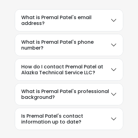
What is Premal Patel's email
address?
What is Premal Patel's phone
number?
How do I contact Premal Patel at
Alazka Technical Service LLC?
What is Premal Patel's professional
background?
Is Premal Patel's contact
information up to date?