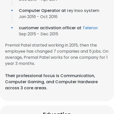
Computer Operator at
rey inso system
Jan 2016 - Oct 2016
customer activation officer at
Telenor
Sep 2015 - Dec 2015
Premal Patel started working in 2015, then the
employee has changed 7 companies and 5 jobs. On
average, Premal Patel works for one company for 1
year 3 months.
Their professional focus is Communication,
Computer Gaming, and Computer Hardware
across 3 core areas.