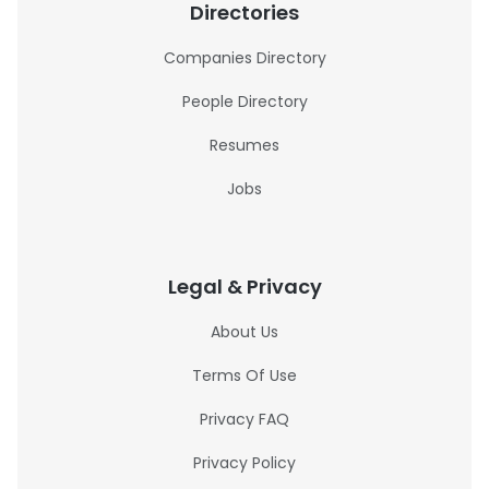
Directories
Companies Directory
People Directory
Resumes
Jobs
Legal & Privacy
About Us
Terms Of Use
Privacy FAQ
Privacy Policy