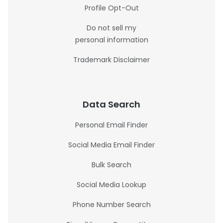
Profile Opt-Out
Do not sell my
personal information
Trademark Disclaimer
Data Search
Personal Email Finder
Social Media Email Finder
Bulk Search
Social Media Lookup
Phone Number Search