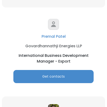
Premal Patel
Govardhannathji Energies LLP
International Business Development
Manager - Export
Get contacts