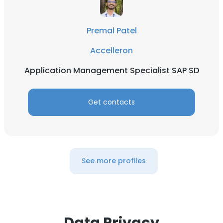
Premal Patel
Accelleron
Application Management Specialist SAP SD
Get contacts
See more profiles
Data Privacy