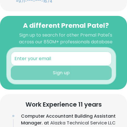
+971-***-***-1674
A different Premal Patel?
Sign up to search for other Premal Patel's
across our 850M+ professionals database
Sign up
Work Experience 11 years
Computer Accountant Building Assistant
Manager. at
Alazka Technical Service LLC