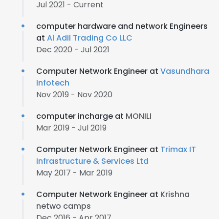
Jul 2021 - Current
computer hardware and network Engineers
at
Al Adil Trading Co LLC
Dec 2020 - Jul 2021
Computer Network Engineer at
Vasundhara
Infotech
Nov 2019 - Nov 2020
computer incharge at
MONILI
Mar 2019 - Jul 2019
Computer Network Engineer at
Trimax IT
Infrastructure & Services Ltd
May 2017 - Mar 2019
Computer Network Engineer at
Krishna
netwo camps
Dec 2016 - Apr 2017