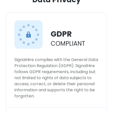
GDPR
COMPLIANT
SignalHire complies with the General Data
Protection Regulation (GDPR). SignalHire
follows GDPR requirements, including but
not limited to rights of data subjects to
access, correct, or delete their personal
information and supports the right to be
forgotten.