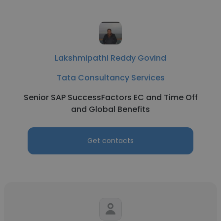
Lakshmipathi Reddy Govind
Tata Consultancy Services
Senior SAP SuccessFactors EC and Time Off
and Global Benefits
Get contacts