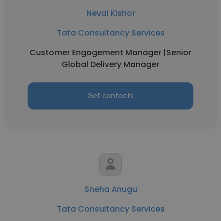
Neval Kishor
Tata Consultancy Services
Customer Engagement Manager |Senior
Global Delivery Manager
Get contacts
Sneha Anugu
Tata Consultancy Services