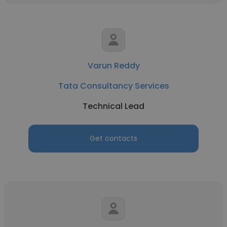
Varun Reddy
Tata Consultancy Services
Technical Lead
Get contacts