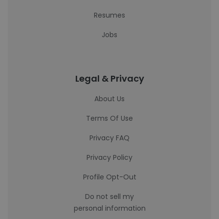
Resumes
Jobs
Legal & Privacy
About Us
Terms Of Use
Privacy FAQ
Privacy Policy
Profile Opt-Out
Do not sell my
personal information