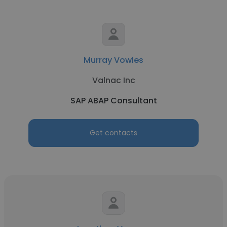
Murray Vowles
Valnac Inc
SAP ABAP Consultant
Get contacts