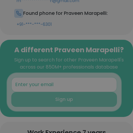
m**************n@gmail.com
Found phone for Praveen Marapelli:
+91-***-***-6301
A different Praveen Marapelli?
Sign up to search for other Praveen Marapelli's
across our 850M+ professionals database
Sign up
Work Experience 7 years