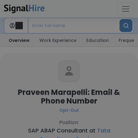
Overview
Work Experience
Education
Frequent
Praveen Marapelli: Email &
Phone Number
Opt-Out
Position:
SAP ABAP Consultant at
Tata