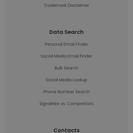
Trademark Disclaimer
Data Search
Personal Email Finder
Social Media Email Finder
Bulk Search
Social Media Lookup
Phone Number Search
SignalHire vs. Competitors
Contacts