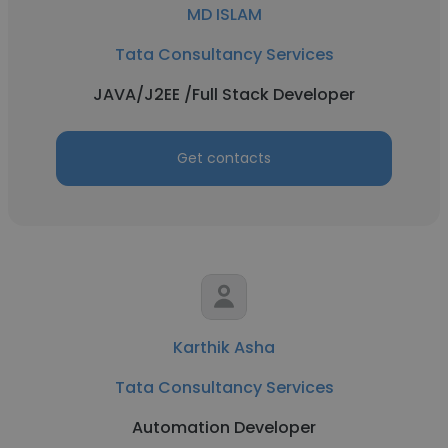
MD ISLAM
Tata Consultancy Services
JAVA/J2EE /Full Stack Developer
Get contacts
Karthik Asha
Tata Consultancy Services
Automation Developer