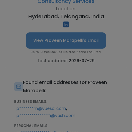
Consultancy Services
Location:
Hyderabad, Telangana, India
View Praveen Marapelli's Email
Up to 10 free lookups. No credit card required.
Last updated:
2026-07-29
Found email addresses for Praveen
Marapelli:
BUSINESS EMAILS:
,
p*******m@vuesol.com
p***************i@yash.com
PERSONAL EMAILS: