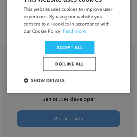
This website uses cookies to improve user
experience. By using our website you
Get contacts
consent to all cookies in accordance with
our Cookie Policy.
Read more
ACCEPT ALL
DECLINE ALL
Arulkumar Sugumaran
SHOW DETAILS
Tata Consultancy Services
Senior .Net developer
Get contacts