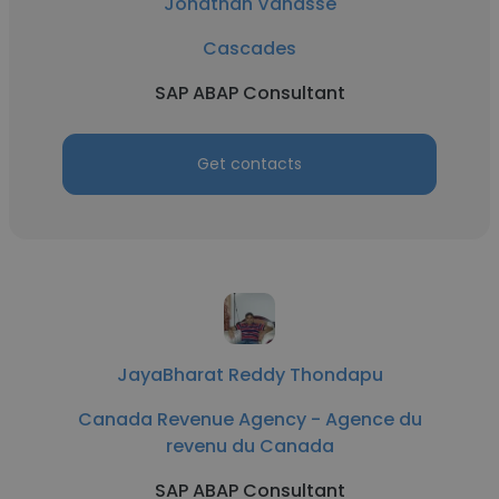
Jonathan Vanasse
Cascades
SAP ABAP Consultant
Get contacts
JayaBharat Reddy Thondapu
Canada Revenue Agency - Agence du
revenu du Canada
SAP ABAP Consultant