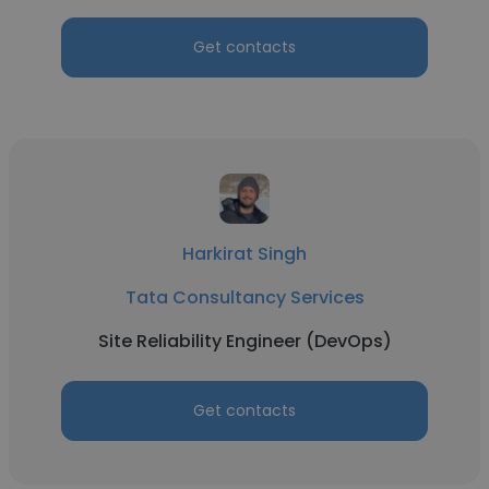
Get contacts
Harkirat Singh
Tata Consultancy Services
Site Reliability Engineer (DevOps)
Get contacts