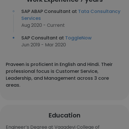
SAP ABAP Consultant at
Tata Consultancy
Services
Aug 2020 - Current
SAP Consultant at
ToggleNow
Jun 2019 - Mar 2020
Praveen is proficient in English and Hindi. Their
professional focus is Customer Service,
Leadership, and Management across 3 core
areas.
Education
Engineer’s Degree at Vaagdevi College of