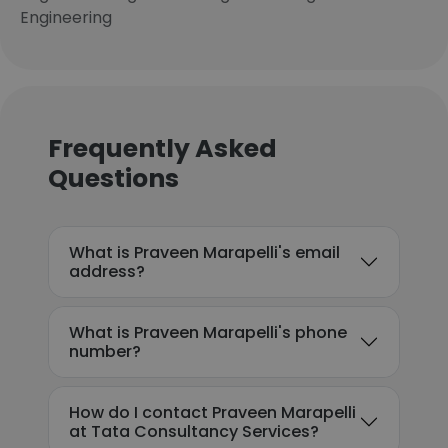
Engineering
Frequently Asked
Questions
What is Praveen Marapelli's email
address?
What is Praveen Marapelli's phone
number?
How do I contact Praveen Marapelli
at Tata Consultancy Services?