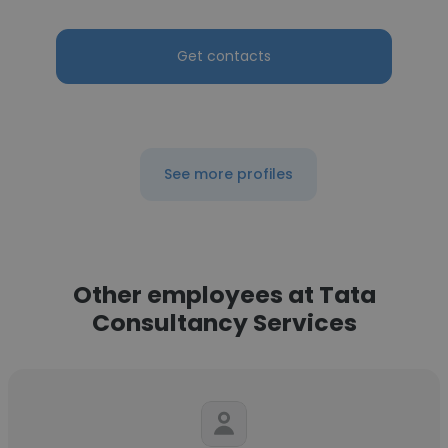
Get contacts
See more profiles
Other employees at Tata
Consultancy Services