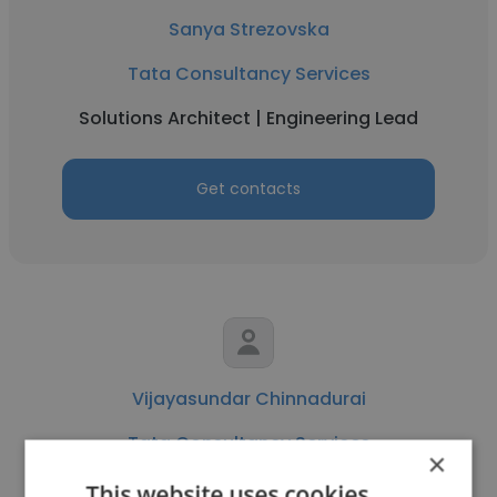
Sanya Strezovska
Tata Consultancy Services
Solutions Architect | Engineering Lead
Get contacts
Vijayasundar Chinnadurai
Tata Consultancy Services
×
Systems Engineer
This website uses cookies