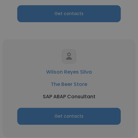
Get contacts
Wilson Reyes Silva
The Beer Store
SAP ABAP Consultant
Get contacts