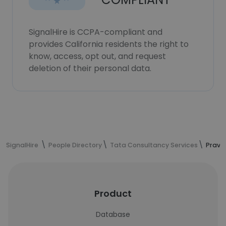
SignalHire is CCPA-compliant and
provides California residents the right to
know, access, opt out, and request
deletion of their personal data.
SignalHire
People Directory
Tata Consultancy Services
Prave
Product
Database