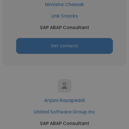
Nimisha Chawak
Link Snacks
SAP ABAP Consultant
Get contacts
Anjani Rayapeddi
United Software Group Inc
SAP ABAP Consultant