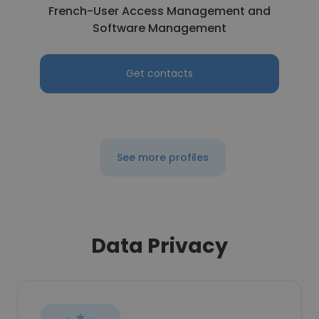
French-User Access Management and
Software Management
Get contacts
See more profiles
Data Privacy