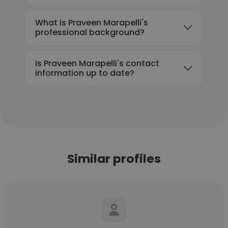
What is Praveen Marapelli's
professional background?
Is Praveen Marapelli's contact
information up to date?
Similar profiles