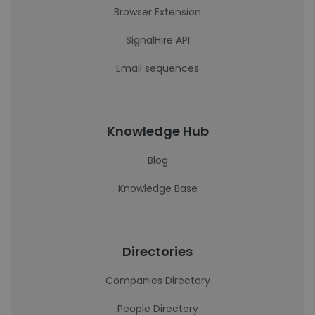
Browser Extension
SignalHire API
Email sequences
Knowledge Hub
Blog
Knowledge Base
Directories
Companies Directory
People Directory