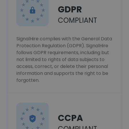
GDPR
COMPLIANT
SignalHire complies with the General Data
Protection Regulation (GDPR). SignalHire
follows GDPR requirements, including but
not limited to rights of data subjects to
access, correct, or delete their personal
information and supports the right to be
forgotten.
CCPA
COMPLIANT