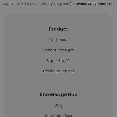
SignalHire
People Directory
Viptela
Praveen Kariyanahalli's c
Product
Database
Browser Extension
SignalHire API
Email sequences
Knowledge Hub
Blog
Knowledge Base