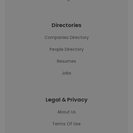
Directories
Companies Directory
People Directory
Resumes
Jobs
Legal & Privacy
About Us
Terms Of Use