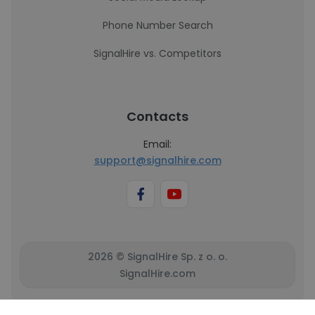
Phone Number Search
SignalHire vs. Competitors
Contacts
Email:
support@signalhire.com
2026 © SignalHire Sp. z o. o.
SignalHire.com