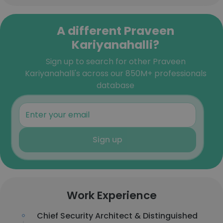
A different Praveen
Kariyanahalli?
Sign up to search for other Praveen
Kariyanahalli's across our 850M+ professionals
database
Sign up
Work Experience
Chief Security Architect & Distinguished