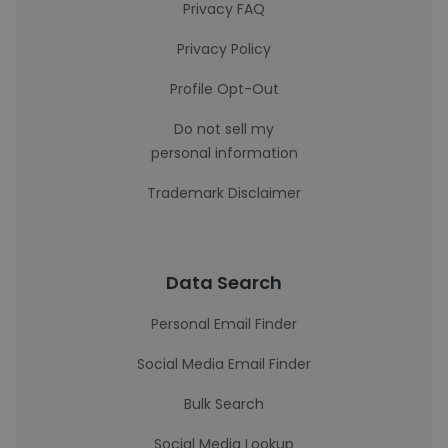
Privacy FAQ
Privacy Policy
Profile Opt-Out
Do not sell my
personal information
Trademark Disclaimer
Data Search
Personal Email Finder
Social Media Email Finder
Bulk Search
Social Media Lookup