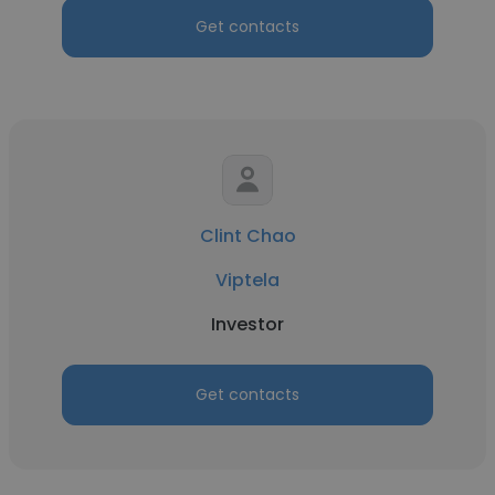
Get contacts
Clint Chao
Viptela
Investor
Get contacts