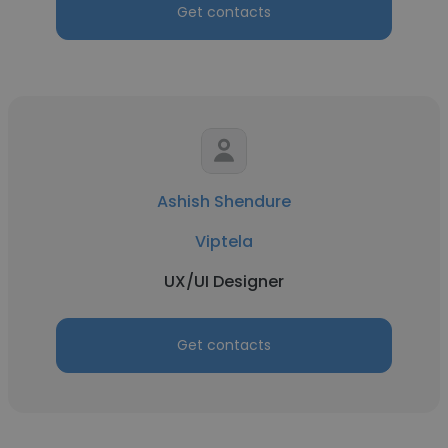
Get contacts
Ashish Shendure
Viptela
UX/UI Designer
Get contacts