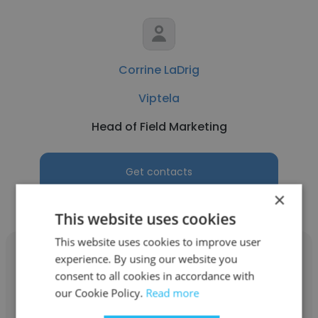
Corrine LaDrig
Viptela
Head of Field Marketing
Get contacts
×
This website uses cookies
This website uses cookies to improve user
experience. By using our website you
consent to all cookies in accordance with
our Cookie Policy.
Read more
Kapil Dev