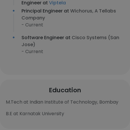
Engineer at
Viptela
Principal Engineer at
Wichorus, A Tellabs
Company
- Current
Software Engineer at
Cisco Systems (San
Jose)
- Current
Education
M.Tech at Indian Institute of Technology, Bombay
B.E at Karnatak University