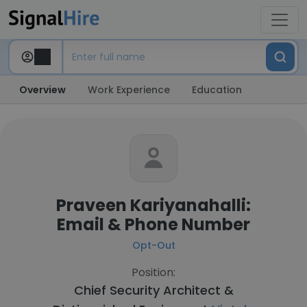
Overview
Work Experience
Education
Praveen Kariyanahalli:
Email & Phone Number
Opt-Out
Position:
Chief Security Architect &