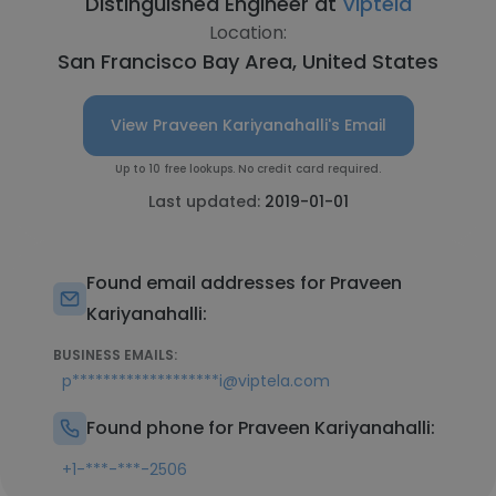
Distinguished Engineer at
Viptela
Location:
San Francisco Bay Area, United States
View Praveen Kariyanahalli's Email
Up to 10 free lookups. No credit card required.
Last updated:
2019-01-01
Found email addresses for Praveen
Kariyanahalli:
BUSINESS EMAILS:
p*******************i@viptela.com
Found phone for Praveen Kariyanahalli:
+1-***-***-2506