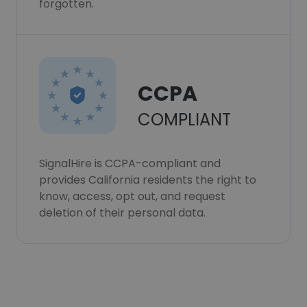
forgotten.
CCPA
COMPLIANT
SignalHire is CCPA-compliant and
provides California residents the right to
know, access, opt out, and request
deletion of their personal data.