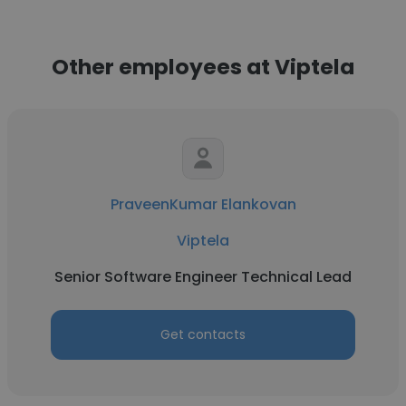
Other employees at Viptela
PraveenKumar Elankovan
Viptela
Senior Software Engineer Technical Lead
Get contacts