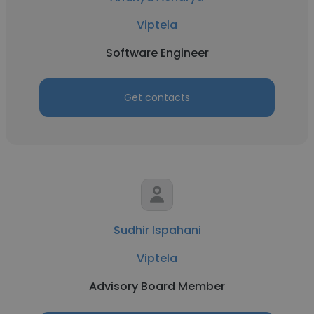
Viptela
Software Engineer
Get contacts
Sudhir Ispahani
Viptela
Advisory Board Member