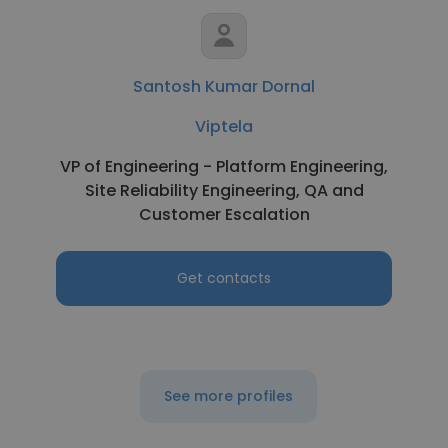
Santosh Kumar Dornal
Viptela
VP of Engineering - Platform Engineering,
Site Reliability Engineering, QA and
Customer Escalation
Get contacts
See more profiles