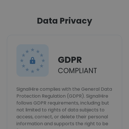
Data Privacy
GDPR
COMPLIANT
SignalHire complies with the General Data
Protection Regulation (GDPR). SignalHire
follows GDPR requirements, including but
not limited to rights of data subjects to
access, correct, or delete their personal
information and supports the right to be