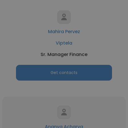
Mahira Pervez
Viptela
Sr. Manager Finance
Get contacts
Ananya Acharya