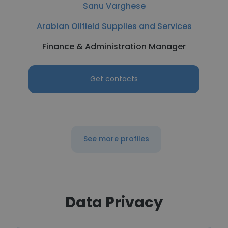
Sanu Varghese
Arabian Oilfield Supplies and Services
Finance & Administration Manager
Get contacts
See more profiles
Data Privacy