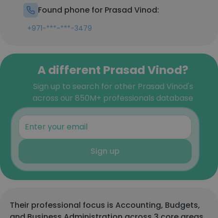
Found phone for Prasad Vinod:
+971-***-***-3479
A different Prasad Vinod?
Sign up to search for other Prasad Vinod's
across our 850M+ professionals database
Sign up
Their professional focus is Accounting, Budgets,
and Business Administration across 3 core areas.