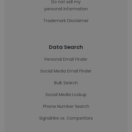
Do not sell my
personal information
Trademark Disclaimer
Data Search
Personal Email Finder
Social Media Email Finder
Bulk Search
Social Media Lookup
Phone Number Search
SignalHire vs. Competitors