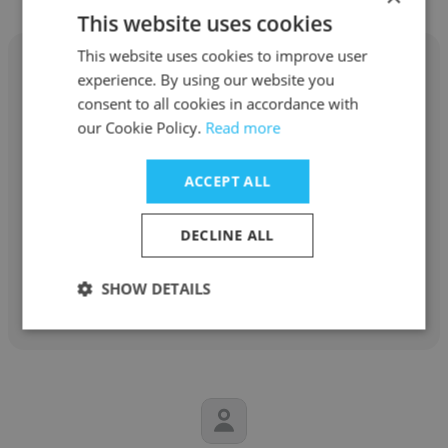
This website uses cookies
This website uses cookies to improve user
experience. By using our website you
consent to all cookies in accordance with
our Cookie Policy.
Read more
Fawad Farooq
Arabian Oilfield Supplies and Services
ACCEPT ALL
Executive Director
DECLINE ALL
Get contacts
SHOW DETAILS