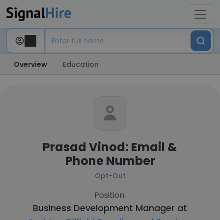
Overview
Education
Prasad Vinod: Email &
Phone Number
Opt-Out
Position:
Business Development Manager at