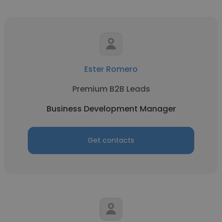
Ester Romero
Premium B2B Leads
Business Development Manager
Get contacts