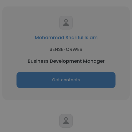
Mohammad Shariful Islam
SENSEFORWEB
Business Development Manager
Get contacts