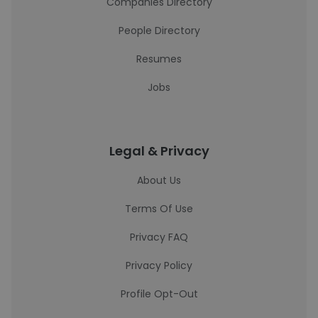
Companies Directory
People Directory
Resumes
Jobs
Legal & Privacy
About Us
Terms Of Use
Privacy FAQ
Privacy Policy
Profile Opt-Out