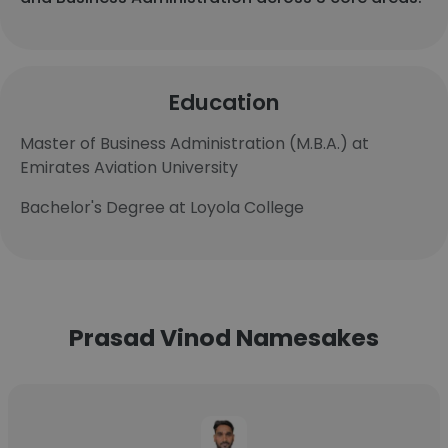
Education
Master of Business Administration (M.B.A.) at
Emirates Aviation University
Bachelor's Degree at Loyola College
Prasad Vinod Namesakes