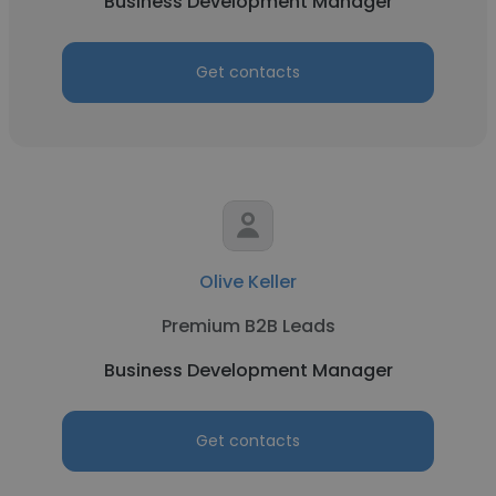
Business Development Manager
Get contacts
Olive Keller
Premium B2B Leads
Business Development Manager
Get contacts