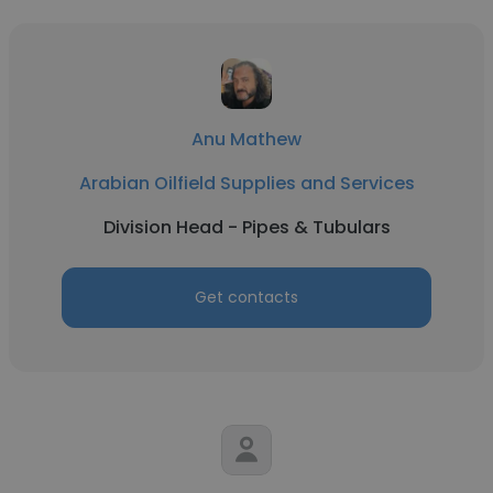
Anu Mathew
Arabian Oilfield Supplies and Services
Division Head - Pipes & Tubulars
Get contacts