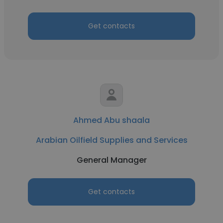
Get contacts
Ahmed Abu shaala
Arabian Oilfield Supplies and Services
General Manager
Get contacts