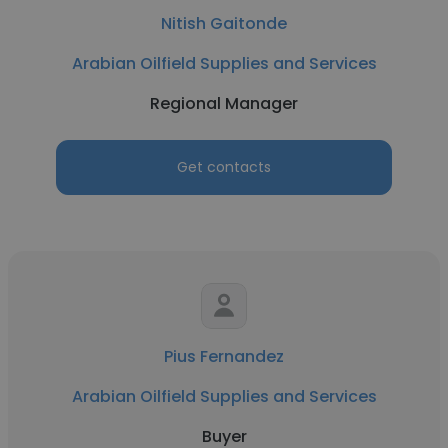
Nitish Gaitonde
Arabian Oilfield Supplies and Services
Regional Manager
Get contacts
Pius Fernandez
Arabian Oilfield Supplies and Services
Buyer