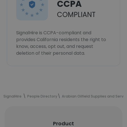
CCPA
COMPLIANT
SignalHire is CCPA-compliant and
provides California residents the right to
know, access, opt out, and request
deletion of their personal data.
SignalHire
People Directory
Arabian Oilfield Supplies and Servi
Product