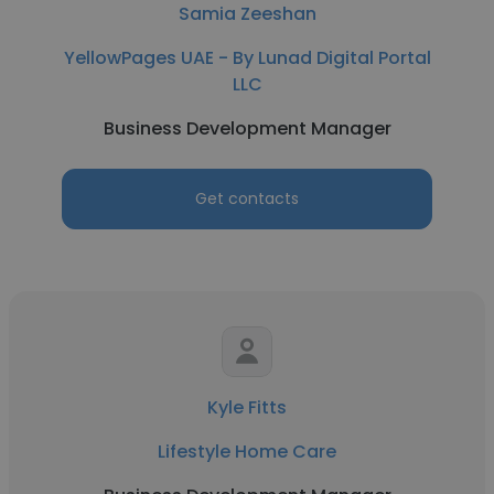
Samia Zeeshan
YellowPages UAE - By Lunad Digital Portal
LLC
Business Development Manager
Get contacts
Kyle Fitts
Lifestyle Home Care