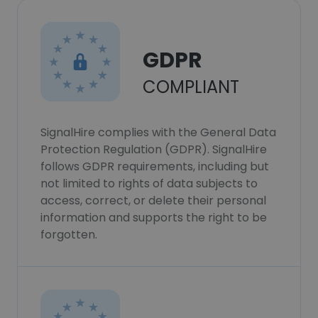
GDPR
COMPLIANT
SignalHire complies with the General Data
Protection Regulation (GDPR). SignalHire
follows GDPR requirements, including but
not limited to rights of data subjects to
access, correct, or delete their personal
information and supports the right to be
forgotten.