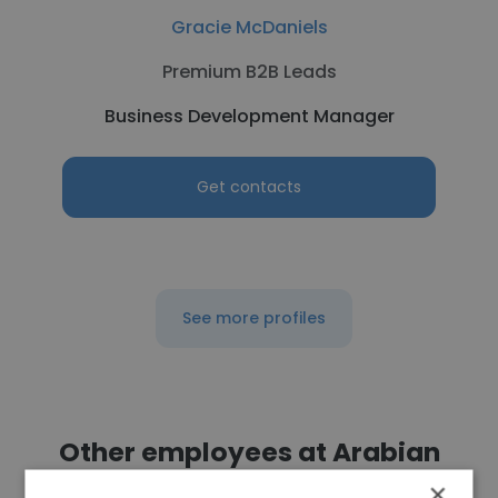
Gracie McDaniels
Premium B2B Leads
Business Development Manager
Get contacts
See more profiles
Other employees at Arabian
Oilfield Supplies and Services
×