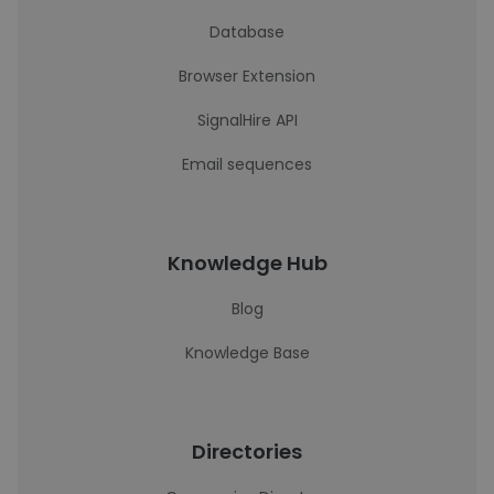
Database
Browser Extension
SignalHire API
Email sequences
Knowledge Hub
Blog
Knowledge Base
Directories