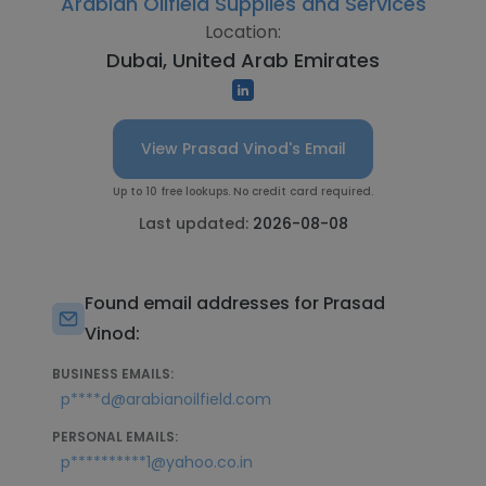
Arabian Oilfield Supplies and Services
Location:
Dubai, United Arab Emirates
View Prasad Vinod's Email
Up to 10 free lookups. No credit card required.
Last updated:
2026-08-08
Found email addresses for Prasad
Vinod:
BUSINESS EMAILS:
p****d@arabianoilfield.com
PERSONAL EMAILS:
p**********1@yahoo.co.in