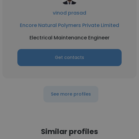
vinod prasad
Encore Natural Polymers Private Limited
Electrical Maintenance Engineer
Get contacts
See more profiles
Similar profiles