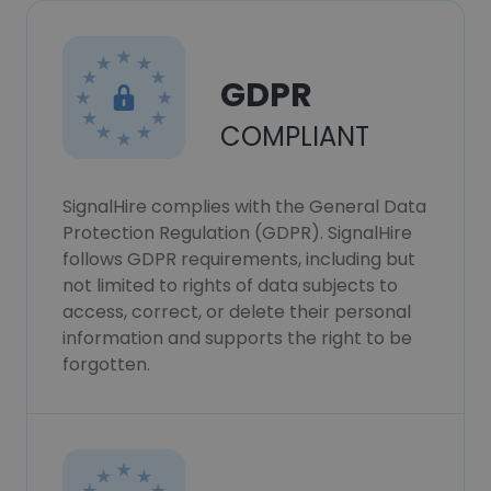
GDPR
COMPLIANT
SignalHire complies with the General Data
Protection Regulation (GDPR). SignalHire
follows GDPR requirements, including but
not limited to rights of data subjects to
access, correct, or delete their personal
information and supports the right to be
forgotten.