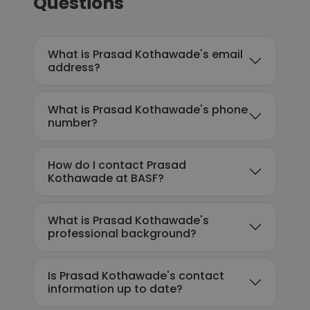
Questions
What is Prasad Kothawade's email
address?
What is Prasad Kothawade's phone
number?
How do I contact Prasad
Kothawade at BASF?
What is Prasad Kothawade's
professional background?
Is Prasad Kothawade's contact
information up to date?