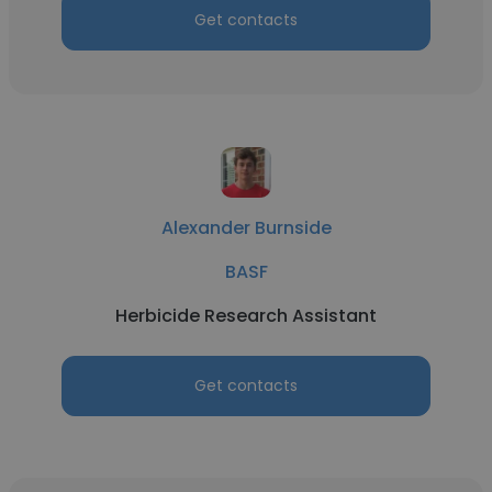
Get contacts
Alexander Burnside
BASF
Herbicide Research Assistant
Get contacts