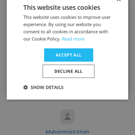
This website uses cookies
This website uses cookies to improve user
experience. By using our website you
Kevin Hernandez
consent to all cookies in accordance with
our Cookie Policy.
Read more
BASF
ACCEPT ALL
Senior Technician
DECLINE ALL
Get contacts
SHOW DETAILS
Muhammad Khan