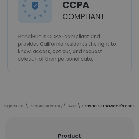
CCPA
COMPLIANT
SignalHire is CCPA-compliant and
provides California residents the right to
know, access, opt out, and request
deletion of their personal data.
SignalHire
People Directory
BASF
Prasad Kothawade's contac
Product