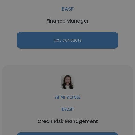
BASF
Finance Manager
Get contacts
AI NI YONG
BASF
Credit Risk Management