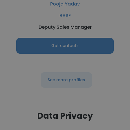
Pooja Yadav
BASF
Deputy Sales Manager
Get contacts
See more profiles
Data Privacy