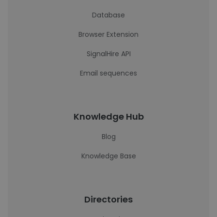
Database
Browser Extension
SignalHire API
Email sequences
Knowledge Hub
Blog
Knowledge Base
Directories