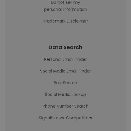
Do not sell my
personal information
Trademark Disclaimer
Data Search
Personal Email Finder
Social Media Email Finder
Bulk Search
Social Media Lookup
Phone Number Search
SignalHire vs. Competitors