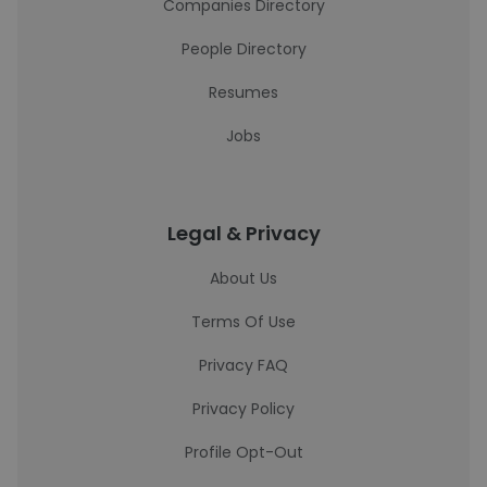
Companies Directory
People Directory
Resumes
Jobs
Legal & Privacy
About Us
Terms Of Use
Privacy FAQ
Privacy Policy
Profile Opt-Out