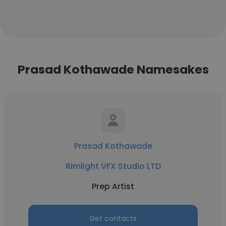
Prasad Kothawade Namesakes
Prasad Kothawade
Rimlight VFX Studio LTD
Prep Artist
Get contacts