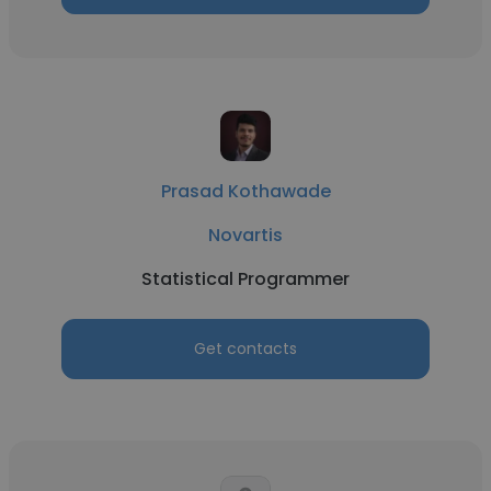
Prasad Kothawade
Novartis
Statistical Programmer
Get contacts