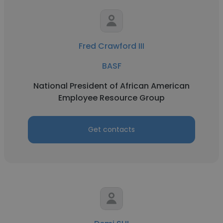
Fred Crawford III
BASF
National President of African American
Employee Resource Group
Get contacts