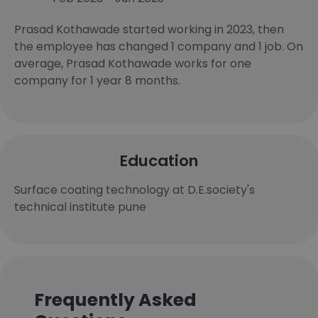
Prasad Kothawade started working in 2023, then
the employee has changed 1 company and 1 job. On
average, Prasad Kothawade works for one
company for 1 year 8 months.
Education
Surface coating technology at D.E.society's
technical institute pune
Frequently Asked