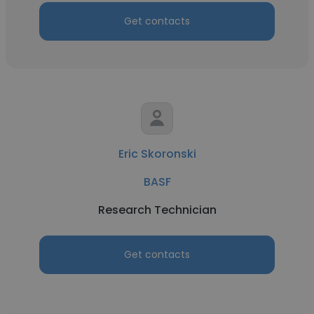
Get contacts
Eric Skoronski
BASF
Research Technician
Get contacts