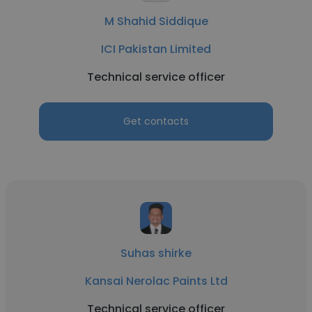
M Shahid Siddique
ICI Pakistan Limited
Technical service officer
Get contacts
Suhas shirke
Kansai Nerolac Paints Ltd
Technical service officer