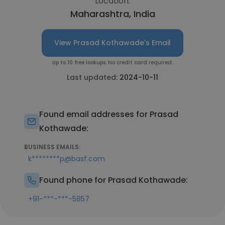
Location:
Maharashtra, India
View Prasad Kothawade's Email
Up to 10 free lookups. No credit card required.
Last updated:
2024-10-11
Found email addresses for Prasad
Kothawade:
BUSINESS EMAILS:
k********p@basf.com
Found phone for Prasad Kothawade:
+91-***-***-5857