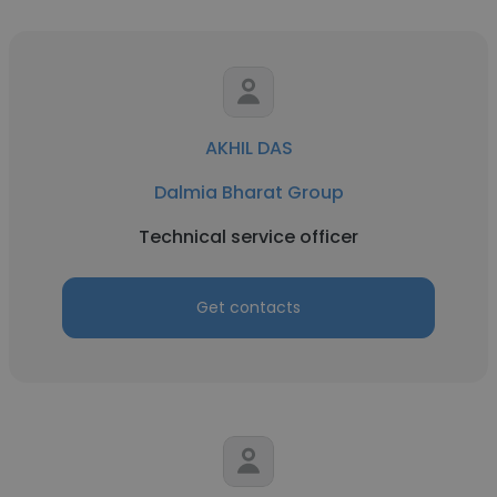
AKHIL DAS
Dalmia Bharat Group
Technical service officer
Get contacts