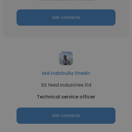
Get contacts
Md Habibulla Sheikh
SS feed industries ltd
Technical service officer
Get contacts