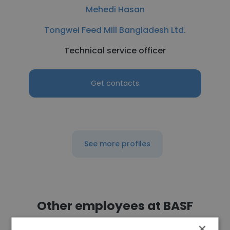
Mehedi Hasan
Tongwei Feed Mill Bangladesh Ltd.
Technical service officer
Get contacts
See more profiles
Other employees at BASF
×