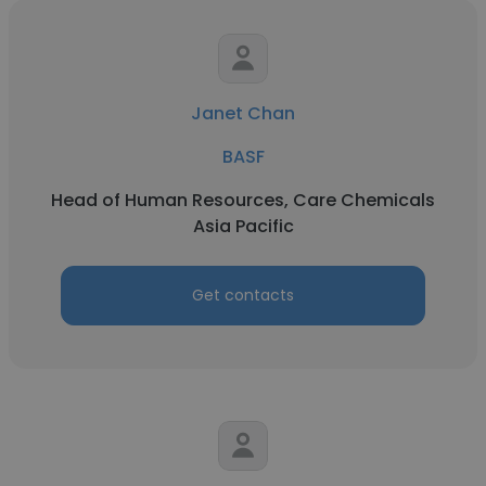
Janet Chan
BASF
Head of Human Resources, Care Chemicals
Asia Pacific
Get contacts