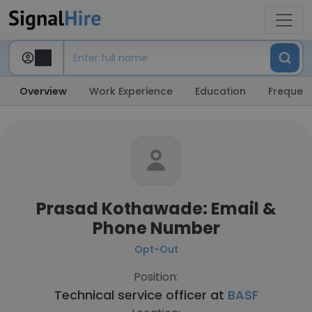
Overview
Work Experience
Education
Frequent
Prasad Kothawade: Email &
Phone Number
Opt-Out
Position:
Technical service officer at
BASF