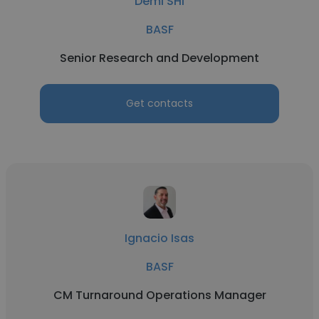
Demi SHI
BASF
Senior Research and Development
Get contacts
Ignacio Isas
BASF
CM Turnaround Operations Manager