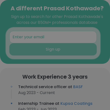
A different Prasad Kothawade?
Sign up to search for other Prasad Kothawade's
across our 850M+ professionals database
Sign up
Work Experience 3 years
Technical service officer at
BASF
Aug 2023 - Current
Internship Trainee at
Kupsa Coatings
Feb 2023 - Jun 2023