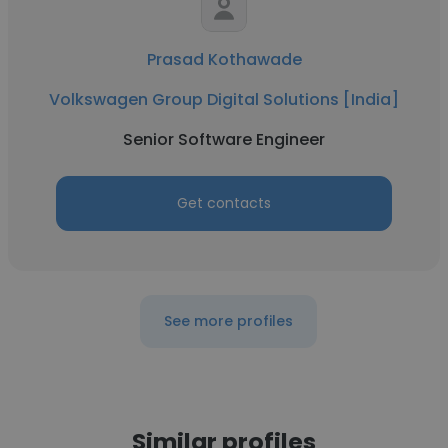
Prasad Kothawade
Volkswagen Group Digital Solutions [India]
Senior Software Engineer
Get contacts
See more profiles
Similar profiles