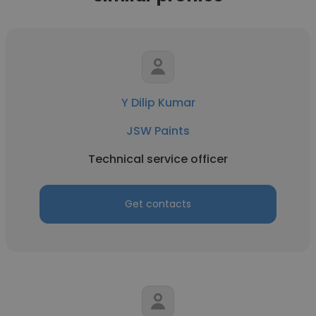
Y Dilip Kumar
JSW Paints
Technical service officer
Get contacts