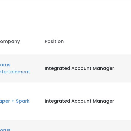
ompany
Position
orus
Integrated Account Manager
ntertainment
aper + Spark
Integrated Account Manager
orus