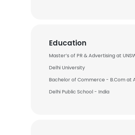
Education
Master’s of PR & Advertising at UNS
Delhi University
Bachelor of Commerce - B.Com at
Delhi Public School - India
This websit
This website uses
cookies in accord