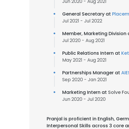
Jun 2020 - Aug 2021
General Secretary at
Placem
Jul 2021 - Jul 2022
Member, Marketing Division 
Jul 2020 - Aug 2021
Public Relations Intern at
Ke
May 2021 - Aug 2021
Partnerships Manager at
AIE
Sep 2020 - Jan 2021
Marketing Intern at
Solve Fo
Jun 2020 - Jul 2020
Pranjal is proficient in English, Ger
Interpersonal Skills across 3 core a