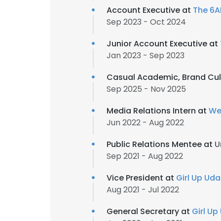
Account Executive at
The 6
Sep 2023 - Oct 2024
Junior Account Executive at
Jan 2023 - Sep 2023
Casual Academic, Brand Cul
Sep 2025 - Nov 2025
Media Relations Intern at
We
Jun 2022 - Aug 2022
Public Relations Mentee at
U
Sep 2021 - Aug 2022
Vice President at
Girl Up Ud
Aug 2021 - Jul 2022
General Secretary at
Girl U