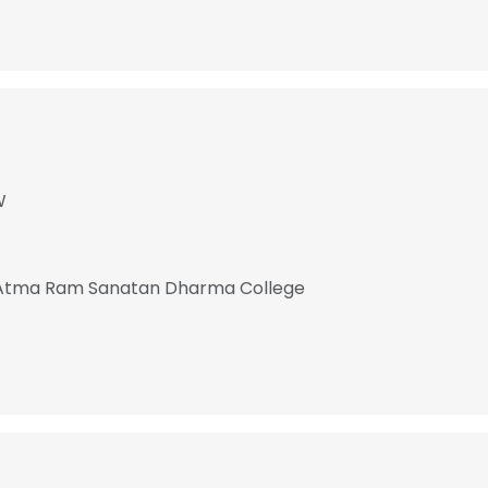
W
 Atma Ram Sanatan Dharma College
e uses cookies
 cookies to improve user experience. By using our website you co
ance with our Cookie Policy.
Read more