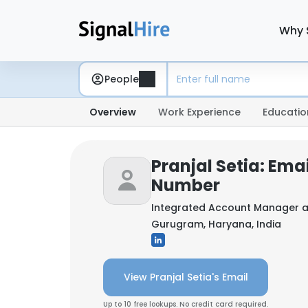
Why 
People
Overview
Work Experience
Educatio
Pranjal Setia: Ema
Number
Integrated Account Manager 
Gurugram, Haryana, India
View Pranjal Setia's Email
Up to 10 free lookups. No credit card required.