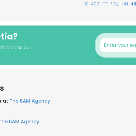
,
+61-400-***-*72
+61-41
etia?
a's across our
s
r at
The 6AM Agency
The 6AM Agency