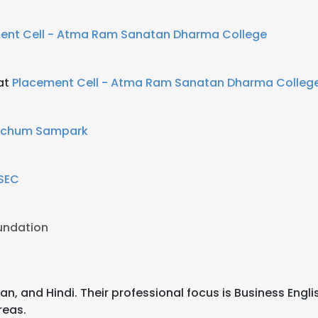
ent Cell - Atma Ram Sanatan Dharma College
at
Placement Cell - Atma Ram Sanatan Dharma Colleg
tchum Sampark
SEC
undation
man, and Hindi. Their professional focus is Business Engli
reas.