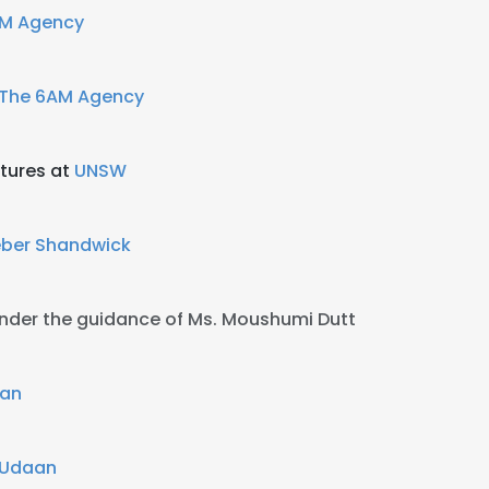
AM Agency
The 6AM Agency
tures at
UNSW
ber Shandwick
nder the guidance of Ms. Moushumi Dutt
aan
p Udaan