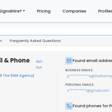
SignalHire?
Pricing
Companies
Profile
n
Frequently Asked Questions
il & Phone
Found email address
Opt-
Out
BUSINESS EMAILS:
at
The 6AM Agency
|
p***********a@the6ama
PERSONAL EMAILS:
s**********l@gmail.com
Found phones for Pr