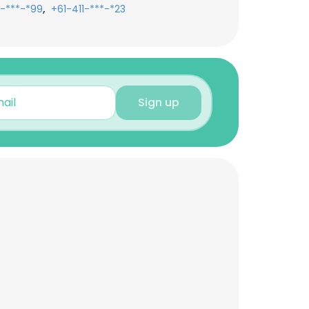
,
1-***-*99
+61-411-***-*23
Sign up