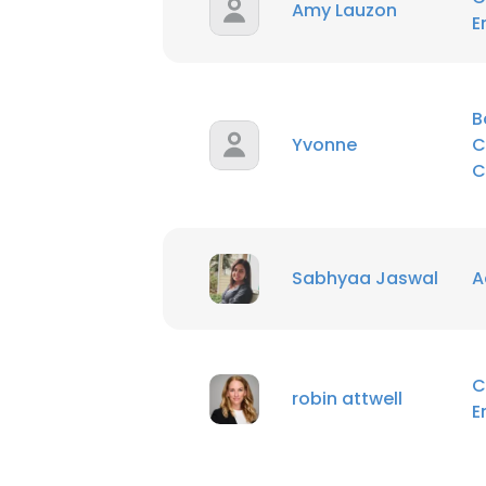
Amy Lauzon
E
B
Yvonne
C
C
Sabhyaa Jaswal
A
C
robin attwell
E