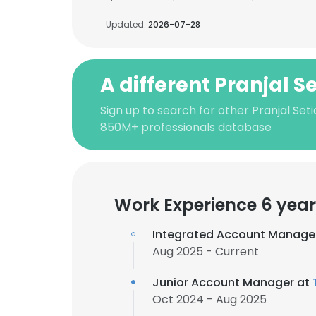
Updated:
2026-07-28
A different Pranjal S
Sign up to search for other Pranjal Seti
850M+ professionals database
Work Experience 6 year
Integrated Account Manage
Aug 2025 - Current
Junior Account Manager at
Oct 2024 - Aug 2025