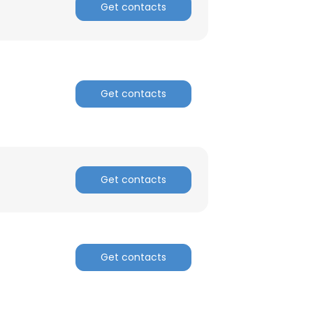
Get contacts
Get contacts
Get contacts
Get contacts