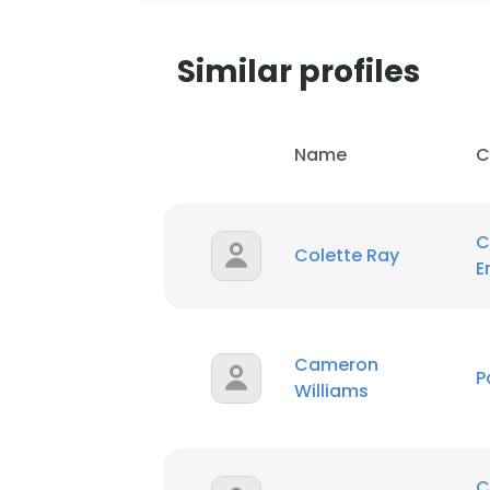
Similar profiles
Name
C
C
Colette Ray
E
Cameron
P
Williams
C