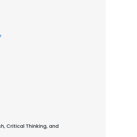
e
sh, Critical Thinking, and