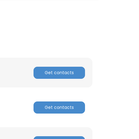
Get contacts
Get contacts