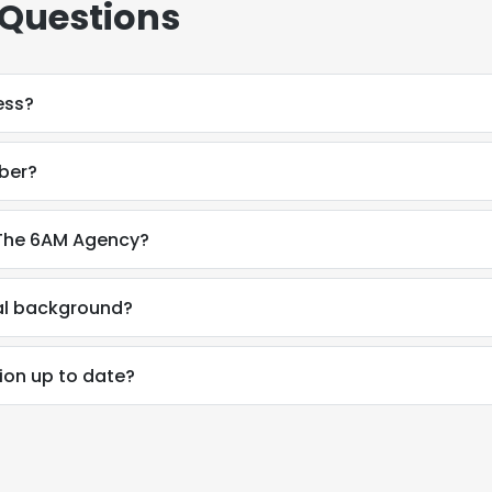
 Questions
LS
DECLINE ALL
ess?
mber?
t The 6AM Agency?
nal background?
tion up to date?