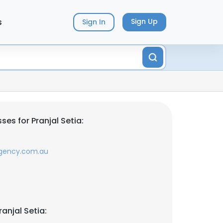
s
Sign Up
Sign In
es for Pranjal Setia:
gency.com.au
anjal Setia: