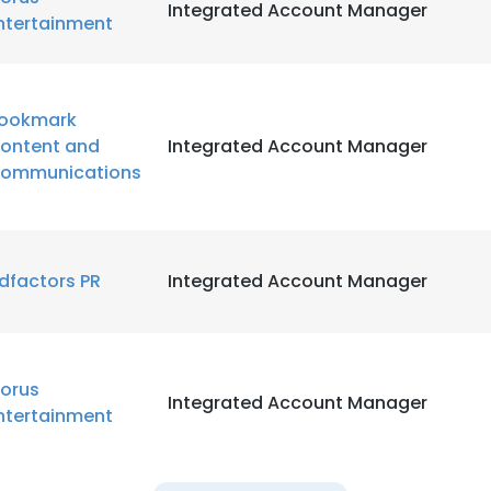
Integrated Account Manager
ntertainment
ookmark
ontent and
Integrated Account Manager
ommunications
dfactors PR
Integrated Account Manager
orus
Integrated Account Manager
ntertainment