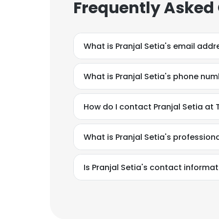
Frequently Asked
SHOW DETAI
What is Pranjal Setia's email addr
What is Pranjal Setia's phone nu
How do I contact Pranjal Setia a
What is Pranjal Setia's professio
Is Pranjal Setia's contact informa