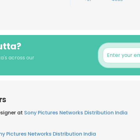
utta?
ta's across our
rs
esigner at
Sony Pictures Networks Distribution India
ny Pictures Networks Distribution India