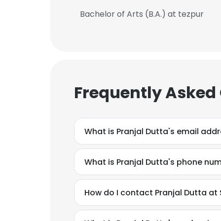
Bachelor of Arts (B.A.) at tezpur
Frequently Asked
What is Pranjal Dutta's email add
What is Pranjal Dutta's phone nu
This websit
How do I contact Pranjal Dutta at 
This website uses
cookies in accord