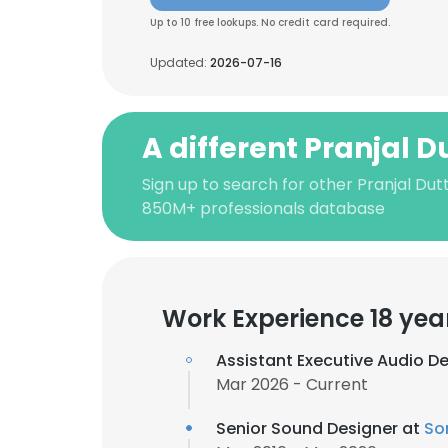
Up to 10 free lookups. No credit card required.
Updated:
2026-07-16
A different Pranjal D
Sign up to search for other Pranjal Dut
850M+ professionals database
Work Experience 18 yea
Assistant Executive Audio D
Mar 2026 - Current
Senior Sound Designer at
So