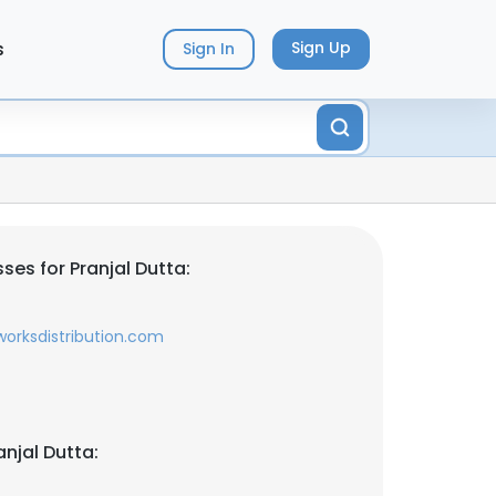
s
Sign Up
Sign In
es for Pranjal Dutta:
orksdistribution.com
njal Dutta: