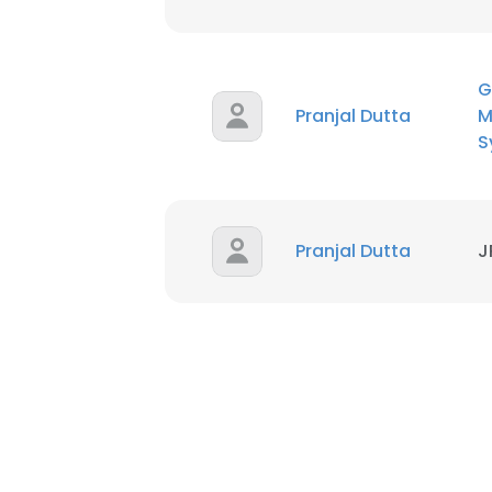
G
Pranjal Dutta
M
S
Pranjal Dutta
J