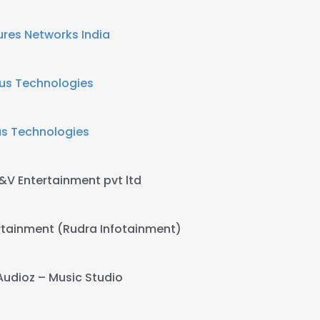
ures Networks India
us Technologies
us Technologies
&V Entertainment pvt ltd
rtainment (Rudra Infotainment)
Audioz – Music Studio