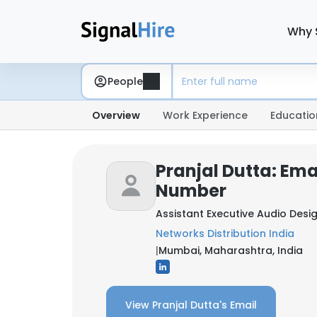
Why 
People
Overview
Work Experience
Educatio
Pranjal Dutta: Ema
Number
Assistant Executive Audio Desi
Networks Distribution India
|
Mumbai, Maharashtra, India
View Pranjal Dutta's Email