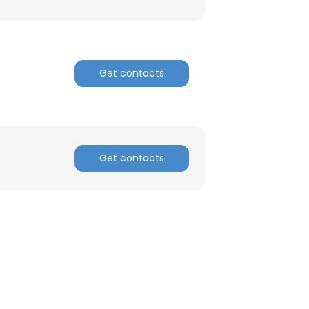
Get contacts
Get contacts