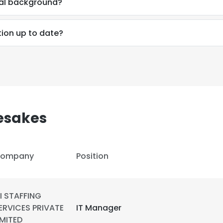
nal background?
LS
DECLINE ALL
tion up to date?
esakes
ompany
Position
I STAFFING
ERVICES PRIVATE
IT Manager
IMITED