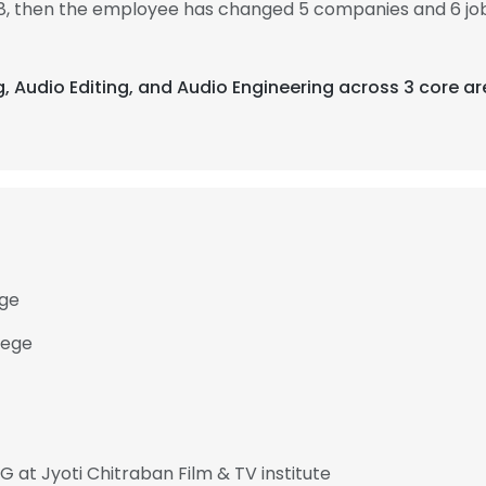
08, then the employee has changed 5 companies and 6 job
ng, Audio Editing, and Audio Engineering across 3 core ar
ege
lege
t Jyoti Chitraban Film & TV institute