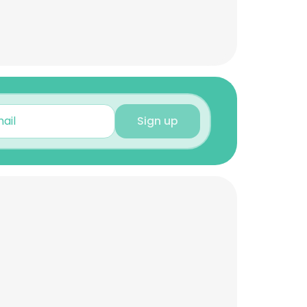
Sign up