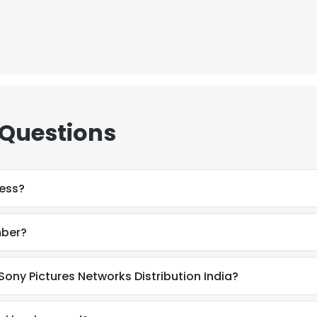
 Questions
ress?
mber?
e uses cookies
Sony Pictures Networks Distribution India?
 cookies to improve user experience. By using our website you co
ance with our Cookie Policy.
Read more