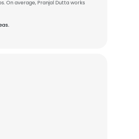
s. On average, Pranjal Dutta works
eas.