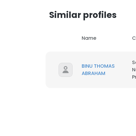
Similar profiles
Name
C
S
BINU THOMAS
N
ABRAHAM
P