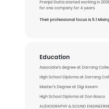
Pranjal Dutta started working in 20
for one company for 4 years.
Their professional focus is 5.1 Mixi
Education
Associate's degree at Darrang Coll
High School Diploma at Darrang Col
Master's Degree at Digi Assam
High School Diploma at Don Bosco
AUDIOGRAPHY & SOUND ENGINEERING a