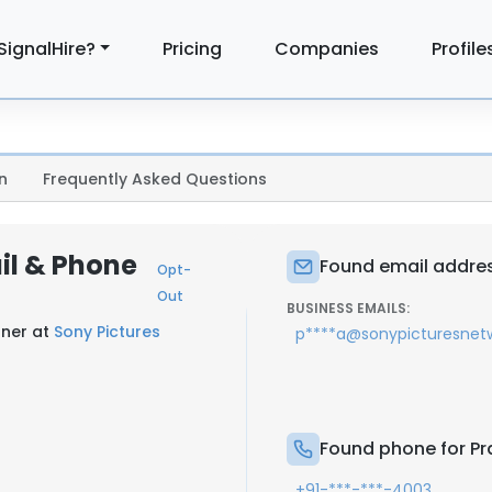
SignalHire?
Pricing
Companies
Profile
n
Frequently Asked Questions
il & Phone
Found email address
Opt-
Out
BUSINESS EMAILS:
gner at
Sony Pictures
p****a@sonypicturesnetw
Found phone for Pra
+91-***-***-4003