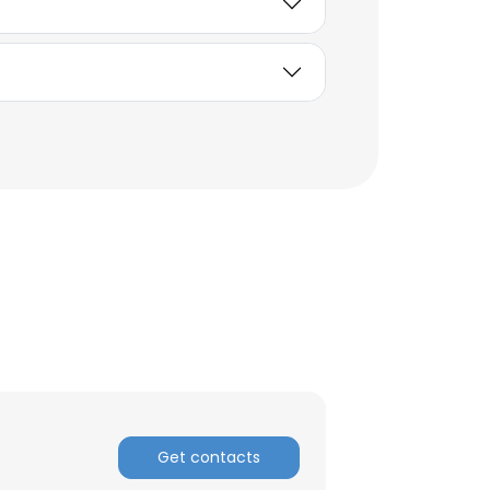
ACCEPT ALL
Get contacts