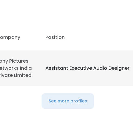
ompany
Position
ony Pictures
etworks India
Assistant Executive Audio Designer
rivate Limited
See more profiles