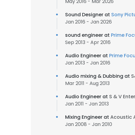
May 2016 - Mar 2026
Sound Designer at
Sony Pict
Jan 2016 - Jan 2026
sound engineer at
Prime Foc
Sep 2013 - Apr 2016
Audio Engineer at
Prime Foc
Jan 2013 - Jan 2016
Audio mixing & Dubbing at
S
Mar 2011 - Aug 2013
Audio Engineer at
S & V Ente
Jan 2011 - Jan 2013
Mixing Engineer at
Acoustic 
Jan 2008 - Jan 2010