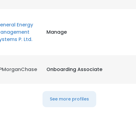
eneral Energy
anagement
Manage
ystems P. Ltd.
PMorganChase
Onboarding Associate
See more profiles