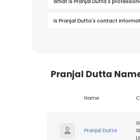
What is Pranjal Dutta's professio
SHOW DETAI
Is Pranjal Dutta's contact informa
Pranjal Dutta Nam
Name
C
G
Pranjal Dutta
S
L