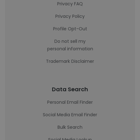
Privacy FAQ
Privacy Policy
Profile Opt-Out
Do not sell my
personal information
Trademark Disclaimer
Data Search
Personal Email Finder
Social Media Email Finder
Bulk Search
Social Media Lookup