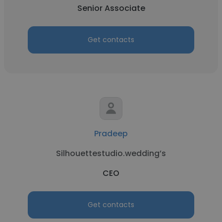
Senior Associate
Get contacts
Pradeep
Silhouettestudio.wedding’s
CEO
Get contacts