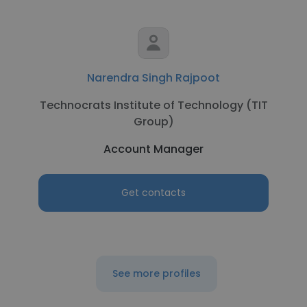
Narendra Singh Rajpoot
Technocrats Institute of Technology (TIT
Group)
Account Manager
Get contacts
See more profiles