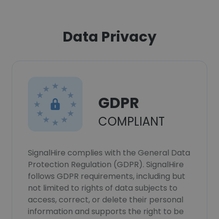
Data Privacy
GDPR
COMPLIANT
SignalHire complies with the General Data
Protection Regulation (GDPR). SignalHire
follows GDPR requirements, including but
not limited to rights of data subjects to
access, correct, or delete their personal
information and supports the right to be