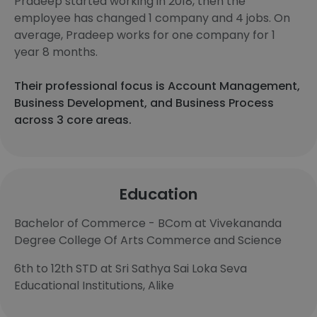
Pradeep started working in 2018, then the
employee has changed 1 company and 4 jobs. On
average, Pradeep works for one company for 1
year 8 months.
Their professional focus is Account Management,
Business Development, and Business Process
across 3 core areas.
Education
Bachelor of Commerce - BCom at Vivekananda
Degree College Of Arts Commerce and Science
6th to 12th STD at Sri Sathya Sai Loka Seva
Educational Institutions, Alike