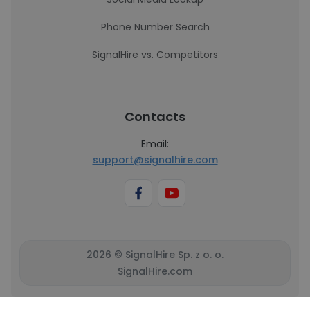
Phone Number Search
SignalHire vs. Competitors
Contacts
Email:
support@signalhire.com
2026 © SignalHire Sp. z o. o.
SignalHire.com