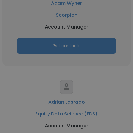
Adam Wyner
Scorpion
Account Manager
Get contacts
Adrian Lasrado
Equity Data Science (EDS)
Account Manager