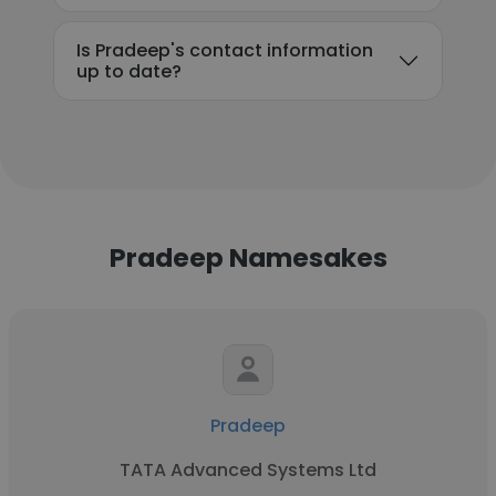
Is Pradeep's contact information
up to date?
Pradeep Namesakes
Pradeep
TATA Advanced Systems Ltd