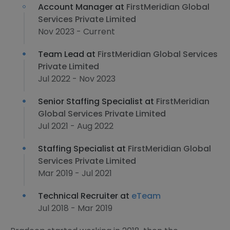
Account Manager at
FirstMeridian Global
Services Private Limited
Nov 2023 - Current
Team Lead at
FirstMeridian Global Services
Private Limited
Jul 2022 - Nov 2023
Senior Staffing Specialist at
FirstMeridian
Global Services Private Limited
Jul 2021 - Aug 2022
Staffing Specialist at
FirstMeridian Global
Services Private Limited
Mar 2019 - Jul 2021
Technical Recruiter at
eTeam
Jul 2018 - Mar 2019