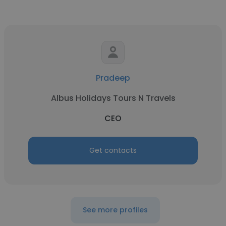
Pradeep
Albus Holidays Tours N Travels
CEO
Get contacts
See more profiles