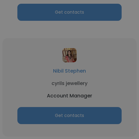
Get contacts
Nibil Stephen
cyrils jewellery
Account Manager
Get contacts