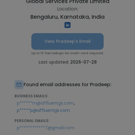
Global Services Private Limited
Location:
Bengaluru, Karnataka, India
View Pradeep's Email
Up to 10 free lookups. No credit card required.
Last updated:
2026-07-28
Found email addresses for Pradeep:
BUSINESS EMAILS:
,
p******m@affluentgs.com
p*****p@affluentgs.com
PERSONAL EMAILS:
p************7@gmail.com