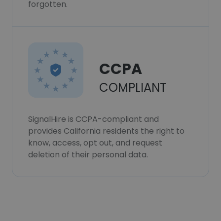
forgotten.
CCPA
COMPLIANT
SignalHire is CCPA-compliant and
provides California residents the right to
know, access, opt out, and request
deletion of their personal data.