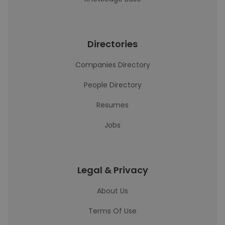
Directories
Companies Directory
People Directory
Resumes
Jobs
Legal & Privacy
About Us
Terms Of Use