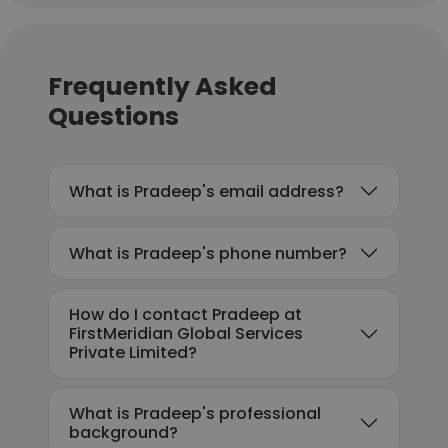
Frequently Asked
Questions
What is Pradeep's email address?
What is Pradeep's phone number?
How do I contact Pradeep at
FirstMeridian Global Services
Private Limited?
What is Pradeep's professional
background?