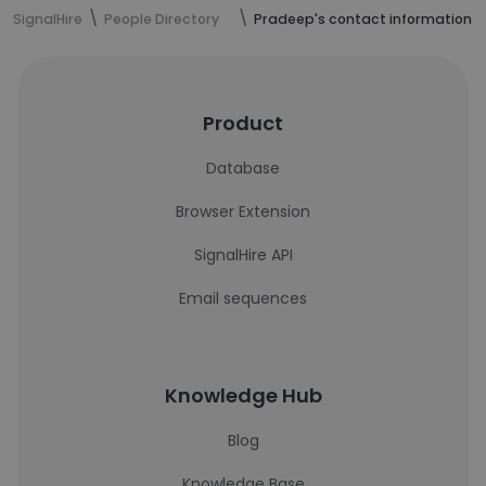
SignalHire
People Directory
Pradeep's contact information
Product
Database
Browser Extension
SignalHire API
Email sequences
Knowledge Hub
Blog
Knowledge Base