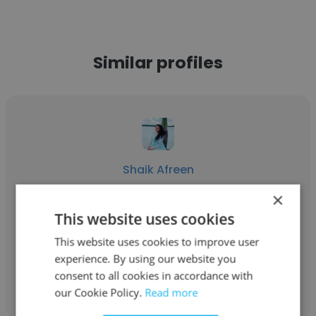
Similar profiles
Shaik Afreen
×
Waves
This website uses cookies
Account Manager
This website uses cookies to improve user
experience. By using our website you
Get contacts
consent to all cookies in accordance with
our Cookie Policy.
Read more