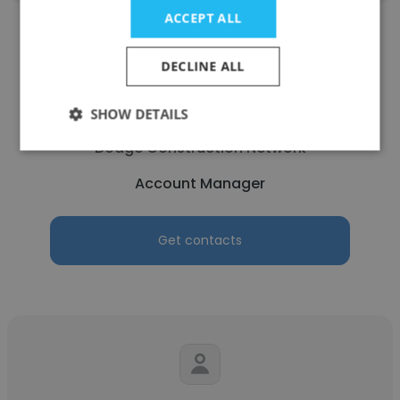
ACCEPT ALL
DECLINE ALL
Braxdon Cromer
SHOW DETAILS
Dodge Construction Network
Account Manager
Get contacts