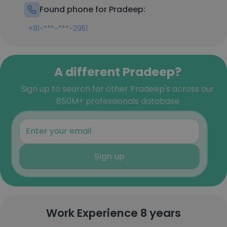
Found phone for Pradeep:
+91-***-***-2951
A different Pradeep?
Sign up to search for other Pradeep's across our
850M+ professionals database
Sign up
Work Experience 8 years