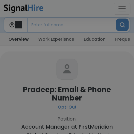
Overview
Work Experience
Education
Frequent
Pradeep: Email & Phone
Number
Opt-Out
Position:
Account Manager at
FirstMeridian