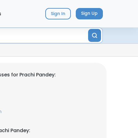
s
Sign Up
Sign In
ses for Prachi Pandey:
m
achi Pandey: