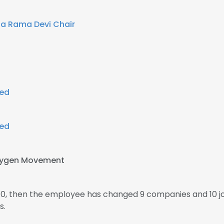
a Rama Devi Chair
ted
ted
xygen Movement
010, then the employee has changed 9 companies and 10 j
s.