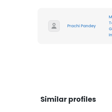
M
T
Prachi Pandey
G
I
Similar profiles