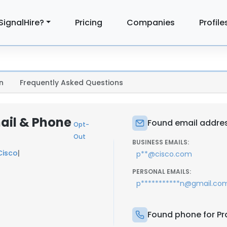
SignalHire?
Pricing
Companies
Profile
n
Frequently Asked Questions
ail & Phone
Found email addres
Opt-
Out
BUSINESS EMAILS:
Cisco
|
p**@cisco.com
PERSONAL EMAILS:
p***********n@gmail.co
Found phone for Pr