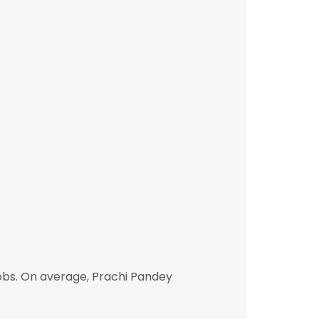
obs. On average, Prachi Pandey