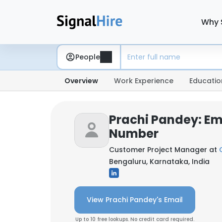
Why 
People
Overview
Work Experience
Educatio
Prachi Pandey: Em
Number
Customer Project Manager at
Bengaluru, Karnataka, India
View Prachi Pandey's Email
Up to 10 free lookups. No credit card required.