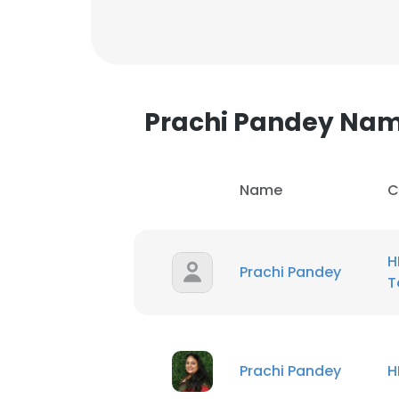
Prachi Pandey Na
Name
C
H
Prachi Pandey
T
Prachi Pandey
H