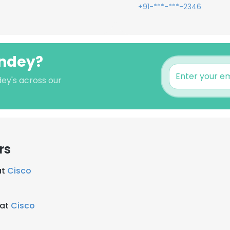
+91-***-***-2346
andey?
dey's across our
rs
at
Cisco
 at
Cisco