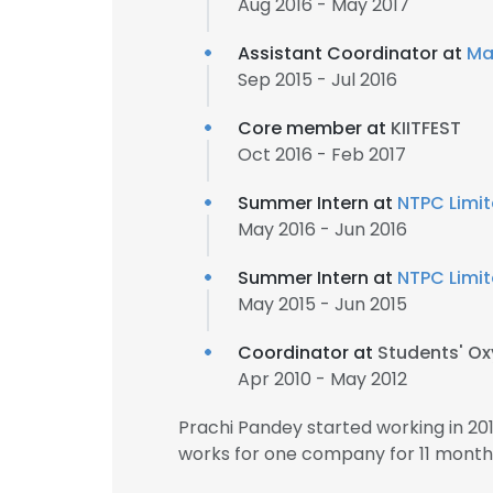
Aug 2016 - May 2017
Assistant Coordinator at
Ma
Sep 2015 - Jul 2016
Core member at
KIITFEST
Oct 2016 - Feb 2017
Summer Intern at
NTPC Limi
May 2016 - Jun 2016
Summer Intern at
NTPC Limi
May 2015 - Jun 2015
Coordinator at
Students' O
Apr 2010 - May 2012
Prachi Pandey started working in 2
works for one company for 11 month