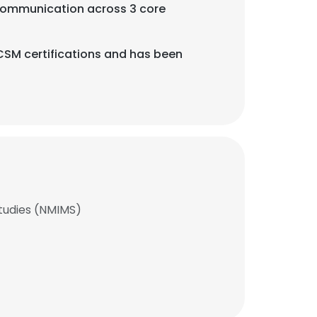
nd Communication across 3 core
CSM certifications and has been
tudies (NMIMS)
×
nsent to all