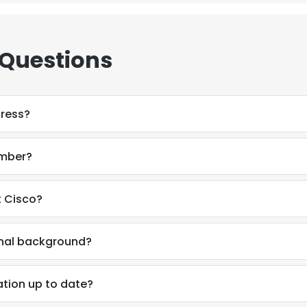
LS
DECLINE ALL
 Questions
dress?
umber?
t Cisco?
onal background?
ation up to date?