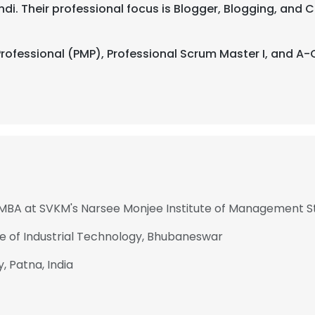
 Hindi. Their professional focus is Blogger, Blogging, a
ofessional (PMP), Professional Scrum Master I, and A-
- MBA at SVKM's Narsee Monjee Institute of Management S
te of Industrial Technology, Bhubaneswar
 Patna, India
e uses cookies
 cookies to improve user experience. By using our website you co
ance with our Cookie Policy.
Read more