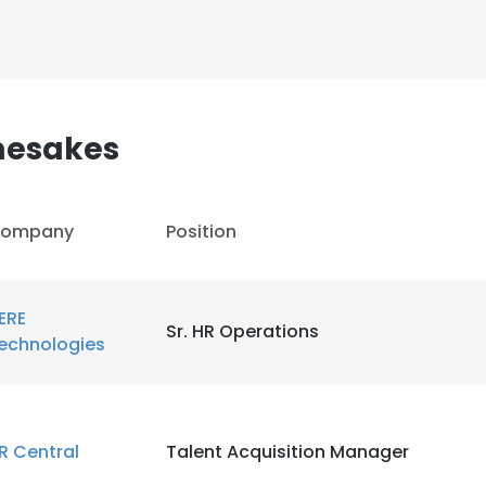
mesakes
ompany
Position
ERE
Sr. HR Operations
echnologies
R Central
Talent Acquisition Manager