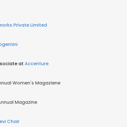
works Private Limited
pgemini
sociate at
Accenture
 Annual Women's Magaziene
T Annual Magazine
vi Chair