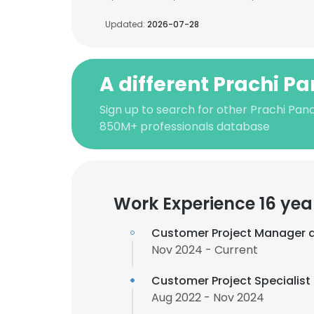
Updated:
2026-07-28
A different Prachi P
Sign up to search for other Prachi Pan
850M+ professionals database
Work Experience 16 yea
Customer Project Manager 
Nov 2024 - Current
Customer Project Specialist
Aug 2022 - Nov 2024