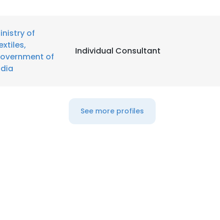
inistry of
extiles,
Individual Consultant
overnment of
ndia
See more profiles