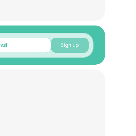
Sign up