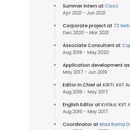
Summer Intern at
Cisco
Apr 2021 - Jun 2021
Corporate project at
72 Net
Dec 2020 - Mar 2021
Associate Consultant at
Ca
Aug 2019 - May 2020
Application development as
May 2017 - Jun 2019
Editor In Chief at
KIRTI: KIIT
Aug 2016 - May 2017
English Editor at
Kritika: KII
Aug 2016 - May 2017
Coordinator at
Maa Rama De