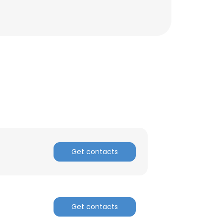
Get contacts
Get contacts