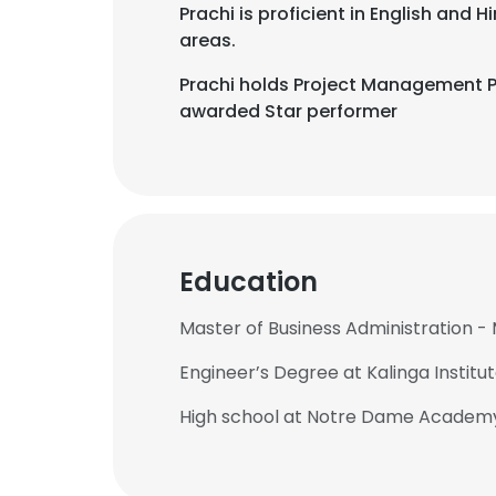
Prachi is proficient in English and
areas.
Prachi holds Project Management Pr
awarded Star performer
Education
Master of Business Administration 
Engineer’s Degree at Kalinga Institu
High school at Notre Dame Academy,
This websit
This website uses
cookies in accord