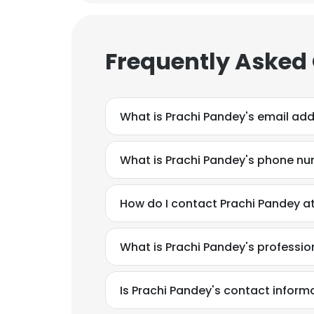
SHOW DETAI
Frequently Asked
What is Prachi Pandey's email ad
What is Prachi Pandey's phone n
How do I contact Prachi Pandey a
What is Prachi Pandey's professi
Is Prachi Pandey's contact inform