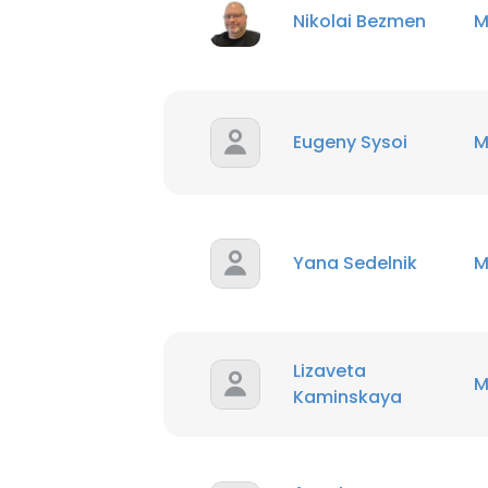
Nikolai Bezmen
M
Eugeny Sysoi
M
Yana Sedelnik
M
Lizaveta
M
Kaminskaya