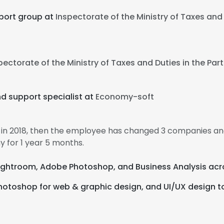
port group at
Inspectorate of the Ministry of Taxes and D
pectorate of the Ministry of Taxes and Duties in the Part
d support specialist at
Economy-soft
 in 2018, then the employee has changed 3 companies and
 for 1 year 5 months.
Lightroom, Adobe Photoshop, and Business Analysis acr
hotoshop for web & graphic design, and UI/UX design to