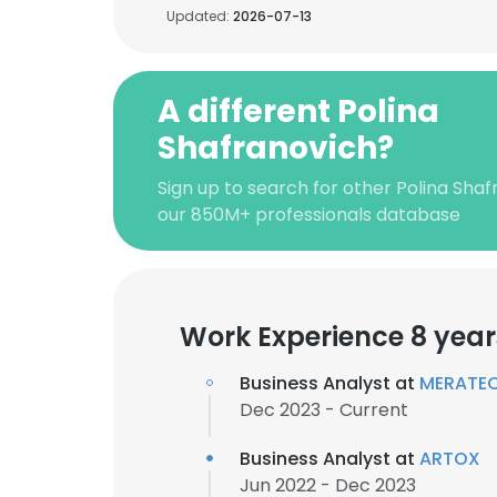
Updated:
2026-07-13
A different Polina
Shafranovich?
Sign up to search for other Polina Shaf
our 850M+ professionals database
Work Experience 8 year
Business Analyst at
MERATE
Dec 2023 - Current
Business Analyst at
ARTOX
Jun 2022 - Dec 2023