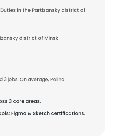
uties in the Partizansky district of
izansky district of Minsk
 3 jobs. On average, Polina
oss 3 core areas.
ols: Figma & Sketch certifications.