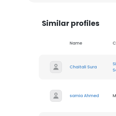
Similar profiles
Name
C
S
Chaitali Sura
S
samia Ahmed
M
This websit
This website uses
cookies in accord