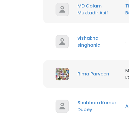
MD Golam
T
Muktadir Asif
B
SHOW DETAI
vishakha
.
singhania
M
Rima Parveen
L
Shubham Kumar
A
Dubey