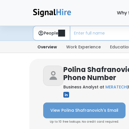
Why 
People
Overview
Work Experience
Educatio
Polina Shafranovi
Phone Number
Business Analyst at
MERATECH
|
View Polina Shafranovich's Email
Up to 10 free lookups. No credit card required.