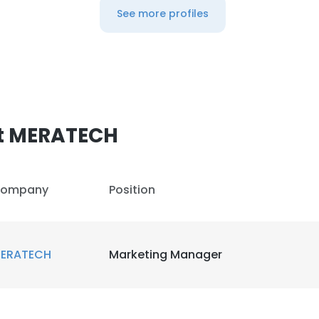
See more profiles
t MERATECH
ompany
Position
ERATECH
Marketing Manager