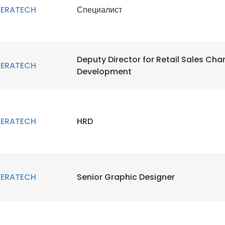
ERATECH
Специалист
Deputy Director for Retail Sales Cha
ERATECH
Development
ERATECH
HRD
ERATECH
Senior Graphic Designer