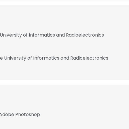
University of Informatics and Radioelectronics
e University of Informatics and Radioelectronics
, Adobe Photoshop