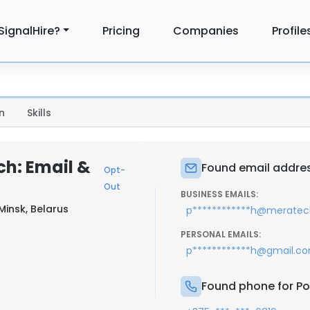
SignalHire?
Pricing
Companies
Profile
n
Skills
ch: Email &
Found email addres
Opt-
Out
BUSINESS EMAILS:
Minsk, Belarus
p************h@meratec
PERSONAL EMAILS:
p************h@gmail.c
Found phone for Po