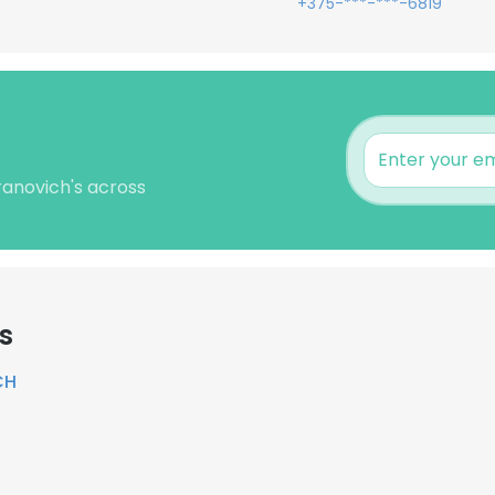
+375-***-***-6819
ranovich's across
s
CH