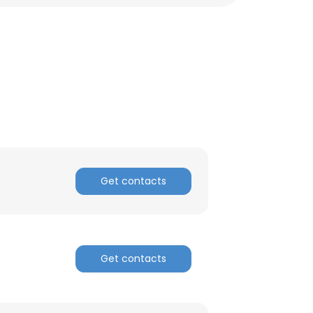
Get contacts
×
Get contacts
nsent to all