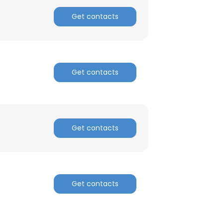
Get contacts
ACCEPT ALL
Get contacts
Get contacts
Get contacts