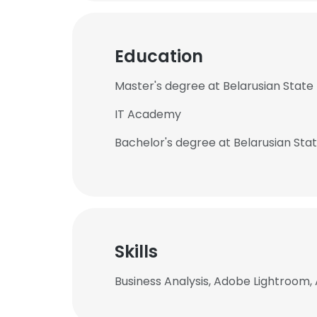
Education
Master's degree at Belarusian State 
IT Academy
Bachelor's degree at Belarusian Stat
Skills
Business Analysis, Adobe Lightroom