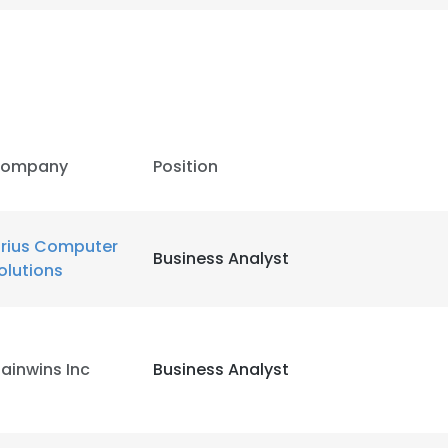
ompany
Position
irius Computer
Business Analyst
olutions
ainwins Inc
Business Analyst
e uses cookies
 cookies to improve user experience. By using our website you co
ance with our Cookie Policy.
Read more