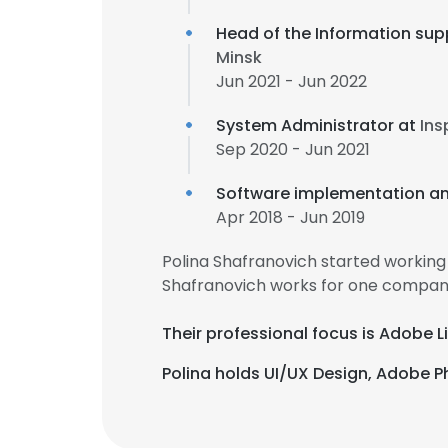
Head of the Information sup
Minsk
Jun 2021 - Jun 2022
System Administrator at
Ins
Sep 2020 - Jun 2021
Software implementation an
Apr 2018 - Jun 2019
Polina Shafranovich started working
Shafranovich works for one company
Their professional focus is Adobe 
Polina holds UI/UX Design, Adobe P