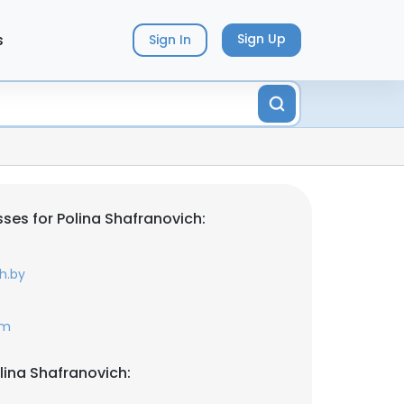
s
Sign Up
Sign In
ses for Polina Shafranovich:
h.by
om
lina Shafranovich: