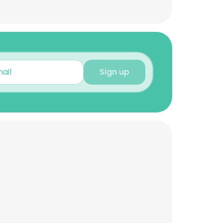
Sign up