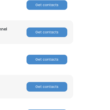
Get contacts
nnel
Get contacts
Get contacts
Get contacts