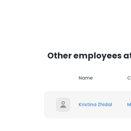
Other employees a
Name
C
Kristina Zhidal
M