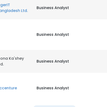
igerIT
Business Analyst
angladesh Ltd.
LS
DECLINE ALL
Business Analyst
ona Ka'shey
Business Analyst
td.
ccenture
Business Analyst