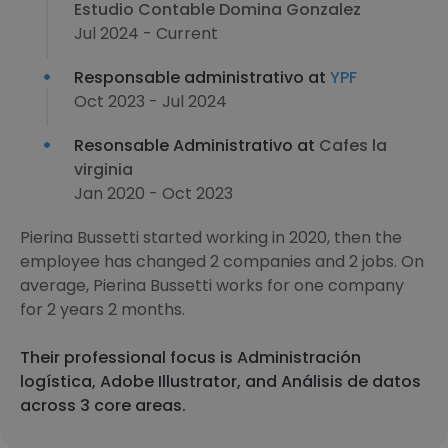
Estudio Contable Domina Gonzalez
Jul 2024 - Current
Responsable administrativo at
YPF
Oct 2023 - Jul 2024
Resonsable Administrativo at
Cafes la
virginia
Jan 2020 - Oct 2023
Pierina Bussetti started working in 2020, then the
employee has changed 2 companies and 2 jobs. On
average, Pierina Bussetti works for one company
for 2 years 2 months.
Their professional focus is Administración
logística, Adobe Illustrator, and Análisis de datos
across 3 core areas.