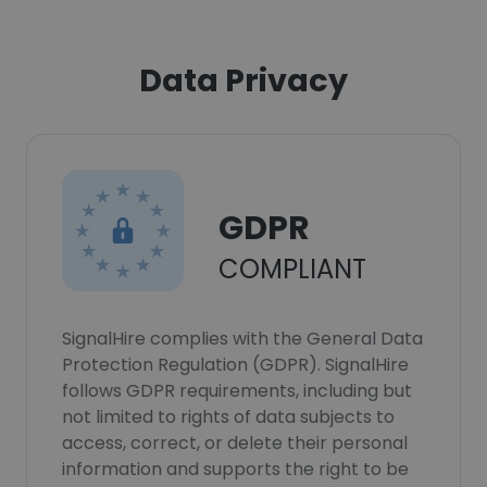
Data Privacy
GDPR
COMPLIANT
SignalHire complies with the General Data
Protection Regulation (GDPR). SignalHire
follows GDPR requirements, including but
not limited to rights of data subjects to
access, correct, or delete their personal
information and supports the right to be