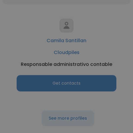
Camila Santillan
Cloudpiles
Responsable administrativo contable
Get contacts
See more profiles