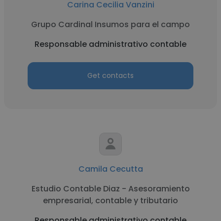
Carina Cecilia Vanzini
Grupo Cardinal Insumos para el campo
Responsable administrativo contable
Get contacts
Camila Cecutta
Estudio Contable Diaz - Asesoramiento
empresarial, contable y tributario
Responsable administrativo contable