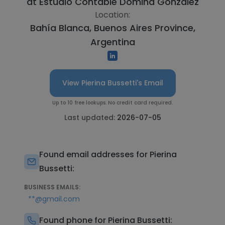
at
Estudio Contable Domina Gonzalez
Location:
Bahía Blanca, Buenos Aires Province,
Argentina
View Pierina Bussetti's Email
Up to 10 free lookups. No credit card required.
Last updated:
2026-07-05
Found email addresses for Pierina
Bussetti:
BUSINESS EMAILS:
**@gmail.com
Found phone for Pierina Bussetti: