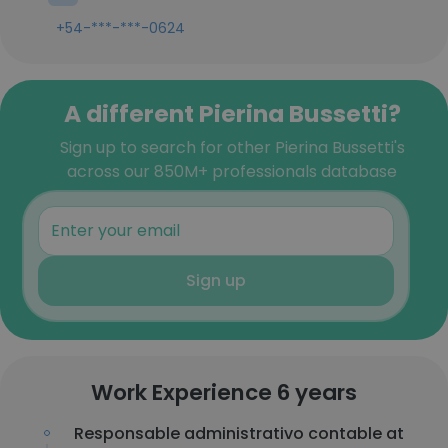
+54-***-***-0624
A different Pierina Bussetti?
Sign up to search for other Pierina Bussetti's
across our 850M+ professionals database
Sign up
Work Experience 6 years
Responsable administrativo contable at