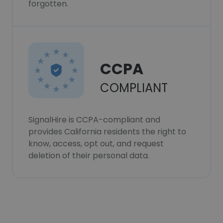
forgotten.
CCPA
COMPLIANT
SignalHire is CCPA-compliant and
provides California residents the right to
know, access, opt out, and request
deletion of their personal data.