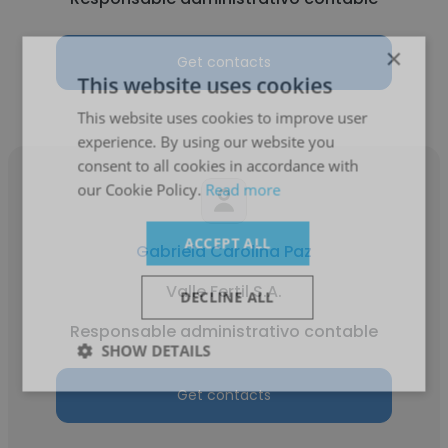
×
Get contacts
This website uses cookies
This website uses cookies to improve user
experience. By using our website you
consent to all cookies in accordance with
our Cookie Policy.
Read more
ACCEPT ALL
Gabriela Carolina Paz
Valle Fertil S.A.
DECLINE ALL
Responsable administrativo contable
SHOW DETAILS
Get contacts