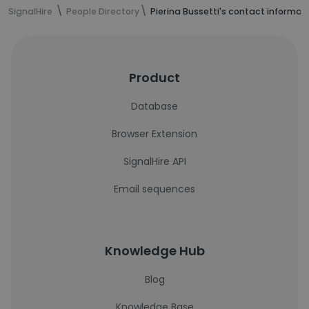
SignalHire
People Directory
Pierina Bussetti's contact informat
Product
Database
Browser Extension
SignalHire API
Email sequences
Knowledge Hub
Blog
Knowledge Base