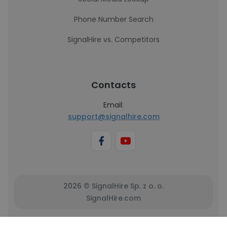
Phone Number Search
SignalHire vs. Competitors
Contacts
Email:
support@signalhire.com
2026 © SignalHire Sp. z o. o.
SignalHire.com