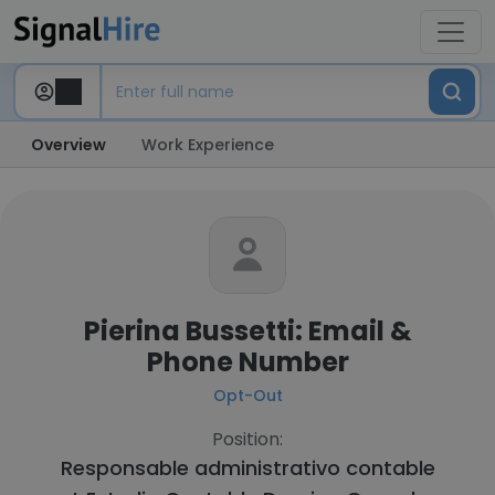
Overview
Work Experience
Pierina Bussetti: Email &
Phone Number
Opt-Out
Position:
Responsable administrativo contable