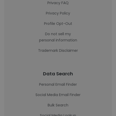
Privacy FAQ
Privacy Policy
Profile Opt-Out
Do not sell my
personal information
Trademark Disclaimer
Data Search
Personal Email Finder
Social Media Email Finder
Bulk Search
Social Media Lookup