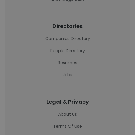
Directories
Companies Directory
People Directory
Resumes
Jobs
Legal & Privacy
About Us
Terms Of Use