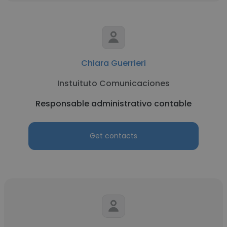
Chiara Guerrieri
Instuituto Comunicaciones
Responsable administrativo contable
Get contacts