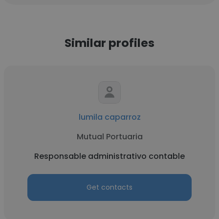
Similar profiles
lumila caparroz
Mutual Portuaria
Responsable administrativo contable
Get contacts