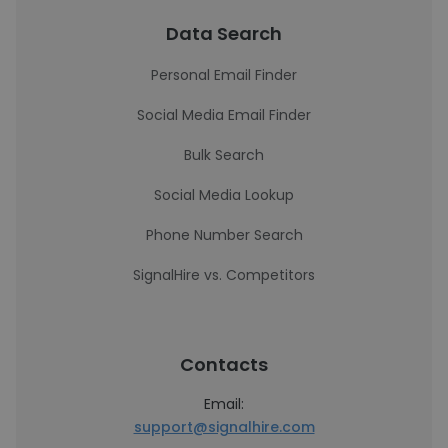
Data Search
Personal Email Finder
Social Media Email Finder
Bulk Search
Social Media Lookup
Phone Number Search
SignalHire vs. Competitors
Contacts
Email:
support@signalhire.com