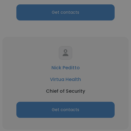
Get contacts
Nick Peditto
Virtua Health
Chief of Security
Get contacts