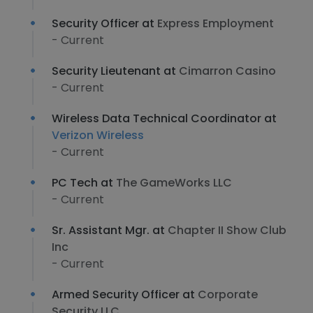
Security Officer at
Express Employment
- Current
Security Lieutenant at
Cimarron Casino
- Current
Wireless Data Technical Coordinator at
Verizon Wireless
- Current
PC Tech at
The GameWorks LLC
- Current
Sr. Assistant Mgr. at
Chapter II Show Club
Inc
- Current
Armed Security Officer at
Corporate
Security LLC