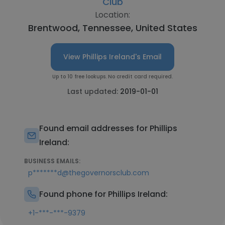
Club
Location:
Brentwood, Tennessee, United States
View Phillips Ireland's Email
Up to 10 free lookups. No credit card required.
Last updated:
2019-01-01
Found email addresses for Phillips
Ireland:
BUSINESS EMAILS:
p*******d@thegovernorsclub.com
Found phone for Phillips Ireland:
+1-***-***-9379