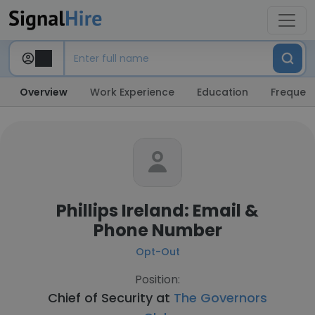
Overview
Work Experience
Education
Frequent
Phillips Ireland: Email &
Phone Number
Opt-Out
Position:
Chief of Security at
The Governors