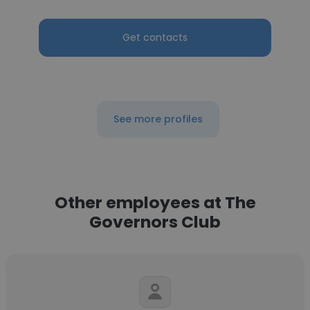
Get contacts
See more profiles
Other employees at The
Governors Club