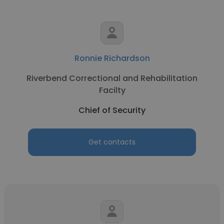
Ronnie Richardson
Riverbend Correctional and Rehabilitation
Facilty
Chief of Security
Get contacts