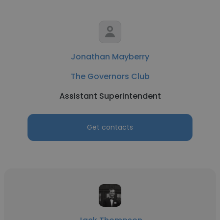
Jonathan Mayberry
The Governors Club
Assistant Superintendent
Get contacts