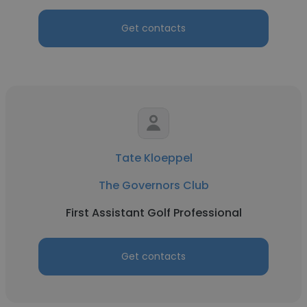
Get contacts
Tate Kloeppel
The Governors Club
First Assistant Golf Professional
Get contacts