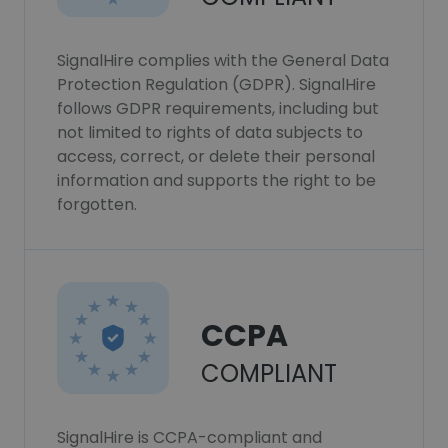
SignalHire complies with the General Data
Protection Regulation (GDPR). SignalHire
follows GDPR requirements, including but
not limited to rights of data subjects to
access, correct, or delete their personal
information and supports the right to be
forgotten.
CCPA
COMPLIANT
SignalHire is CCPA-compliant and