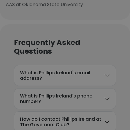
AAS at Oklahoma State University
Frequently Asked
Questions
What is Phillips Ireland's email
address?
What is Phillips Ireland's phone
number?
How do I contact Phillips Ireland at
The Governors Club?