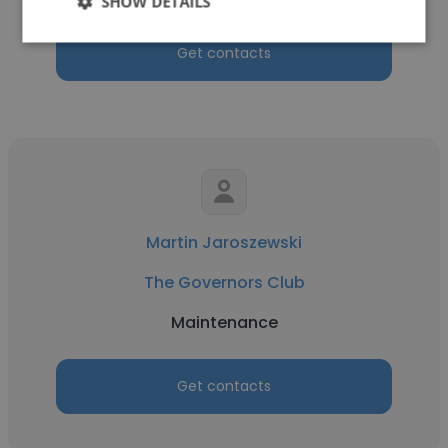
SHOW DETAILS
Get contacts
Martin Jaroszewski
The Governors Club
Maintenance
Get contacts