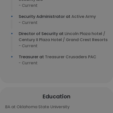
- Current
Security Administrator at
Active Army
- Current
Director of Security at
Lincoln Plaza hotel /
Century II Plaza Hotel / Grand Crest Resorts
- Current
Treasurer at
Treasurer Crusaders PAC
- Current
Education
BA at Oklahoma State University