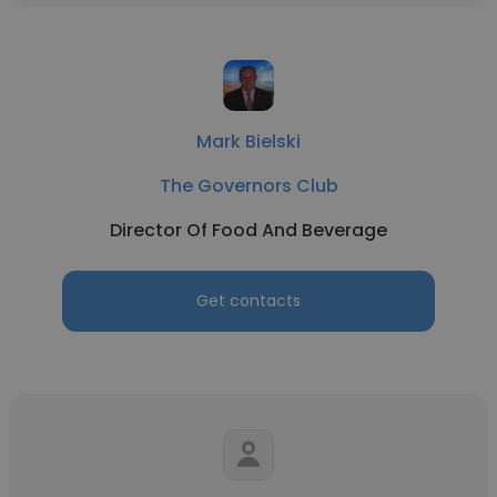
Mark Bielski
The Governors Club
Director Of Food And Beverage
Get contacts