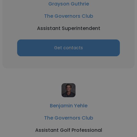
Grayson Guthrie
The Governors Club
Assistant Superintendent
Get contacts
Benjamin Yehle
The Governors Club
Assistant Golf Professional