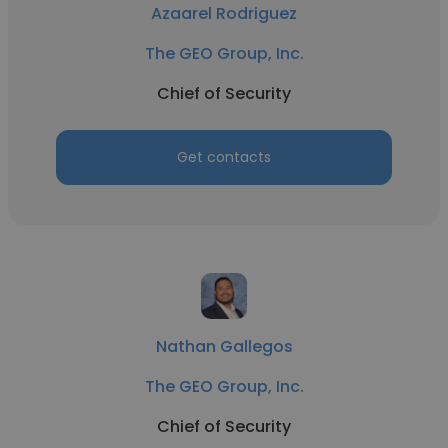
Azaarel Rodriguez
The GEO Group, Inc.
Chief of Security
Get contacts
Nathan Gallegos
The GEO Group, Inc.
Chief of Security