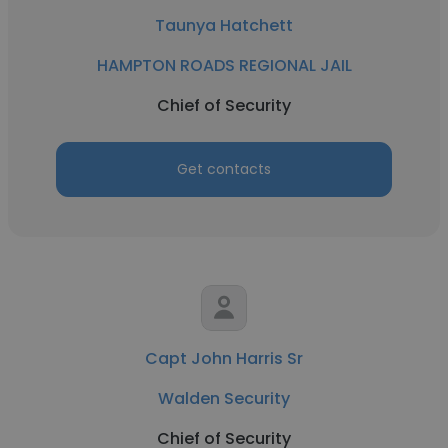
Taunya Hatchett
HAMPTON ROADS REGIONAL JAIL
Chief of Security
Get contacts
Capt John Harris Sr
Walden Security
Chief of Security