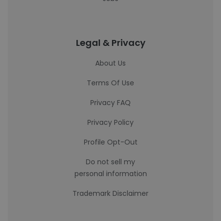
Legal & Privacy
About Us
Terms Of Use
Privacy FAQ
Privacy Policy
Profile Opt-Out
Do not sell my
personal information
Trademark Disclaimer