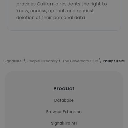
provides California residents the right to
know, access, opt out, and request
deletion of their personal data.
SignalHire
People Directory
The Governors Club
Phillips Irela
Product
Database
Browser Extension
SignalHire API