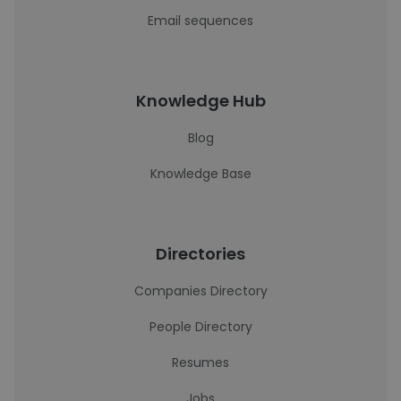
Email sequences
Knowledge Hub
Blog
Knowledge Base
Directories
Companies Directory
People Directory
Resumes
Jobs