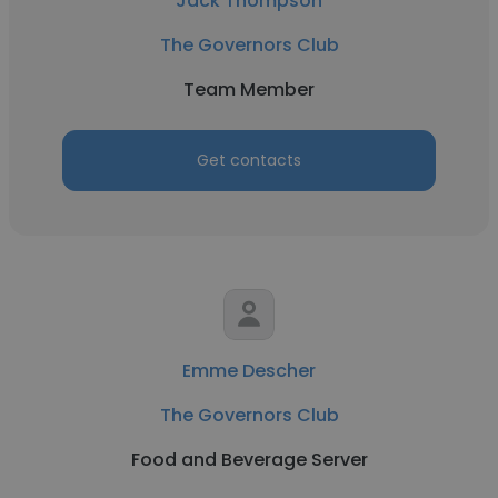
Jack Thompson
The Governors Club
Team Member
Get contacts
Emme Descher
The Governors Club
Food and Beverage Server