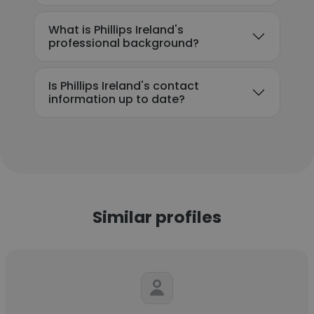
What is Phillips Ireland's
professional background?
Is Phillips Ireland's contact
information up to date?
Similar profiles