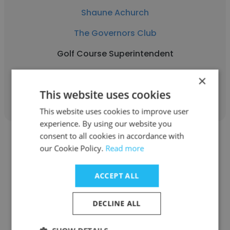
Shaune Achurch
The Governors Club
Golf Course Superintendent
×
Get contacts
This website uses cookies
This website uses cookies to improve user
experience. By using our website you
consent to all cookies in accordance with
our Cookie Policy.
Read more
ACCEPT ALL
William Howcroft
The Governors Club
DECLINE ALL
Bartender