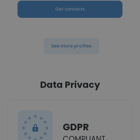
Get contacts
See more profiles
Data Privacy
GDPR
COMPLIANT