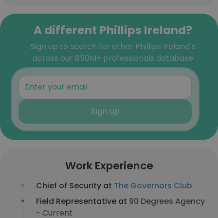
A different Phillips Ireland?
Sign up to search for other Phillips Ireland's
across our 850M+ professionals database
Sign up
Work Experience
Chief of Security at
The Governors Club
Field Representative at
90 Degrees Agency
- Current