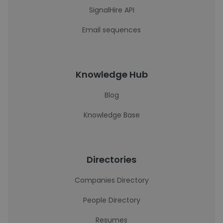
SignalHire API
Email sequences
Knowledge Hub
Blog
Knowledge Base
Directories
Companies Directory
People Directory
Resumes