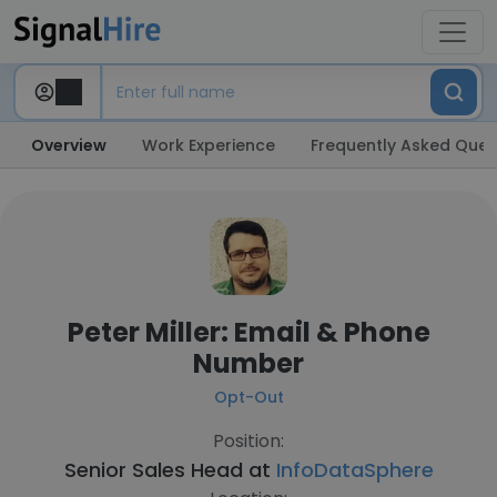
Overview
Work Experience
Frequently Asked Ques
Peter Miller: Email & Phone
Number
Opt-Out
Position:
Senior Sales Head at
InfoDataSphere