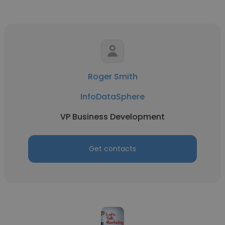
Roger Smith
InfoDataSphere
VP Business Development
Get contacts