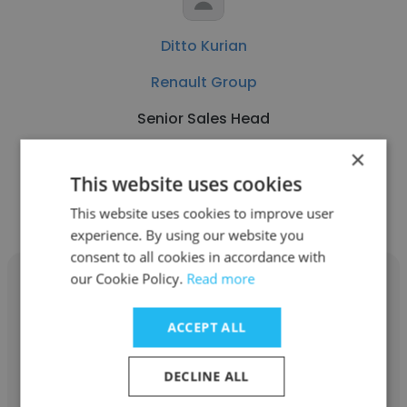
Ditto Kurian
Renault Group
Senior Sales Head
×
Get contacts
This website uses cookies
This website uses cookies to improve user
experience. By using our website you
consent to all cookies in accordance with
our Cookie Policy.
Read more
ACCEPT ALL
Kiran Vardhan
DECLINE ALL
ARD ESTATES AND PROJECTS PRIVATE LIMITED