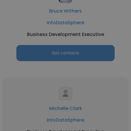
Bruce Withers
InfoDataSphere
Business Development Executive
Get contacts
Michelle Clark
InfoDataSphere