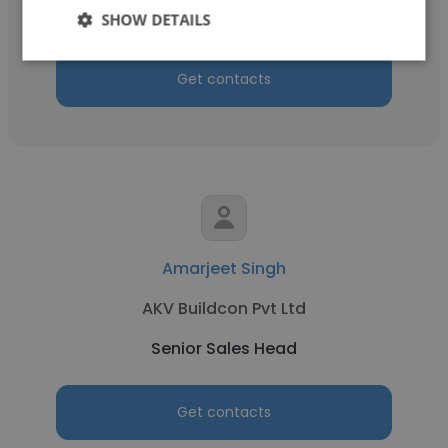
Senior Sales Head
SHOW DETAILS
Get contacts
Amarjeet Singh
AKV Buildcon Pvt Ltd
Senior Sales Head
Get contacts