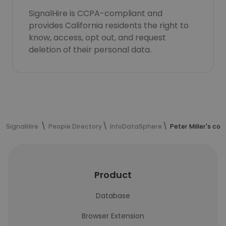
SignalHire is CCPA-compliant and
provides California residents the right to
know, access, opt out, and request
deletion of their personal data.
SignalHire
People Directory
InfoDataSphere
Peter Miller's co
Product
Database
Browser Extension