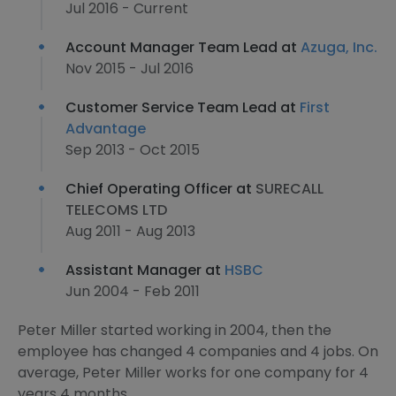
Jul 2016 - Current
Account Manager Team Lead at
Azuga, Inc.
Nov 2015 - Jul 2016
Customer Service Team Lead at
First
Advantage
Sep 2013 - Oct 2015
Chief Operating Officer at
SURECALL
TELECOMS LTD
Aug 2011 - Aug 2013
Assistant Manager at
HSBC
Jun 2004 - Feb 2011
Peter Miller started working in 2004, then the
employee has changed 4 companies and 4 jobs. On
average, Peter Miller works for one company for 4
years 4 months.