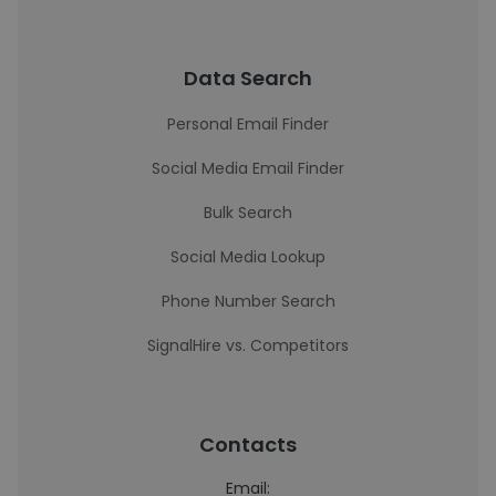
Data Search
Personal Email Finder
Social Media Email Finder
Bulk Search
Social Media Lookup
Phone Number Search
SignalHire vs. Competitors
Contacts
Email: