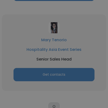
Mary Tenorio
Hospitality Asia Event Series
Senior Sales Head
Get contacts