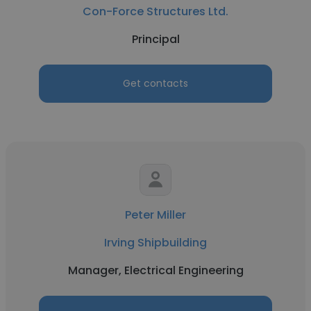
Con-Force Structures Ltd.
Principal
Get contacts
Peter Miller
Irving Shipbuilding
Manager, Electrical Engineering