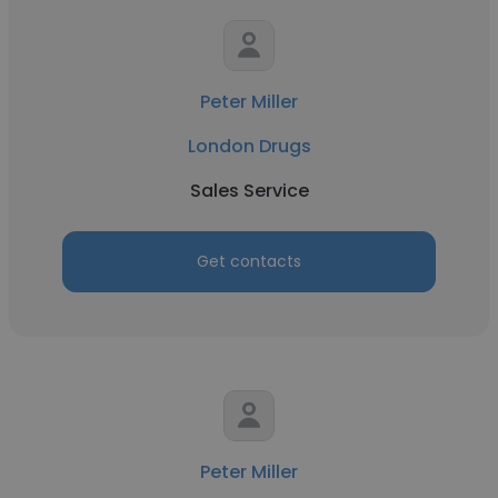
Peter Miller
London Drugs
Sales Service
Get contacts
Peter Miller