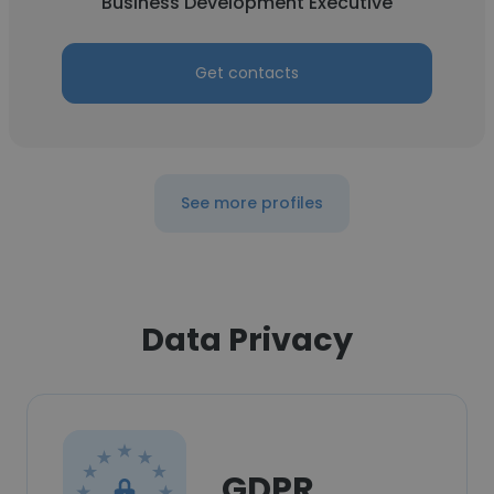
Business Development Executive
Get contacts
See more profiles
Data Privacy
GDPR