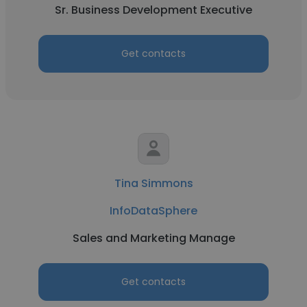
Sr. Business Development Executive
Get contacts
Tina Simmons
InfoDataSphere
Sales and Marketing Manage
Get contacts