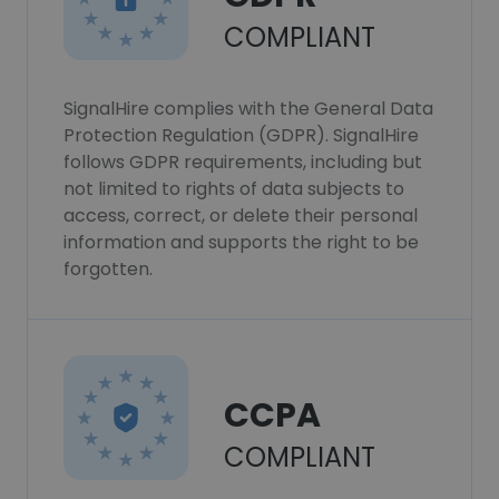
COMPLIANT
SignalHire complies with the General Data
Protection Regulation (GDPR). SignalHire
follows GDPR requirements, including but
not limited to rights of data subjects to
access, correct, or delete their personal
information and supports the right to be
forgotten.
CCPA
COMPLIANT