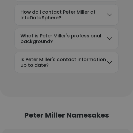
How do I contact Peter Miller at
InfoDataSphere?
What is Peter Miller's professional
background?
Is Peter Miller's contact information
up to date?
Peter Miller Namesakes