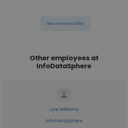
See more profiles
Other employees at
InfoDataSphere
Joe Williams
InfoDataSphere