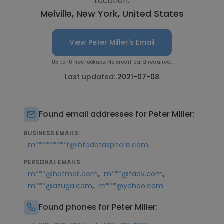
Location:
Melville, New York, United States
View Peter Miller's Email
Up to 10 free lookups. No credit card required.
Last updated:
2021-07-08
Found email addresses for Peter Miller:
BUSINESS EMAILS:
m*********r@infodatasphere.com
PERSONAL EMAILS:
,
,
m***@hotmail.com
m***@fadv.com
,
m***@azuga.com
m***@yahoo.com
Found phones for Peter Miller: