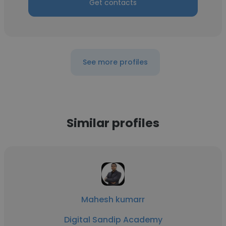
Get contacts
See more profiles
Similar profiles
Mahesh kumarr
Digital Sandip Academy