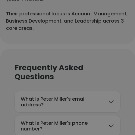
Their professional focus is Account Management,
Business Development, and Leadership across 3
core areas.
Frequently Asked
Questions
What is Peter Miller's email
address?
What is Peter Miller's phone
number?