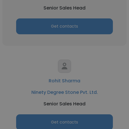
Senior Sales Head
Get contacts
Rohit Sharma
Ninety Degree Stone Pvt. Ltd.
Senior Sales Head
Get contacts