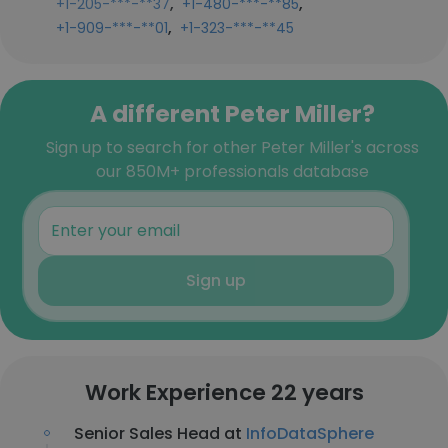
,
,
+1-205-***-**37
+1-480-***-**85
,
+1-909-***-**01
+1-323-***-**45
A different Peter Miller?
Sign up to search for other Peter Miller's across
our 850M+ professionals database
Sign up
Work Experience 22 years
Senior Sales Head at
InfoDataSphere