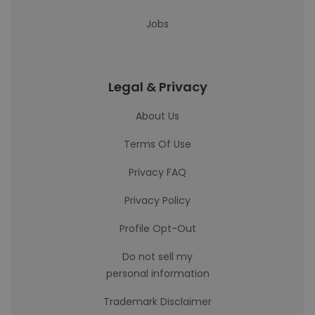
Jobs
Legal & Privacy
About Us
Terms Of Use
Privacy FAQ
Privacy Policy
Profile Opt-Out
Do not sell my
personal information
Trademark Disclaimer