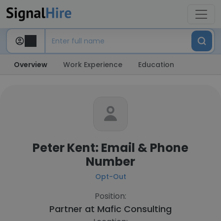
Overview
Work Experience
Education
Peter Kent: Email & Phone
Number
Opt-Out
Position:
Partner at
Mafic Consulting