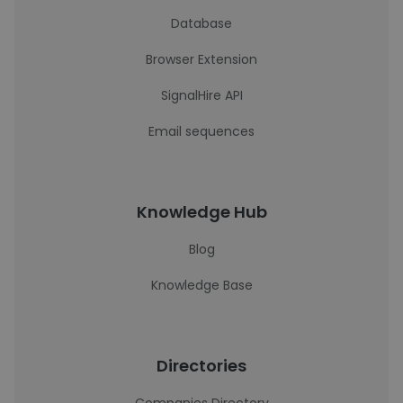
Database
Browser Extension
SignalHire API
Email sequences
Knowledge Hub
Blog
Knowledge Base
Directories