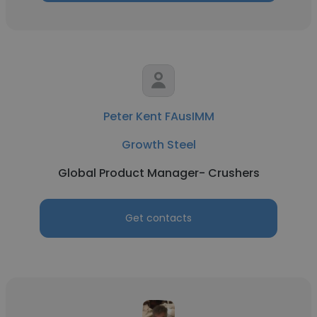
Peter Kent FAusIMM
Growth Steel
Global Product Manager- Crushers
Get contacts