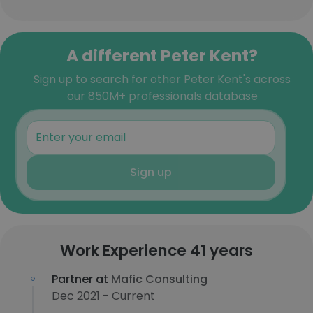
A different Peter Kent?
Sign up to search for other Peter Kent's across
our 850M+ professionals database
Sign up
Work Experience 41 years
Partner at
Mafic Consulting
Dec 2021 - Current