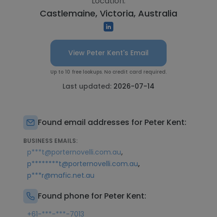
Location:
Castlemaine, Victoria, Australia
View Peter Kent's Email
Up to 10 free lookups. No credit card required.
Last updated:
2026-07-14
Found email addresses for Peter Kent:
BUSINESS EMAILS:
,
p***t@porternovelli.com.au
,
p********t@porternovelli.com.au
p***r@mafic.net.au
Found phone for Peter Kent:
+61-***-***-7013