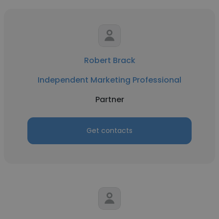
Robert Brack
Independent Marketing Professional
Partner
Get contacts