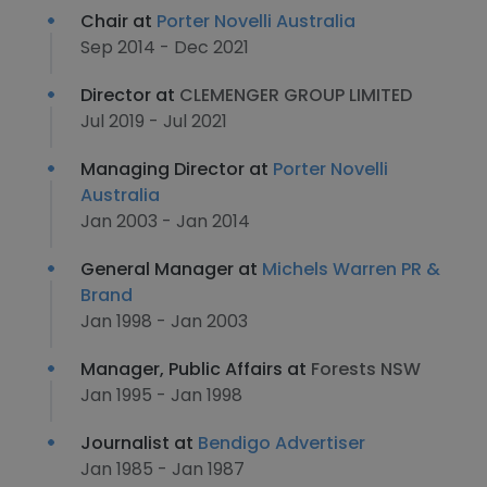
Chair at
Porter Novelli Australia
Sep 2014 - Dec 2021
Director at
CLEMENGER GROUP LIMITED
Jul 2019 - Jul 2021
Managing Director at
Porter Novelli
Australia
Jan 2003 - Jan 2014
General Manager at
Michels Warren PR &
Brand
Jan 1998 - Jan 2003
Manager, Public Affairs at
Forests NSW
Jan 1995 - Jan 1998
Journalist at
Bendigo Advertiser
Jan 1985 - Jan 1987