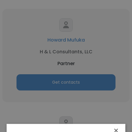
Howard Mufuka
H & L Consultants, LLC
Partner
Get contacts
×