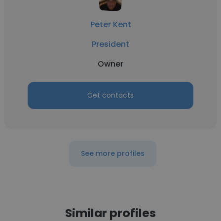
Peter Kent
President
Owner
Get contacts
See more profiles
Similar profiles