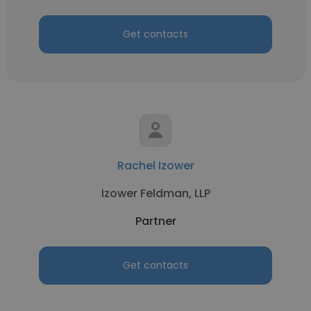
Get contacts
Rachel Izower
Izower Feldman, LLP
Partner
Get contacts