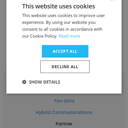
This website uses cookies
Frank DeGuire
This website uses cookies to improve user
Quarles & Brady LLP
experience. By using our website you
Partner
consent to all cookies in accordance with
our Cookie Policy.
Read more
Get contacts
ACCEPT ALL
DECLINE ALL
SHOW DETAILS
Tim Girts
Hybrid Communications
Partner