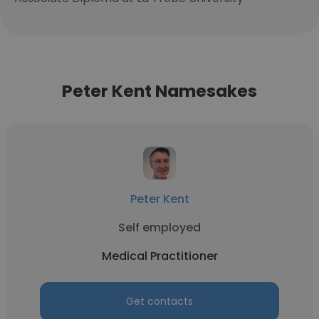
Peter Kent Namesakes
Peter Kent
Self employed
Medical Practitioner
Get contacts