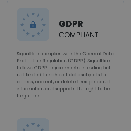
GDPR
COMPLIANT
SignalHire complies with the General Data
Protection Regulation (GDPR). SignalHire
follows GDPR requirements, including but
not limited to rights of data subjects to
access, correct, or delete their personal
information and supports the right to be
forgotten.