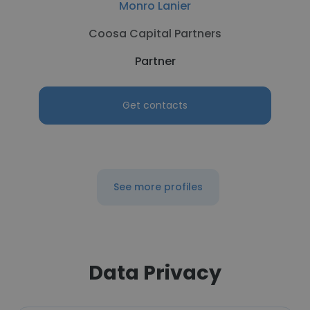
Monro Lanier
Coosa Capital Partners
Partner
Get contacts
See more profiles
Data Privacy