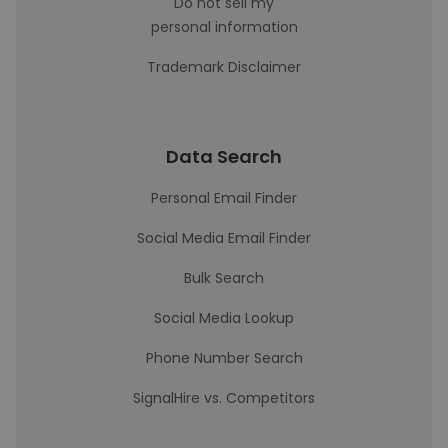
Do not sell my
personal information
Trademark Disclaimer
Data Search
Personal Email Finder
Social Media Email Finder
Bulk Search
Social Media Lookup
Phone Number Search
SignalHire vs. Competitors