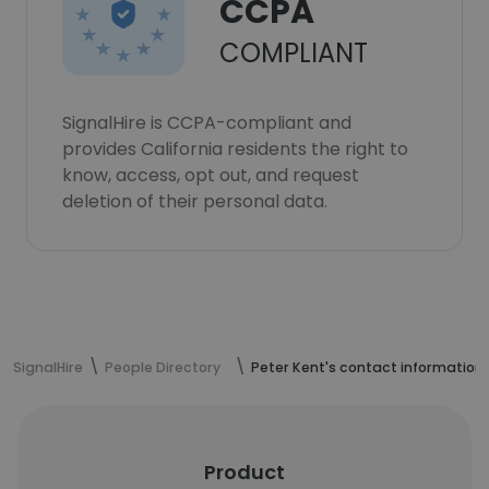
CCPA
COMPLIANT
SignalHire is CCPA-compliant and
provides California residents the right to
know, access, opt out, and request
deletion of their personal data.
SignalHire
People Directory
Peter Kent's contact information
Product