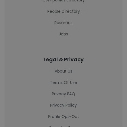
Companies Directory
People Directory
Resumes
Jobs
Legal & Privacy
About Us
Terms Of Use
Privacy FAQ
Privacy Policy
Profile Opt-Out