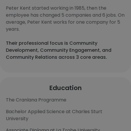
Peter Kent started working in 1985, then the
employee has changed 5 companies and 6 jobs. On
average, Peter Kent works for one company for 5
years.
Their professional focus is Community
Development, Community Engagement, and
Community Relations across 3 core areas.
Education
The Cranlana Programme
Bachelor Applied Science at Charles Sturt
University
Associate Diploma at La Trobe University