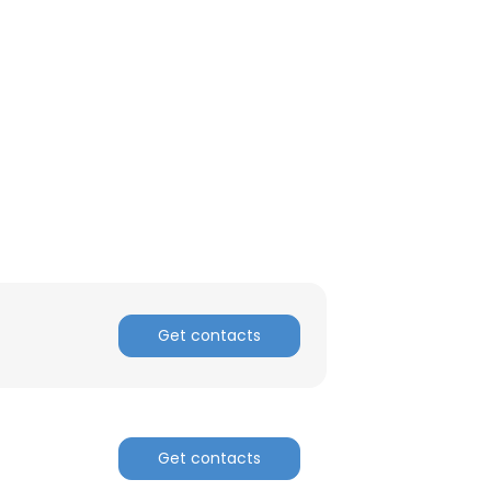
ACCEPT ALL
Get contacts
Get contacts