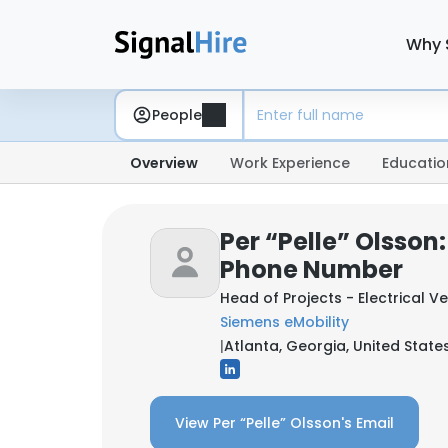
Why 
People
Overview
Work Experience
Educatio
Per “Pelle” Olsson
Phone Number
Head of Projects - Electrical V
Siemens eMobility
|
Atlanta, Georgia, United State
View Per “Pelle” Olsson's Email