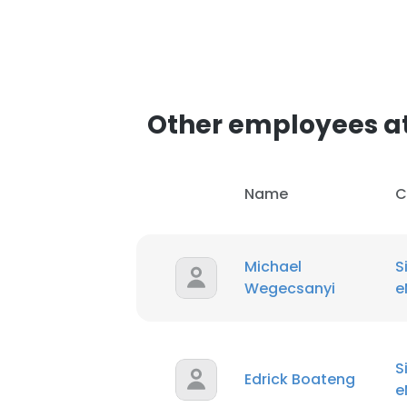
SHOW DETAI
Other employees at
Name
C
Michael
S
Wegecsanyi
e
S
Edrick Boateng
e