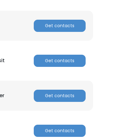
Get contacts
it
Get contacts
er
Get contacts
Get contacts