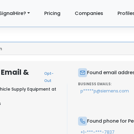
SignalHire?
Pricing
Companies
Profile
n
: Email &
Found email address
Opt-
Out
BUSINESS EMAILS:
ehicle Supply Equipment at
p*****p@siemens.com
s
Found phone for Per
+1-***-***-7837