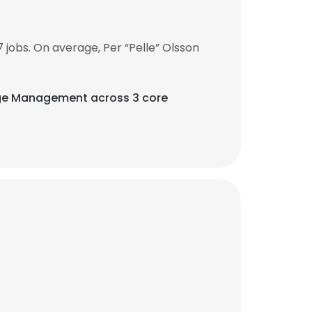
jobs. On average, Per “Pelle” Olsson
nge Management across 3 core