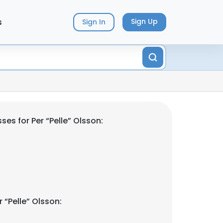
s
Sign Up
Sign In
es for Per “Pelle” Olsson:
 “Pelle” Olsson: