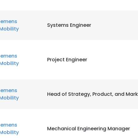
iemens
Systems Engineer
Mobility
iemens
Project Engineer
Mobility
iemens
Head of Strategy, Product, and Mark
Mobility
iemens
Mechanical Engineering Manager
Mobility