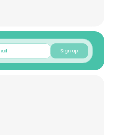
Sign up