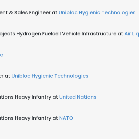
nt & Sales Engineer at
Unibloc Hygienic Technologies
ojects Hydrogen Fuelcell Vehicle Infrastructure at
Air Li
de
er at
Unibloc Hygienic Technologies
ions Heavy Infantry at
United Nations
ions Heavy Infantry at
NATO