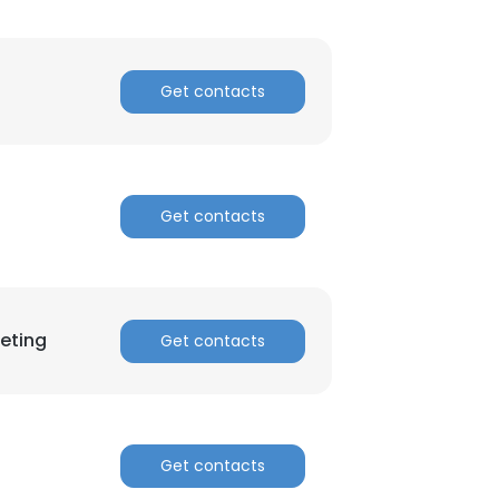
Get contacts
Get contacts
eting
Get contacts
Get contacts