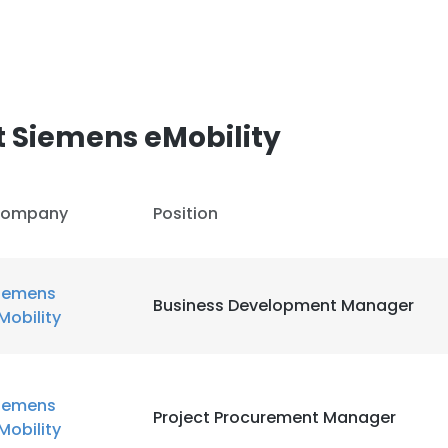
LS
DECLINE ALL
 Siemens eMobility
ompany
Position
iemens
Business Development Manager
Mobility
iemens
Project Procurement Manager
Mobility