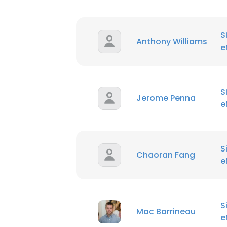
S
Anthony Williams
e
S
Jerome Penna
e
S
Chaoran Fang
e
S
Mac Barrineau
e