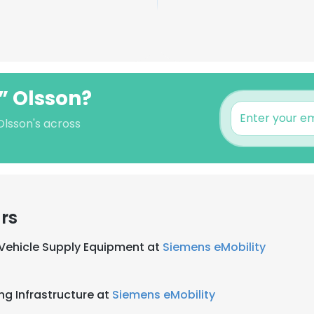
e” Olsson?
 Olsson's across
rs
l Vehicle Supply Equipment at
Siemens eMobility
ng Infrastructure at
Siemens eMobility