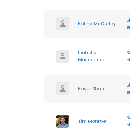
S
Kalina McCurley
e
Isabelle
S
Musmanno
e
S
Keyur Shah
e
S
Tim Monroe
e