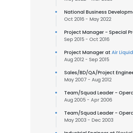
National Business Developme
Oct 2016 - May 2022
Project Manager - Special Pr
Sep 2015 - Oct 2016
Project Manager at
Air Liqui
Aug 2012 - Sep 2015
Sales/BD/QA/Project Engine
May 2007 - Aug 2012
Team/Squad Leader - Operat
Aug 2005 - Apr 2006
Team/Squad Leader - Operat
May 2003 - Dec 2003