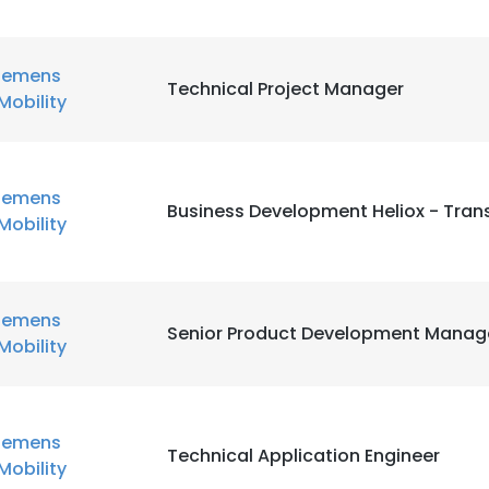
iemens
Technical Project Manager
Mobility
iemens
Business Development Heliox - Trans
Mobility
iemens
Senior Product Development Manag
Mobility
iemens
Technical Application Engineer
Mobility