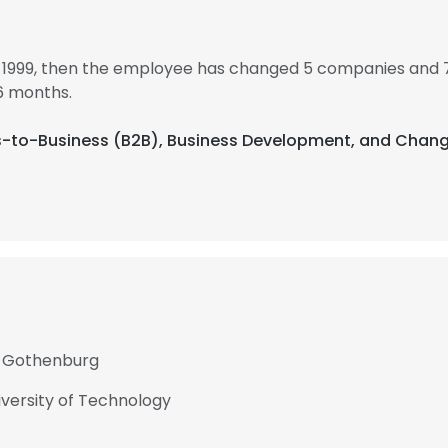
in 1999, then the employee has changed 5 companies and 7 
6 months.
ess-to-Business (B2B), Business Development, and Cha
of Gothenburg
versity of Technology