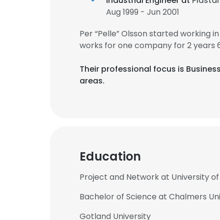
Industrial Engineer at
Plastal
Aug 1999 - Jun 2001
Per “Pelle” Olsson started working 
works for one company for 2 years 
Their professional focus is Busin
areas.
Education
Project and Network at University 
Bachelor of Science at Chalmers Uni
Gotland University