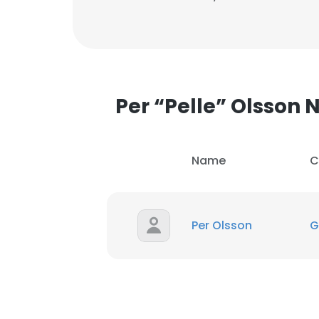
Per “Pelle” Olsson
Name
C
Per Olsson
G
This websit
This website uses
cookies in accord