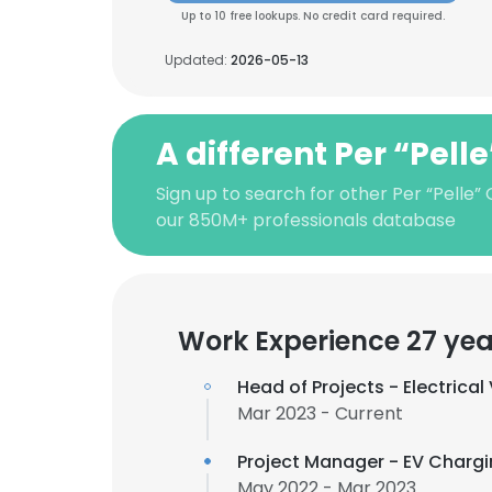
Up to 10 free lookups. No credit card required.
Updated:
2026-05-13
A different Per “Pell
Sign up to search for other Per “Pelle”
our 850M+ professionals database
Work Experience 27 yea
Head of Projects - Electrica
Mar 2023 - Current
Project Manager - EV Chargi
May 2022 - Mar 2023