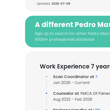
Updated:
2026-07-09
A different Pedro M
Sign up to search for other Pedro Maun
850M+ professionals database
Work Experience 7 year
Scan Coordinator at
?
Jan 2026 - Current
Counselor at
YMCA Of Fanw
Aug 2022 - Feb 2026