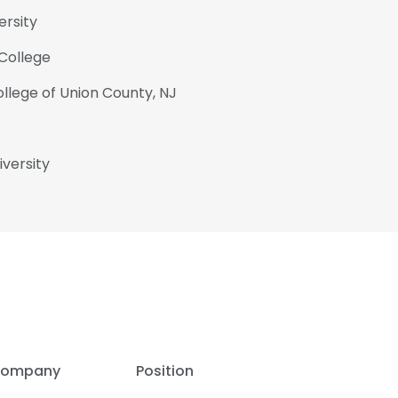
ersity
College
llege of Union County, NJ
iversity
ompany
Position