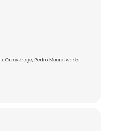
bs. On average, Pedro Mauna works