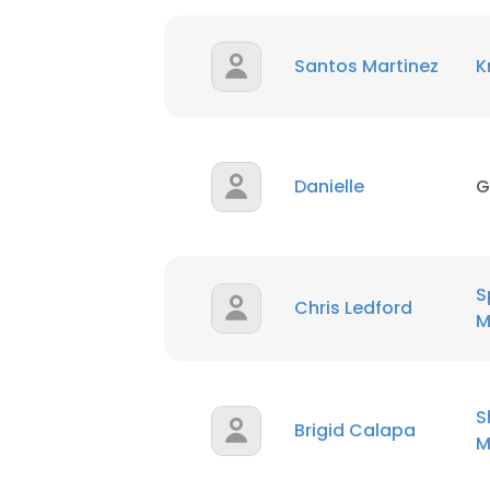
Santos Martinez
K
Danielle
G
S
Chris Ledford
M
S
This websit
Brigid Calapa
M
This website uses
cookies in accord