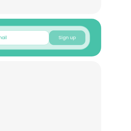
Sign up