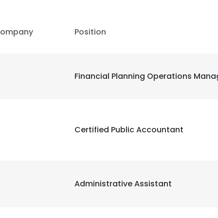
ompany
Position
Financial Planning Operations Mana
Certified Public Accountant
Administrative Assistant