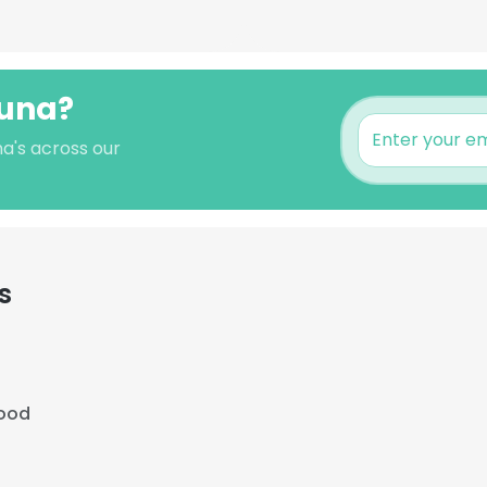
auna?
a's across our
s
ood