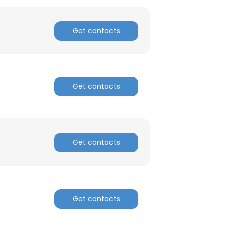
Get contacts
Get contacts
Get contacts
×
Get contacts
nsent to all