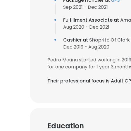
Package Handler at
UPS
Sep 2021 - Dec 2021
Fulfillment Associate at
Ama
Aug 2020 - Dec 2021
Cashier at
Shoprite Of Clark
Dec 2019 - Aug 2020
Pedro Mauna started working in 201
for one company for 1 year 3 months
Their professional focus is Adult C
Education