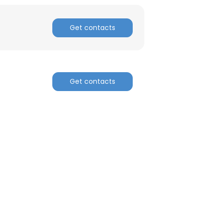
ACCEPT ALL
Get contacts
Get contacts