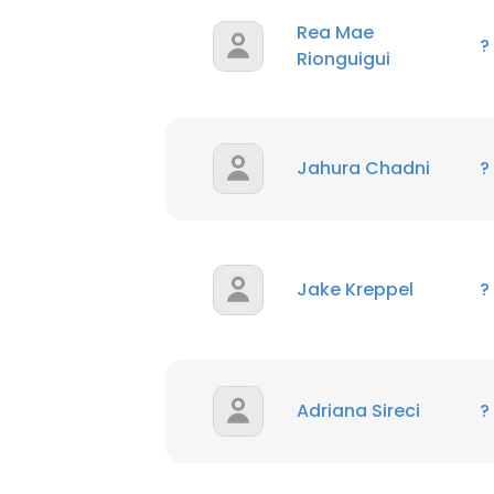
Rea Mae
?
Rionguigui
Jahura Chadni
?
Jake Kreppel
?
Adriana Sireci
?