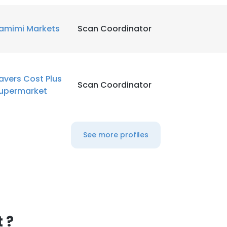
LS
DECLINE ALL
amimi Markets
Scan Coordinator
avers Cost Plus
Scan Coordinator
upermarket
See more profiles
 ?