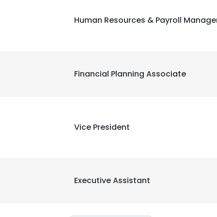
Human Resources & Payroll Manage
Financial Planning Associate
Vice President
Executive Assistant