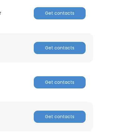
r
Get contacts
Get contacts
Get contacts
Get contacts