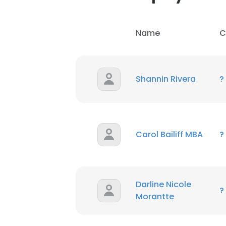
Name
C
Shannin Rivera
?
Carol Bailiff MBA
?
Darline Nicole
?
Morantte