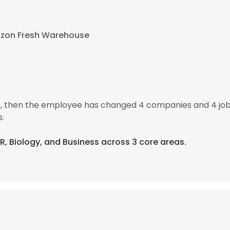
zon Fresh Warehouse
9, then the employee has changed 4 companies and 4 jo
.
PR, Biology, and Business across 3 core areas.