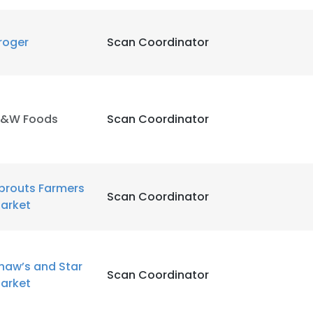
roger
Scan Coordinator
&W Foods
Scan Coordinator
prouts Farmers
Scan Coordinator
arket
haw’s and Star
e uses cookies
Scan Coordinator
arket
 cookies to improve user experience. By using our website you co
ance with our Cookie Policy.
Read more