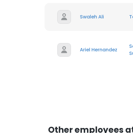
SHOW DETAI
Swaleh Ali
T
S
Ariel Hernandez
S
Other employees at