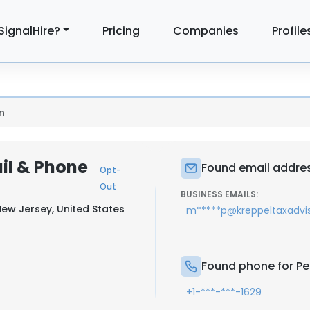
SignalHire?
Pricing
Companies
Profile
n
il & Phone
Found email addres
Opt-
Out
BUSINESS EMAILS:
New Jersey, United States
m*****p@kreppeltaxadvi
Found phone for P
+1-***-***-1629