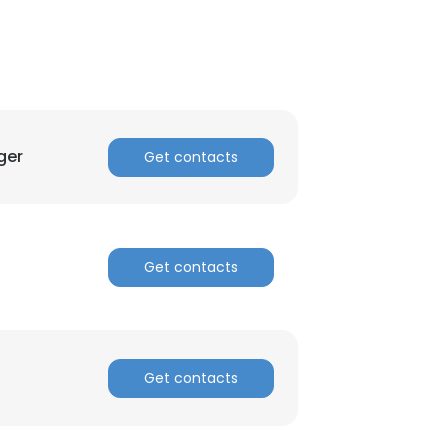
ger
Get contacts
Get contacts
Get contacts