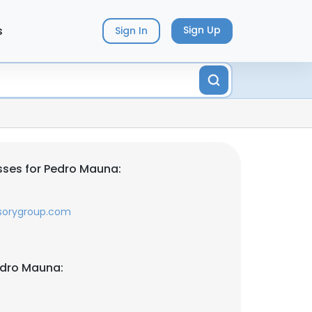
s
Sign Up
Sign In
ses for Pedro Mauna:
sorygroup.com
edro Mauna: