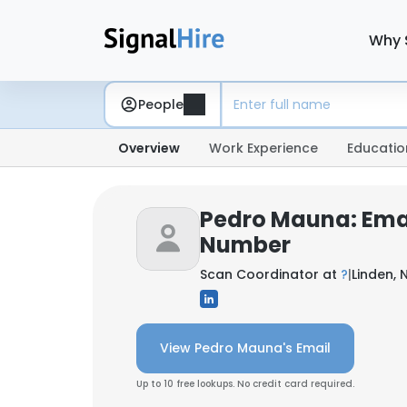
Why 
People
Overview
Work Experience
Educatio
Pedro Mauna: Ema
Number
Scan Coordinator at
?
|
Linden, 
View Pedro Mauna's Email
Up to 10 free lookups. No credit card required.