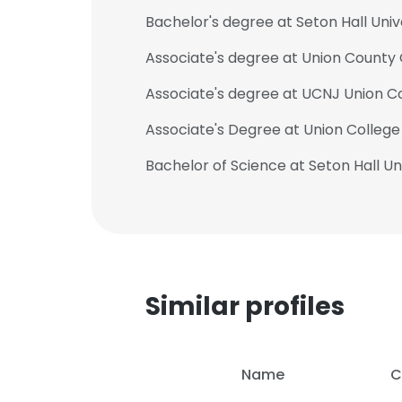
Bachelor's degree at Seton Hall Univ
Associate's degree at Union County 
Associate's degree at UCNJ Union Co
Associate's Degree at Union College
Bachelor of Science at Seton Hall Un
Similar profiles
Name
C