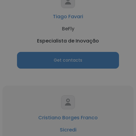
Tiago Favari
BeFly
Especialista de Inovação
Get contacts
Cristiano Borges Franco
Sicredi