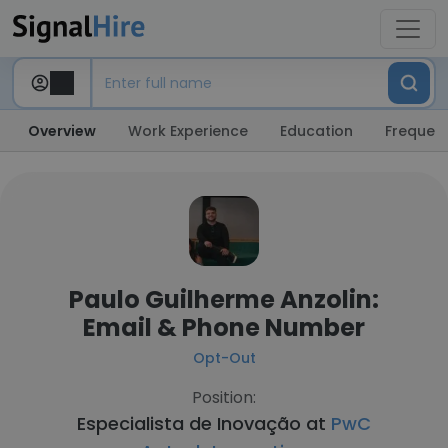
Overview
Work Experience
Education
Frequent
Paulo Guilherme Anzolin:
Email & Phone Number
Opt-Out
Position:
Especialista de Inovação at
PwC