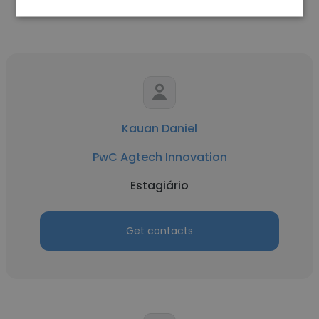
Kauan Daniel
PwC Agtech Innovation
Estagiário
Get contacts