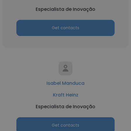
Especialista de Inovação
Get contacts
Isabel Manduca
Kraft Heinz
Especialista de Inovação
Get contacts