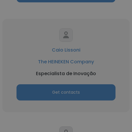
Caio Lissoni
The HEINEKEN Company
Especialista de Inovação
Get contacts