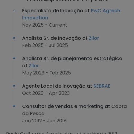
Especialista de Inovação at
PwC Agtech
Innovation
Nov 2025 - Current
Analista Sr. de Inovação at
Zilor
Feb 2025 - Jul 2025
Analista Sr. de planejamento estratégico
at
Zilor
May 2023 - Feb 2025
Agente Local de Inovação at
SEBRAE
Oct 2020 - Apr 2023
Consultor de vendas e marketing at
Cabra
da Pesca
Jan 2012 - Jun 2018
Paulo Guilherme Anzolin started working in 2012,