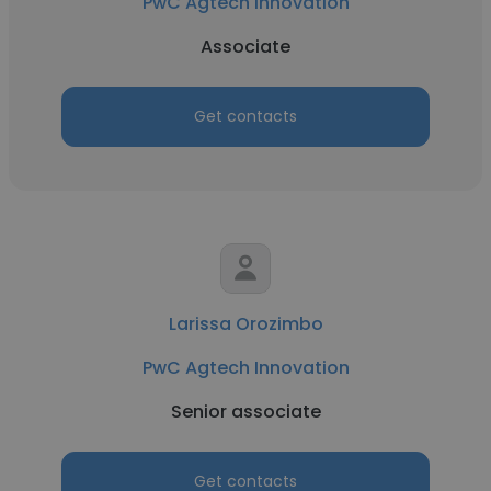
PwC Agtech Innovation
Associate
Get contacts
Larissa Orozimbo
PwC Agtech Innovation
Senior associate
Get contacts