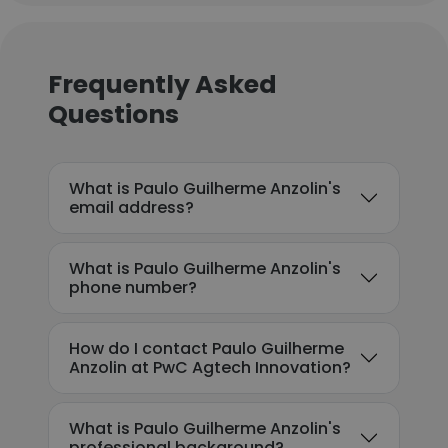
Frequently Asked
Questions
What is Paulo Guilherme Anzolin's
email address?
What is Paulo Guilherme Anzolin's
phone number?
How do I contact Paulo Guilherme
Anzolin at PwC Agtech Innovation?
What is Paulo Guilherme Anzolin's
professional background?