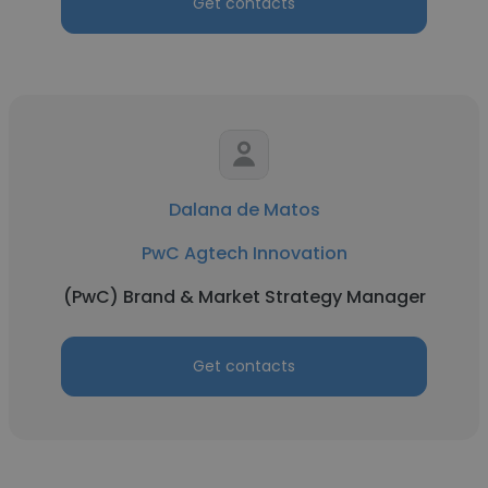
Get contacts
Dalana de Matos
PwC Agtech Innovation
(PwC) Brand & Market Strategy Manager
Get contacts