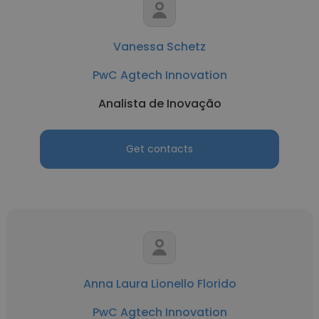
Vanessa Schetz
PwC Agtech Innovation
Analista de Inovação
Get contacts
Anna Laura Lionello Florido
PwC Agtech Innovation