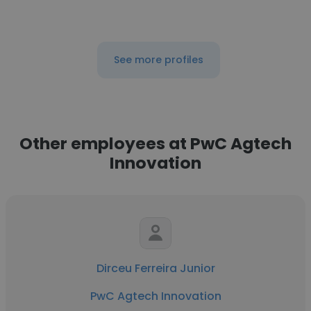
See more profiles
Other employees at PwC Agtech
Innovation
Dirceu Ferreira Junior
PwC Agtech Innovation