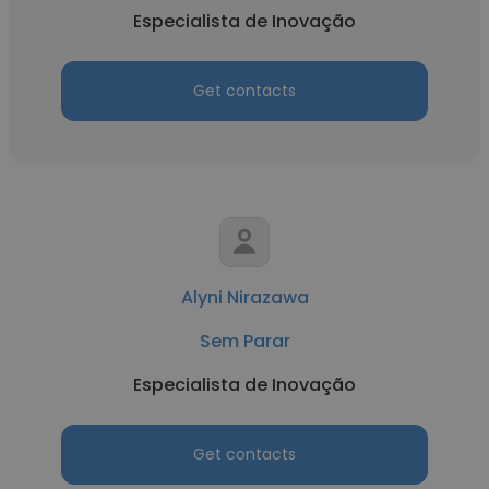
Especialista de Inovação
Get contacts
Alyni Nirazawa
Sem Parar
Especialista de Inovação
Get contacts