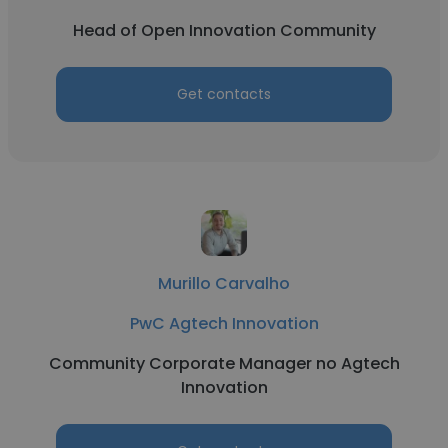
Head of Open Innovation Community
Get contacts
Murillo Carvalho
PwC Agtech Innovation
Community Corporate Manager no Agtech
Innovation