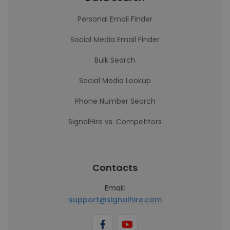
Personal Email Finder
Social Media Email Finder
Bulk Search
Social Media Lookup
Phone Number Search
SignalHire vs. Competitors
Contacts
Email:
support@signalhire.com