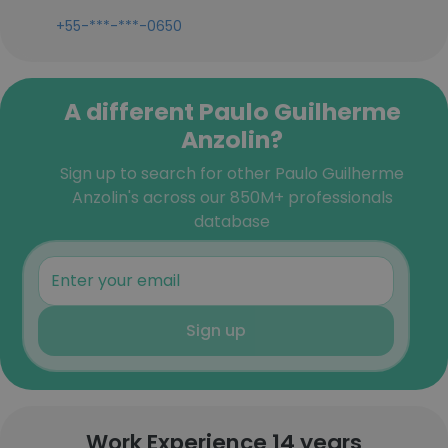
+55-***-***-0650
A different Paulo Guilherme
Anzolin?
Sign up to search for other Paulo Guilherme
Anzolin's across our 850M+ professionals
database
Sign up
Work Experience 14 years