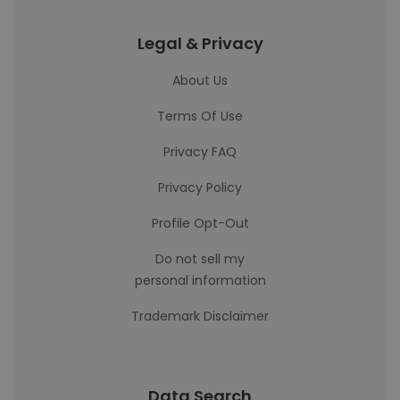
Legal & Privacy
About Us
Terms Of Use
Privacy FAQ
Privacy Policy
Profile Opt-Out
Do not sell my
personal information
Trademark Disclaimer
Data Search