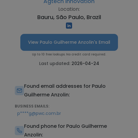
Agtech Innovation
Location:
Bauru, São Paulo, Brazil
View Paulo Guilherme Anzolin's Email
Up to 10 free lookups. No credit card required.
Last updated:
2026-04-24
Found email addresses for Paulo
Guilherme Anzolin:
BUSINESS EMAILS:
p****g@pwc.com.br
Found phone for Paulo Guilherme
Anzolin: