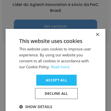
Líder do Agtech Innovation e sócio da PwC
Brasil
Get contacts
×
This website uses cookies
This website uses cookies to improve user
experience. By using our website you
consent to all cookies in accordance with
our Cookie Policy.
Read more
Ghiovanni Passuelo
ACCEPT ALL
PwC Agtech Innovation
Associate de Marketing
DECLINE ALL
SHOW DETAILS
Get contacts