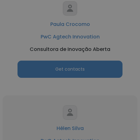
Paula Crocomo
PwC Agtech Innovation
Consultora de Inovação Aberta
Get contacts
Hélen Silva