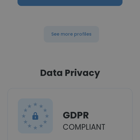
See more profiles
Data Privacy
GDPR
COMPLIANT