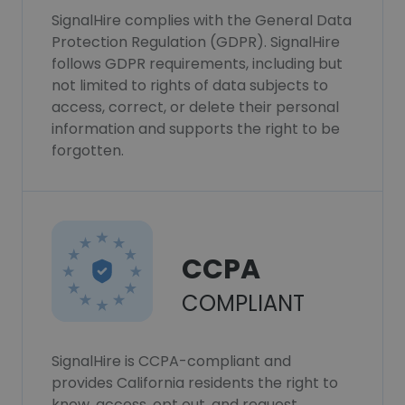
SignalHire complies with the General Data
Protection Regulation (GDPR). SignalHire
follows GDPR requirements, including but
not limited to rights of data subjects to
access, correct, or delete their personal
information and supports the right to be
forgotten.
CCPA
COMPLIANT
SignalHire is CCPA-compliant and
provides California residents the right to
know, access, opt out, and request