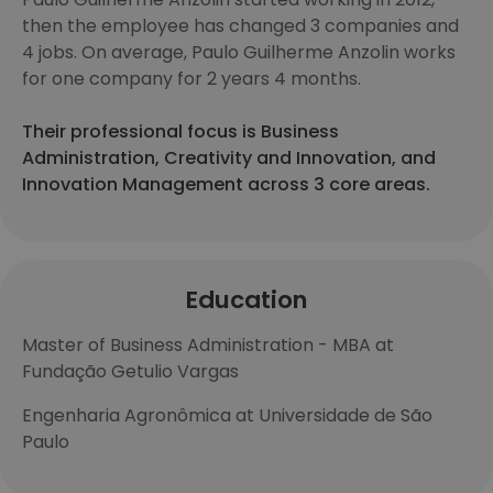
then the employee has changed 3 companies and
4 jobs. On average, Paulo Guilherme Anzolin works
for one company for 2 years 4 months.
Their professional focus is Business
Administration, Creativity and Innovation, and
Innovation Management across 3 core areas.
Education
Master of Business Administration - MBA at
Fundação Getulio Vargas
Engenharia Agronômica at Universidade de São
Paulo