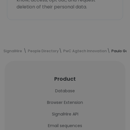
deletion of their personal data.
SignalHire
People Directory
PwC Agtech Innovation
Paulo Gui
Product
Database
Browser Extension
SignalHire API
Email sequences