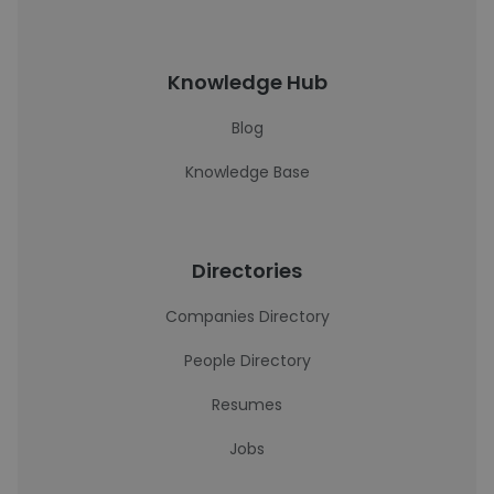
Knowledge Hub
Blog
Knowledge Base
Directories
Companies Directory
People Directory
Resumes
Jobs