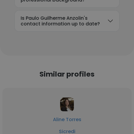
Is Paulo Guilherme Anzolin's
contact information up to date?
Similar profiles
Aline Torres
Sicredi