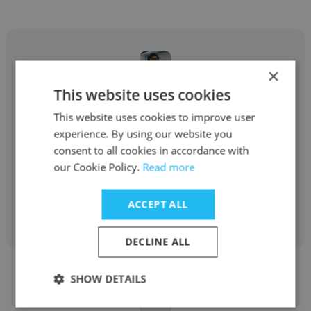
×
This website uses cookies
Brandon Daniel Martinez Sierra
This website uses cookies to improve user
JANA, Inc.
experience. By using our website you
consent to all cookies in accordance with
Ingeniero en Documentación Tecnica
our Cookie Policy.
Read more
Get contacts
ACCEPT ALL
DECLINE ALL
SHOW DETAILS