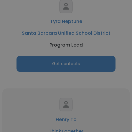
Tyra Neptune
Santa Barbara Unified School District
Program Lead
Get contacts
Henry To
ThinkTogether