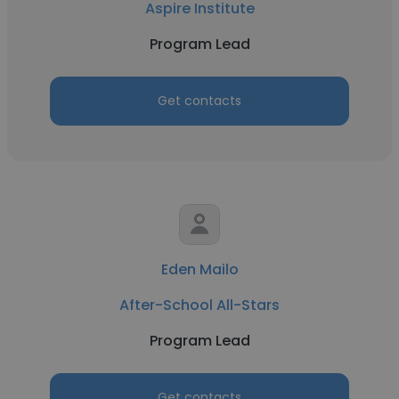
Aspire Institute
Program Lead
Get contacts
Eden Mailo
After-School All-Stars
Program Lead
Get contacts