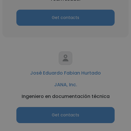
Get contacts
José Eduardo Fabian Hurtado
JANA, Inc.
Ingeniero en documentación técnica
Get contacts