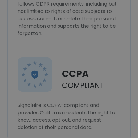
follows GDPR requirements, including but
not limited to rights of data subjects to
access, correct, or delete their personal
information and supports the right to be
forgotten.
CCPA
COMPLIANT
SignalHire is CCPA-compliant and
provides California residents the right to
know, access, opt out, and request
deletion of their personal data.