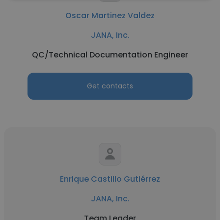
Oscar Martinez Valdez
JANA, Inc.
QC/Technical Documentation Engineer
Get contacts
Enrique Castillo Gutiérrez
JANA, Inc.
Team Leader