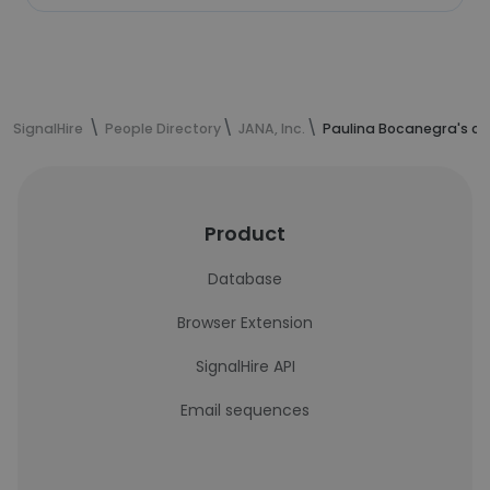
SignalHire
People Directory
JANA, Inc.
Paulina Bocanegra's co
Product
Database
Browser Extension
SignalHire API
Email sequences