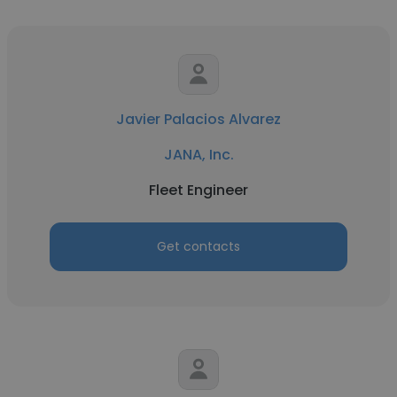
Javier Palacios Alvarez
JANA, Inc.
Fleet Engineer
Get contacts