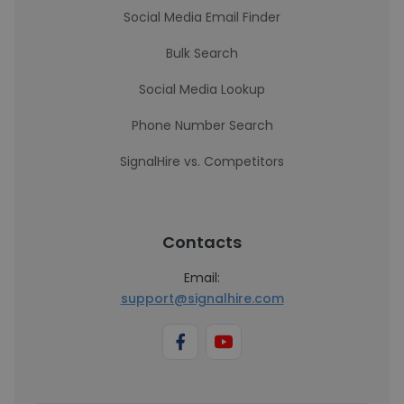
Social Media Email Finder
Bulk Search
Social Media Lookup
Phone Number Search
SignalHire vs. Competitors
Contacts
Email:
support@signalhire.com