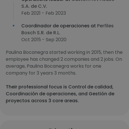
S.A. de C.V.
Feb 2021 - Feb 2023
Coordinador de operaciones at
Perfiles
Bosch S.R. de R.L.
Oct 2015 - Sep 2020
Paulina Bocanegra started working in 2015, then the
employee has changed 2 companies and 2 jobs. On
average, Paulina Bocanegra works for one
company for 3 years 3 months.
Their professional focus is Control de calidad,
Coordinación de operaciones, and Gestión de
proyectos across 3 core areas.