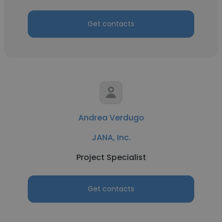
Get contacts
Andrea Verdugo
JANA, Inc.
Project Specialist
Get contacts