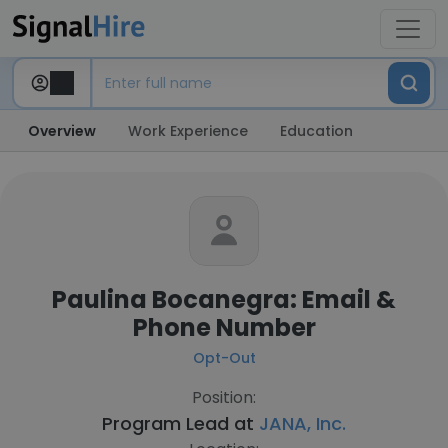
Overview
Work Experience
Education
Paulina Bocanegra: Email &
Phone Number
Opt-Out
Position:
Program Lead at
JANA, Inc.