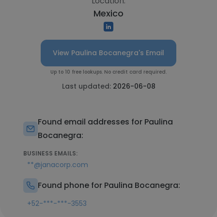
Location:
Mexico
View Paulina Bocanegra's Email
Up to 10 free lookups. No credit card required.
Last updated:
2026-06-08
Found email addresses for Paulina
Bocanegra:
BUSINESS EMAILS:
**@janacorp.com
Found phone for Paulina Bocanegra:
+52-***-***-3553