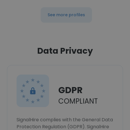
See more profiles
Data Privacy
GDPR
COMPLIANT
SignalHire complies with the General Data
Protection Regulation (GDPR). SignalHire