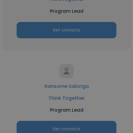
Program Lead
Get contacts
Ransome Salonga
Think Together
Program Lead
Get contacts