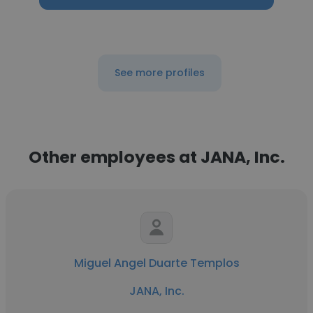
See more profiles
Other employees at JANA, Inc.
Miguel Angel Duarte Templos
JANA, Inc.