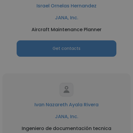
Israel Ornelas Hernandez
JANA, Inc.
Aircraft Maintenance Planner
Get contacts
Ivan Nazareth Ayala Rivera
JANA, Inc.
Ingeniero de documentación tecnica