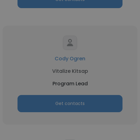
Cody Ogren
Vitalize Kitsap
Program Lead
Get contacts