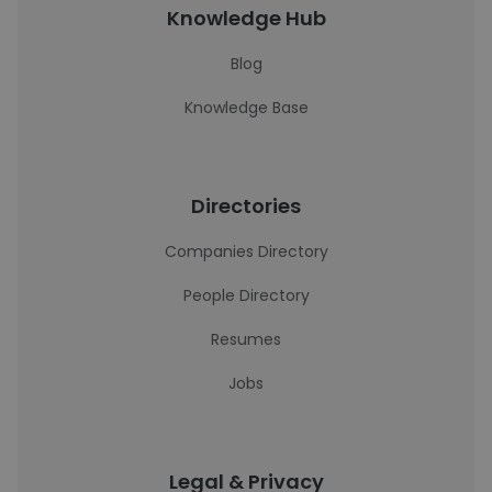
Knowledge Hub
Blog
Knowledge Base
Directories
Companies Directory
People Directory
Resumes
Jobs
Legal & Privacy