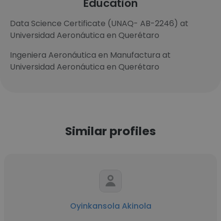
Education
Data Science Certificate (UNAQ- AB-2246) at
Universidad Aeronáutica en Querétaro
Ingeniera Aeronáutica en Manufactura at
Universidad Aeronáutica en Querétaro
Similar profiles
Oyinkansola Akinola