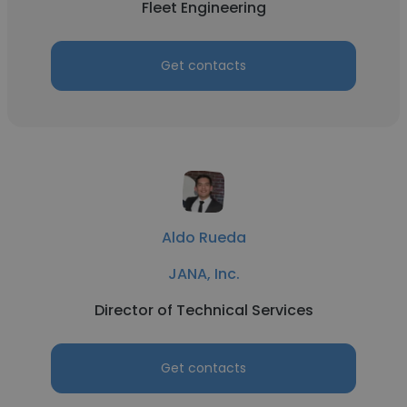
Fleet Engineering
Get contacts
Aldo Rueda
JANA, Inc.
Director of Technical Services
Get contacts