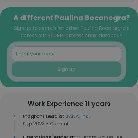
A different Paulina Bocanegra?
Sign up to search for other Paulina Bocanegra's
across our 850M+ professionals database
Sign up
Work Experience 11 years
Program Lead at
JANA, Inc.
Sep 2023 - Current
Operations leader at
Custom Art House