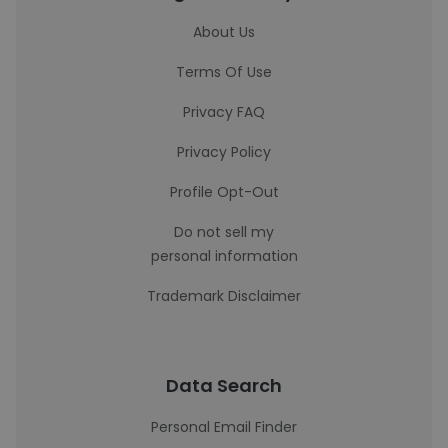
About Us
Terms Of Use
Privacy FAQ
Privacy Policy
Profile Opt-Out
Do not sell my
personal information
Trademark Disclaimer
Data Search
Personal Email Finder