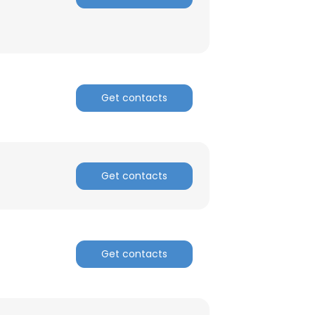
Get contacts
Get contacts
Get contacts