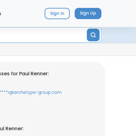
s
Sign Up
Sign In
ses for Paul Renner:
*****r@archetype-group.com
ul Renner: