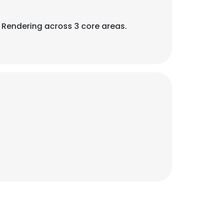
3D Rendering across 3 core areas.