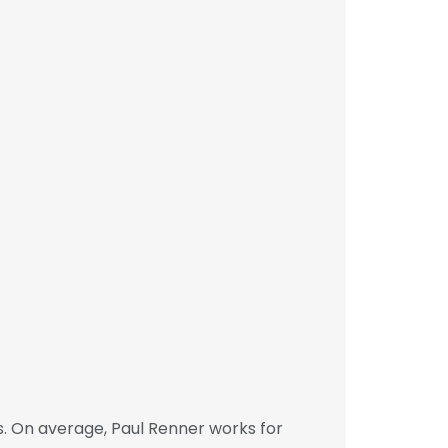
. On average, Paul Renner works for