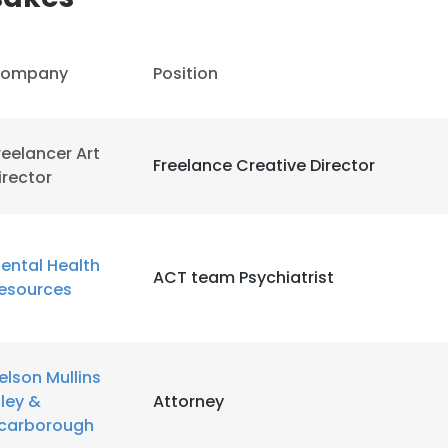
ompany
Position
reelancer Art
Freelance Creative Director
irector
ental Health
ACT team Psychiatrist
esources
elson Mullins
e uses cookies
iley &
Attorney
 cookies to improve user experience. By using our website you co
carborough
ance with our Cookie Policy.
Read more