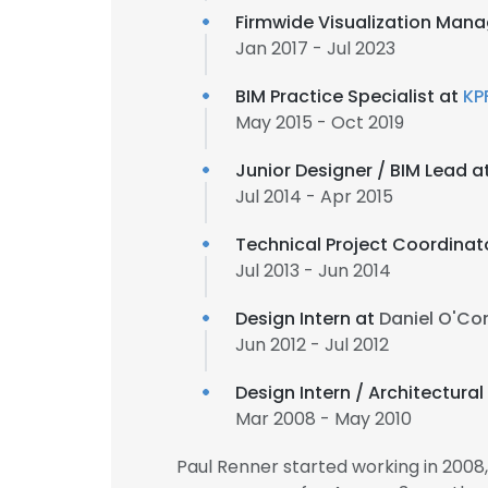
Firmwide Visualization Mana
Jan 2017 - Jul 2023
BIM Practice Specialist at
KP
May 2015 - Oct 2019
Junior Designer / BIM Lead a
Jul 2014 - Apr 2015
Technical Project Coordinat
Jul 2013 - Jun 2014
Design Intern at
Daniel O'Co
Jun 2012 - Jul 2012
Design Intern / Architectura
Mar 2008 - May 2010
Paul Renner started working in 200