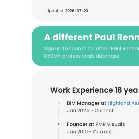
Updated:
2026-07-23
A different Paul Ren
Sign up to search for other Paul Renner
850M+ professionals database
Work Experience 18 yea
BIM Manager at
Highland As
Jan 2024 - Current
Founder at
PMR Visuals
Jan 2010 - Current