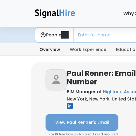
Why 
People
Overview
Work Experience
Educatio
Paul Renner: Emai
Number
BIM Manager at
Highland Asso
New York, New York, United Sta
View Paul Renner's Email
Up to 10 free lookups. No credit card required.