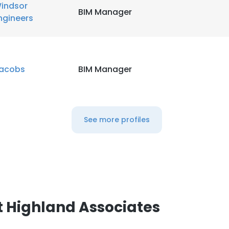
indsor
BIM Manager
ngineers
acobs
BIM Manager
See more profiles
 Highland Associates