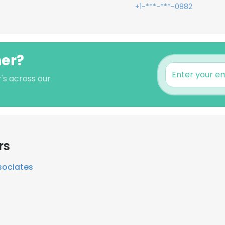
+1-***-***-0882
ner?
's across our
rs
sociates