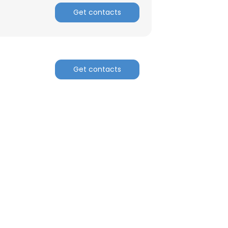
Get contacts
Get contacts