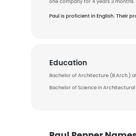
one company for 4 years 3 months.
Paul is proficient in English. Their
Education
Bachelor of Architecture (B.Arch.) a
Bachelor of Science in Architectura
Paul Renner Name