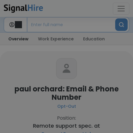
Overview
Work Experience
Education
paul orchard: Email & Phone
Number
Opt-Out
Position:
Remote support spec. at