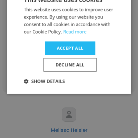
This website uses cookies to improve user
experience. By using our website you
consent to all cookies in accordance with
Jonathan Meade
our Cookie Policy.
Read more
SupportSpace, Ltd.
ACCEPT ALL
Certified Remote Support Specialist
DECLINE ALL
Get contacts
SHOW DETAILS
Melissa Heisler