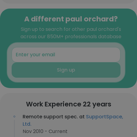
A different paul orchard?
Sign up to search for other paul orchard's
across our 850M+ professionals database
Sign up
Work Experience 22 years
Remote support spec. at
SupportSpace,
Ltd.
Nov 2010 - Current