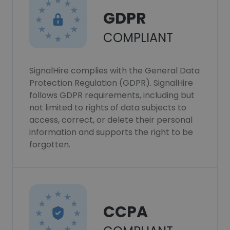
GDPR
COMPLIANT
SignalHire complies with the General Data
Protection Regulation (GDPR). SignalHire
follows GDPR requirements, including but
not limited to rights of data subjects to
access, correct, or delete their personal
information and supports the right to be
forgotten.
CCPA