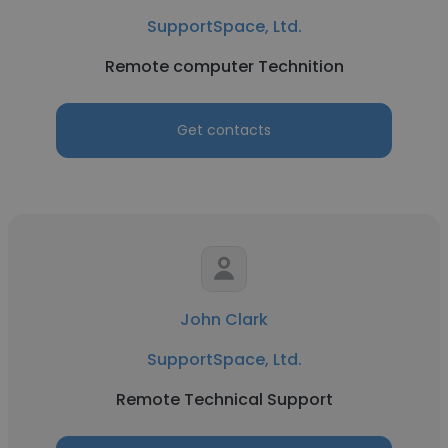
SupportSpace, Ltd.
Remote computer Technition
Get contacts
John Clark
SupportSpace, Ltd.
Remote Technical Support