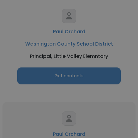
Paul Orchard
Washington County School District
Principal, Little Valley Elemntary
Get contacts
Paul Orchard