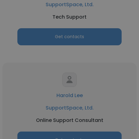
SupportSpace, Ltd.
Tech Support
Get contacts
Harold Lee
SupportSpace, Ltd.
Online Support Consultant