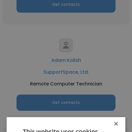
Get contacts
Adam Kolish
SupportSpace, Ltd.
Remote Computer Technician
Get contacts
×
This website uses cookies