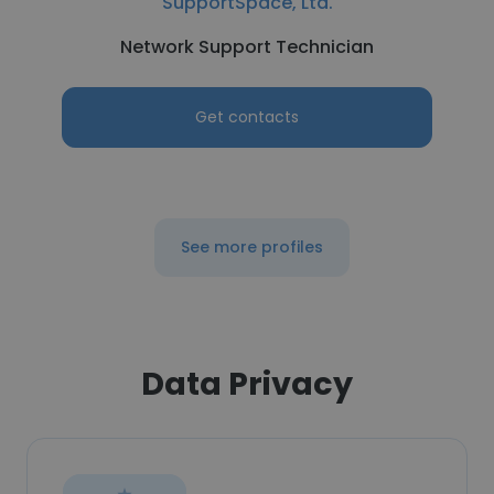
SupportSpace, Ltd.
Network Support Technician
Get contacts
See more profiles
Data Privacy