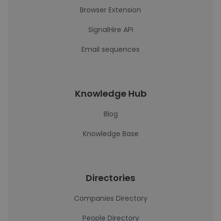
Browser Extension
SignalHire API
Email sequences
Knowledge Hub
Blog
Knowledge Base
Directories
Companies Directory
People Directory