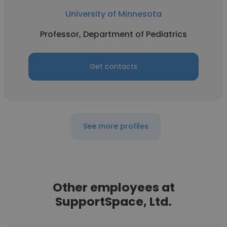
University of Minnesota
Professor, Department of Pediatrics
Get contacts
See more profiles
Other employees at
SupportSpace, Ltd.