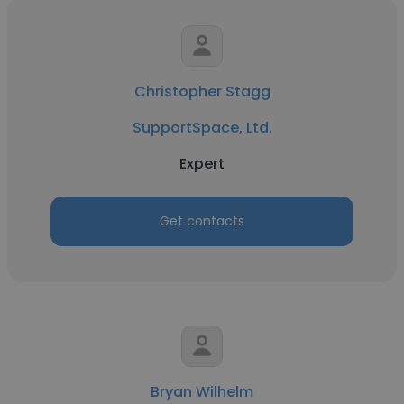
Christopher Stagg
SupportSpace, Ltd.
Expert
Get contacts
Bryan Wilhelm