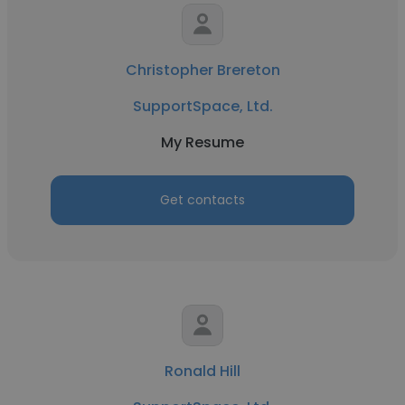
Christopher Brereton
SupportSpace, Ltd.
My Resume
Get contacts
Ronald Hill