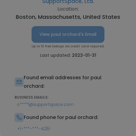
SupportSpace, Ltd.
Location:
Boston, Massachusetts, United States
View paul orchard's Email
Up to 10 free lookups. No credit card required.
Last updated:
2023-01-31
Found email addresses for paul
orchard:
BUSINESS EMAILS:
o****l@supportspace.com
Found phone for paul orchard:
+1-***-***-4251