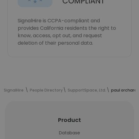
COMPLIANT
SignalHire is CCPA-compliant and
provides California residents the right to
know, access, opt out, and request
deletion of their personal data.
SignalHire
People Directory
SupportSpace, Ltd.
paul orchard'
Product
Database