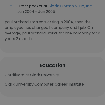
Order packer at
Slade Gorton & Co, Inc.
Jun 2004 - Jan 2005
paul orchard started working in 2004, then the
employee has changed 1 company and 1 job. On
average, paul orchard works for one company for 8
years 2 months.
Education
Certifivate at Clark University
Clark University Computer Career Institute