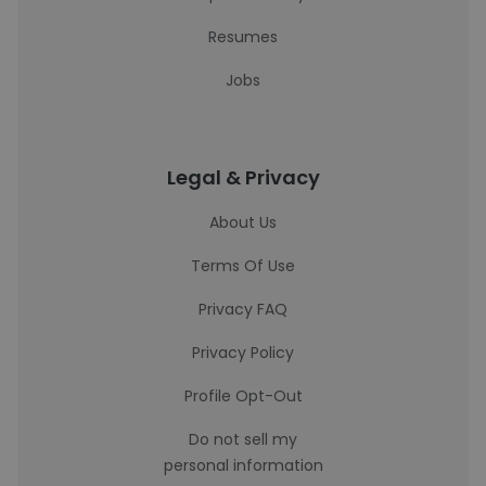
Resumes
Jobs
Legal & Privacy
About Us
Terms Of Use
Privacy FAQ
Privacy Policy
Profile Opt-Out
Do not sell my
personal information