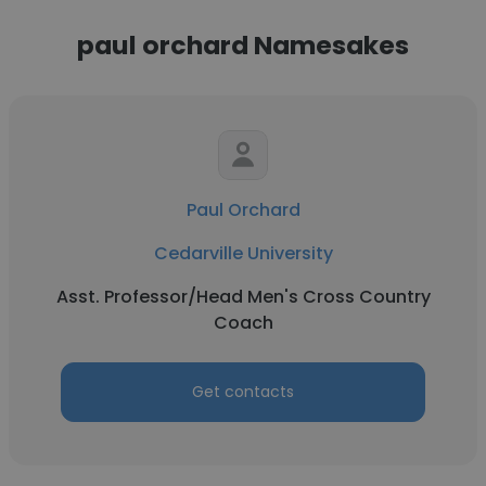
paul orchard Namesakes
Paul Orchard
Cedarville University
Asst. Professor/Head Men's Cross Country
Coach
Get contacts