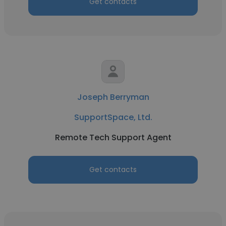
Get contacts
Joseph Berryman
SupportSpace, Ltd.
Remote Tech Support Agent
Get contacts