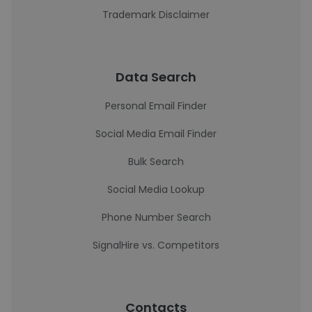
Trademark Disclaimer
Data Search
Personal Email Finder
Social Media Email Finder
Bulk Search
Social Media Lookup
Phone Number Search
SignalHire vs. Competitors
Contacts