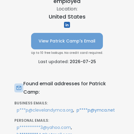
employed
Location:
United States
View Patrick Camp's Email
Up to 10 free lookups. No credit card required.
Last updated:
2026-07-25
Found email addresses for Patrick
Camp:
BUSINESS EMAILS:
,
p***p@clevelandymca.org
p****p@ymca.net
PERSONAL EMAILS:
,
p**********3@yahoo.com