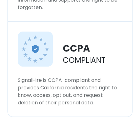
forgotten.
CCPA
COMPLIANT
SignalHire is CCPA-compliant and
provides California residents the right to
know, access, opt out, and request
deletion of their personal data.