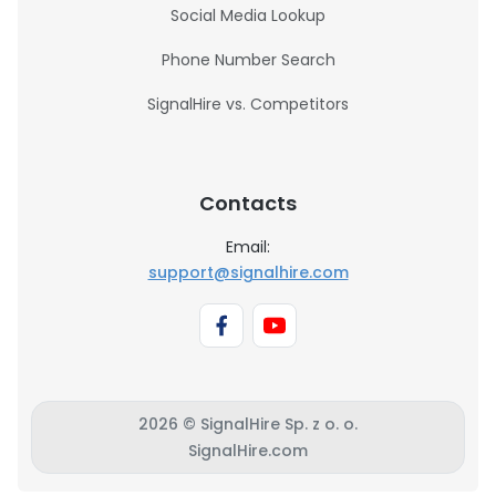
Social Media Lookup
Phone Number Search
SignalHire vs. Competitors
Contacts
Email:
support@signalhire.com
2026 © SignalHire Sp. z o. o.
SignalHire.com