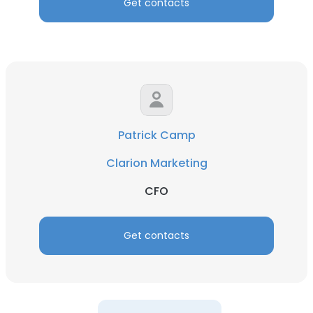
Get contacts
Patrick Camp
Clarion Marketing
CFO
Get contacts