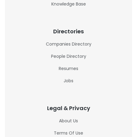
Knowledge Base
Directories
Companies Directory
People Directory
Resumes
Jobs
Legal & Privacy
About Us
Terms Of Use