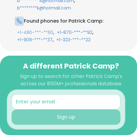
,
b*********4@hotmail.com
b********k@hotmail.com
Found phones for Patrick Camp:
,
,
+1-480-***-**60
+1-870-***-**92
,
+1-909-***-**37
+1-323-***-**22
A different Patrick Camp?
Sign up to search for other Patrick Camp's
across our 850M+ professionals database
Sign up