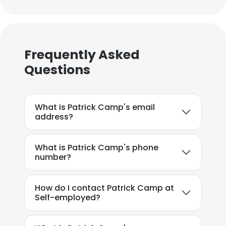
Frequently Asked
Questions
What is Patrick Camp's email
address?
What is Patrick Camp's phone
number?
How do I contact Patrick Camp at
Self-employed?