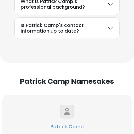
What is Patrick Camp's
professional background?
Is Patrick Camp's contact
information up to date?
Patrick Camp Namesakes
Patrick Camp