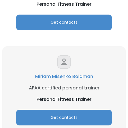
Personal Fitness Trainer
Get contacts
Miriam Misenko Boldman
AFAA certified personal trainer
Personal Fitness Trainer
Get contacts