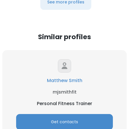
See more profiles
Similar profiles
Matthew Smith
mjsmithfit
Personal Fitness Trainer
Get contacts