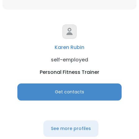
Karen Rubin
self-employed
Personal Fitness Trainer
Get contacts
See more profiles