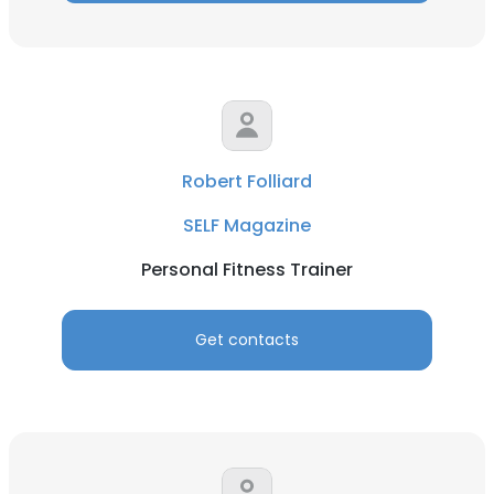
Robert Folliard
SELF Magazine
Personal Fitness Trainer
Get contacts