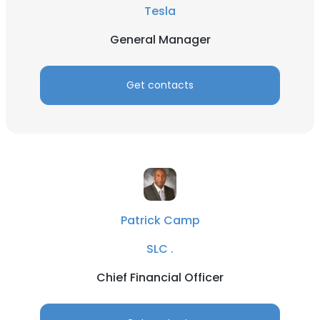
Tesla
General Manager
Get contacts
Patrick Camp
SLC .
Chief Financial Officer