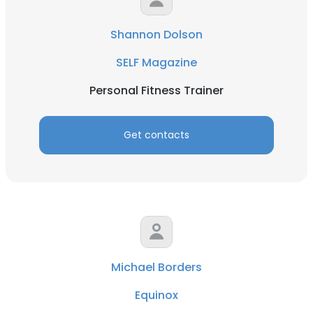
Shannon Dolson
SELF Magazine
Personal Fitness Trainer
Get contacts
Michael Borders
Equinox