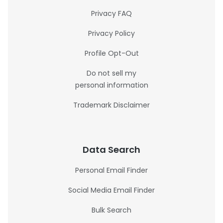
Privacy FAQ
Privacy Policy
Profile Opt-Out
Do not sell my
personal information
Trademark Disclaimer
Data Search
Personal Email Finder
Social Media Email Finder
Bulk Search