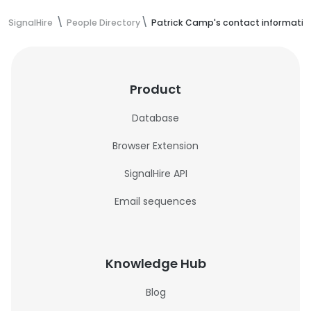
SignalHire
People Directory
Patrick Camp's contact informatio
Product
Database
Browser Extension
SignalHire API
Email sequences
Knowledge Hub
Blog