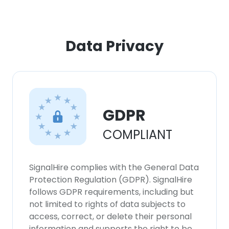
Data Privacy
GDPR
COMPLIANT
SignalHire complies with the General Data
Protection Regulation (GDPR). SignalHire
follows GDPR requirements, including but
not limited to rights of data subjects to
access, correct, or delete their personal
information and supports the right to be