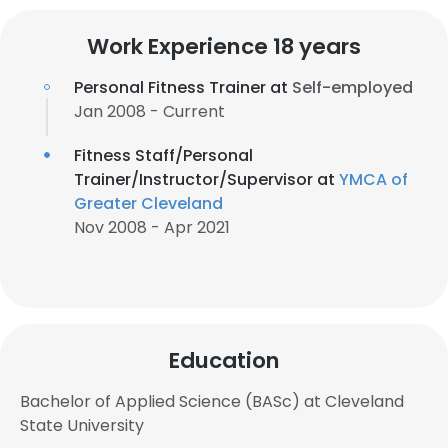
Work Experience 18 years
Personal Fitness Trainer at
Self-employed
Jan 2008 - Current
Fitness Staff/Personal
Trainer/Instructor/Supervisor at
YMCA of
Greater Cleveland
Nov 2008 - Apr 2021
Education
Bachelor of Applied Science (BASc) at Cleveland
State University