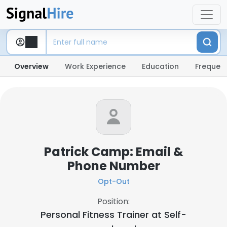
Overview
Work Experience
Education
Frequent
Patrick Camp: Email &
Phone Number
Opt-Out
Position:
Personal Fitness Trainer at
Self-