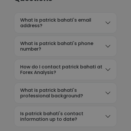
What is patrick bahati's email
address?
What is patrick bahati's phone
number?
How do I contact patrick bahati at
Forex Analysis?
What is patrick bahati's
professional background?
Is patrick bahati's contact
information up to date?