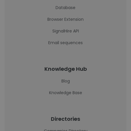
Database
Browser Extension
SignalHire API
Email sequences
Knowledge Hub
Blog
Knowledge Base
Directories