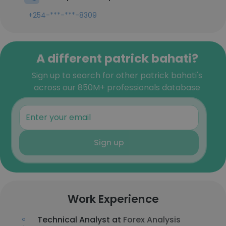
+254-***-***-8309
A different patrick bahati?
Sign up to search for other patrick bahati's
across our 850M+ professionals database
Sign up
Work Experience
Technical Analyst at
Forex Analysis