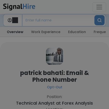
Overview
Work Experience
Education
Frequent
patrick bahati: Email &
Phone Number
Opt-Out
Position:
Technical Analyst at
Forex Analysis