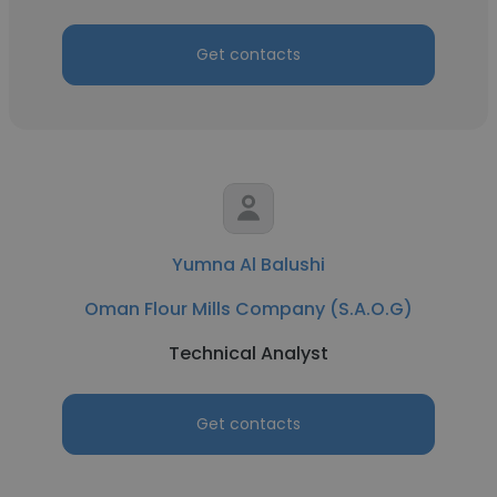
Get contacts
Yumna Al Balushi
Oman Flour Mills Company (S.A.O.G)
Technical Analyst
Get contacts