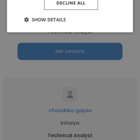
DECLINE ALL
Alek Poveromo
HCA ITG - HCA Florida Blake Hospital
SHOW DETAILS
Technical Analyst
Get contacts
chandrika gajula
infosya
Technical Analyst