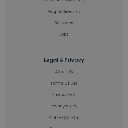
Companies Directory
People Directory
Resumes
Jobs
Legal & Privacy
About Us
Terms Of Use
Privacy FAQ
Privacy Policy
Profile Opt-Out