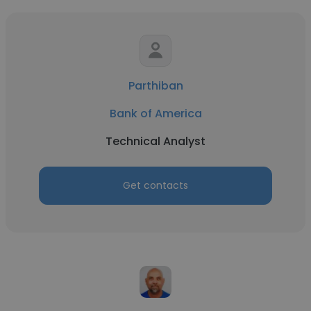
Parthiban
Bank of America
Technical Analyst
Get contacts