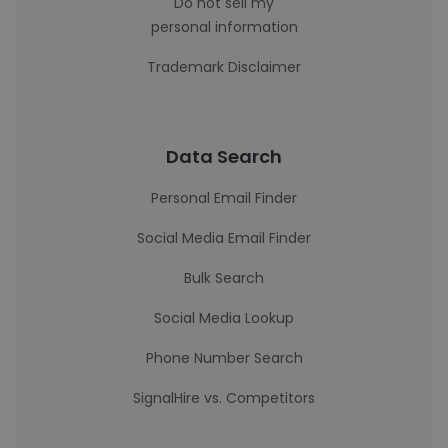
Do not sell my
personal information
Trademark Disclaimer
Data Search
Personal Email Finder
Social Media Email Finder
Bulk Search
Social Media Lookup
Phone Number Search
SignalHire vs. Competitors