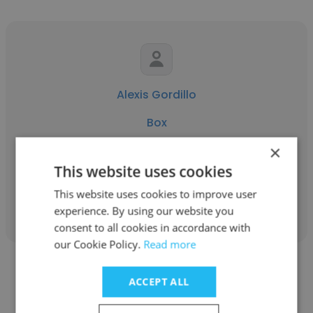
Alexis Gordillo
Box
×
Technical Analyst
This website uses cookies
This website uses cookies to improve user
Get contacts
experience. By using our website you
consent to all cookies in accordance with
our Cookie Policy.
Read more
ACCEPT ALL