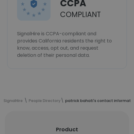
CCPA
COMPLIANT
SignalHire is CCPA-compliant and
provides California residents the right to
know, access, opt out, and request
deletion of their personal data.
SignalHire
People Directory
patrick bahati's contact informati
Product