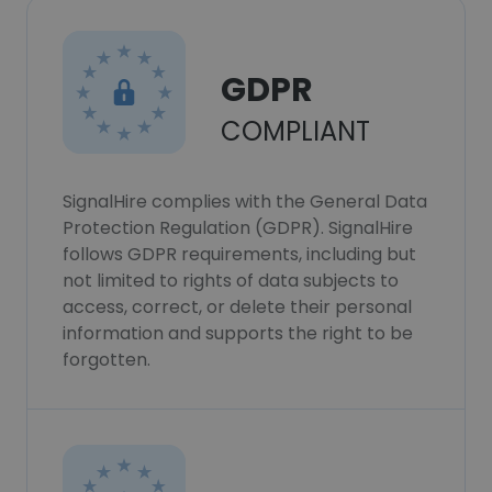
GDPR
COMPLIANT
SignalHire complies with the General Data
Protection Regulation (GDPR). SignalHire
follows GDPR requirements, including but
not limited to rights of data subjects to
access, correct, or delete their personal
information and supports the right to be
forgotten.