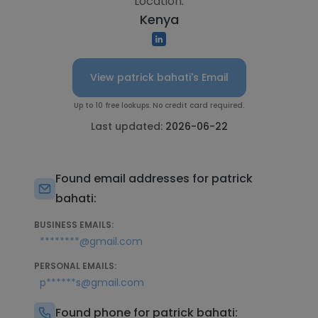
Location:
Kenya
View patrick bahati's Email
Up to 10 free lookups. No credit card required.
Last updated:
2026-06-22
Found email addresses for patrick
bahati:
BUSINESS EMAILS:
********@gmail.com
PERSONAL EMAILS:
p******s@gmail.com
Found phone for patrick bahati: