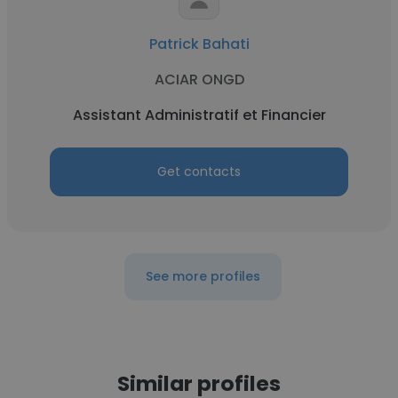
Patrick Bahati
ACIAR ONGD
Assistant Administratif et Financier
Get contacts
See more profiles
Similar profiles