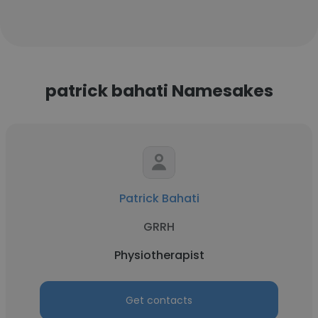
patrick bahati Namesakes
Patrick Bahati
GRRH
Physiotherapist
Get contacts