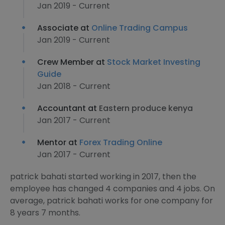
Jan 2019 - Current
Associate at
Online Trading Campus
Jan 2019 - Current
Crew Member at
Stock Market Investing
Guide
Jan 2018 - Current
Accountant at
Eastern produce kenya
Jan 2017 - Current
Mentor at
Forex Trading Online
Jan 2017 - Current
patrick bahati started working in 2017, then the
employee has changed 4 companies and 4 jobs. On
average, patrick bahati works for one company for
8 years 7 months.