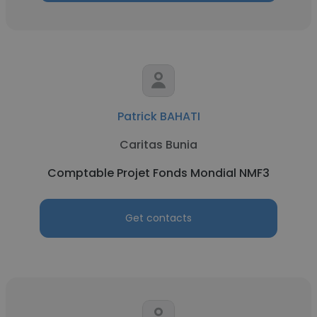
Patrick BAHATI
Caritas Bunia
Comptable Projet Fonds Mondial NMF3
Get contacts