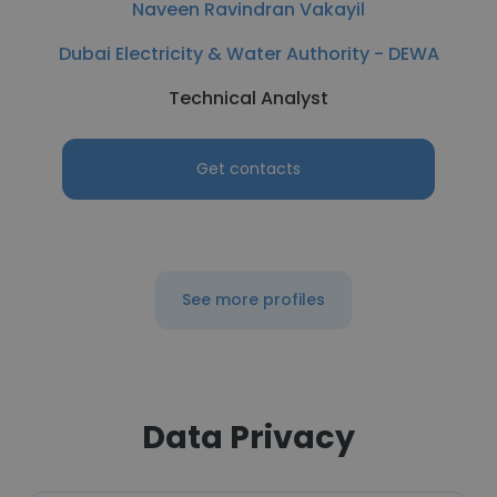
Naveen Ravindran Vakayil
Dubai Electricity & Water Authority - DEWA
Technical Analyst
Get contacts
See more profiles
Data Privacy