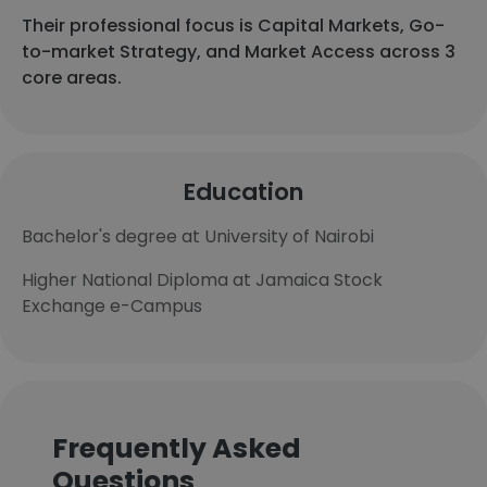
Their professional focus is Capital Markets, Go-
to-market Strategy, and Market Access across 3
core areas.
Education
Bachelor's degree at University of Nairobi
Higher National Diploma at Jamaica Stock
Exchange e-Campus
Frequently Asked
Questions