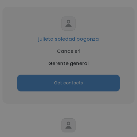
julieta soledad pogonza
Canas srl
Gerente general
Get contacts