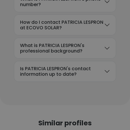
number?
How do I contact PATRICIA LESPRON
at ECOVO SOLAR?
What is PATRICIA LESPRON's
professional background?
Is PATRICIA LESPRON's contact
information up to date?
Similar profiles