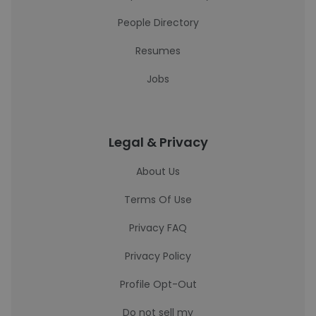
People Directory
Resumes
Jobs
Legal & Privacy
About Us
Terms Of Use
Privacy FAQ
Privacy Policy
Profile Opt-Out
Do not sell my