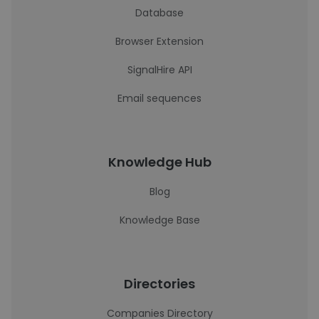
Database
Browser Extension
SignalHire API
Email sequences
Knowledge Hub
Blog
Knowledge Base
Directories
Companies Directory