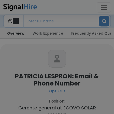
Overview
Work Experience
Frequently Asked Ques
PATRICIA LESPRON: Email &
Phone Number
Opt-Out
Position:
Gerente general at
ECOVO SOLAR