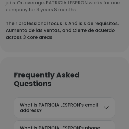
jobs. On average, PATRICIA LESPRON works for one
company for 3 years 8 months.
Their professional focus is Análisis de requisitos,
Aumento de las ventas, and Cierre de acuerdo
across 3 core areas.
Frequently Asked
Questions
What is PATRICIA LESPRON's email
address?
What is PATRICIA LESPRON's phone