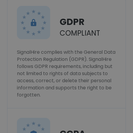
GDPR
COMPLIANT
SignalHire complies with the General Data
Protection Regulation (GDPR). SignalHire
follows GDPR requirements, including but
not limited to rights of data subjects to
access, correct, or delete their personal
information and supports the right to be
forgotten.