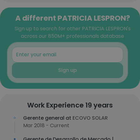
A different PATRICIA LESPRON?
Sign up to search for other PATRICIA LESPRON's
across our 850M+ professionals database
Sign up
Work Experience 19 years
Gerente general at
ECOVO SOLAR
Mar 2018 - Current
Gerente de Desarrollo de Mercado |