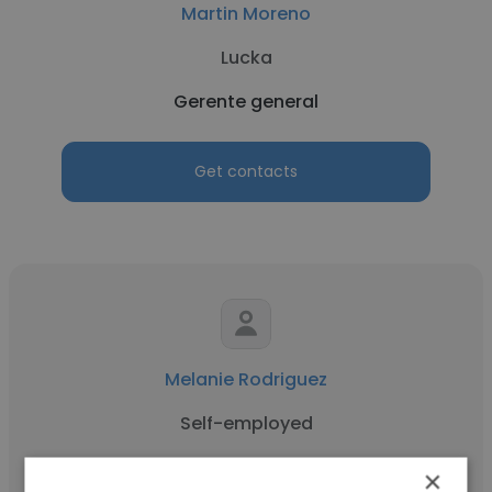
Martin Moreno
Lucka
Gerente general
Get contacts
Melanie Rodriguez
Self-employed
Gerente general
×