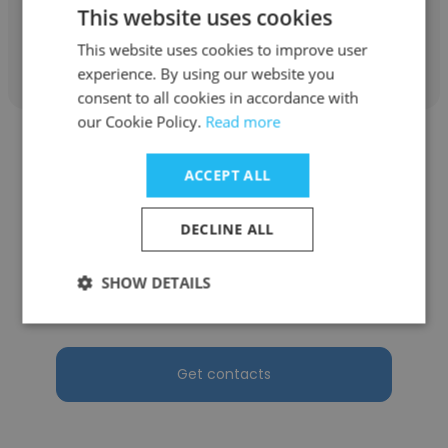
This website uses cookies
Get contacts
This website uses cookies to improve user
experience. By using our website you
consent to all cookies in accordance with
our Cookie Policy.
Read more
ACCEPT ALL
FELIPE HURTADO
DECLINE ALL
SERQUICONS EC S.A
SHOW DETAILS
Gerente general
Get contacts