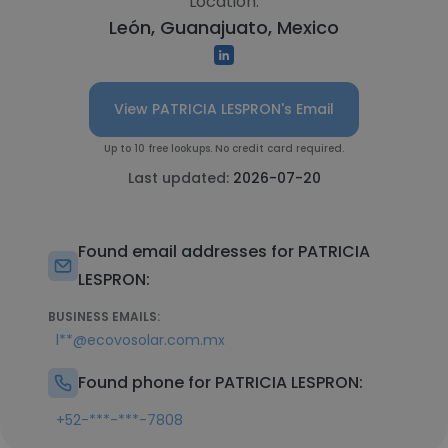
Location:
León, Guanajuato, Mexico
View PATRICIA LESPRON's Email
Up to 10 free lookups. No credit card required.
Last updated:
2026-07-20
Found email addresses for PATRICIA
LESPRON:
BUSINESS EMAILS:
l**@ecovosolar.com.mx
Found phone for PATRICIA LESPRON:
+52-***-***-7808