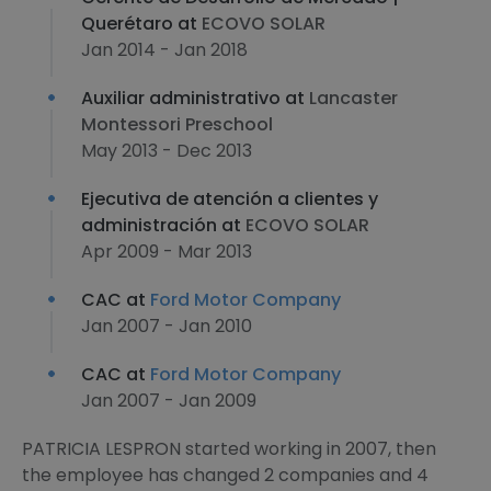
Querétaro at
ECOVO SOLAR
Jan 2014 - Jan 2018
Auxiliar administrativo at
Lancaster
Montessori Preschool
May 2013 - Dec 2013
Ejecutiva de atención a clientes y
administración at
ECOVO SOLAR
Apr 2009 - Mar 2013
CAC at
Ford Motor Company
Jan 2007 - Jan 2010
CAC at
Ford Motor Company
Jan 2007 - Jan 2009
PATRICIA LESPRON started working in 2007, then
the employee has changed 2 companies and 4