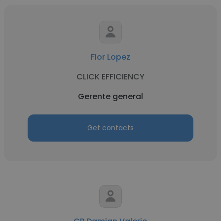
Flor Lopez
CLICK EFFICIENCY
Gerente general
Get contacts