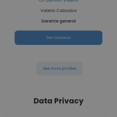
CP Damian Valerio
Valerio Calzados
Gerente general
Get contacts
See more profiles
Data Privacy