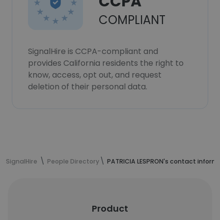
CCPA
COMPLIANT
SignalHire is CCPA-compliant and
provides California residents the right to
know, access, opt out, and request
deletion of their personal data.
SignalHire
People Directory
PATRICIA LESPRON's contact inform
Product