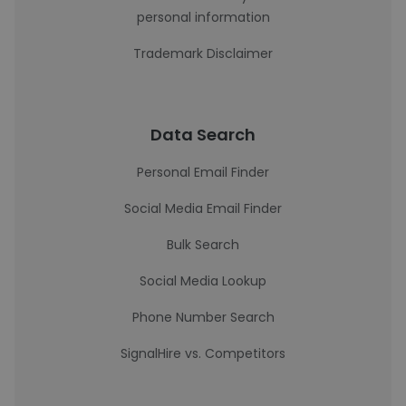
personal information
Trademark Disclaimer
Data Search
Personal Email Finder
Social Media Email Finder
Bulk Search
Social Media Lookup
Phone Number Search
SignalHire vs. Competitors