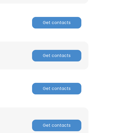
ACCEPT ALL
Get contacts
Get contacts
Get contacts
Get contacts