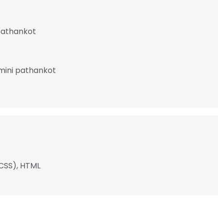
pathankot
amini pathankot
(CSS), HTML