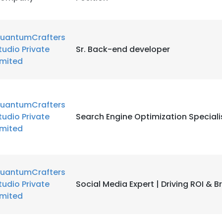
uantumCrafters
tudio Private
Sr. Back-end developer
imited
uantumCrafters
tudio Private
Search Engine Optimization Speciali
imited
uantumCrafters
tudio Private
Social Media Expert | Driving ROI & 
imited