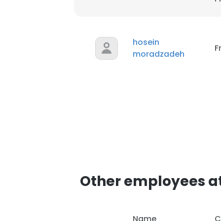
hosein
F
moradzadeh
Other employees at
Name
C