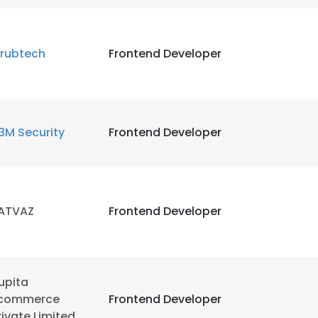
LS
DECLINE ALL
rubtech
Frontend Developer
3M Security
Frontend Developer
ATVAZ
Frontend Developer
upita
commerce
Frontend Developer
rivate Limited