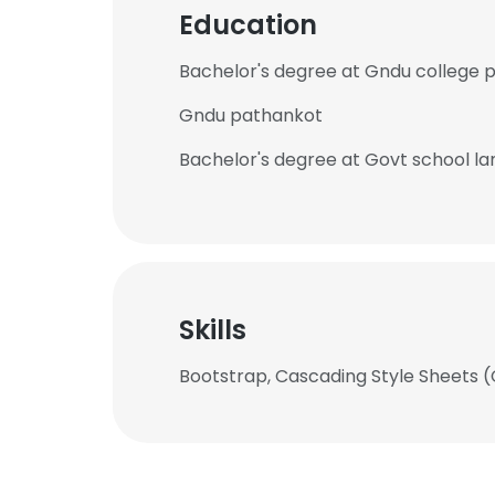
Education
Bachelor's degree at Gndu college 
Gndu pathankot
Bachelor's degree at Govt school l
Skills
Bootstrap, Cascading Style Sheets 