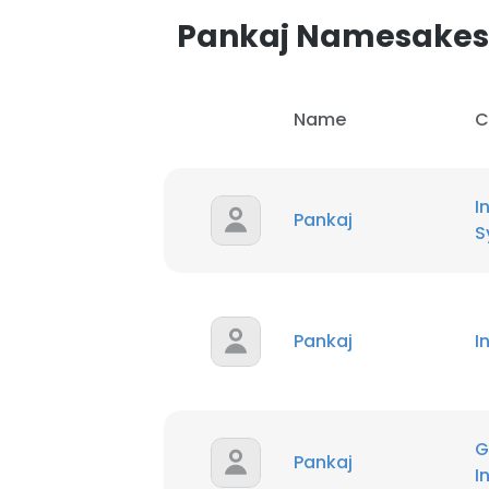
Pankaj Namesakes
Name
C
I
Pankaj
S
Pankaj
In
G
Pankaj
I