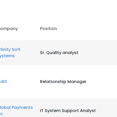
ompany
Position
nfinity Soft
Sr. Quality analyst
ystems
difi
Relationship Manager
lobal Payments
IT System Support Analyst
nc.