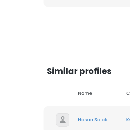
Similar profiles
Name
C
This websit
Hasan Solak
K
This website uses
cookies in accord