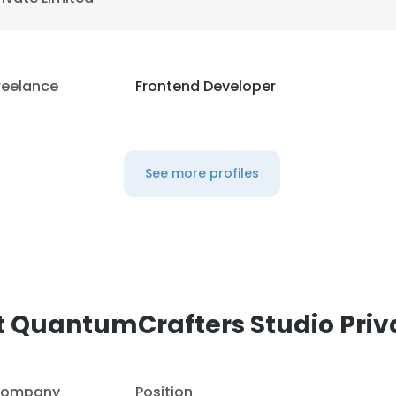
reelance
Frontend Developer
See more profiles
 QuantumCrafters Studio Priv
ompany
Position