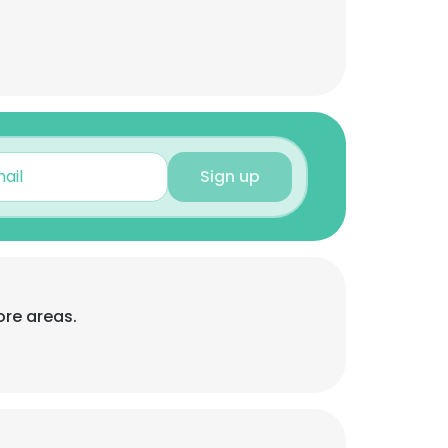
Sign up
ore areas.