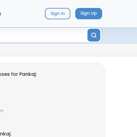
s
Sign Up
Sign In
ses for Pankaj:
om
nkaj: