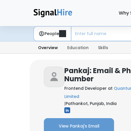
Why 
People
Overview
Education
Skills
Pankaj: Email & P
Number
Frontend Developer at
Quantum
Limited
|
Pathankot, Punjab, India
View Pankaj's Email