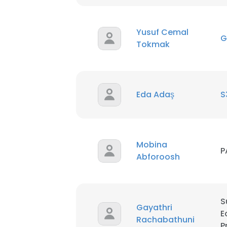
SHOW DETAI
Yusuf Cemal
G
Tokmak
Eda Adaş
S
Mobina
P
Abforoosh
S
Gayathri
E
Rachabathuni
P