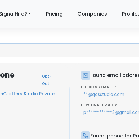
SignalHire?
Pricing
Companies
Profile
hone
Found email addres
Opt-
Out
BUSINESS EMAILS:
Crafters Studio Private
**@qcsstudio.com
PERSONAL EMAILS:
p************3@gmail.c
Found phone for Pa