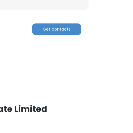
Get contacts
ate Limited