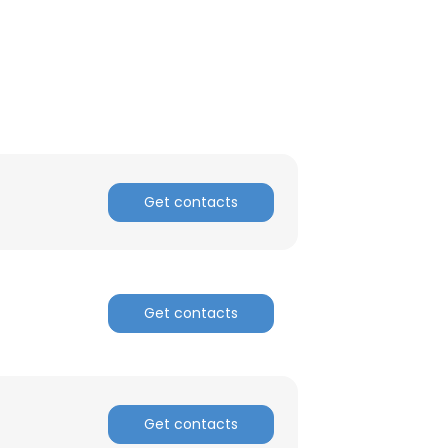
Get contacts
Get contacts
Get contacts