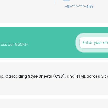
+91-***-***-4133
cross our 850M+
rap, Cascading Style Sheets (CSS), and HTML across 3 c