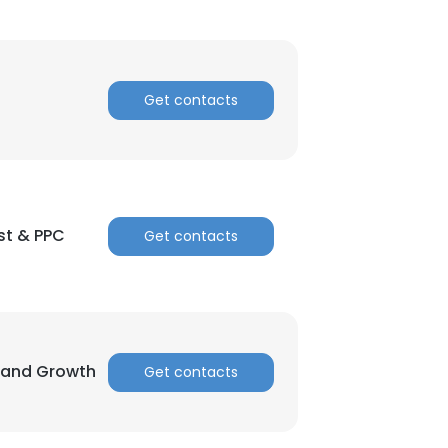
Get contacts
st & PPC
Get contacts
Brand Growth
Get contacts