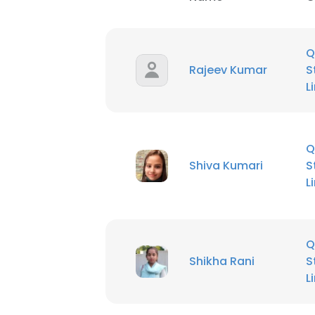
Q
Rajeev Kumar
S
L
Q
Shiva Kumari
S
L
Q
Shikha Rani
S
L