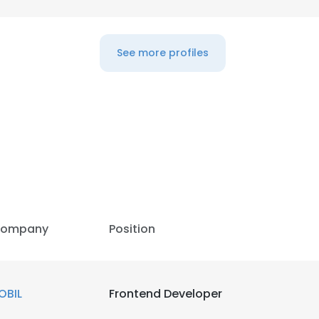
See more profiles
ompany
Position
e uses cookies
OBIL
Frontend Developer
 cookies to improve user experience. By using our website you co
ance with our Cookie Policy.
Read more