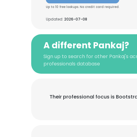
Up to 10 free lookups. No credit card required.
Updated:
2026-07-08
A different Pankaj?
Sign up to search for other Pankaj's a
professionals database
Their professional focus is Bootst