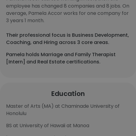
employee has changed 8 companies and 8 jobs. On
average, Pamela Accor works for one company for
3 years 1 month.
Their professional focus is Business Development,
Coaching, and Hiring across 3 core areas.
Pamela holds Marriage and Family Therapist
[Intern] and Real Estate certifications.
Education
Master of Arts (MA) at Chaminade University of
Honolulu
BS at University of Hawaii at Manoa