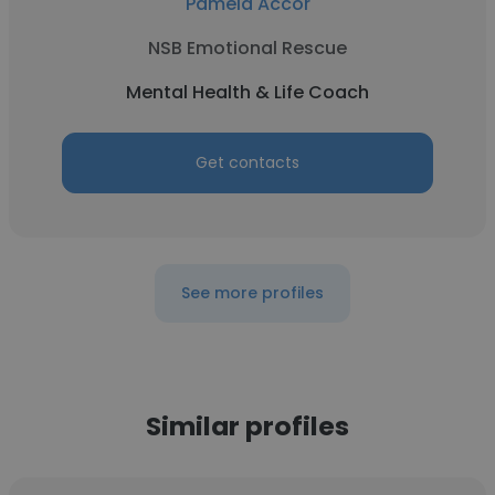
Pamela Accor
NSB Emotional Rescue
Mental Health & Life Coach
Get contacts
See more profiles
Similar profiles