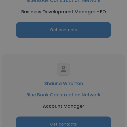
Blue Book Construction Network
Business Development Manager - FO
Get contacts
Shauna Wharton
Blue Book Construction Network
Account Manager
Get contacts