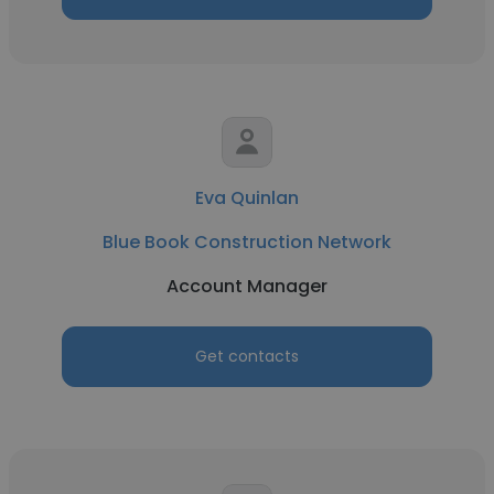
Eva Quinlan
Blue Book Construction Network
Account Manager
Get contacts