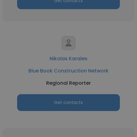
Get contacts
Nikolas Karales
Blue Book Construction Network
Regional Reporter
Get contacts