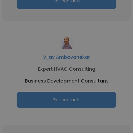
Get contacts
Vijay Ambavanekar
Expert HVAC Consulting
Business Development Consultant
Get contacts