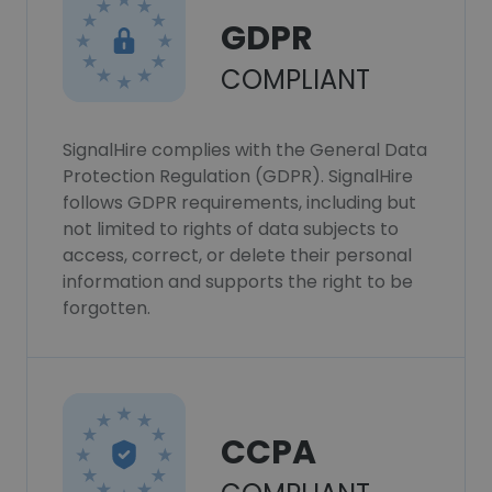
GDPR
COMPLIANT
SignalHire complies with the General Data
Protection Regulation (GDPR). SignalHire
follows GDPR requirements, including but
not limited to rights of data subjects to
access, correct, or delete their personal
information and supports the right to be
forgotten.
CCPA