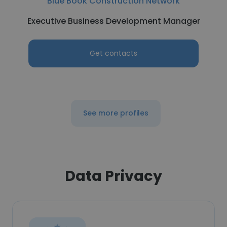
Blue Book Construction Network
Executive Business Development Manager
Get contacts
See more profiles
Data Privacy