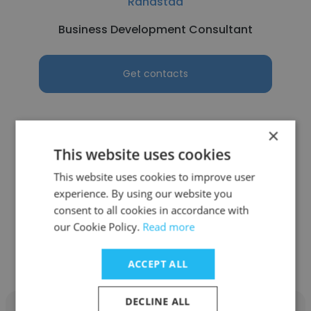
Randstad
Business Development Consultant
Get contacts
×
This website uses cookies
See more profiles
This website uses cookies to improve user
experience. By using our website you
consent to all cookies in accordance with
our Cookie Policy.
Read more
Other employees at Blue Book
Construction Network
ACCEPT ALL
DECLINE ALL