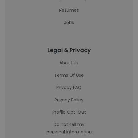
Resumes
Jobs
Legal & Privacy
About Us
Terms Of Use
Privacy FAQ
Privacy Policy
Profile Opt-Out
Do not sell my
personal information