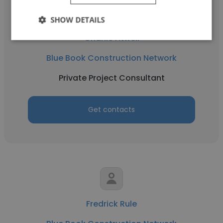
SHOW DETAILS
Charlie Atwell
Blue Book Construction Network
Private Project Consultant
Get contacts
Fredrick Rule