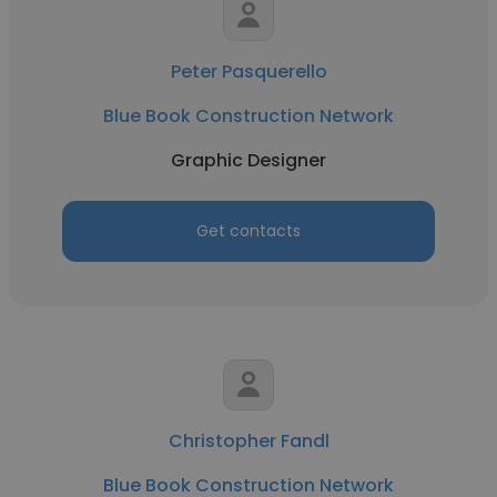
Peter Pasquerello
Blue Book Construction Network
Graphic Designer
Get contacts
Christopher Fandl
Blue Book Construction Network