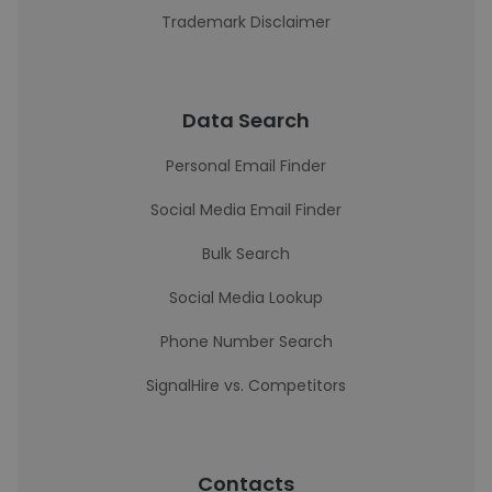
Trademark Disclaimer
Data Search
Personal Email Finder
Social Media Email Finder
Bulk Search
Social Media Lookup
Phone Number Search
SignalHire vs. Competitors
Contacts