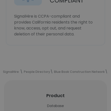
COMPLIANT
SignalHire is CCPA-compliant and
provides California residents the right to
know, access, opt out, and request
deletion of their personal data.
SignalHire
People Directory
Blue Book Construction Network
P
Product
Database