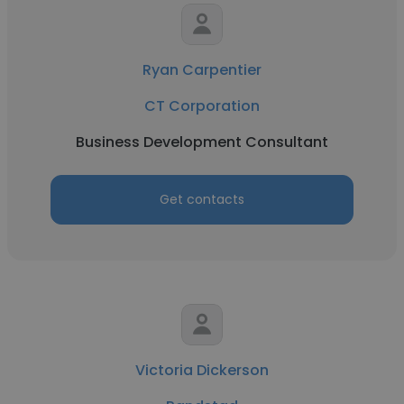
Ryan Carpentier
CT Corporation
Business Development Consultant
Get contacts
Victoria Dickerson