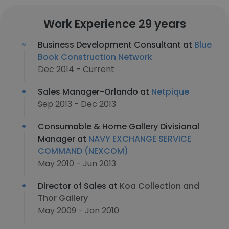
Work Experience 29 years
Business Development Consultant at
Blue
Book Construction Network
Dec 2014 - Current
Sales Manager-Orlando at
Netpique
Sep 2013 - Dec 2013
Consumable & Home Gallery Divisional
Manager at
NAVY EXCHANGE SERVICE
COMMAND (NEXCOM)
May 2010 - Jun 2013
Director of Sales at
Koa Collection and
Thor Gallery
May 2009 - Jan 2010