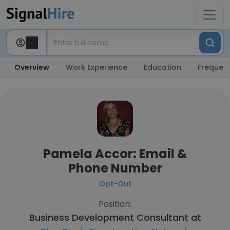
Overview
Work Experience
Education
Frequent
Pamela Accor: Email &
Phone Number
Opt-Out
Position:
Business Development Consultant at