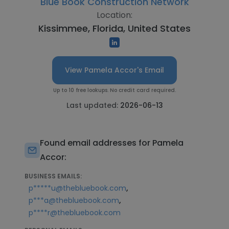
Blue Book Construction Network
Location:
Kissimmee, Florida, United States
View Pamela Accor's Email
Up to 10 free lookups. No credit card required.
Last updated:
2026-06-13
Found email addresses for Pamela
Accor:
BUSINESS EMAILS:
,
p*****u@thebluebook.com
,
p***a@thebluebook.com
p****r@thebluebook.com