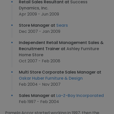
Retail Sales Resultant at
Success
Dynamics, Inc.
Apr 2009 - Jun 2009
Store Manager at
Sears
Dec 2007 - Jan 2009
Independent Retail Management Sales &
Recruitment Trainer at
Ashley Furniture
Home Store
Oct 2007 - Feb 2008
Multi Store Corporate Sales Manager at
Oskar Huber Furniture & Design
Feb 2004 - Nov 2007
Sales Manager at
La-Z-Boy Incorporated
Feb 1997 - Feb 2004
Pamela Accor started working in 1997, then the