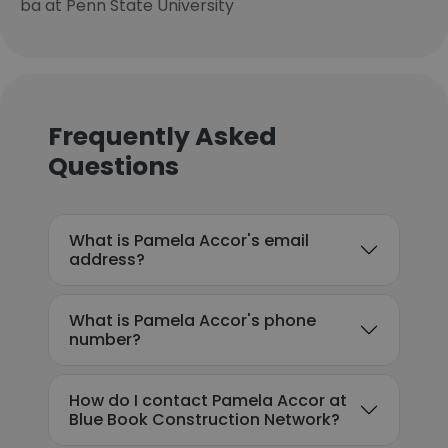
ba at Penn State University
Frequently Asked
Questions
What is Pamela Accor's email
address?
What is Pamela Accor's phone
number?
How do I contact Pamela Accor at
Blue Book Construction Network?