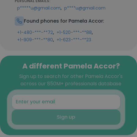
PERSONAL EMAILS:
,
p*****u@gmail.com
p****u@gmail.com
Found phones for Pamela Accor:
,
,
+1-480-***-**72
+1-520-***-**88
,
+1-909-***-**80
+1-623-***-**23
A different Pamela Accor?
Sign up to search for other Pamela Accor's
across our 850M+ professionals database
Sign up