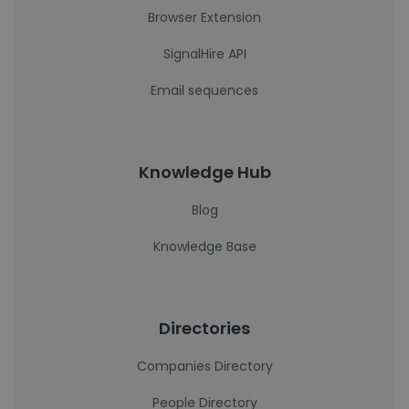
Browser Extension
SignalHire API
Email sequences
Knowledge Hub
Blog
Knowledge Base
Directories
Companies Directory
People Directory