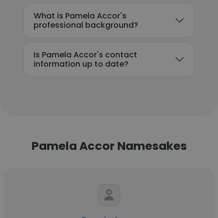
What is Pamela Accor's
professional background?
Is Pamela Accor's contact
information up to date?
Pamela Accor Namesakes