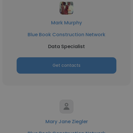
Mark Murphy
Blue Book Construction Network
Data Specialist
Get contacts
Mary Jane Ziegler