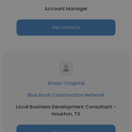
Account Manager
Get contacts
Shaun Chapital
Blue Book Construction Network
Local Business Development Consultant -
Houston, TX