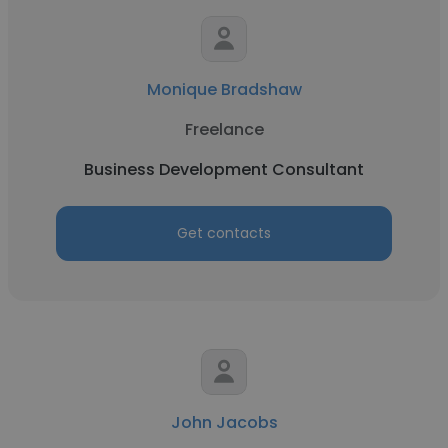
Monique Bradshaw
Freelance
Business Development Consultant
Get contacts
John Jacobs