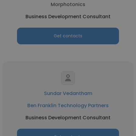
Morphotonics
Business Development Consultant
Get contacts
Sundar Vedantham
Ben Franklin Technology Partners
Business Development Consultant