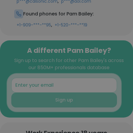
,
p***@calsonic.com
p***@aol.com
Found phones for Pam Bailey:
,
+1-909-***-**95
+1-520-***-**19
A different Pam Bailey?
Sign up to search for other Pam Bailey's across
our 850M+ professionals database
Sign up