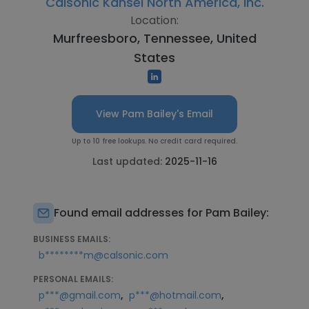
Calsonic Kansei North America, Inc.
Location:
Murfreesboro, Tennessee, United
States
View Pam Bailey's Email
Up to 10 free lookups. No credit card required.
Last updated:
2025-11-16
Found email addresses for Pam Bailey:
BUSINESS EMAILS:
b********m@calsonic.com
PERSONAL EMAILS:
,
,
p***@gmail.com
p***@hotmail.com