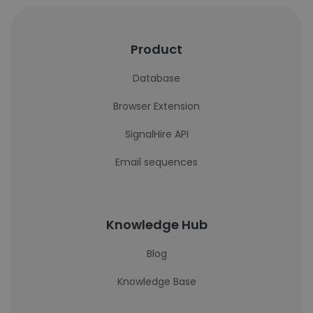
Product
Database
Browser Extension
SignalHire API
Email sequences
Knowledge Hub
Blog
Knowledge Base