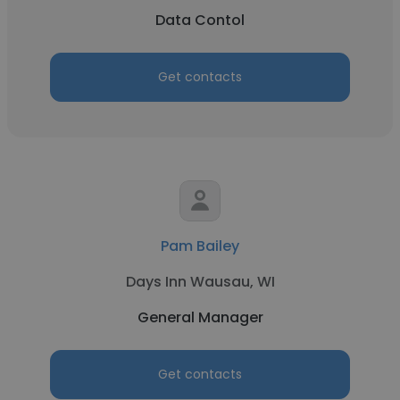
Data Contol
Get contacts
Pam Bailey
Days Inn Wausau, WI
General Manager
Get contacts