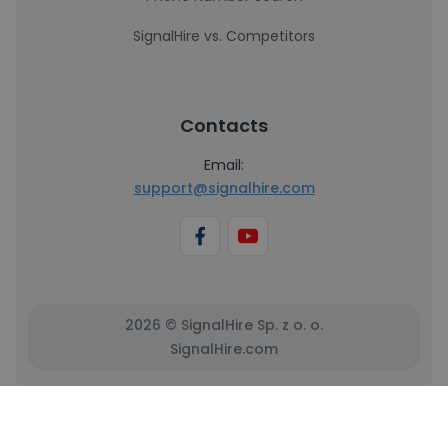
SignalHire vs. Competitors
Contacts
Email:
support@signalhire.com
2026 © SignalHire Sp. z o. o.
SignalHire.com