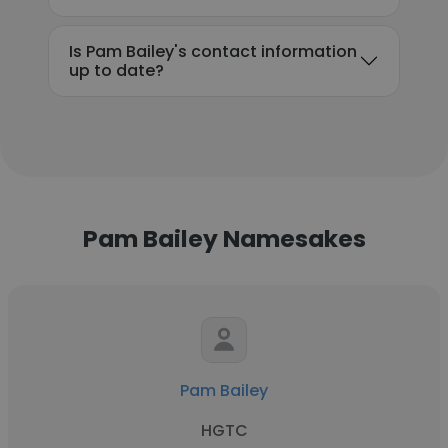
Is Pam Bailey's contact information
up to date?
Pam Bailey Namesakes
Pam Bailey
HGTC