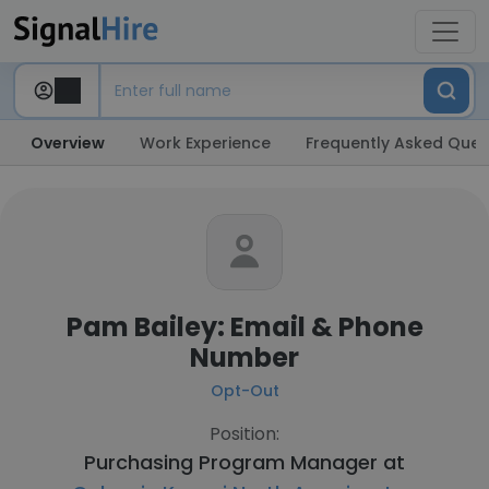
Overview
Work Experience
Frequently Asked Ques
Pam Bailey: Email & Phone
Number
Opt-Out
Position:
Purchasing Program Manager at