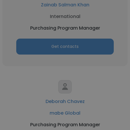
Zainab Salman Khan
International
Purchasing Program Manager
Get contacts
Deborah Chavez
mabe Global
Purchasing Program Manager