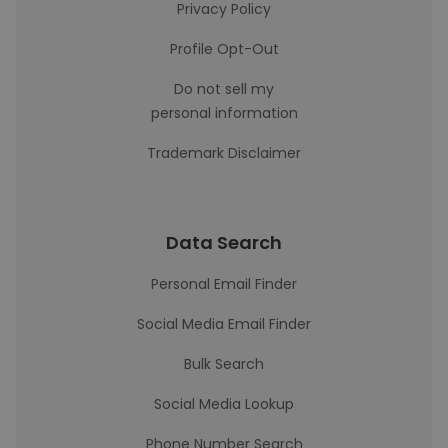
Privacy Policy
Profile Opt-Out
Do not sell my
personal information
Trademark Disclaimer
Data Search
Personal Email Finder
Social Media Email Finder
Bulk Search
Social Media Lookup
Phone Number Search