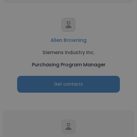
Allen Browning
Siemens Industry Inc.
Purchasing Program Manager
Get contacts