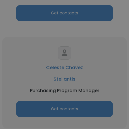
Get contacts
Celeste Chavez
Stellantis
Purchasing Program Manager
Get contacts