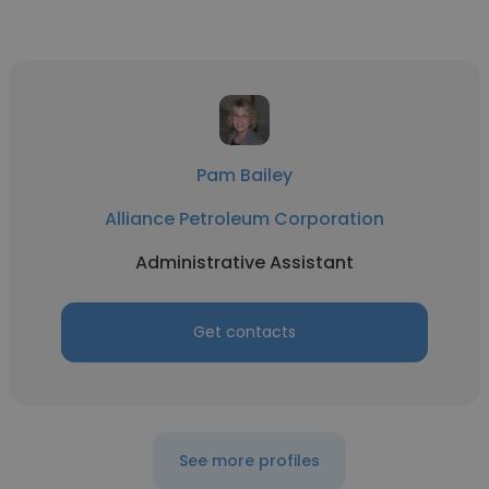
Pam Bailey
Alliance Petroleum Corporation
Administrative Assistant
Get contacts
See more profiles