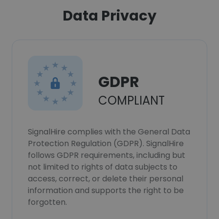
Data Privacy
GDPR
COMPLIANT
SignalHire complies with the General Data
Protection Regulation (GDPR). SignalHire
follows GDPR requirements, including but
not limited to rights of data subjects to
access, correct, or delete their personal
information and supports the right to be
forgotten.