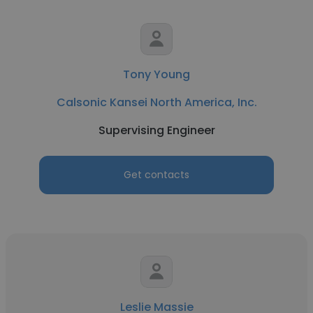
Tony Young
Calsonic Kansei North America, Inc.
Supervising Engineer
Get contacts
Leslie Massie