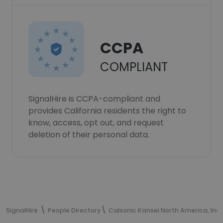
CCPA
COMPLIANT
SignalHire is CCPA-compliant and
provides California residents the right to
know, access, opt out, and request
deletion of their personal data.
SignalHire
People Directory
Calsonic Kansei North America, Inc.