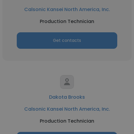
Calsonic Kansei North America, Inc.
Production Technician
Get contacts
Dakota Brooks
Calsonic Kansei North America, Inc.
Production Technician