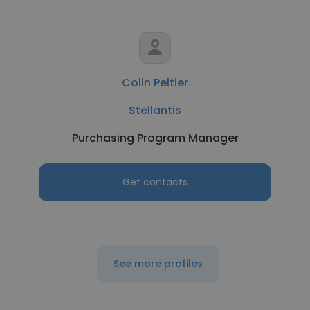
Colin Peltier
Stellantis
Purchasing Program Manager
Get contacts
See more profiles