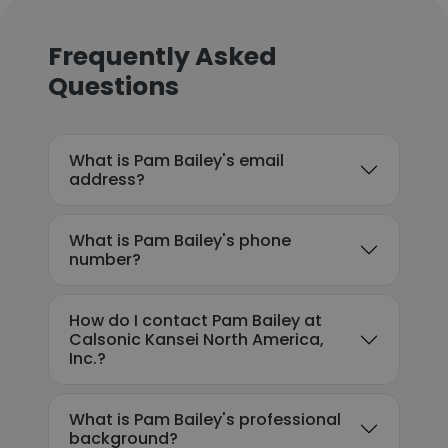
Frequently Asked
Questions
What is Pam Bailey's email
address?
What is Pam Bailey's phone
number?
How do I contact Pam Bailey at
Calsonic Kansei North America,
Inc.?
What is Pam Bailey's professional
background?