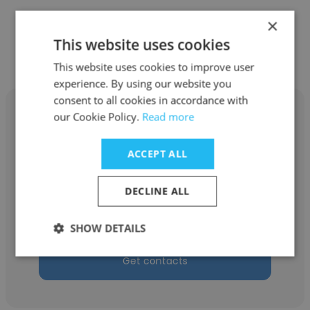
×
Other employees at Calsonic
This website uses cookies
Kansei North America, Inc.
This website uses cookies to improve user
experience. By using our website you
consent to all cookies in accordance with
our Cookie Policy.
Read more
ACCEPT ALL
Joshua Minor
Calsonic Kansei North America, Inc.
DECLINE ALL
Information Technology Specialist
SHOW DETAILS
Get contacts