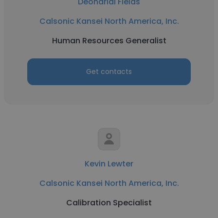
Deondrial Fields
Calsonic Kansei North America, Inc.
Human Resources Generalist
Get contacts
Kevin Lewter
Calsonic Kansei North America, Inc.
Calibration Specialist