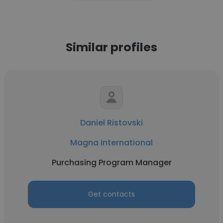
Similar profiles
Daniel Ristovski
Magna International
Purchasing Program Manager
Get contacts