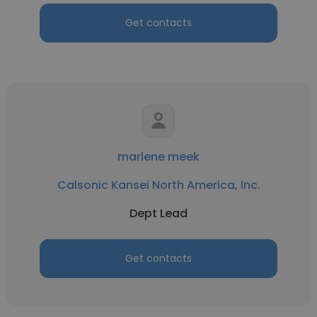
Get contacts
marlene meek
Calsonic Kansei North America, Inc.
Dept Lead
Get contacts