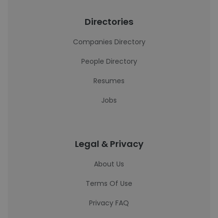
Directories
Companies Directory
People Directory
Resumes
Jobs
Legal & Privacy
About Us
Terms Of Use
Privacy FAQ