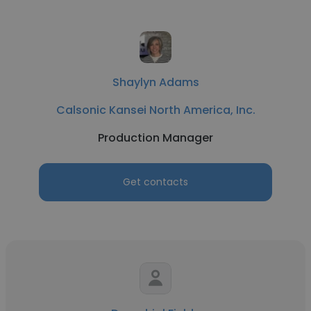
Shaylyn Adams
Calsonic Kansei North America, Inc.
Production Manager
Get contacts