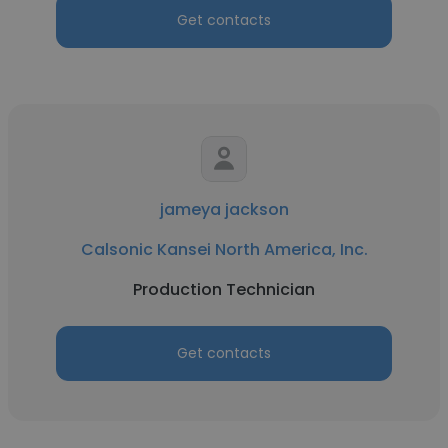
Get contacts
jameya jackson
Calsonic Kansei North America, Inc.
Production Technician
Get contacts