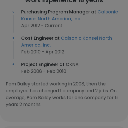
Work Experience 18 years
Purchasing Program Manager at
Calsonic
Kansei North America, Inc.
Apr 2012 - Current
Cost Engineer at
Calsonic Kansei North
America, Inc.
Feb 2010 - Apr 2012
Project Engineer at
CKNA
Feb 2008 - Feb 2010
Pam Bailey started working in 2008, then the
employee has changed 1 company and 2 jobs. On
average, Pam Bailey works for one company for 6
years 2 months.