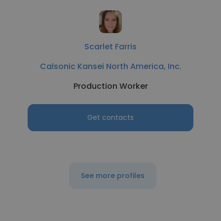
Scarlet Farris
Calsonic Kansei North America, Inc.
Production Worker
Get contacts
See more profiles