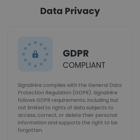
Data Privacy
GDPR
COMPLIANT
SignalHire complies with the General Data
Protection Regulation (GDPR). SignalHire
follows GDPR requirements, including but
not limited to rights of data subjects to
access, correct, or delete their personal
information and supports the right to be
forgotten.