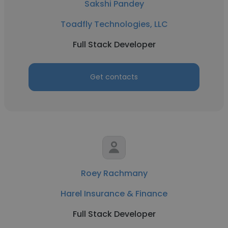
Sakshi Pandey
Toadfly Technologies, LLC
Full Stack Developer
Get contacts
Roey Rachmany
Harel Insurance & Finance
Full Stack Developer