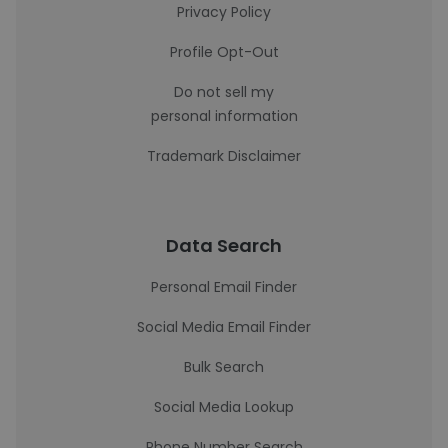
Privacy Policy
Profile Opt-Out
Do not sell my
personal information
Trademark Disclaimer
Data Search
Personal Email Finder
Social Media Email Finder
Bulk Search
Social Media Lookup
Phone Number Search