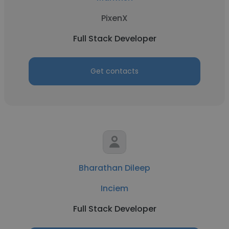
PixenX
Full Stack Developer
Get contacts
Bharathan Dileep
Inciem
Full Stack Developer