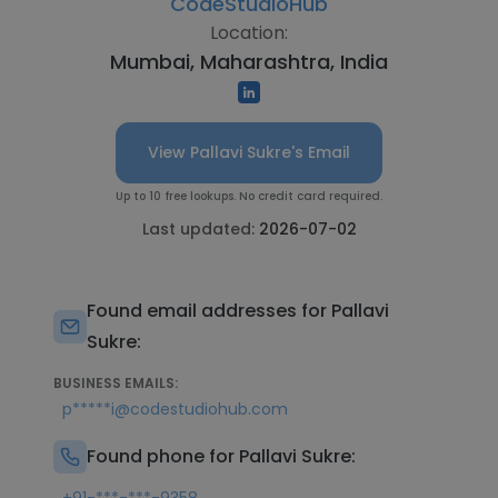
CodeStudioHub
Location:
Mumbai, Maharashtra, India
View Pallavi Sukre's Email
Up to 10 free lookups. No credit card required.
Last updated:
2026-07-02
Found email addresses for Pallavi
Sukre:
BUSINESS EMAILS:
p*****i@codestudiohub.com
Found phone for Pallavi Sukre: