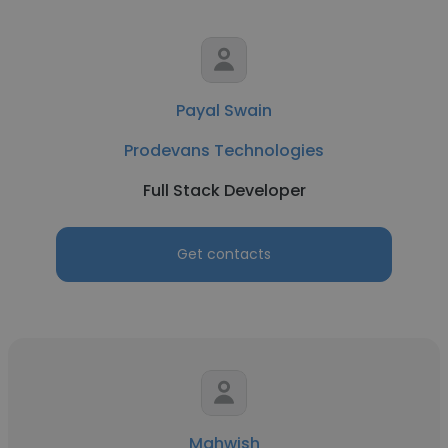
Payal Swain
Prodevans Technologies
Full Stack Developer
Get contacts
Mahwish