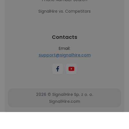
SignalHire vs. Competitors
Contacts
Email:
support@signalhire.com
2026 © SignalHire Sp. z o. o.
SignalHire.com