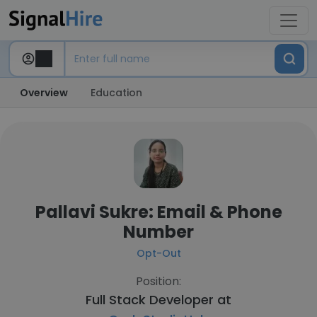
Overview
Education
Pallavi Sukre: Email & Phone
Number
Opt-Out
Position:
Full Stack Developer at