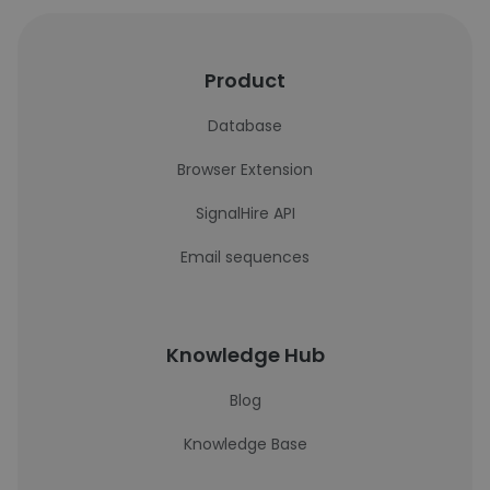
Product
Database
Browser Extension
SignalHire API
Email sequences
Knowledge Hub
Blog
Knowledge Base