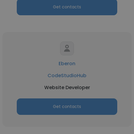
Get contacts
Eberon
CodeStudioHub
Website Developer
Get contacts