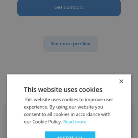
Get contacts
See more profiles
Other employees at
×
CodeStudioHub
This website uses cookies
This website uses cookies to improve user
experience. By using our website you
consent to all cookies in accordance with
our Cookie Policy.
Read more
Arun kumar
ACCEPT ALL