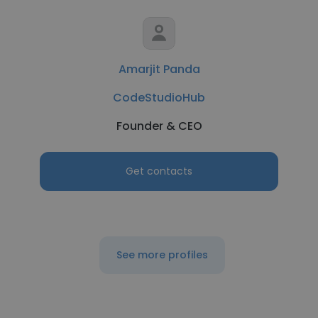
Amarjit Panda
CodeStudioHub
Founder & CEO
Get contacts
See more profiles