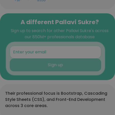
+91-***-***-9358
A different Pallavi Sukre?
Sign up to search for other Pallavi Sukre's across
our 850M+ professionals database
Sign up
Their professional focus is Bootstrap, Cascading
Style Sheets (CSS), and Front-End Development
across 3 core areas.