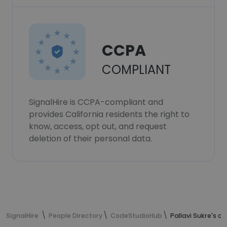
CCPA
COMPLIANT
SignalHire is CCPA-compliant and
provides California residents the right to
know, access, opt out, and request
deletion of their personal data.
SignalHire
People Directory
CodeStudioHub
Pallavi Sukre's c