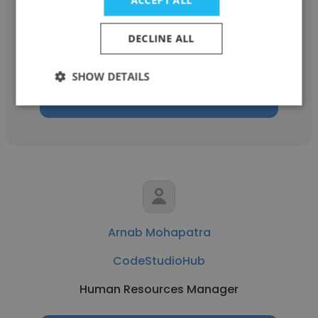
CodeStudioHub
DECLINE ALL
Full Stack Developer
SHOW DETAILS
Get contacts
Arnab Mohapatra
CodeStudioHub
Human Resources Manager