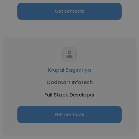
Get contacts
Krupal Bagsariya
Codzcart Infotech
Full Stack Developer
Get contacts