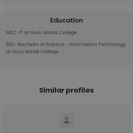
Education
MSC-IT at Guru Nanak College
BSC-Bachelor of Science - Information Technology
at Guru Nanak College
Similar profiles