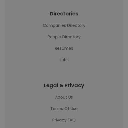
Directories
Companies Directory
People Directory
Resumes
Jobs
Legal & Privacy
About Us
Terms Of Use
Privacy FAQ