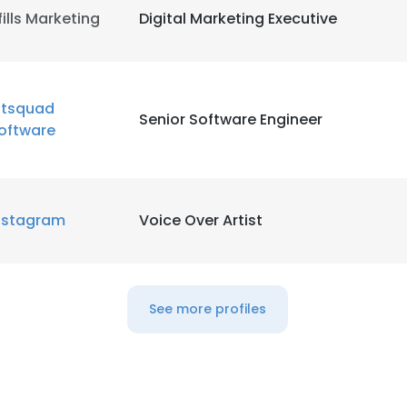
fills Marketing
Digital Marketing Executive
LS
DECLINE ALL
itsquad
Senior Software Engineer
oftware
nstagram
Voice Over Artist
See more profiles