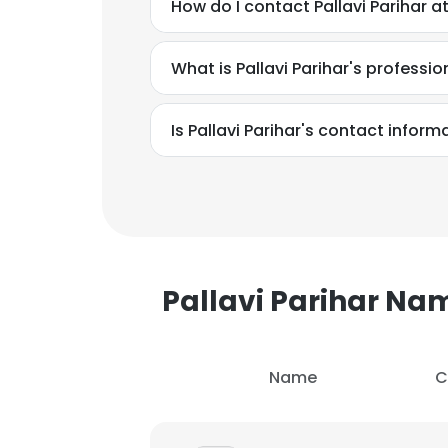
How do I contact Pallavi Parihar 
What is Pallavi Parihar's profess
Is Pallavi Parihar's contact infor
Pallavi Parihar N
Name
C
This websit
This website uses
cookies in accord