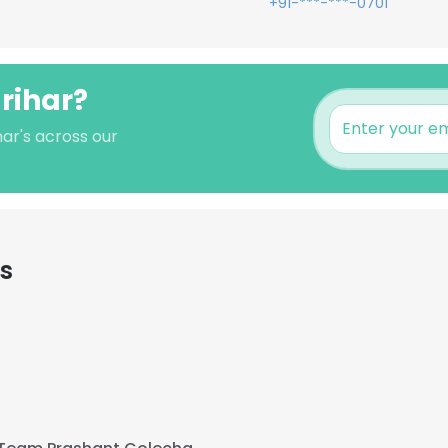
+91-***-***-0701
arihar?
har's across our
s