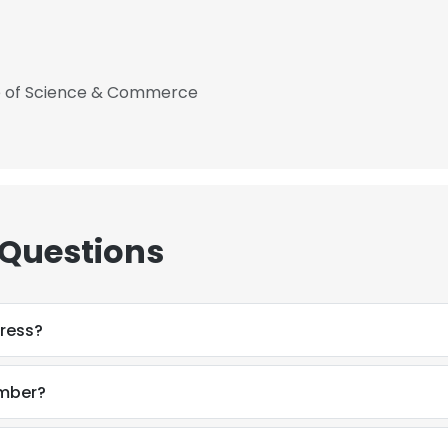
ge of Science & Commerce
 Questions
dress?
umber?