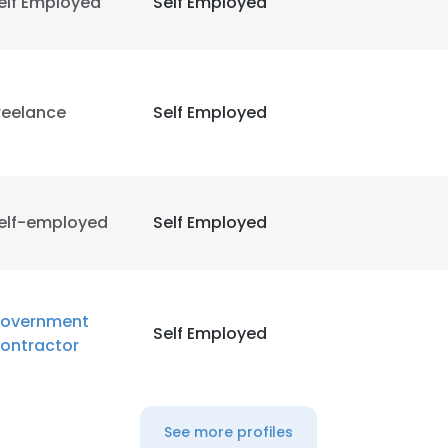
elf Employed
Self Employed
reelance
Self Employed
elf-employed
Self Employed
overnment
Self Employed
ontractor
See more profiles