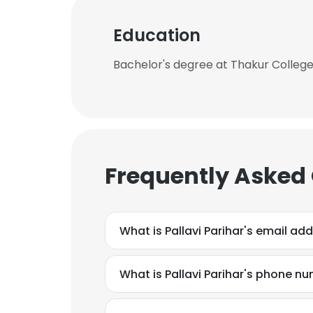
Education
Bachelor's degree at Thakur Colle
Frequently Asked
What is Pallavi Parihar's email ad
What is Pallavi Parihar's phone n