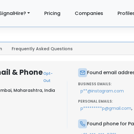
SignalHire?
Pricing
Companies
Profile
n
Frequently Asked Questions
mail & Phone
Found email address
Opt-
Out
BUSINESS EMAILS:
mbai, Maharashtra, India
p**@instagram.com
PERSONAL EMAILS:
,
p*********p@gmail.com
Found phone for Pal