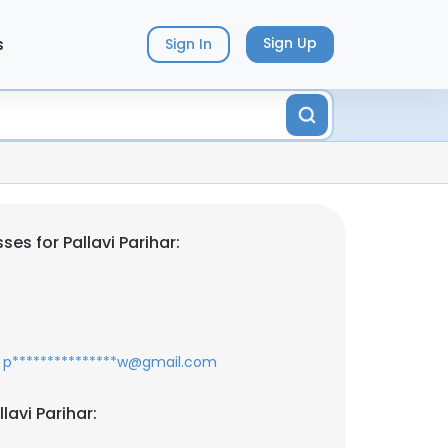
s
Sign Up
Sign In
es for Pallavi Parihar:
p***************w@gmail.com
lavi Parihar: