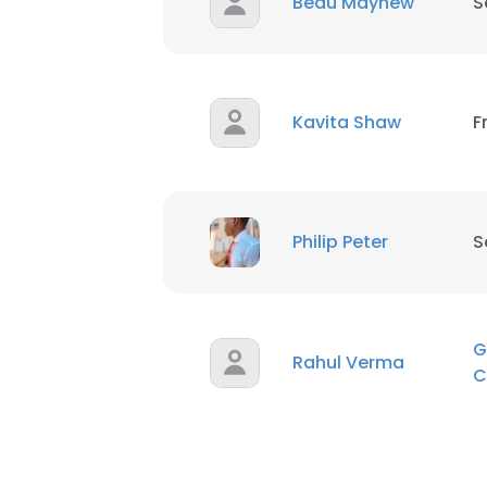
Beau Mayhew
S
Kavita Shaw
F
Philip Peter
S
G
Rahul Verma
C