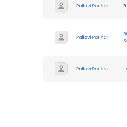
Pallavi Parihar
B
SHOW DETAI
B
Pallavi Parihar
S
Pallavi Parihar
I