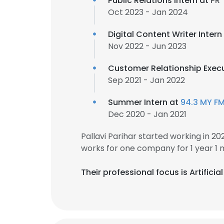
Public Relations Intern at
PR
Oct 2023 - Jan 2024
Digital Content Writer Intern
Nov 2022 - Jun 2023
Customer Relationship Exec
Sep 2021 - Jan 2022
Summer Intern at
94.3 MY F
Dec 2020 - Jan 2021
Pallavi Parihar started working in 
works for one company for 1 year 1 
Their professional focus is Artifici