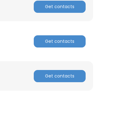
Get contacts
ACCEPT ALL
Get contacts
Get contacts