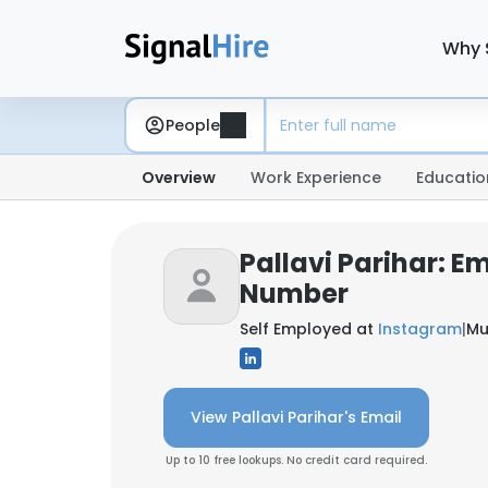
Why 
People
Overview
Work Experience
Educatio
Pallavi Parihar: E
Number
Self Employed at
Instagram
|
Mu
View Pallavi Parihar's Email
Up to 10 free lookups. No credit card required.