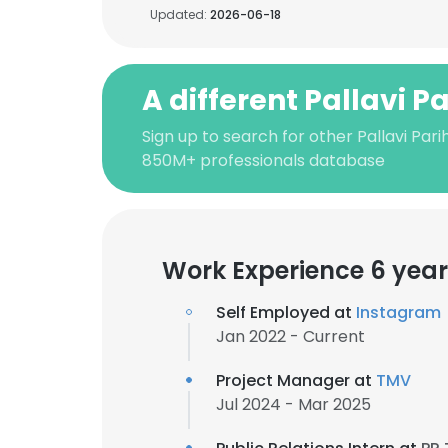
Updated:
2026-06-18
A different Pallavi P
Sign up to search for other Pallavi Pari
850M+ professionals database
Work Experience 6 year
Self Employed at
Instagram
Jan 2022 - Current
Project Manager at
TMV
Jul 2024 - Mar 2025