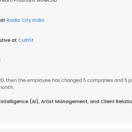
 Team Prashant Golecha
 at
Radio City India
utive at
CultFit
M
2020, then the employee has changed 5 companies and 5 job
month.
al Intelligence (AI), Artist Management, and Client Relat