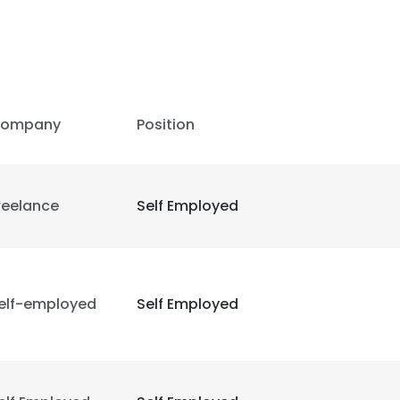
ompany
Position
reelance
Self Employed
elf-employed
Self Employed