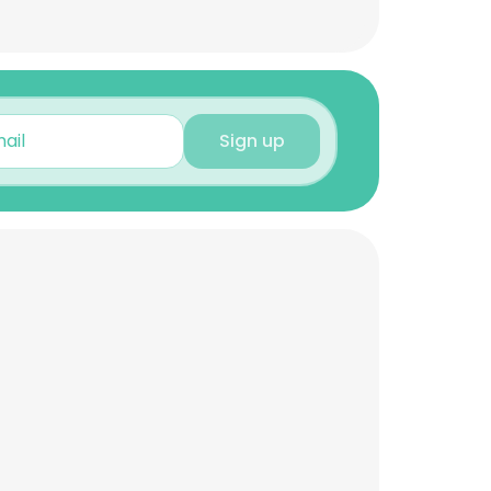
Sign up