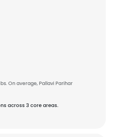
s. On average, Pallavi Parihar
ions across 3 core areas.