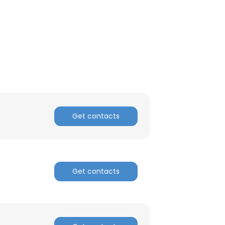
Get contacts
Get contacts