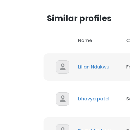
Similar profiles
Name
C
Lilian Ndukwu
F
bhavya patel
S