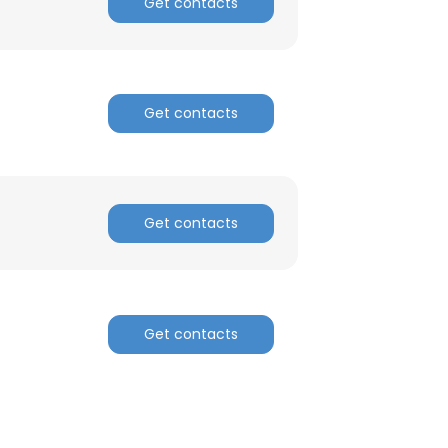
Get contacts
Get contacts
Get contacts
Get contacts