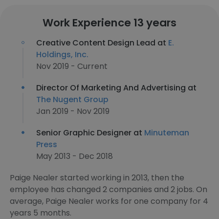
Work Experience 13 years
Creative Content Design Lead at
E.
Holdings, Inc.
Nov 2019 - Current
Director Of Marketing And Advertising at
The Nugent Group
Jan 2019 - Nov 2019
Senior Graphic Designer at
Minuteman
Press
May 2013 - Dec 2018
Paige Nealer started working in 2013, then the
employee has changed 2 companies and 2 jobs. On
average, Paige Nealer works for one company for 4
years 5 months.