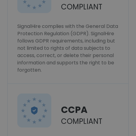
COMPLIANT
SignalHire complies with the General Data
Protection Regulation (GDPR). SignalHire
follows GDPR requirements, including but
not limited to rights of data subjects to
access, correct, or delete their personal
information and supports the right to be
forgotten.
CCPA
COMPLIANT