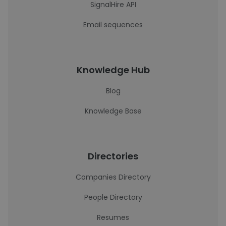
SignalHire API
Email sequences
Knowledge Hub
Blog
Knowledge Base
Directories
Companies Directory
People Directory
Resumes