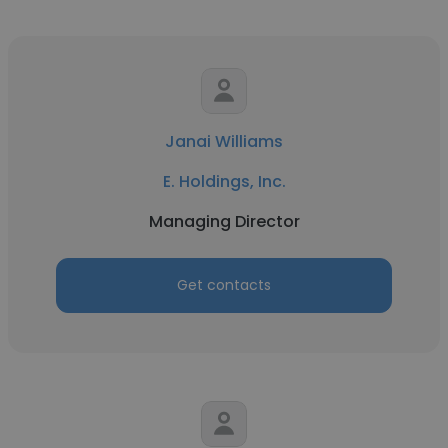
Janai Williams
E. Holdings, Inc.
Managing Director
Get contacts