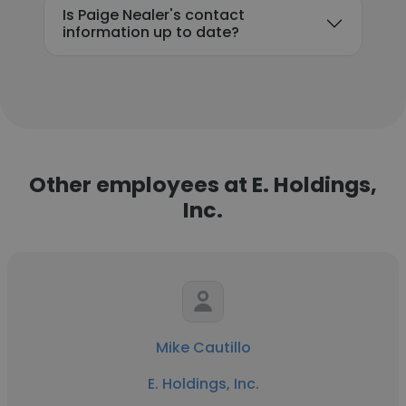
Is Paige Nealer's contact
information up to date?
Other employees at E. Holdings,
Inc.
Mike Cautillo
E. Holdings, Inc.