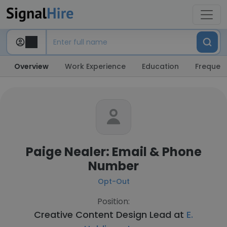
Overview
Work Experience
Education
Frequent
Paige Nealer: Email & Phone
Number
Opt-Out
Position:
Creative Content Design Lead at
E.