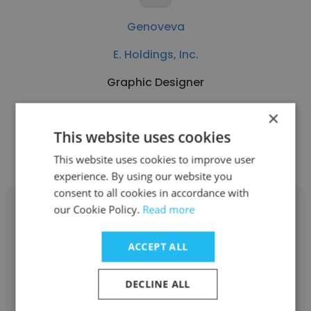
Genoveva
E. Holdings, Inc.
Graphic Designer
×
Get contacts
This website uses cookies
This website uses cookies to improve user
experience. By using our website you
consent to all cookies in accordance with
our Cookie Policy.
Read more
ACCEPT ALL
Allison Hunt
DECLINE ALL
E. Holdings, Inc.