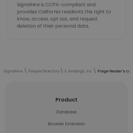
SignalHire is CCPA-compliant and
provides California residents the right to
know, access, opt out, and request
deletion of their personal data.
SignalHire
People Directory
E. Holdings, Inc.
Paige Nealer's co
Product
Database
Browser Extension