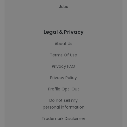
Jobs
Legal & Privacy
About Us
Terms Of Use
Privacy FAQ
Privacy Policy
Profile Opt-Out
Do not sell my
personal information
Trademark Disclaimer