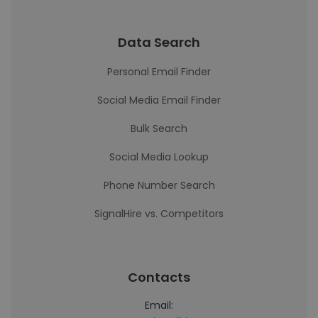
Data Search
Personal Email Finder
Social Media Email Finder
Bulk Search
Social Media Lookup
Phone Number Search
SignalHire vs. Competitors
Contacts
Email: