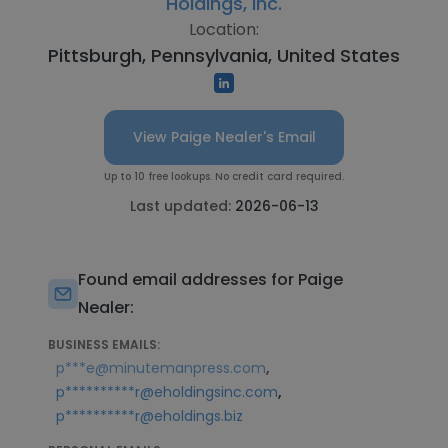
Holdings, Inc.
Location:
Pittsburgh, Pennsylvania, United States
View Paige Nealer's Email
Up to 10 free lookups. No credit card required.
Last updated:
2026-06-13
Found email addresses for Paige
Nealer:
BUSINESS EMAILS:
,
p***e@minutemanpress.com
,
p**********r@eholdingsinc.com
p**********r@eholdings.biz