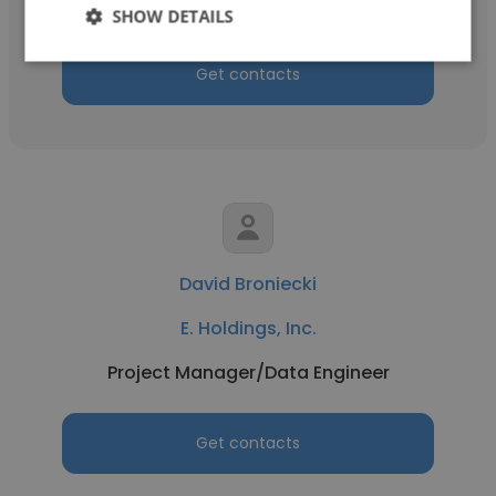
Operations
SHOW DETAILS
Get contacts
David Broniecki
E. Holdings, Inc.
Project Manager/Data Engineer
Get contacts