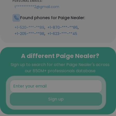
PERSONAL EMAILS:
t**********2@gmail.com
Found phones for Paige Nealer:
,
,
+1-520-***-**89
+1-870-***-**86
,
+1-205-***-**98
+1-623-***-**45
A different Paige Nealer?
Sign up to search for other Paige Nealer's across
our 850M+ professionals database
Sign up