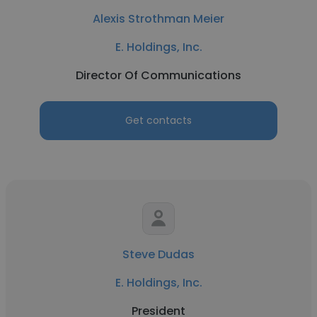
Alexis Strothman Meier
E. Holdings, Inc.
Director Of Communications
Get contacts
Steve Dudas
E. Holdings, Inc.
President