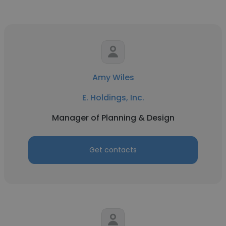
Amy Wiles
E. Holdings, Inc.
Manager of Planning & Design
Get contacts