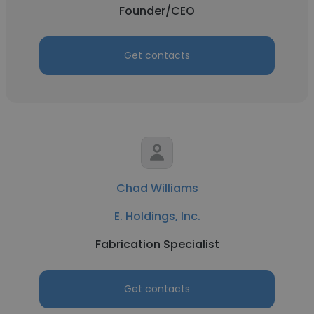
Founder/CEO
Get contacts
Chad Williams
E. Holdings, Inc.
Fabrication Specialist
Get contacts