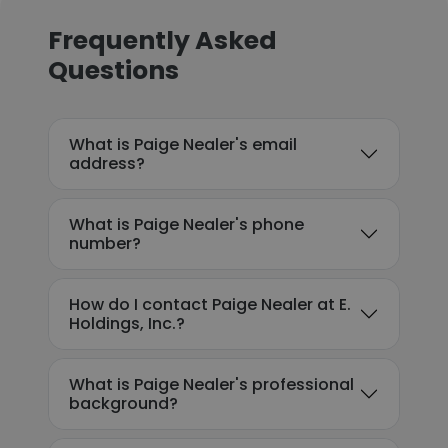
Frequently Asked
Questions
What is Paige Nealer's email
address?
What is Paige Nealer's phone
number?
How do I contact Paige Nealer at E.
Holdings, Inc.?
What is Paige Nealer's professional
background?