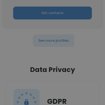
Get contacts
See more profiles
Data Privacy
GDPR