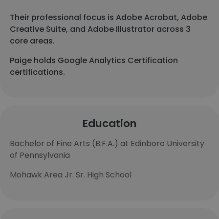
Their professional focus is Adobe Acrobat, Adobe
Creative Suite, and Adobe Illustrator across 3
core areas.
Paige holds Google Analytics Certification
certifications.
Education
Bachelor of Fine Arts (B.F.A.) at Edinboro University
of Pennsylvania
Mohawk Area Jr. Sr. High School