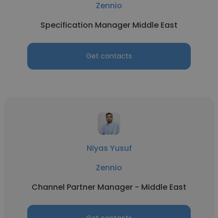
Zennio
Specification Manager Middle East
Get contacts
Niyas Yusuf
Zennio
Channel Partner Manager - Middle East