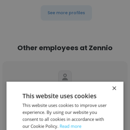
See more profiles
Other employees at Zennio
×
Warthel Nathanael Torres
This website uses cookies
Zennio
This website uses cookies to improve user
experience. By using our website you
Supervisor de operaciones
consent to all cookies in accordance with
our Cookie Policy.
Read more