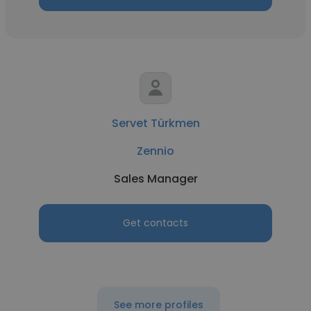
Servet Türkmen
Zennio
Sales Manager
Get contacts
See more profiles