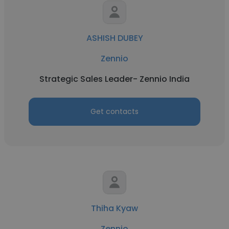
ASHISH DUBEY
Zennio
Strategic Sales Leader- Zennio India
Get contacts
Thiha Kyaw
Zennio