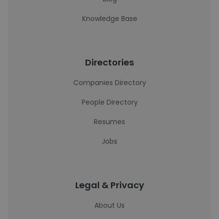
Knowledge Base
Directories
Companies Directory
People Directory
Resumes
Jobs
Legal & Privacy
About Us