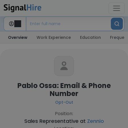
Overview
Work Experience
Education
Frequent
Pablo Ossa: Email & Phone
Number
Opt-Out
Position:
Sales Representative at
Zennio