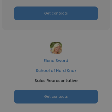
Get contacts
Elena Sword
School of Hard Knox
Sales Representative
Get contacts