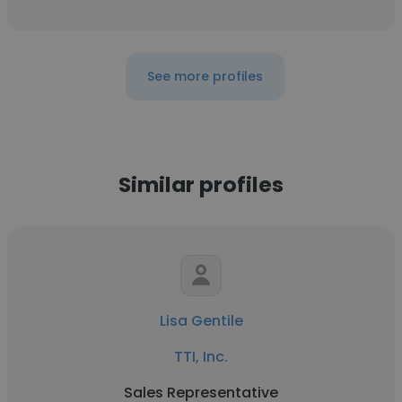
See more profiles
Similar profiles
Lisa Gentile
TTI, Inc.
Sales Representative