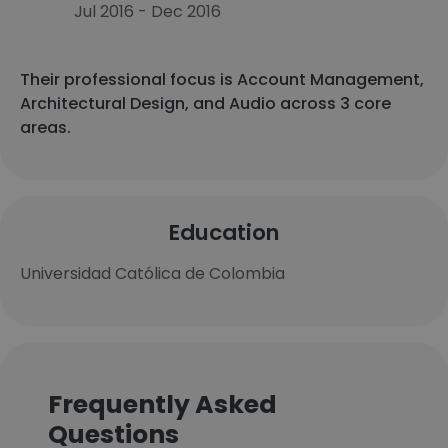
Jul 2016 - Dec 2016
Their professional focus is Account Management,
Architectural Design, and Audio across 3 core
areas.
Education
Universidad Católica de Colombia
Frequently Asked
Questions