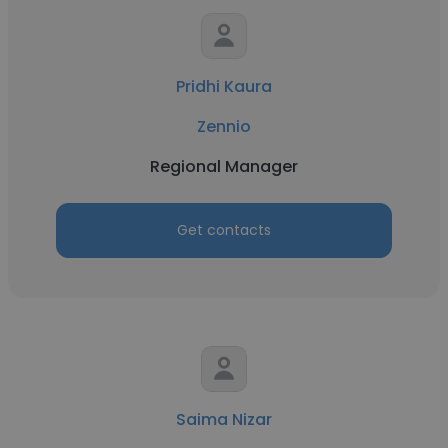
Pridhi Kaura
Zennio
Regional Manager
Get contacts
Saima Nizar