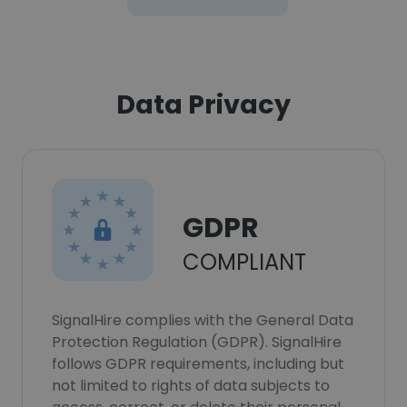
Data Privacy
GDPR
COMPLIANT
SignalHire complies with the General Data
Protection Regulation (GDPR). SignalHire
follows GDPR requirements, including but
not limited to rights of data subjects to