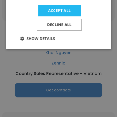
Get contacts
ACCEPT ALL
DECLINE ALL
SHOW DETAILS
Khoi Nguyen
Zennio
Country Sales Representative – Vietnam
Get contacts