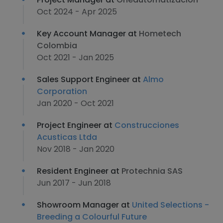
Oct 2024 - Apr 2025
Key Account Manager at
Hometech
Colombia
Oct 2021 - Jan 2025
Sales Support Engineer at
Almo
Corporation
Jan 2020 - Oct 2021
Project Engineer at
Construcciones
Acusticas Ltda
Nov 2018 - Jan 2020
Resident Engineer at
Protechnia SAS
Jun 2017 - Jun 2018
Showroom Manager at
United Selections -
Breeding a Colourful Future