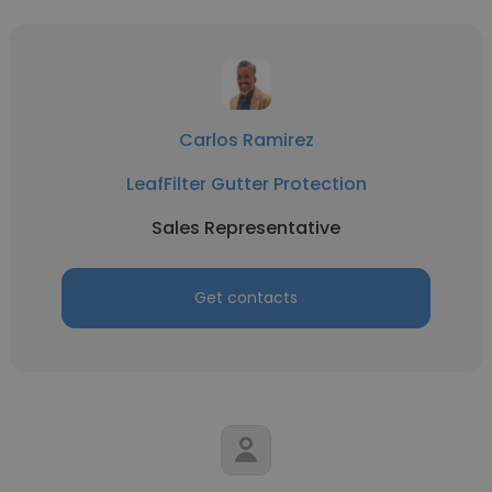
Carlos Ramirez
LeafFilter Gutter Protection
Sales Representative
Get contacts