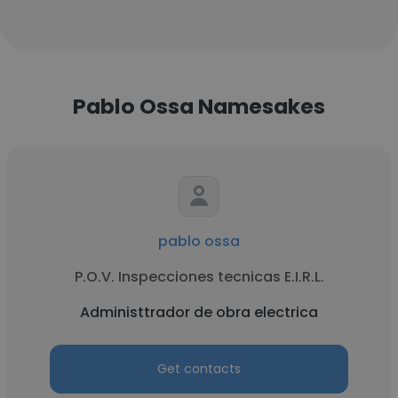
Pablo Ossa Namesakes
pablo ossa
P.O.V. Inspecciones tecnicas E.I.R.L.
Administtrador de obra electrica
Get contacts