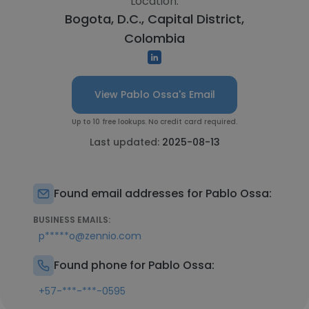
Location:
Bogota, D.C., Capital District,
Colombia
View Pablo Ossa's Email
Up to 10 free lookups. No credit card required.
Last updated:
2025-08-13
Found email addresses for Pablo Ossa:
BUSINESS EMAILS:
p*****o@zennio.com
Found phone for Pablo Ossa:
+57-***-***-0595