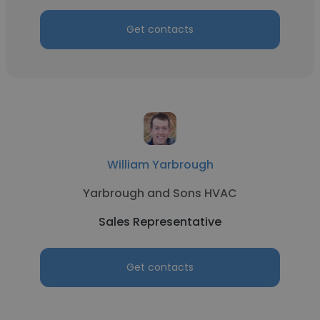
Get contacts
William Yarbrough
Yarbrough and Sons HVAC
Sales Representative
Get contacts