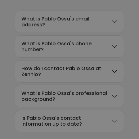
What is Pablo Ossa's email
address?
What is Pablo Ossa's phone
number?
How do I contact Pablo Ossa at
Zennio?
What is Pablo Ossa's professional
background?
Is Pablo Ossa's contact
information up to date?