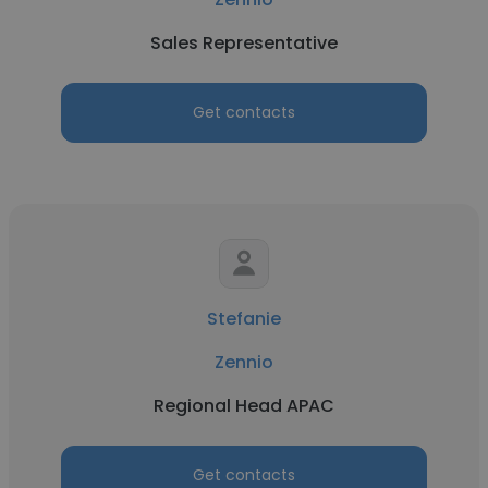
Sales Representative
Get contacts
Stefanie
Zennio
Regional Head APAC
Get contacts