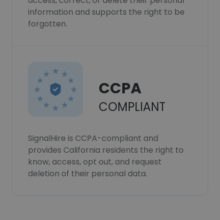
access, correct, or delete their personal
information and supports the right to be
forgotten.
CCPA
COMPLIANT
SignalHire is CCPA-compliant and
provides California residents the right to
know, access, opt out, and request
deletion of their personal data.