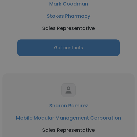
Mark Goodman
Stokes Pharmacy
Sales Representative
Get contacts
Sharon Ramirez
Mobile Modular Management Corporation
Sales Representative