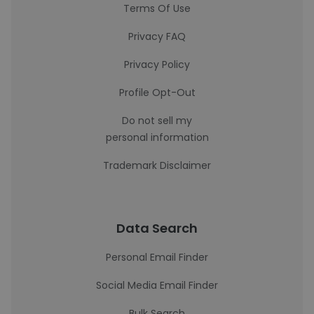
Terms Of Use
Privacy FAQ
Privacy Policy
Profile Opt-Out
Do not sell my
personal information
Trademark Disclaimer
Data Search
Personal Email Finder
Social Media Email Finder
Bulk Search