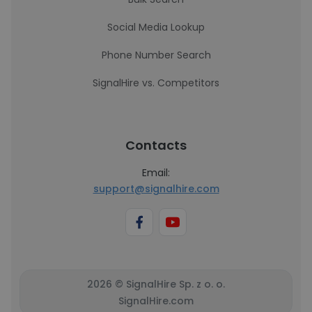
Social Media Lookup
Phone Number Search
SignalHire vs. Competitors
Contacts
Email:
support@signalhire.com
2026 © SignalHire Sp. z o. o.
SignalHire.com