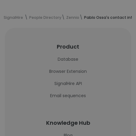
SignalHire
People Directory
Zennio
Pablo Ossa's contact info
Product
Database
Browser Extension
SignalHire API
Email sequences
Knowledge Hub
Blog