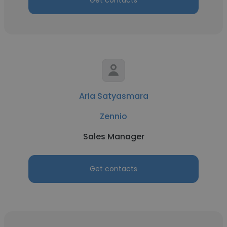
Get contacts
Aria Satyasmara
Zennio
Sales Manager
Get contacts