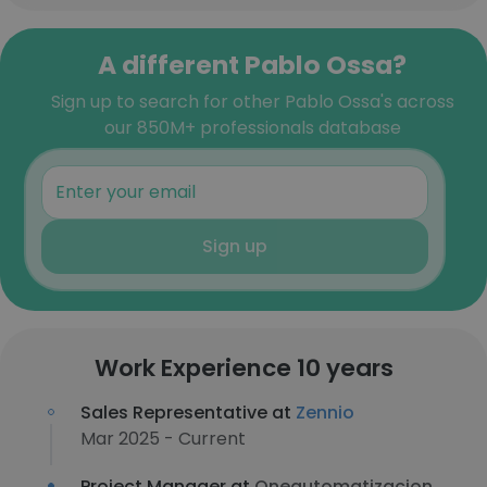
A different Pablo Ossa?
Sign up to search for other Pablo Ossa's across
our 850M+ professionals database
Sign up
Work Experience 10 years
Sales Representative at
Zennio
Mar 2025 - Current
Project Manager at
Oneautomatizacion