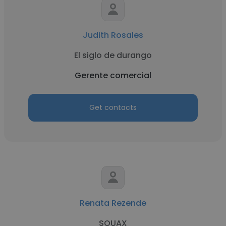
Judith Rosales
El siglo de durango
Gerente comercial
Get contacts
Renata Rezende
SOUAX