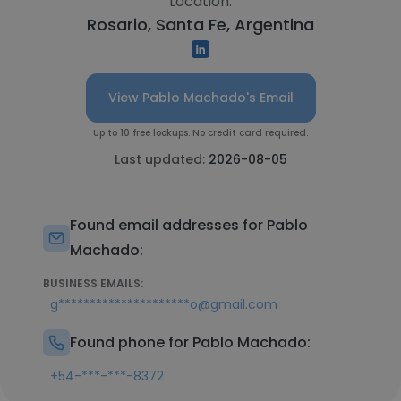
Location:
Rosario, Santa Fe, Argentina
View Pablo Machado's Email
Up to 10 free lookups. No credit card required.
Last updated:
2026-08-05
Found email addresses for Pablo
Machado:
BUSINESS EMAILS:
g*********************o@gmail.com
Found phone for Pablo Machado:
+54-***-***-8372