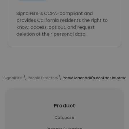
SignalHire is CCPA-compliant and
provides California residents the right to
know, access, opt out, and request
deletion of their personal data.
SignalHire
People Directory
Pablo Machado's contact informat
Product
Database