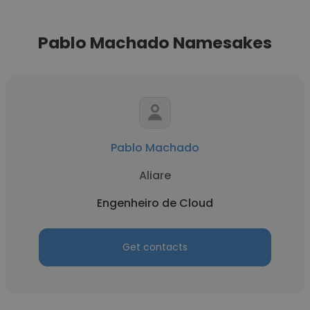
Pablo Machado Namesakes
Pablo Machado
Aliare
Engenheiro de Cloud
Get contacts