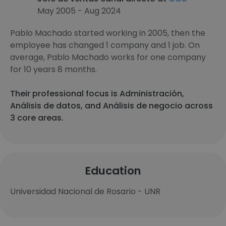
May 2005 - Aug 2024
Pablo Machado started working in 2005, then the
employee has changed 1 company and 1 job. On
average, Pablo Machado works for one company
for 10 years 8 months.
Their professional focus is Administración,
Análisis de datos, and Análisis de negocio across
3 core areas.
Education
Universidad Nacional de Rosario - UNR