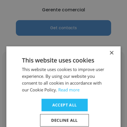
Gerente comercial
Get contacts
×
This website uses cookies
This website uses cookies to improve user
experience. By using our website you
Sabrina Santanna Rangel
consent to all cookies in accordance with
our Cookie Policy.
Read more
Drogasmil
Gerente comercial
ACCEPT ALL
DECLINE ALL
Get contacts