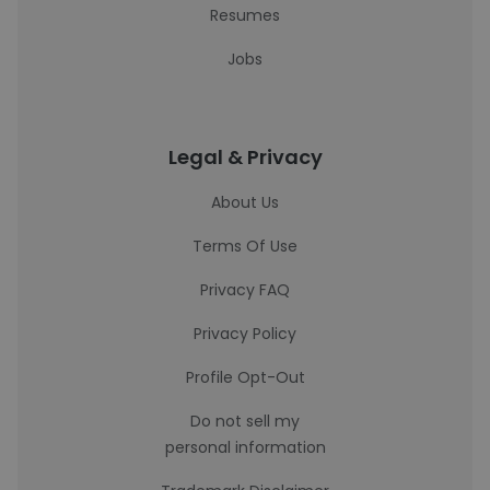
Resumes
Jobs
Legal & Privacy
About Us
Terms Of Use
Privacy FAQ
Privacy Policy
Profile Opt-Out
Do not sell my
personal information