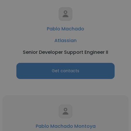
Pablo Machado
Atlassian
Senior Developer Support Engineer II
Get contacts
Pablo Machado Montoya