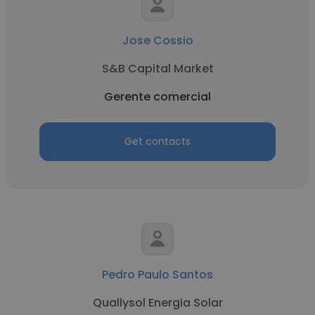
Jose Cossio
S&B Capital Market
Gerente comercial
Get contacts
Pedro Paulo Santos
Quallysol Energia Solar