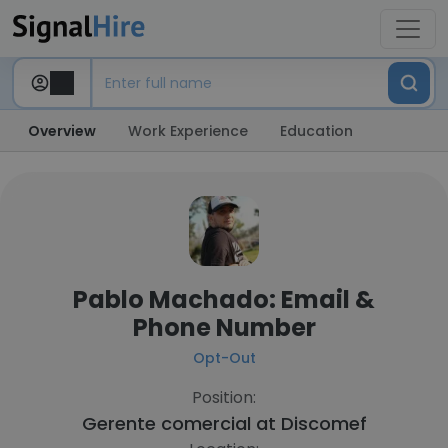
Overview
Work Experience
Education
Pablo Machado: Email &
Phone Number
Opt-Out
Position:
Gerente comercial at
Discomef