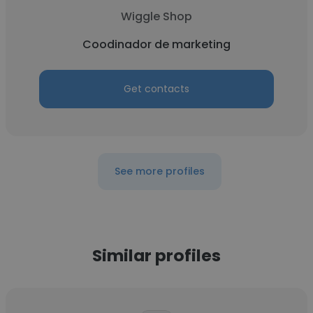
Wiggle Shop
Coodinador de marketing
Get contacts
See more profiles
Similar profiles