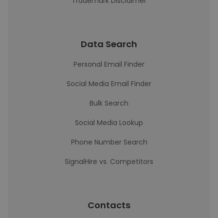
Trademark Disclaimer
Data Search
Personal Email Finder
Social Media Email Finder
Bulk Search
Social Media Lookup
Phone Number Search
SignalHire vs. Competitors
Contacts