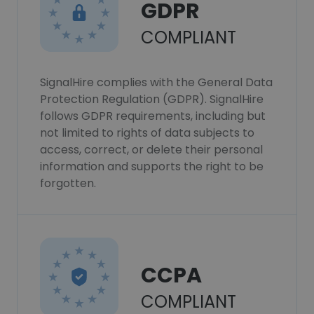
GDPR
COMPLIANT
SignalHire complies with the General Data
Protection Regulation (GDPR). SignalHire
follows GDPR requirements, including but
not limited to rights of data subjects to
access, correct, or delete their personal
information and supports the right to be
forgotten.
CCPA
COMPLIANT