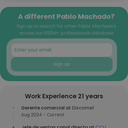
A different Pablo Machado?
Sign up to search for other Pablo Machado's
across our 850M+ professionals database
Sign up
Work Experience 21 years
Gerente comercial at
Discomef
Aug 2024 - Current
Jefe de ventas canal directo at
CCU