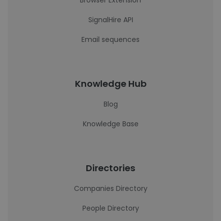
Browser Extension
SignalHire API
Email sequences
Knowledge Hub
Blog
Knowledge Base
Directories
Companies Directory
People Directory