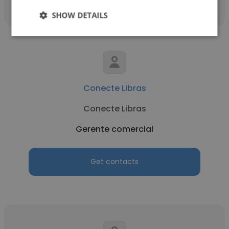
SHOW DETAILS
Conecte Libras
Conecte Libras
Gerente comercial
Get contacts