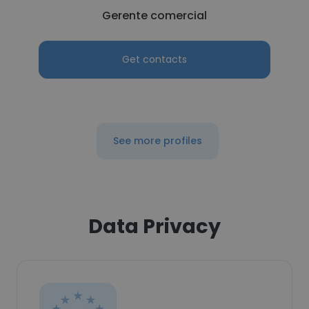
Gerente comercial
Get contacts
See more profiles
Data Privacy