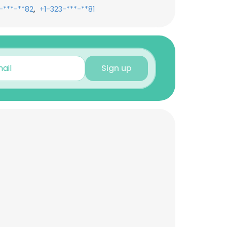
,
-***-**82
+1-323-***-**81
Sign up