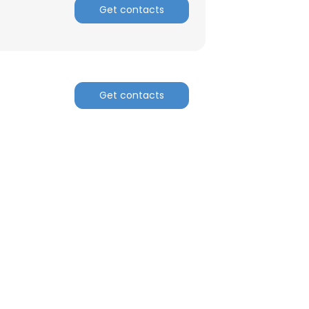
Get contacts
Get contacts