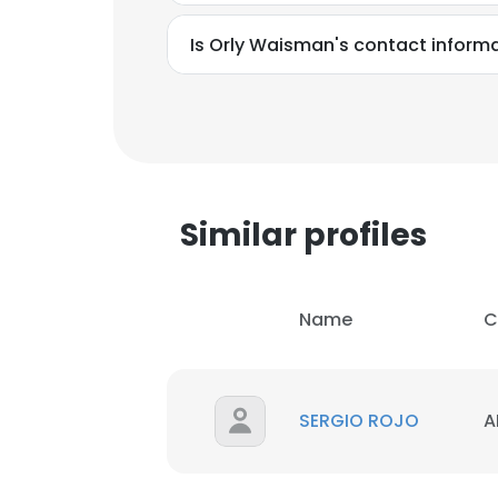
Is Orly Waisman's contact inform
Similar profiles
Name
C
SERGIO ROJO
A
This websit
This website uses
cookies in accord