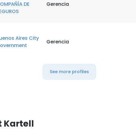
OMPAÑÍA DE
Gerencia
EGUROS
uenos Aires City
Gerencia
overnment
See more profiles
 Kartell