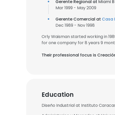
Gerente Regional at
Miami B 
Mar 1999 - May 2009
Gerente Comercial at
Casa 
Dec 1989 - Nov 1998
Orly Waisman started working in 19
for one company for 8 years 9 mont
Their professional focus is Creació
Education
Diseño Industrial at Instituto Caraca