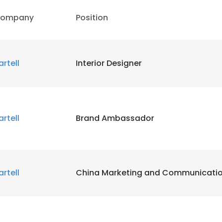
ompany
Position
artell
Interior Designer
artell
Brand Ambassador
artell
China Marketing and Communicati