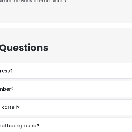
itario de Nuevas Profesiones
 Questions
ress?
umber?
Kartell?
onal background?