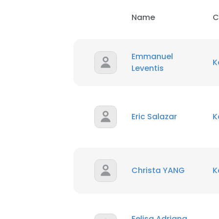
Name
C
Emmanuel
K
Leventis
Eric Salazar
K
Christa YANG
K
Felisa Adriana