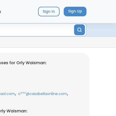
s
Sign Up
Sign In
ses for Orly Waisman:
,
,
aol.com
o***@casabellaonline.com
Orly Waisman: