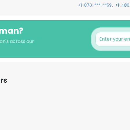
,
+1-870-***-**59
+1-480
isman?
an's across our
rs