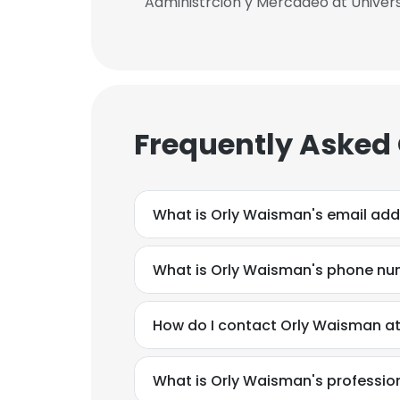
Administrcion y Mercadeo at Univers
Frequently Asked
What is Orly Waisman's email add
What is Orly Waisman's phone n
How do I contact Orly Waisman at 
What is Orly Waisman's professi