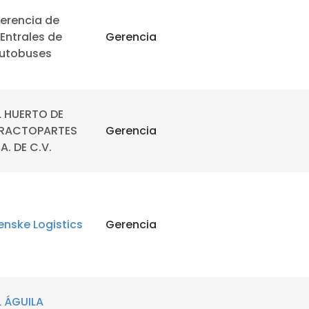
erencia de
LS
DECLINE ALL
Entrales de
Gerencia
utobuses
L HUERTO DE
RACTOPARTES
Gerencia
.A. DE C.V.
enske Logistics
Gerencia
L ÁGUILA