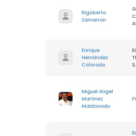
G
Rigoberto
SHOW DETAI
C
Zamarron
A
Enrique
E
Hernández
T
Colorado
S
Miguel Angel
Martinez
P
Maldonado
E