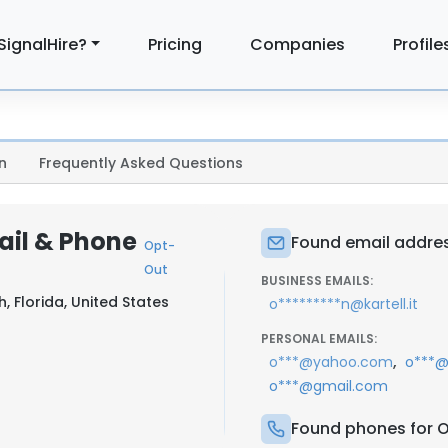
SignalHire?
Pricing
Companies
Profile
n
Frequently Asked Questions
ail & Phone
Found email addres
Opt-
Out
BUSINESS EMAILS:
, Florida, United States
o*********n@kartell.it
PERSONAL EMAILS:
,
o***@yahoo.com
o***@
o***@gmail.com
Found phones for 