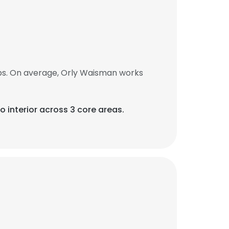
bs. On average, Orly Waisman works
o interior across 3 core areas.