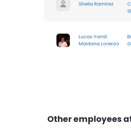
Sheila Ramírez
C
S
Lucas Yamil
B
Maidana Lorenzo
G
Other employees at