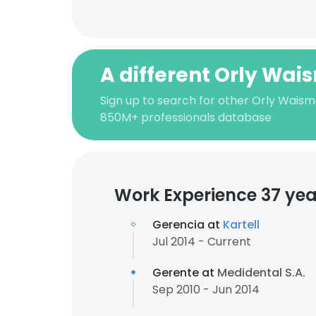
A different Orly Wa
Sign up to search for other Orly Waism
850M+ professionals database
Work Experience 37 yea
Gerencia at
Kartell
Jul 2014 - Current
Gerente at
Medidental S.A.
Sep 2010 - Jun 2014