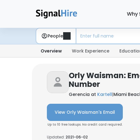
Why 
People
Overview
Work Experience
Educatio
Orly Waisman: Em
Number
Gerencia at
Kartell
|
Miami Beach
View Orly Waisman's Email
Up to 10 free lookups. No credit card required.
Updated:
2021-06-02