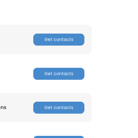
Get contacts
Get contacts
ons
Get contacts