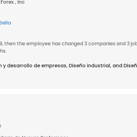
Forex , Inc
Bella
89, then the employee has changed 3 companies and 3 jo
hs.
n y desarrollo de empresas, Diseño industrial, and Diseñ
s