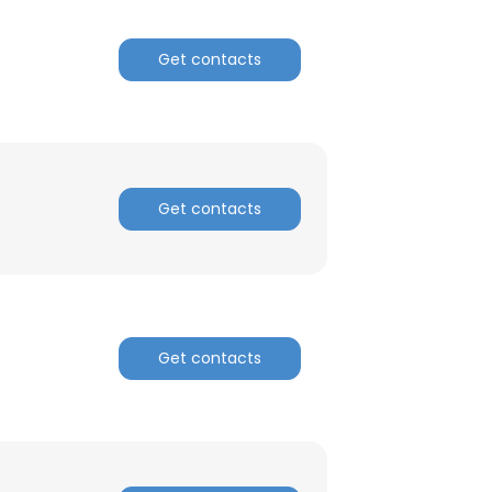
ACCEPT ALL
Get contacts
Get contacts
Get contacts