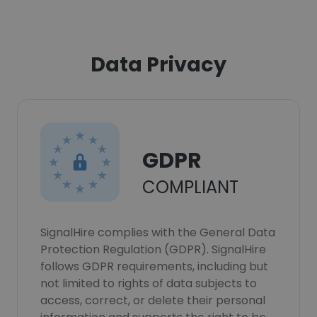
Data Privacy
GDPR
COMPLIANT
SignalHire complies with the General Data
Protection Regulation (GDPR). SignalHire
follows GDPR requirements, including but
not limited to rights of data subjects to
access, correct, or delete their personal