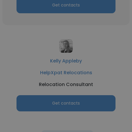
Get contacts
Kelly Appleby
HelpXpat Relocations
Relocation Consultant
Get contacts