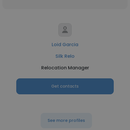
Loid Garcia
Silk Relo
Relocation Manager
Get contacts
See more profiles