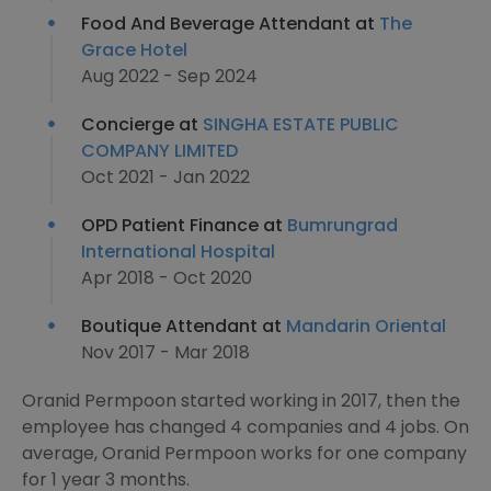
Food And Beverage Attendant at
The
Grace Hotel
Aug 2022 - Sep 2024
Concierge at
SINGHA ESTATE PUBLIC
COMPANY LIMITED
Oct 2021 - Jan 2022
OPD Patient Finance at
Bumrungrad
International Hospital
Apr 2018 - Oct 2020
Boutique Attendant at
Mandarin Oriental
Nov 2017 - Mar 2018
Oranid Permpoon started working in 2017, then the
employee has changed 4 companies and 4 jobs. On
average, Oranid Permpoon works for one company
for 1 year 3 months.