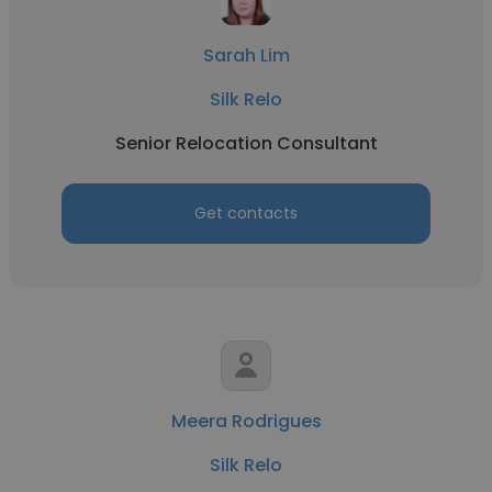
Sarah Lim
Silk Relo
Senior Relocation Consultant
Get contacts
Meera Rodrigues
Silk Relo