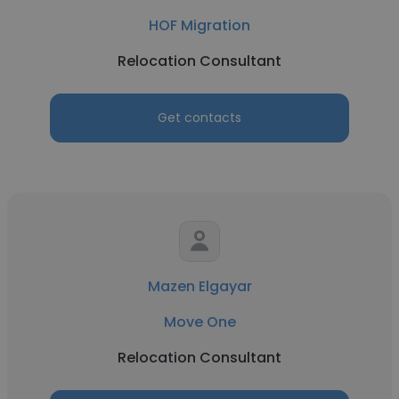
HOF Migration
Relocation Consultant
Get contacts
Mazen Elgayar
Move One
Relocation Consultant