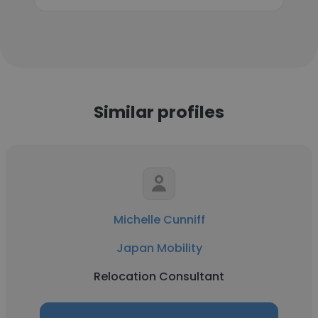
Similar profiles
Michelle Cunniff
Japan Mobility
Relocation Consultant