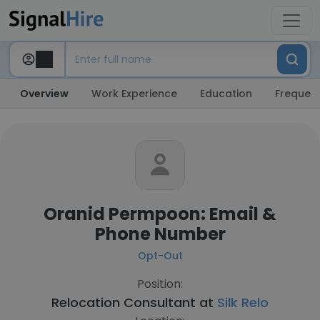
Overview
Work Experience
Education
Frequent
Oranid Permpoon: Email &
Phone Number
Opt-Out
Position:
Relocation Consultant at
Silk Relo