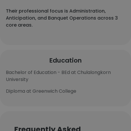
Their professional focus is Administration,
Anticipation, and Banquet Operations across 3
core areas.
Education
Bachelor of Education - BEd at Chulalongkorn
University
Diploma at Greenwich College
Frequently Asked