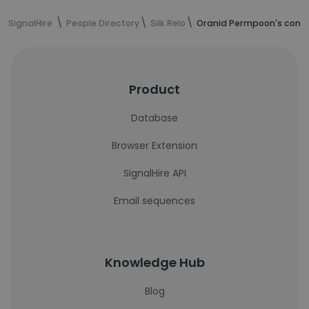
SignalHire
People Directory
Silk Relo
Oranid Permpoon's conta
Product
Database
Browser Extension
SignalHire API
Email sequences
Knowledge Hub
Blog