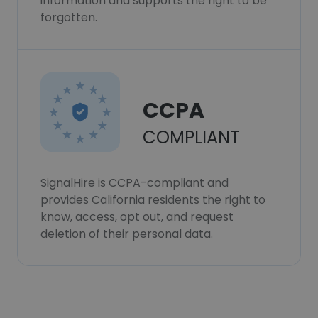
information and supports the right to be
forgotten.
CCPA
COMPLIANT
SignalHire is CCPA-compliant and
provides California residents the right to
know, access, opt out, and request
deletion of their personal data.