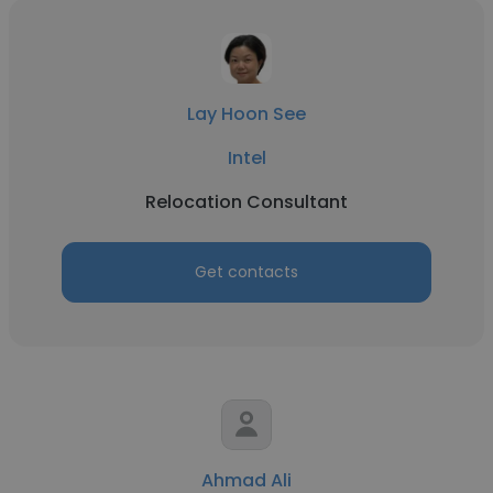
Lay Hoon See
Intel
Relocation Consultant
Get contacts
Ahmad Ali