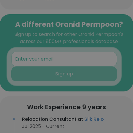
A different Oranid Permpoon?
Sign up to search for other Oranid Permpoon's
across our 850M+ professionals database
Sign up
Work Experience 9 years
Relocation Consultant at
Silk Relo
Jul 2025 - Current