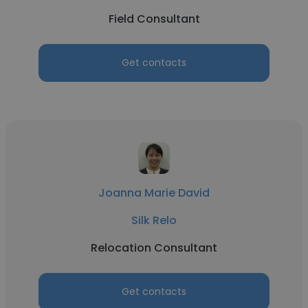
Field Consultant
Get contacts
Joanna Marie David
Silk Relo
Relocation Consultant
Get contacts