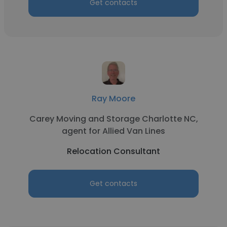
Get contacts
Ray Moore
Carey Moving and Storage Charlotte NC,
agent for Allied Van Lines
Relocation Consultant
Get contacts