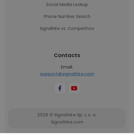
Social Media Lookup
Phone Number Search
SignalHire vs. Competitors
Contacts
Email:
support@signalhire.com
2026 © SignalHire Sp. z o. o.
SignalHire.com