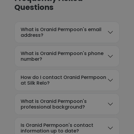
Questions
What is Oranid Permpoon's email
address?
What is Oranid Permpoon's phone
number?
How do I contact Oranid Permpoon
at Silk Relo?
What is Oranid Permpoon's
professional background?
Is Oranid Permpoon's contact
information up to date?