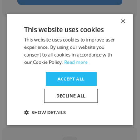
×
This website uses cookies
This website uses cookies to improve user
experience. By using our website you
consent to all cookies in accordance with
Eziani Yusseri
our Cookie Policy.
Read more
Silk Relo
ACCEPT ALL
Relocation Consultant
DECLINE ALL
Get contacts
SHOW DETAILS