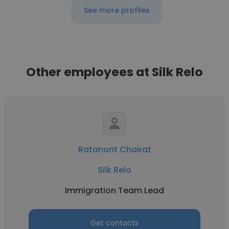
See more profiles
Other employees at Silk Relo
Ratanont Chairat
Silk Relo
Immigration Team Lead
Get contacts