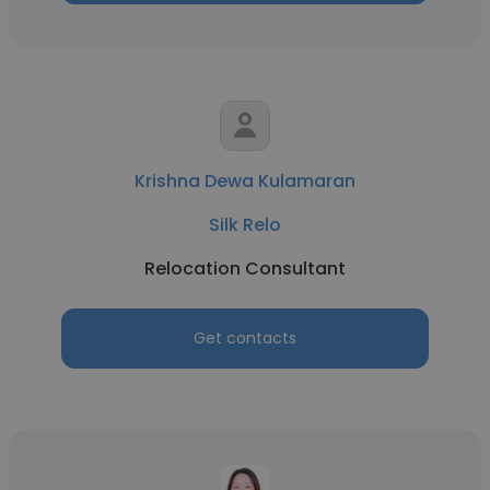
Krishna Dewa Kulamaran
Silk Relo
Relocation Consultant
Get contacts