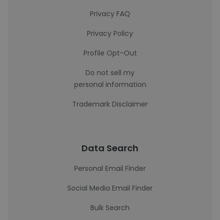
Privacy FAQ
Privacy Policy
Profile Opt-Out
Do not sell my
personal information
Trademark Disclaimer
Data Search
Personal Email Finder
Social Media Email Finder
Bulk Search