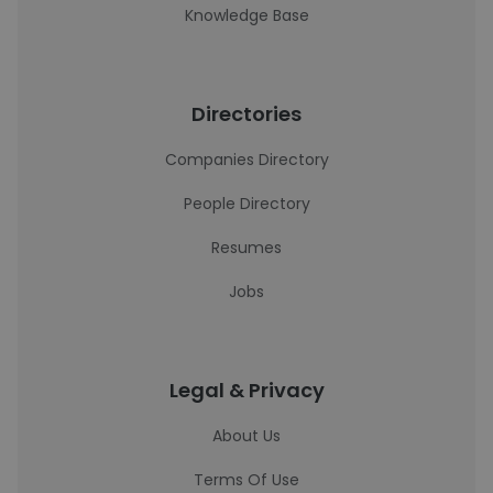
Knowledge Base
Directories
Companies Directory
People Directory
Resumes
Jobs
Legal & Privacy
About Us
Terms Of Use