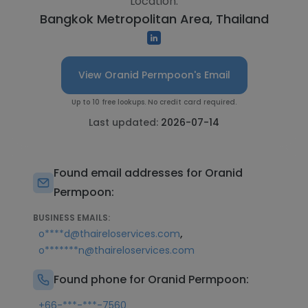
Location:
Bangkok Metropolitan Area, Thailand
View Oranid Permpoon's Email
Up to 10 free lookups. No credit card required.
Last updated:
2026-07-14
Found email addresses for Oranid
Permpoon:
BUSINESS EMAILS:
,
o****d@thaireloservices.com
o*******n@thaireloservices.com
Found phone for Oranid Permpoon:
+66-***-***-7560