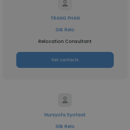
TRANG PHAN
Silk Relo
Relocation Consultant
Get contacts
Nursyofa Syofaat
Silk Relo