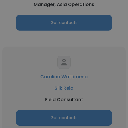
Manager, Asia Operations
Get contacts
Carolina Wattimena
Silk Relo
Field Consultant
Get contacts