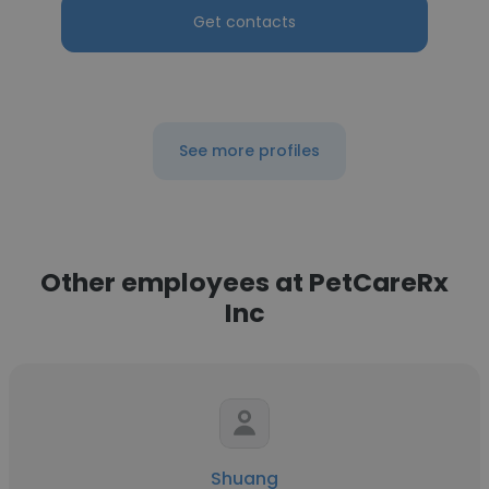
Get contacts
See more profiles
Other employees at PetCareRx
Inc
Shuang