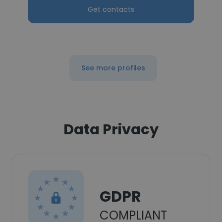
Get contacts
See more profiles
Data Privacy
GDPR
COMPLIANT