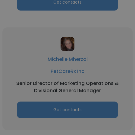
Get contacts
Michelle Mherzai
PetCareRx Inc
Senior Director of Marketing Operations &
Divisional General Manager
Get contacts