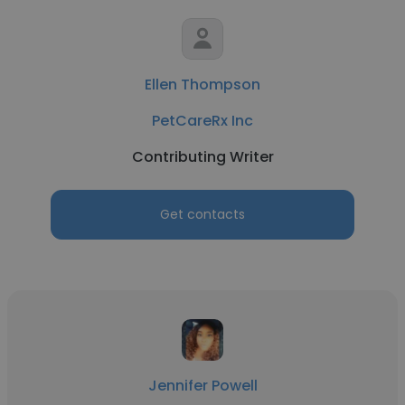
Ellen Thompson
PetCareRx Inc
Contributing Writer
Get contacts
Jennifer Powell