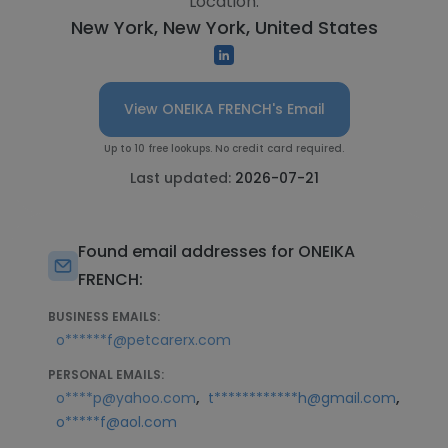
Location:
New York, New York, United States
View ONEIKA FRENCH's Email
Up to 10 free lookups. No credit card required.
Last updated:
2026-07-21
Found email addresses for ONEIKA
FRENCH:
BUSINESS EMAILS:
o******f@petcarerx.com
PERSONAL EMAILS:
,
,
o****p@yahoo.com
t************h@gmail.com
o*****f@aol.com