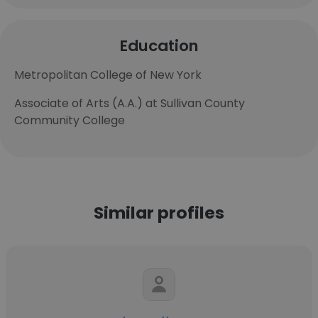
Education
Metropolitan College of New York
Associate of Arts (A.A.) at Sullivan County
Community College
Similar profiles