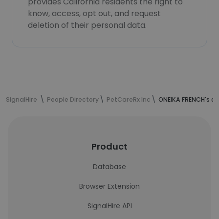
provides California residents the right to
know, access, opt out, and request
deletion of their personal data.
SignalHire
People Directory
PetCareRx Inc
ONEIKA FRENCH's co
Product
Database
Browser Extension
SignalHire API