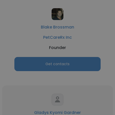
Blake Brossman
PetCareRx Inc
Founder
Get contacts
Gladys Kyomi Gardner