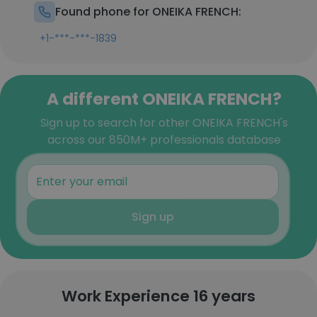
Found phone for ONEIKA FRENCH:
+1-***-***-1839
A different ONEIKA FRENCH?
Sign up to search for other ONEIKA FRENCH's
across our 850M+ professionals database
Sign up
Work Experience 16 years