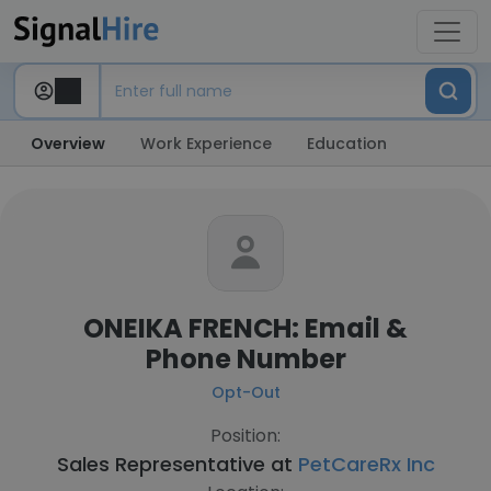
Overview
Work Experience
Education
ONEIKA FRENCH: Email &
Phone Number
Opt-Out
Position:
Sales Representative at
PetCareRx Inc