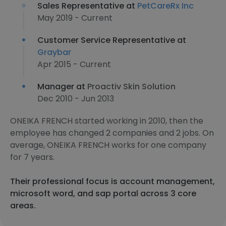
Sales Representative at
PetCareRx Inc
May 2019 - Current
Customer Service Representative at
Graybar
Apr 2015 - Current
Manager at
Proactiv Skin Solution
Dec 2010 - Jun 2013
ONEIKA FRENCH started working in 2010, then the
employee has changed 2 companies and 2 jobs. On
average, ONEIKA FRENCH works for one company
for 7 years.
Their professional focus is account management,
microsoft word, and sap portal across 3 core
areas.