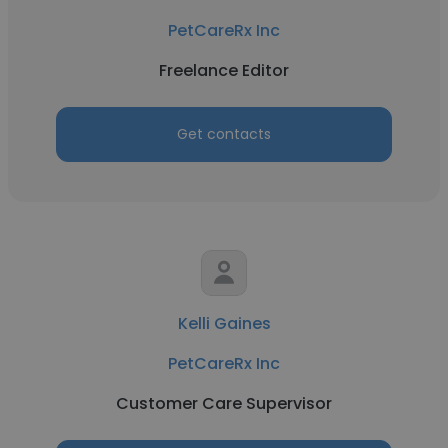
PetCareRx Inc
Freelance Editor
Get contacts
Kelli Gaines
PetCareRx Inc
Customer Care Supervisor