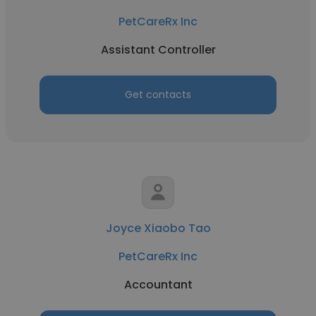
PetCareRx Inc
Assistant Controller
Get contacts
Joyce Xiaobo Tao
PetCareRx Inc
Accountant