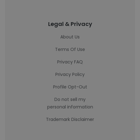
Legal & Privacy
About Us
Terms Of Use
Privacy FAQ
Privacy Policy
Profile Opt-Out
Do not sell my
personal information
Trademark Disclaimer