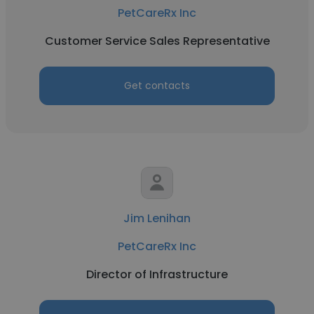
PetCareRx Inc
Customer Service Sales Representative
Get contacts
Jim Lenihan
PetCareRx Inc
Director of Infrastructure