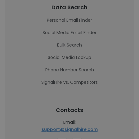
Data Search
Personal Email Finder
Social Media Email Finder
Bulk Search
Social Media Lookup
Phone Number Search
SignalHire vs. Competitors
Contacts
Email:
support@signalhire.com