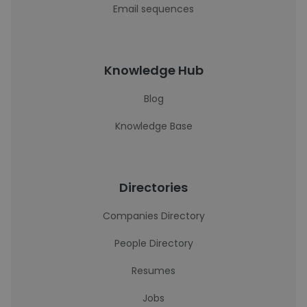
Email sequences
Knowledge Hub
Blog
Knowledge Base
Directories
Companies Directory
People Directory
Resumes
Jobs