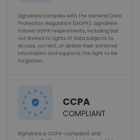
SignalHire complies with the General Data
Protection Regulation (GDPR). SignalHire
follows GDPR requirements, including but
not limited to rights of data subjects to
access, correct, or delete their personal
information and supports the right to be
forgotten.
CCPA
COMPLIANT
SignalHire is CCPA-compliant and