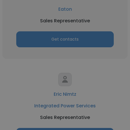
Eaton
Sales Representative
Get contacts
Eric Nimtz
Integrated Power Services
Sales Representative