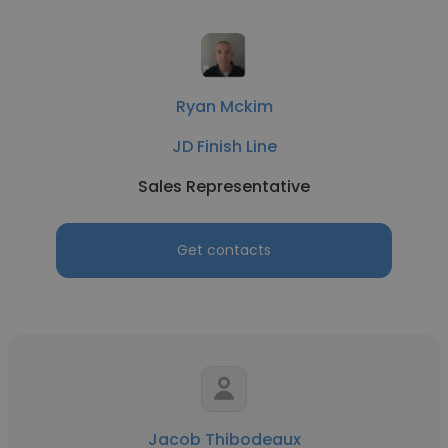
Ryan Mckim
JD Finish Line
Sales Representative
Get contacts
Jacob Thibodeaux