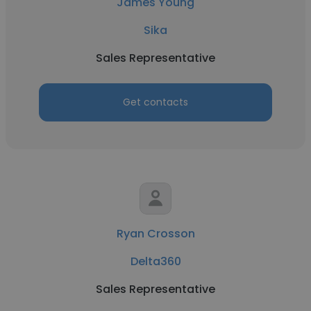
James Young
Sika
Sales Representative
Get contacts
Ryan Crosson
Delta360
Sales Representative