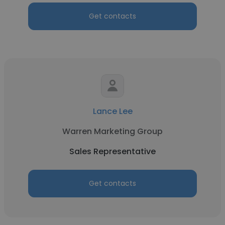
Get contacts
Lance Lee
Warren Marketing Group
Sales Representative
Get contacts