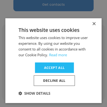
Get contacts
×
This website uses cookies
This website uses cookies to improve user
experience. By using our website you
consent to all cookies in accordance with
Gina Defenbau
our Cookie Policy.
Read more
PetCareRx Inc
ACCEPT ALL
PVIR
DECLINE ALL
Get contacts
SHOW DETAILS