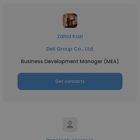
Zahid Kazi
Deli Group Co., Ltd.
Business Development Manager (MEA)
Get contacts