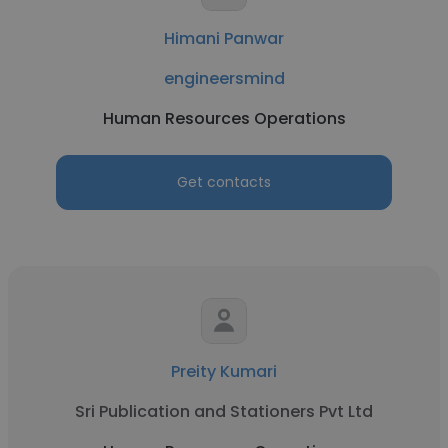
Himani Panwar
engineersmind
Human Resources Operations
Get contacts
Preity Kumari
Sri Publication and Stationers Pvt Ltd