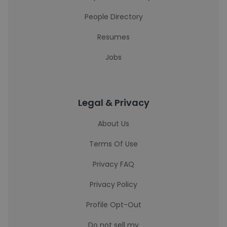
People Directory
Resumes
Jobs
Legal & Privacy
About Us
Terms Of Use
Privacy FAQ
Privacy Policy
Profile Opt-Out
Do not sell my