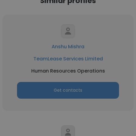
Similar profiles
Anshu Mishra
TeamLease Services Limited
Human Resources Operations
Get contacts