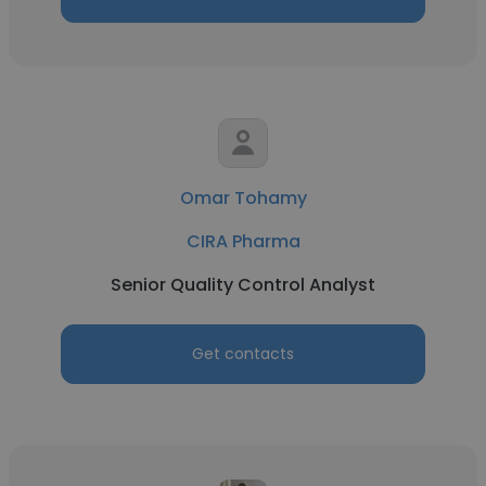
Omar Tohamy
CIRA Pharma
Senior Quality Control Analyst
Get contacts