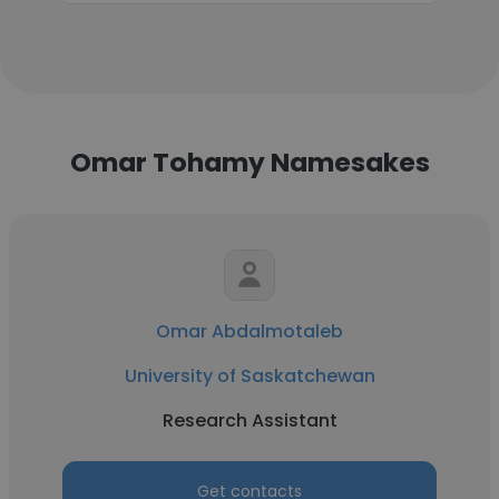
Omar Tohamy Namesakes
Omar Abdalmotaleb
University of Saskatchewan
Research Assistant
Get contacts