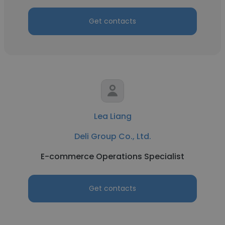
Get contacts
Lea Liang
Deli Group Co., Ltd.
E-commerce Operations Specialist
Get contacts