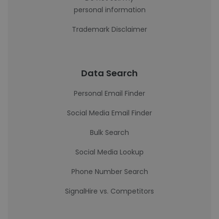
personal information
Trademark Disclaimer
Data Search
Personal Email Finder
Social Media Email Finder
Bulk Search
Social Media Lookup
Phone Number Search
SignalHire vs. Competitors