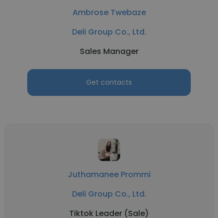
Ambrose Twebaze
Deli Group Co., Ltd.
Sales Manager
Get contacts
Juthamanee Prommi
Deli Group Co., Ltd.
Tiktok Leader (Sale)