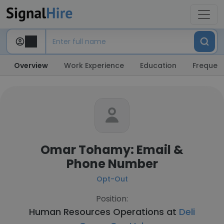
Overview
Work Experience
Education
Frequent
Omar Tohamy: Email &
Phone Number
Opt-Out
Position:
Human Resources Operations at
Deli