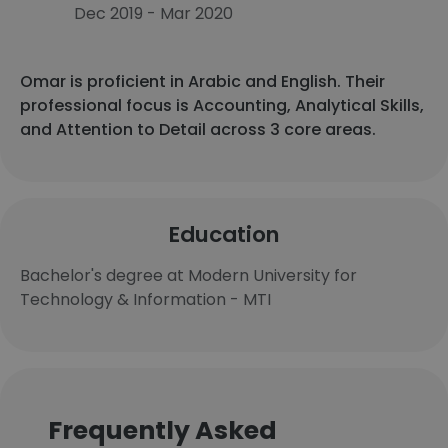
Dec 2019 - Mar 2020
Omar is proficient in Arabic and English. Their
professional focus is Accounting, Analytical Skills,
and Attention to Detail across 3 core areas.
Education
Bachelor's degree at Modern University for
Technology & Information - MTI
Frequently Asked