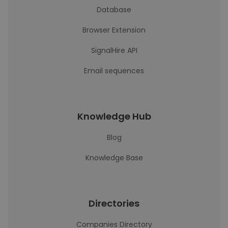
Database
Browser Extension
SignalHire API
Email sequences
Knowledge Hub
Blog
Knowledge Base
Directories
Companies Directory