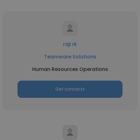
raji rk
Teamware Solutions
Human Resources Operations
Get contacts