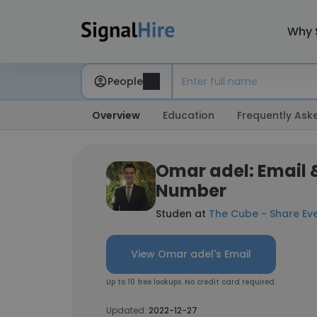
Why 
People
Overview
Education
Frequently Ask
Omar adel: Email 
Number
Studen at
The Cube - Share Ev
View Omar adel's Email
Up to 10 free lookups. No credit card required.
Updated:
2022-12-27