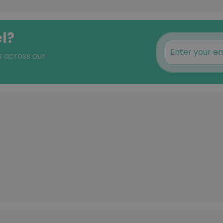
l?
s across our