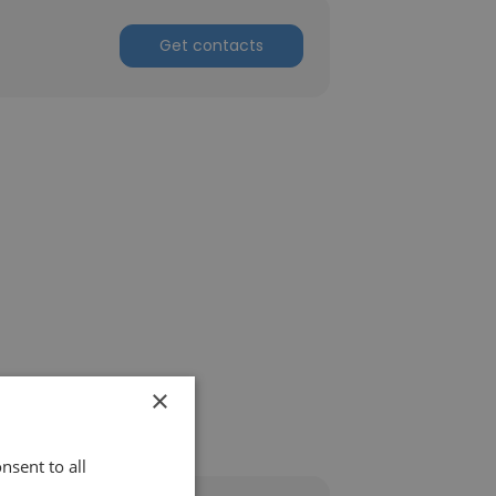
Get contacts
×
nsent to all