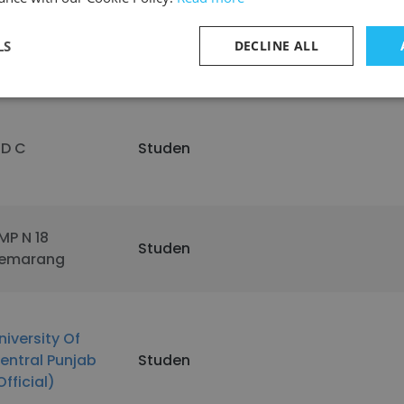
tate Center
ommunity
Studen
LS
DECLINE ALL
ollege District
 D C
Studen
MP N 18
Studen
emarang
niversity Of
entral Punjab
Studen
Official)