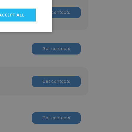
Get contacts
ACCEPT ALL
Get contacts
Get contacts
Get contacts