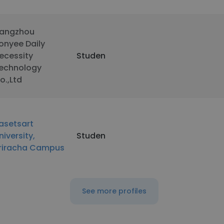
angzhou
onyee Daily
ecessity
Studen
echnology
o.,Ltd
asetsart
niversity,
Studen
riracha Campus
See more profiles