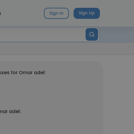
s
Sign Up
Sign In
ses for Omar adel:
mar adel: