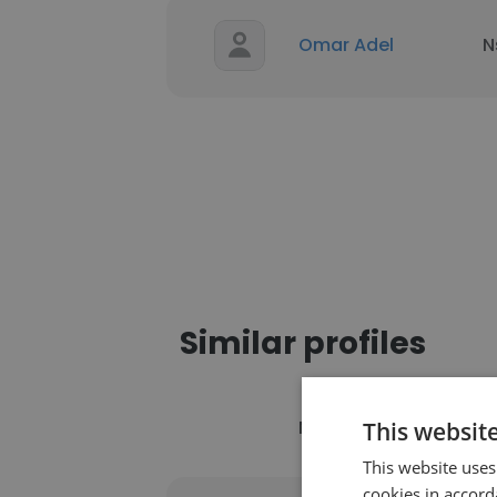
Omar Adel
N
Similar profiles
Name
C
This websit
This website uses
cookies in accord