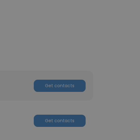
Get contacts
Get contacts