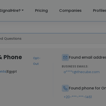
SignalHire?
Pricing
Companies
Profile
ed Questions
& Phone
Found email addres
Opt-
Out
BUSINESS EMAILS:
ents
|
Egypt
a****r@thecube.com
Found phone for O
+20-***-***-1461