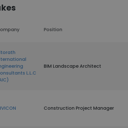
akes
ompany
Position
ltorath
nternational
ngineering
BIM Landscape Architect
onsultants L.L.C
AIC)
IVICON
Construction Project Manager