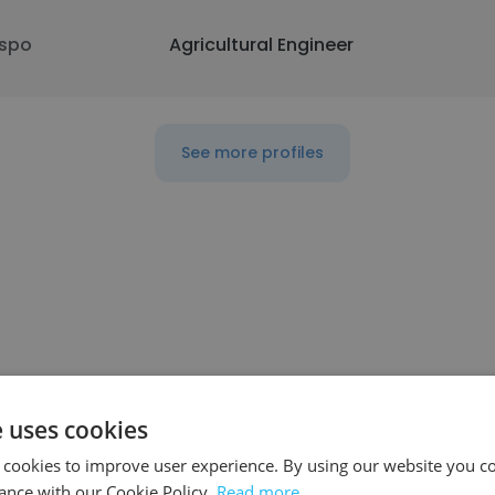
spo
Agricultural Engineer
See more profiles
ompany
Position
e uses cookies
 cookies to improve user experience. By using our website you co
ance with our Cookie Policy.
Read more