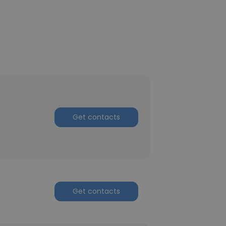
Get contacts
Get contacts