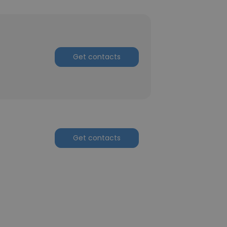
Get contacts
Get contacts