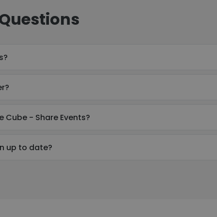
 Questions
s?
er?
e Cube - Share Events?
n up to date?