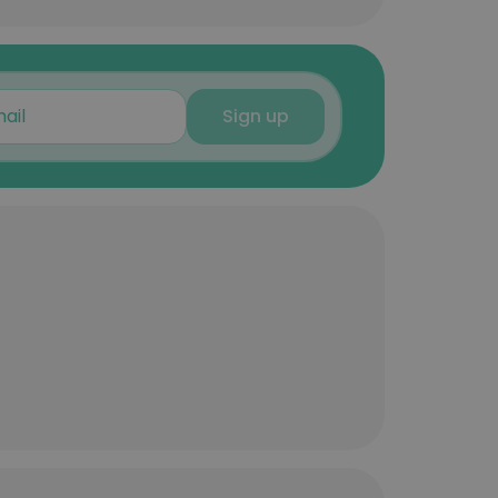
Sign up