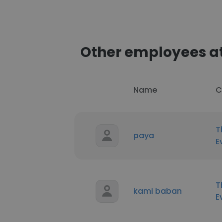
Other employees at
Name
C
T
paya
E
T
kami baban
E