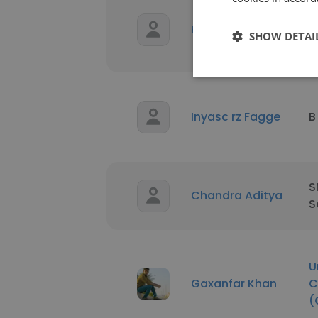
S
Karen Benitez
C
SHOW DETAI
C
Inyasc rz Fagge
B
S
Chandra Aditya
S
U
Gaxanfar Khan
C
(