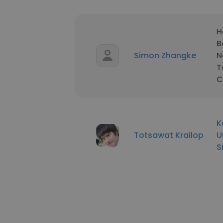
H
B
Simon Zhangke
N
T
C
K
Totsawat Krailop
U
S