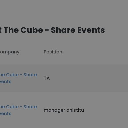
 The Cube - Share Events
ompany
Position
he Cube - Share
TA
vents
he Cube - Share
manager anistitu
vents