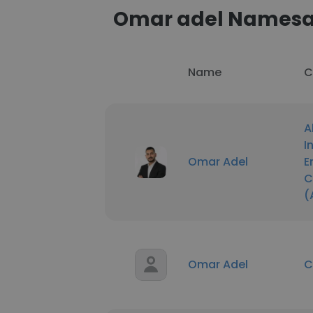
Omar adel Names
Name
C
A
I
Omar Adel
E
C
(
Omar Adel
C