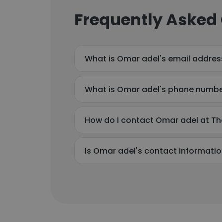
Frequently Asked
What is Omar adel's email addres
What is Omar adel's phone numb
How do I contact Omar adel at Th
Is Omar adel's contact informatio