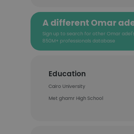
A different Omar ade
Sign up to search for other Omar adel'
850M+ professionals database
Education
Cairo University
Met ghamr High School