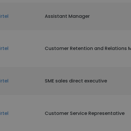
irtel
Assistant Manager
irtel
Customer Retention and Relations
irtel
SME sales direct executive
irtel
Customer Service Representative