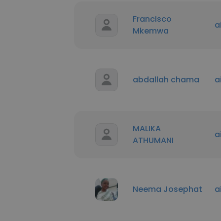
Francisco
a
Mkemwa
abdallah chama
a
MALIKA
a
ATHUMANI
Neema Josephat
a