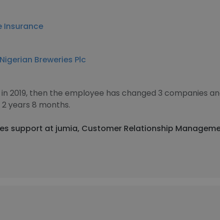
e Insurance
Nigerian Breweries Plc
 in 2019, then the employee has changed 3 companies and
2 years 8 months.
sales support at jumia, Customer Relationship Manageme