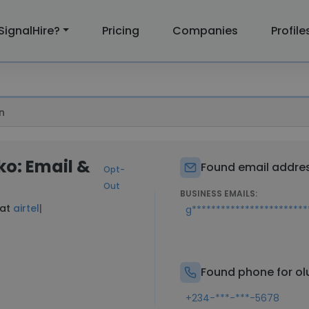
SignalHire?
Pricing
Companies
Profile
n
o: Email &
Found email addres
Opt-
Out
BUSINESS EMAILS:
 at
airtel
|
g**********************
Found phone for o
+234-***-***-5678