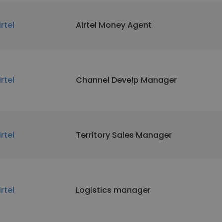
irtel
Airtel Money Agent
irtel
Channel Develp Manager
irtel
Territory Sales Manager
irtel
Logistics manager