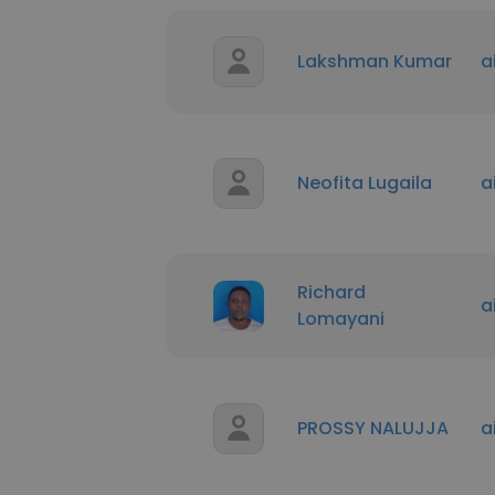
Lakshman Kumar
a
Neofita Lugaila
a
Richard
a
Lomayani
PROSSY NALUJJA
a