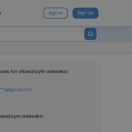
s
Sign Up
Sign In
ses for oluwatoyin adeseko:
****n@gmail.com
luwatoyin adeseko: