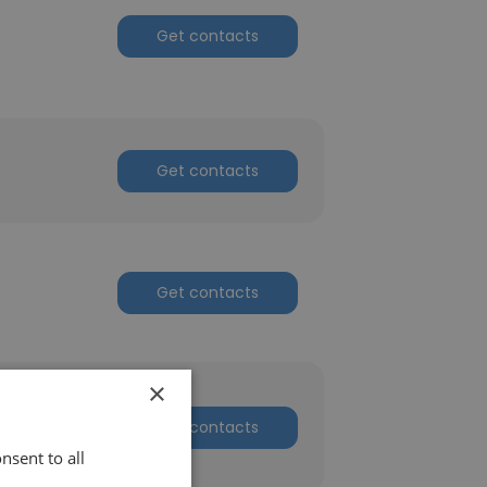
Get contacts
Get contacts
Get contacts
×
Get contacts
nsent to all