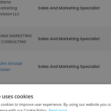
dams
arketing
Sales And Marketing Specialist
ivision LLC
ANA MARKETING
Sales And Marketing Specialist
 CONSULTING
ohn Sinclair
Sales And Marketing Specialist
issan
ntibus Scales &
e uses cookies
arcode
Sales And Marketing Specialist
ystems, Inc.
 cookies to improve user experience. By using our website you co
ance with our Cookie Policy.
Read more