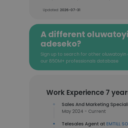
Updated:
2026-07-31
A different oluwatoy
adeseko?
Sign up to search for other oluwatoyin
our 850M+ professionals database
Work Experience 7 year
Sales And Marketing Special
May 2024 - Current
Telesales Agent at
EMTILL SO