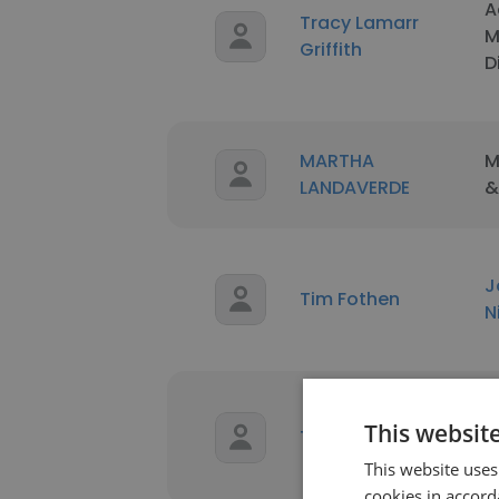
A
Tracy Lamarr
M
Griffith
D
MARTHA
M
LANDAVERDE
&
J
Tim Fothen
N
A
This websit
Tim Steveson
B
S
This website uses
cookies in accord