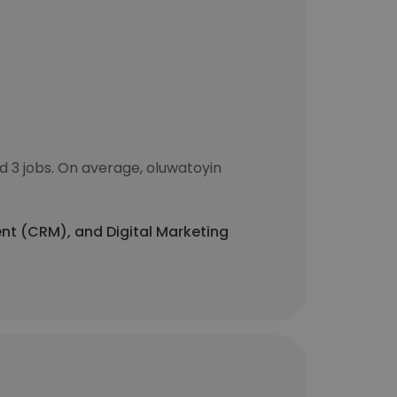
 3 jobs. On average, oluwatoyin
nt (CRM), and Digital Marketing