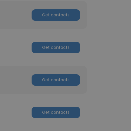
Get contacts
Get contacts
Get contacts
Get contacts