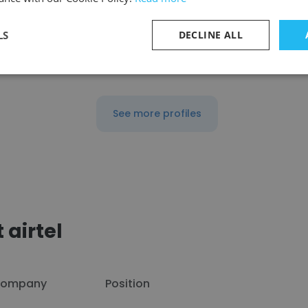
LS
DECLINE ALL
reelance
Sales And Marketing Specialist
See more profiles
 airtel
ompany
Position