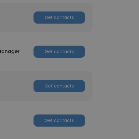
Get contacts
 Manager
Get contacts
Get contacts
Get contacts