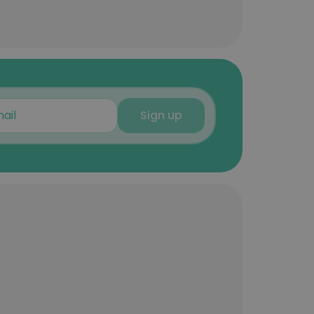
Sign up