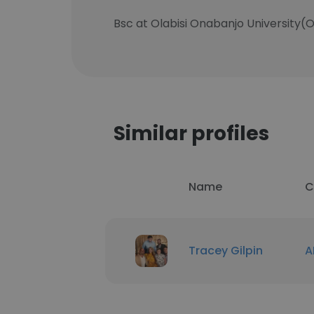
Bsc at Olabisi Onabanjo University(O
Similar profiles
Name
C
Tracey Gilpin
A