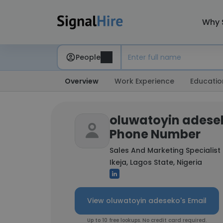
Why 
People
Overview
Work Experience
Educatio
oluwatoyin adesek
Phone Number
Sales And Marketing Specialist
Ikeja, Lagos State, Nigeria
View oluwatoyin adeseko's Email
Up to 10 free lookups. No credit card required.