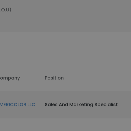
.O.U)
ompany
Position
MERICOLOR LLC
Sales And Marketing Specialist