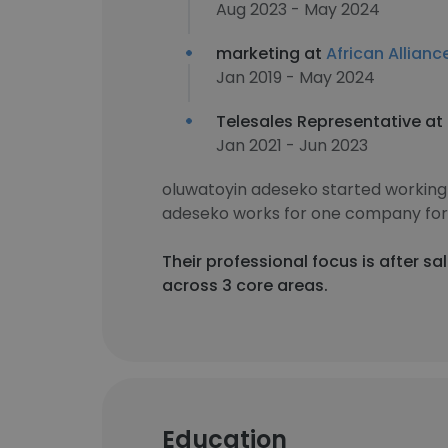
Aug 2023 - May 2024
marketing at
African Allianc
Jan 2019 - May 2024
Telesales Representative at
Jan 2021 - Jun 2023
oluwatoyin adeseko started working
adeseko works for one company for 
Their professional focus is after 
across 3 core areas.
Education