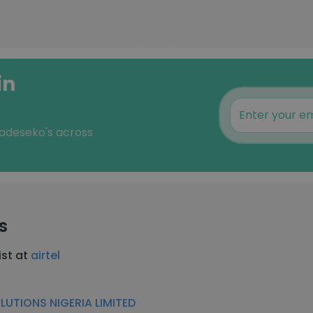
in
 adeseko's across
s
ist at
airtel
LUTIONS NIGERIA LIMITED