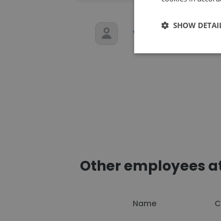
SHOW DETAI
VIVEK Gupta
F
Other employees at
Name
C