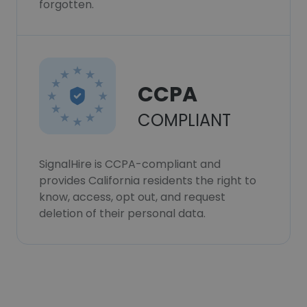
forgotten.
CCPA
COMPLIANT
SignalHire is CCPA-compliant and
provides California residents the right to
know, access, opt out, and request
deletion of their personal data.