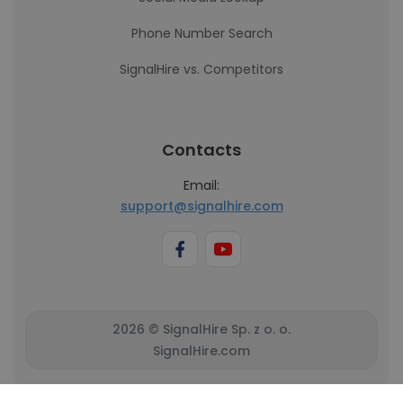
Phone Number Search
SignalHire vs. Competitors
Contacts
Email:
support@signalhire.com
2026 © SignalHire Sp. z o. o.
SignalHire.com