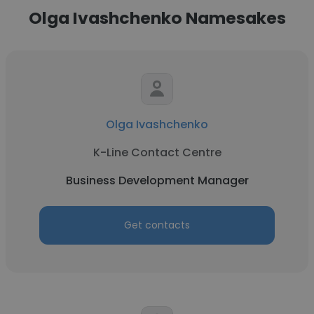
Olga Ivashchenko Namesakes
Olga Ivashchenko
K-Line Contact Centre
Business Development Manager
Get contacts