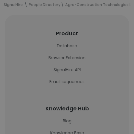
SignalHire
People Directory
Agro-Construction Technologies LL
Product
Database
Browser Extension
SignalHire API
Email sequences
Knowledge Hub
Blog
Knowledge Base