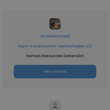
Eli Muhammad
Agro-Construction Technologies LLC
Human Resources Generalist
Get contacts