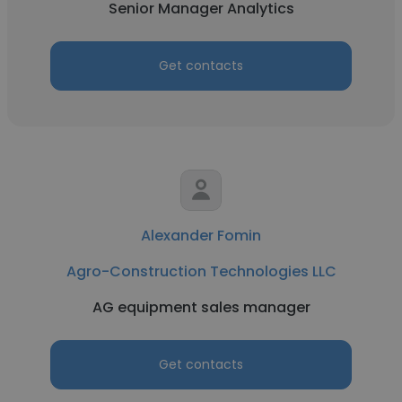
Senior Manager Analytics
Get contacts
Alexander Fomin
Agro-Construction Technologies LLC
AG equipment sales manager
Get contacts