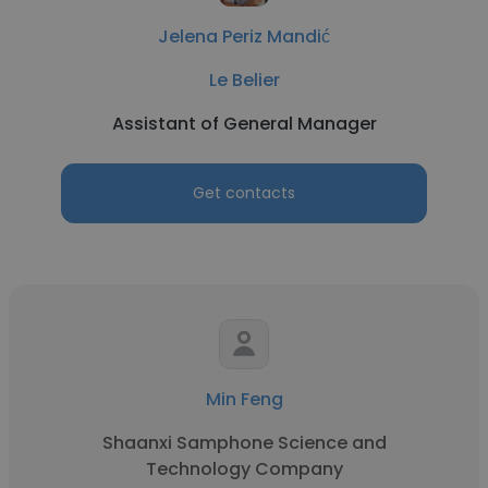
Jelena Periz Mandić
Le Belier
Assistant of General Manager
Get contacts
Min Feng
Shaanxi Samphone Science and
Technology Company