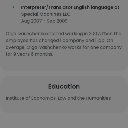
Interpreter/Translator English language at
Special Machines LLC
Aug 2007 - Sep 2009
Olga Ivashchenko started working in 2007, then the
employee has changed 1 company and 1 job. On
average, Olga Ivashchenko works for one company
for 9 years 6 months.
Education
Institute of Economics, Law and the Humanities