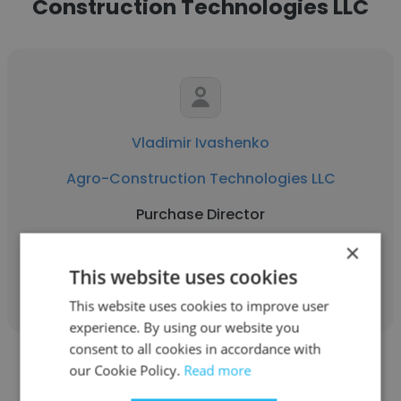
Construction Technologies LLC
Vladimir Ivashenko
Agro-Construction Technologies LLC
Purchase Director
×
Get contacts
This website uses cookies
This website uses cookies to improve user
experience. By using our website you
consent to all cookies in accordance with
our Cookie Policy.
Read more