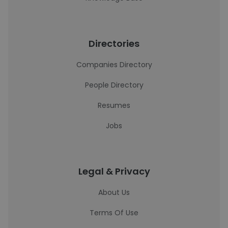
Directories
Companies Directory
People Directory
Resumes
Jobs
Legal & Privacy
About Us
Terms Of Use