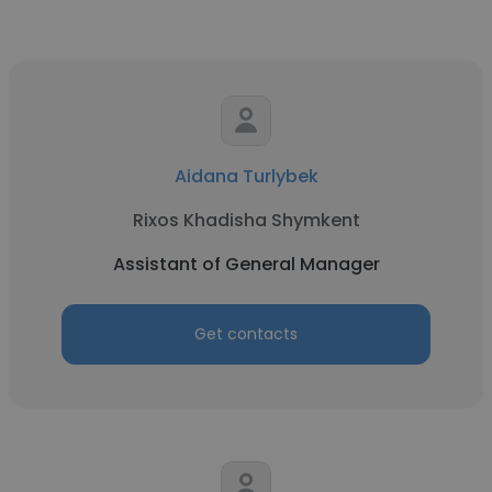
Aidana Turlybek
Rixos Khadisha Shymkent
Assistant of General Manager
Get contacts