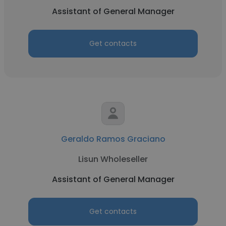
Assistant of General Manager
Get contacts
Geraldo Ramos Graciano
Lisun Wholeseller
Assistant of General Manager
Get contacts