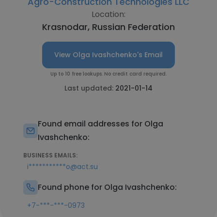
Agro-Construction Technologies LLC
Location:
Krasnodar, Russian Federation
View Olga Ivashchenko's Email
Up to 10 free lookups. No credit card required.
Last updated:
2021-01-14
Found email addresses for Olga
Ivashchenko:
BUSINESS EMAILS:
i***********o@act.su
Found phone for Olga Ivashchenko:
+7-***-***-0973