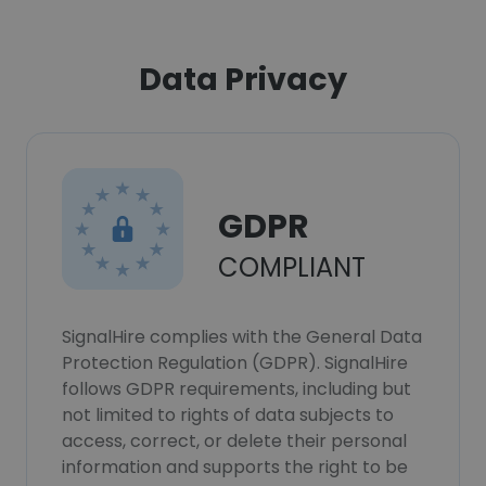
Data Privacy
GDPR
COMPLIANT
SignalHire complies with the General Data
Protection Regulation (GDPR). SignalHire
follows GDPR requirements, including but
not limited to rights of data subjects to
access, correct, or delete their personal
information and supports the right to be