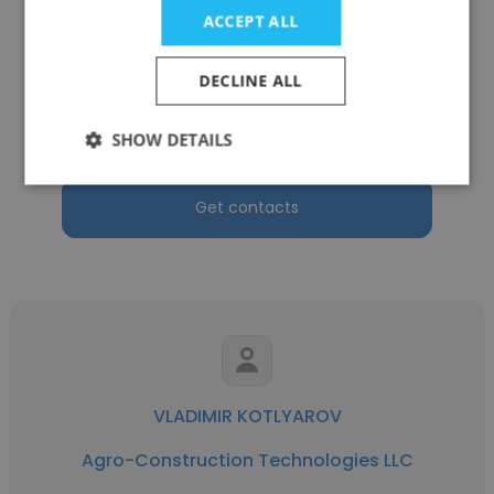
ACCEPT ALL
Stanislav Shchipitcyn
DECLINE ALL
Agro-Construction Technologies LLC
Parts purchase specialist
SHOW DETAILS
Get contacts
VLADIMIR KOTLYAROV
Agro-Construction Technologies LLC