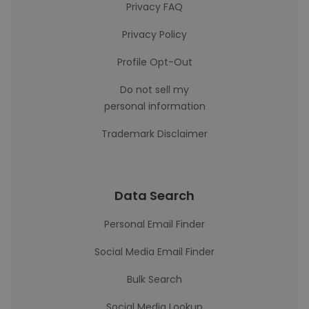
Privacy FAQ
Privacy Policy
Profile Opt-Out
Do not sell my
personal information
Trademark Disclaimer
Data Search
Personal Email Finder
Social Media Email Finder
Bulk Search
Social Media Lookup