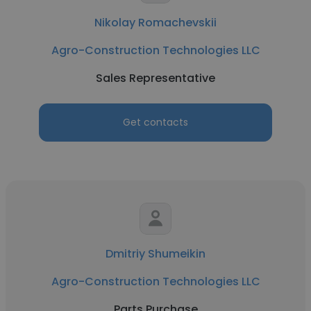
Nikolay Romachevskii
Agro-Construction Technologies LLC
Sales Representative
Get contacts
Dmitriy Shumeikin
Agro-Construction Technologies LLC
Parts Purchase