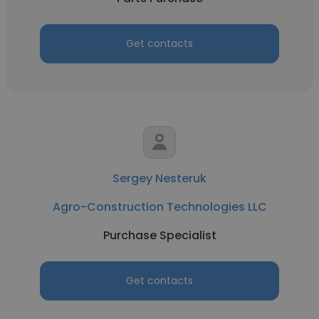
Get contacts
Sergey Nesteruk
Agro-Construction Technologies LLC
Purchase Specialist
Get contacts