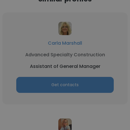
Carla Marshall
Advanced Specialty Construction
Assistant of General Manager
Get contacts