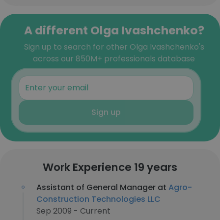
A different Olga Ivashchenko?
Sign up to search for other Olga Ivashchenko's
across our 850M+ professionals database
Sign up
Work Experience 19 years
Assistant of General Manager at
Agro-
Construction Technologies LLC
Sep 2009 - Current