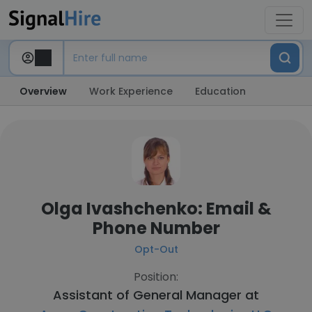
Overview
Work Experience
Education
Olga Ivashchenko: Email &
Phone Number
Opt-Out
Position:
Assistant of General Manager at