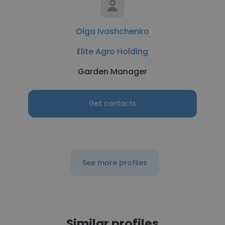
Olga Ivashchenko
Elite Agro Holding
Garden Manager
Get contacts
See more profiles
Similar profiles