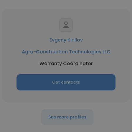
Evgeny Kirillov
Agro-Construction Technologies LLC
Warranty Coordinator
Get contacts
See more profiles