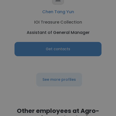
Chen Tang Yun
IOI Treasure Collection
Assistant of General Manager
Get contacts
See more profiles
Other employees at Agro-