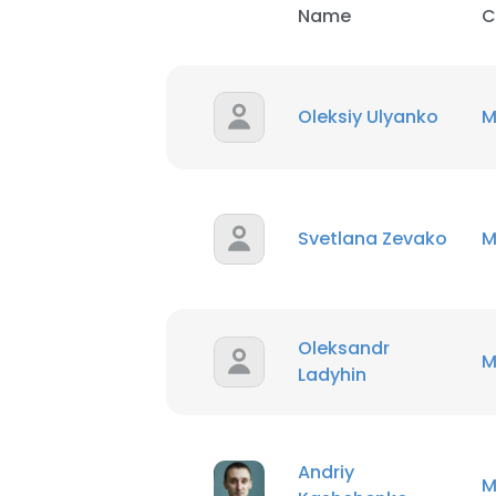
Name
C
Oleksiy Ulyanko
M
Svetlana Zevako
M
Oleksandr
M
Ladyhin
Andriy
M