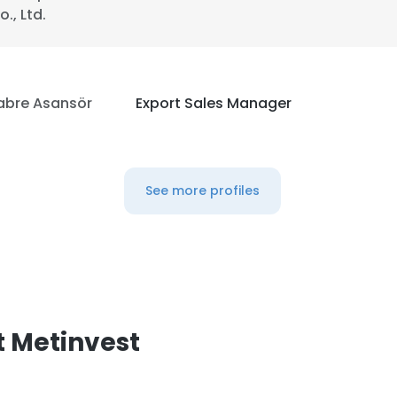
o., Ltd.
LS
DECLINE ALL
abre Asansör
Export Sales Manager
See more profiles
 Metinvest