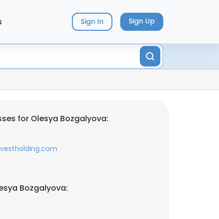
s
Sign Up
Sign In
ses for Olesya Bozgalyova:
nvestholding.com
esya Bozgalyova: