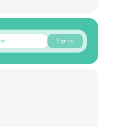
Sign up