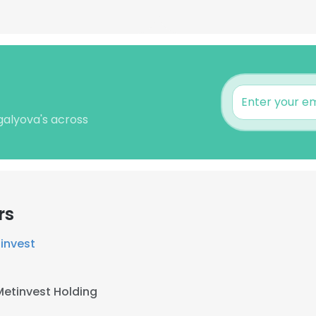
galyova's across
rs
invest
Metinvest Holding