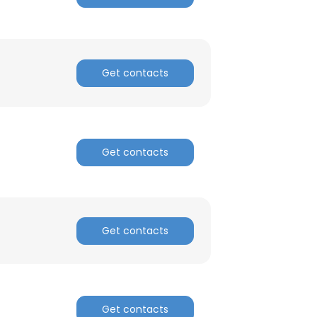
Get contacts
Get contacts
Get contacts
Get contacts