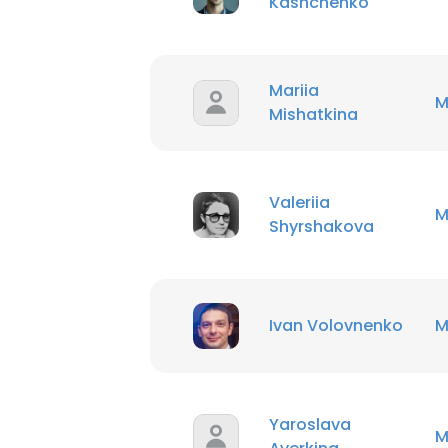
Kashchenko
Mariia
M
Mishatkina
Valeriia
M
Shyrshakova
Ivan Volovnenko
M
Yaroslava
M