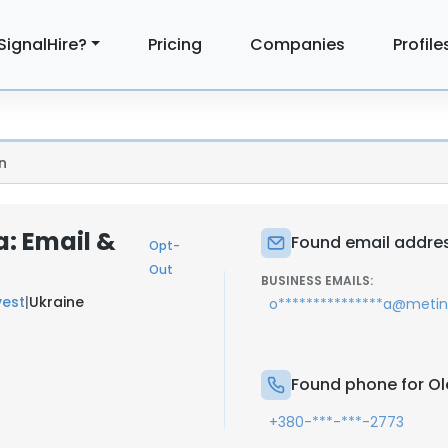
SignalHire?
Pricing
Companies
Profile
n
: Email &
Found email addres
Opt-
Out
BUSINESS EMAILS:
vest
|
Ukraine
o***************a@meti
Found phone for Ol
+380-***-***-2773