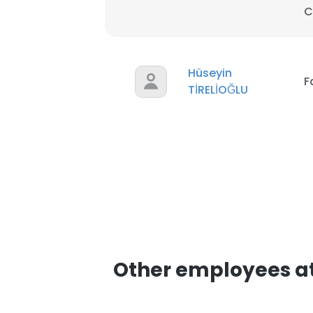
C
SHOW DETAI
Hüseyin
F
TİRELİOĞLU
Other employees at