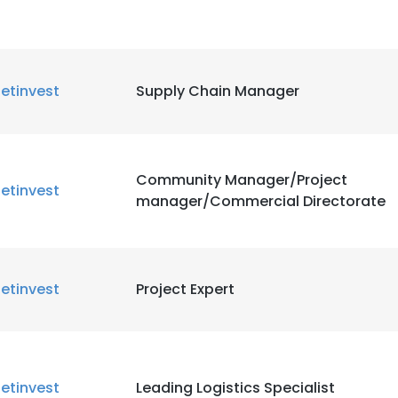
etinvest
Supply Chain Manager
Community Manager/Project
etinvest
manager/Commercial Directorate
etinvest
Project Expert
etinvest
Leading Logistics Specialist