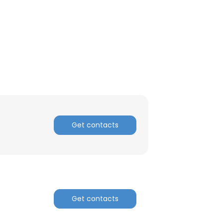
Get contacts
Get contacts