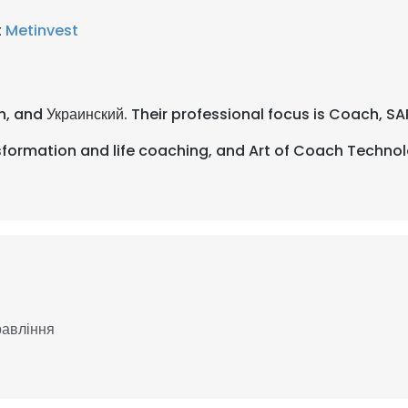
t
Metinvest
lian, and Украинский. Their professional focus is Coach, S
formation and life coaching, and Art of Coach Technol
равління