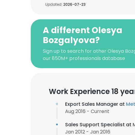
Updated:
2026-07-23
A different Olesya
Bozgalyova?
Sign up to search for other Olesya Boz
our 850M+ professionals database
Work Experience 18 yea
Export Sales Manager at
Met
Aug 2016 - Current
Sales Support Specialist at
Jan 2012 - Jan 2016