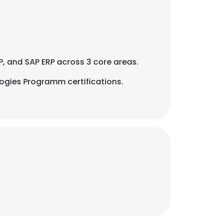
AP, and SAP ERP across 3 core areas.
ogies Programm certifications.