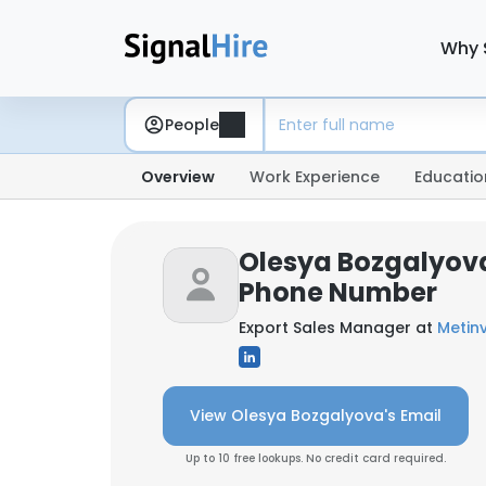
Why 
People
Overview
Work Experience
Educatio
Olesya Bozgalyova
Phone Number
Export Sales Manager at
Metin
View Olesya Bozgalyova's Email
Up to 10 free lookups. No credit card required.