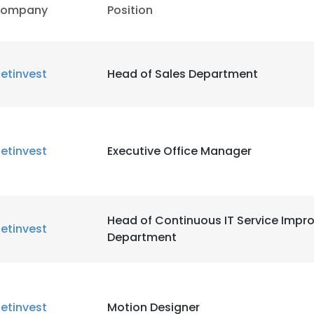
ompany
Position
etinvest
Head of Sales Department
etinvest
Executive Office Manager
Head of Continuous IT Service Imp
etinvest
Department
etinvest
Motion Designer