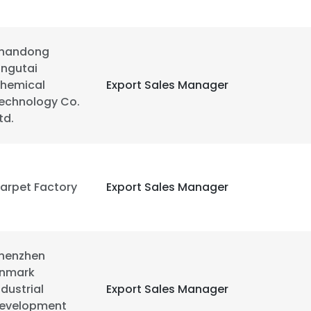
handong
ingutai
hemical
Export Sales Manager
echnology Co.
Ltd.
arpet Factory
Export Sales Manager
henzhen
e uses cookies
nmark
ndustrial
Export Sales Manager
 cookies to improve user experience. By using our website you co
evelopment
ance with our Cookie Policy.
Read more