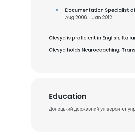
Documentation Specialist a
Aug 2008 - Jan 2012
Olesya is proficient in English, Ita
Olesya holds Neurocoaching, Trans
Education
Донецький державний університет уп