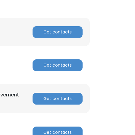
Get contacts
Get contacts
rovement
Get contacts
Get contacts