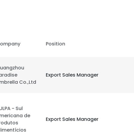
ompany
Position
uangzhou
aradise
Export Sales Manager
mbrella Co.,Ltd
ULPA - Sul
mericana de
Export Sales Manager
rodutos
limentícios