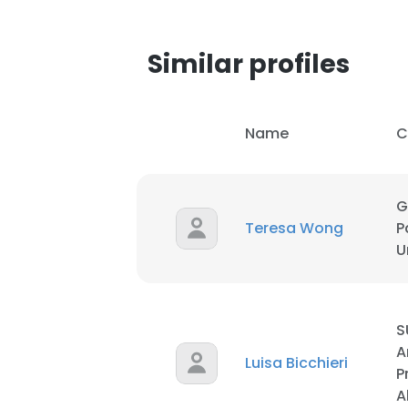
Similar profiles
Name
C
G
Teresa Wong
P
U
S
A
Luisa Bicchieri
P
A