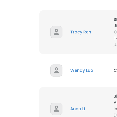
S
J
Tracy Ren
C
T
,
Wendy Luo
C
S
This websit
A
Anna Li
I
This website uses
D
cookies in accord