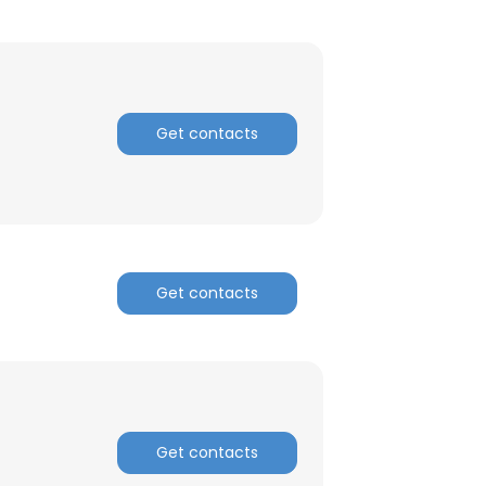
Get contacts
Get contacts
×
Get contacts
nsent to all