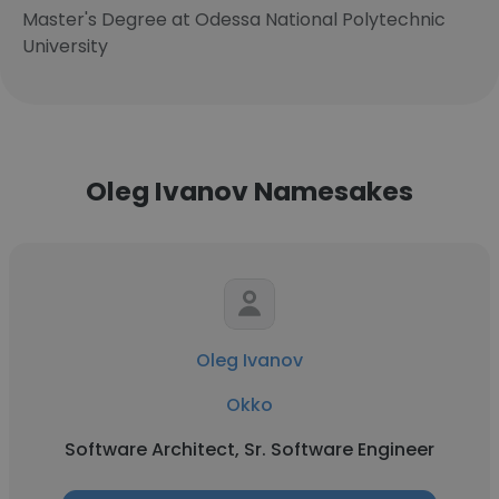
Master's Degree at Odessa National Polytechnic
University
Oleg Ivanov Namesakes
Oleg Ivanov
Okko
Software Architect, Sr. Software Engineer