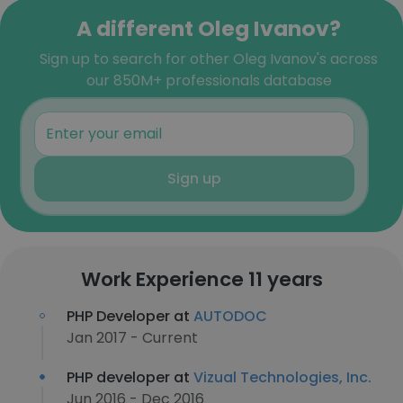
A different Oleg Ivanov?
Sign up to search for other Oleg Ivanov's across
our 850M+ professionals database
Sign up
Work Experience 11 years
PHP Developer at
AUTODOC
Jan 2017 - Current
PHP developer at
Vizual Technologies, Inc.
Jun 2016 - Dec 2016