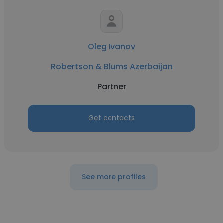
Oleg Ivanov
Robertson & Blums Azerbaijan
Partner
Get contacts
See more profiles