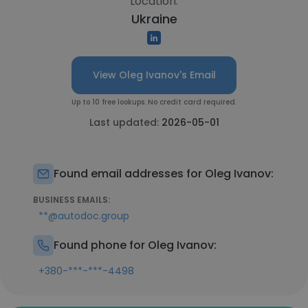
Location:
Ukraine
View Oleg Ivanov's Email
Up to 10 free lookups. No credit card required.
Last updated:
2026-05-01
Found email addresses for Oleg Ivanov:
BUSINESS EMAILS:
**@autodoc.group
Found phone for Oleg Ivanov:
+380-***-***-4498