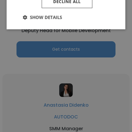
DECLINE ALL
Denis Savinov
SHOW DETAILS
AUTODOC
Deputy Head for Mobile Development
Get contacts
Anastasia Didenko
AUTODOC
SMM Manager