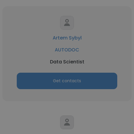
Artem Sybyl
AUTODOC
Data Scientist
Get contacts