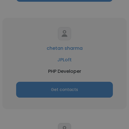
chetan sharma
JPLoft
PHP Developer
Get contacts