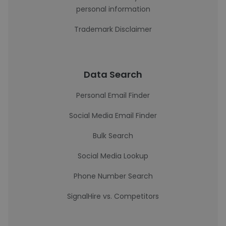
personal information
Trademark Disclaimer
Data Search
Personal Email Finder
Social Media Email Finder
Bulk Search
Social Media Lookup
Phone Number Search
SignalHire vs. Competitors