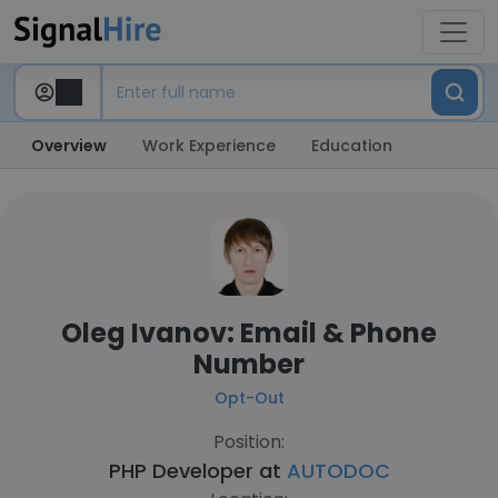
Overview
Work Experience
Education
Oleg Ivanov: Email & Phone
Number
Opt-Out
Position:
PHP Developer at
AUTODOC