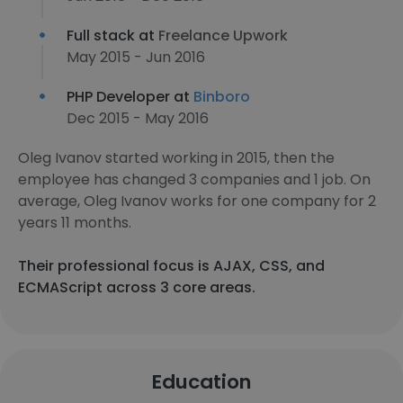
Full stack at
Freelance Upwork
May 2015 - Jun 2016
PHP Developer at
Binboro
Dec 2015 - May 2016
Oleg Ivanov started working in 2015, then the
employee has changed 3 companies and 1 job. On
average, Oleg Ivanov works for one company for 2
years 11 months.
Their professional focus is AJAX, CSS, and
ECMAScript across 3 core areas.
Education