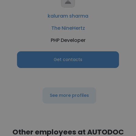
kaluram sharma
The NineHertz
PHP Developer
Get contacts
See more profiles
Other employees at AUTODOC