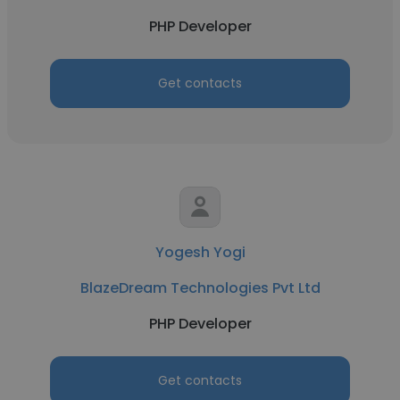
PHP Developer
Get contacts
Yogesh Yogi
BlazeDream Technologies Pvt Ltd
PHP Developer
Get contacts