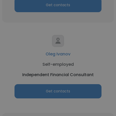
Get contacts
Oleg Ivanov
Self-employed
Independent Financial Consultant
Get contacts