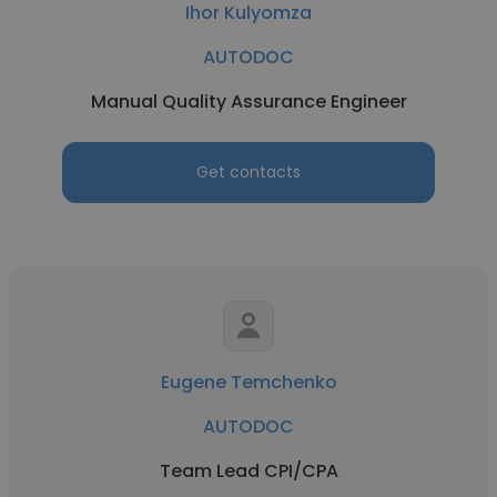
Ihor Kulyomza
AUTODOC
Manual Quality Assurance Engineer
Get contacts
Eugene Temchenko
AUTODOC
Team Lead CPI/CPA