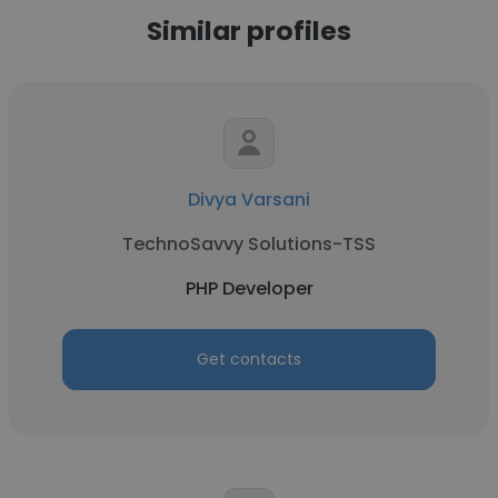
Similar profiles
Divya Varsani
TechnoSavvy Solutions-TSS
PHP Developer
Get contacts