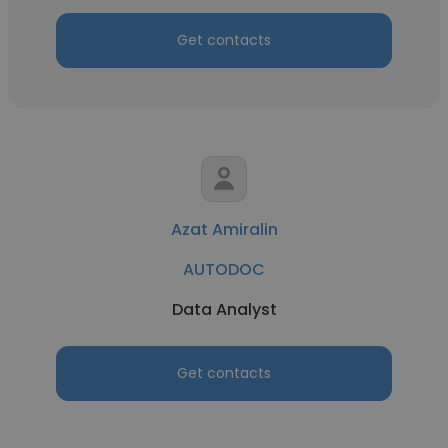
Get contacts
Azat Amiralin
AUTODOC
Data Analyst
Get contacts