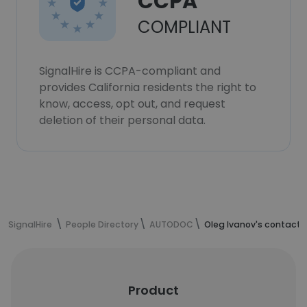
CCPA
COMPLIANT
SignalHire is CCPA-compliant and
provides California residents the right to
know, access, opt out, and request
deletion of their personal data.
SignalHire
People Directory
AUTODOC
Oleg Ivanov's contact 
Product