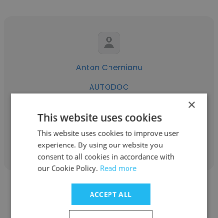
Anton Chernianu
AUTODOC
×
Front-end Developer
This website uses cookies
This website uses cookies to improve user
Get contacts
experience. By using our website you
consent to all cookies in accordance with
our Cookie Policy.
Read more
ACCEPT ALL