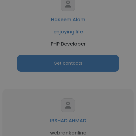
Haseem Alam
enjoying life
PHP Developer
Get contacts
IRSHAD AHMAD
webrankonline