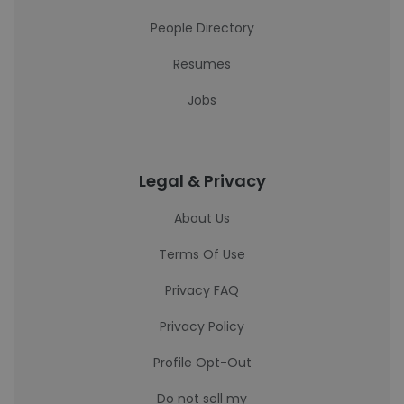
People Directory
Resumes
Jobs
Legal & Privacy
About Us
Terms Of Use
Privacy FAQ
Privacy Policy
Profile Opt-Out
Do not sell my