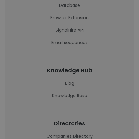
Database
Browser Extension
SignalHire API
Email sequences
Knowledge Hub
Blog
Knowledge Base
Directories
Companies Directory