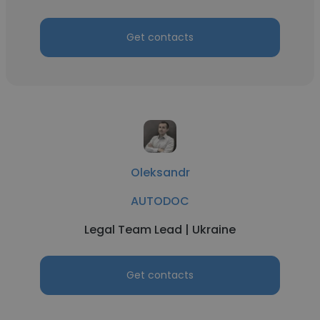
Get contacts
Oleksandr
AUTODOC
Legal Team Lead | Ukraine
Get contacts