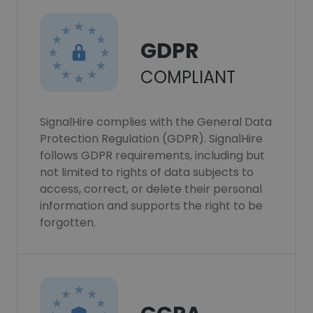
GDPR
COMPLIANT
SignalHire complies with the General Data
Protection Regulation (GDPR). SignalHire
follows GDPR requirements, including but
not limited to rights of data subjects to
access, correct, or delete their personal
information and supports the right to be
forgotten.