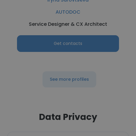
AUTODOC
Service Designer & CX Architect
Get contacts
See more profiles
Data Privacy