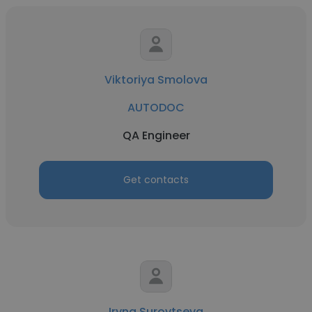
Viktoriya Smolova
AUTODOC
QA Engineer
Get contacts
Iryna Surovtseva