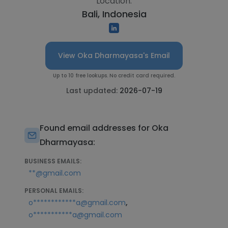
Location:
Bali, Indonesia
View Oka Dharmayasa's Email
Up to 10 free lookups. No credit card required.
Last updated:
2026-07-19
Found email addresses for Oka
Dharmayasa:
BUSINESS EMAILS:
**@gmail.com
PERSONAL EMAILS:
,
o************a@gmail.com
o***********a@gmail.com