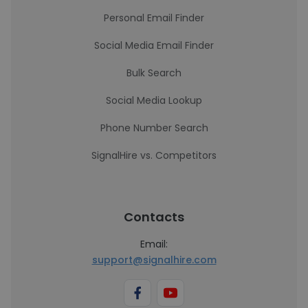
Personal Email Finder
Social Media Email Finder
Bulk Search
Social Media Lookup
Phone Number Search
SignalHire vs. Competitors
Contacts
Email:
support@signalhire.com