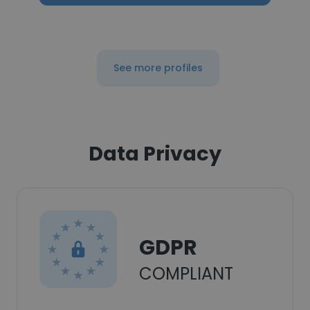
See more profiles
Data Privacy
GDPR
COMPLIANT