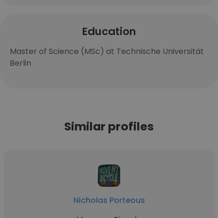
Education
Master of Science (MSc) at Technische Universität
Berlin
Similar profiles
Nicholas Porteous