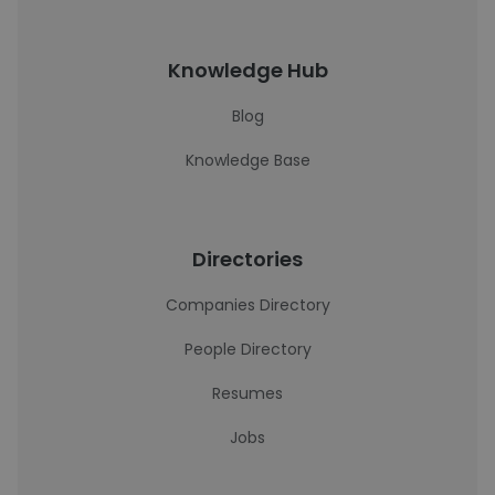
Knowledge Hub
Blog
Knowledge Base
Directories
Companies Directory
People Directory
Resumes
Jobs