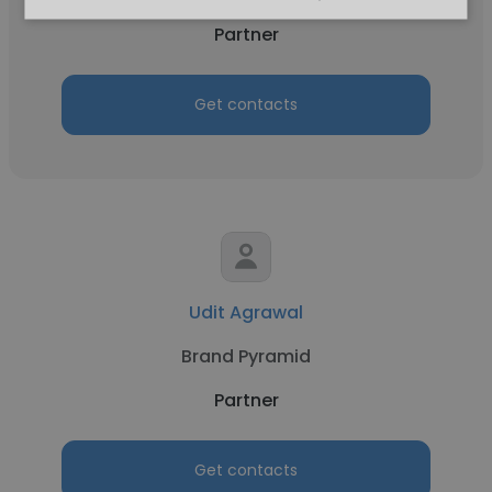
Partner
Get contacts
Udit Agrawal
Brand Pyramid
Partner
Get contacts