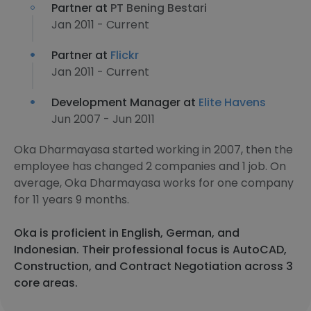
Partner at
PT Bening Bestari
Jan 2011 - Current
Partner at
Flickr
Jan 2011 - Current
Development Manager at
Elite Havens
Jun 2007 - Jun 2011
Oka Dharmayasa started working in 2007, then the
employee has changed 2 companies and 1 job. On
average, Oka Dharmayasa works for one company
for 11 years 9 months.
Oka is proficient in English, German, and
Indonesian. Their professional focus is AutoCAD,
Construction, and Contract Negotiation across 3
core areas.