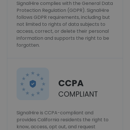
SignalHire complies with the General Data
Protection Regulation (GDPR). SignalHire
follows GDPR requirements, including but
not limited to rights of data subjects to
access, correct, or delete their personal
information and supports the right to be
forgotten.
CCPA
COMPLIANT
SignalHire is CCPA-compliant and
provides California residents the right to
know, access, opt out, and request