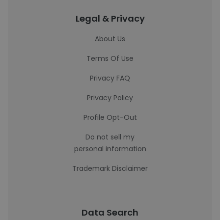
Legal & Privacy
About Us
Terms Of Use
Privacy FAQ
Privacy Policy
Profile Opt-Out
Do not sell my
personal information
Trademark Disclaimer
Data Search