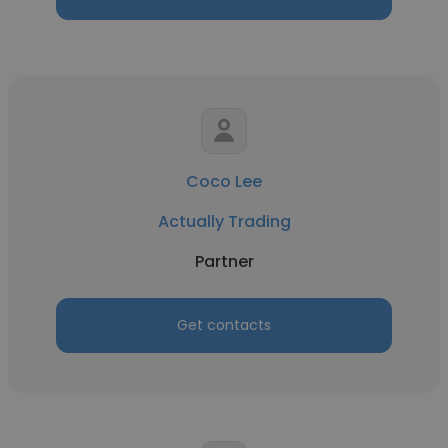
Coco Lee
Actually Trading
Partner
Get contacts