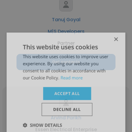
Tanuj Goyal
M|S Developers
×
Partner
This website uses cookies
This website uses cookies to improve user
Get contacts
experience. By using our website you
consent to all cookies in accordance with
our Cookie Policy.
Read more
ACCEPT ALL
DECLINE ALL
Arvind Parikh
SHOW DETAILS
Essen Electrical Enterprise