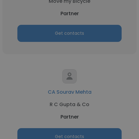
Move my Bicycle
Partner
Get contacts
CA Sourav Mehta
R C Gupta & Co
Partner
Get contacts