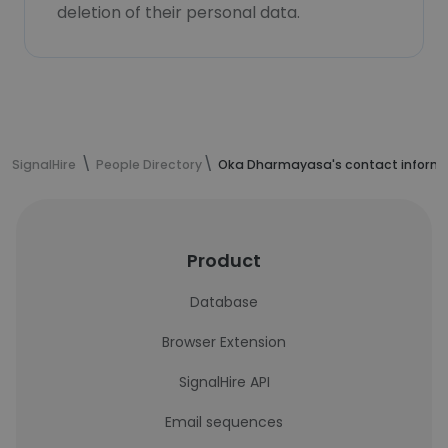
deletion of their personal data.
SignalHire
People Directory
Oka Dharmayasa's contact inform
Product
Database
Browser Extension
SignalHire API
Email sequences