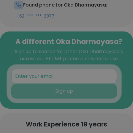
Found phone for Oka Dharmayasa:
+62-***-***-2977
A different Oka Dharmayasa?
Sign up to search for other Oka Dharmayasa's
across our 850M+ professionals database
Sign up
Work Experience 19 years