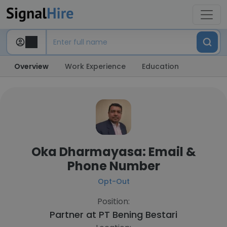
Overview
Work Experience
Education
Oka Dharmayasa: Email &
Phone Number
Opt-Out
Position:
Partner at
PT Bening Bestari