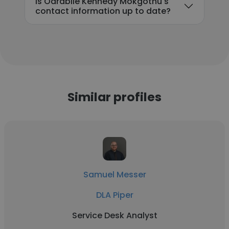
Is Oarabile Kennedy Mokgothu's
contact information up to date?
Similar profiles
Samuel Messer
DLA Piper
Service Desk Analyst