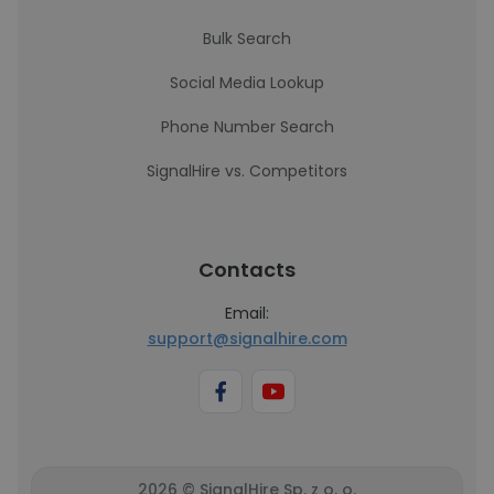
Bulk Search
Social Media Lookup
Phone Number Search
SignalHire vs. Competitors
Contacts
Email:
support@signalhire.com
2026 © SignalHire Sp. z o. o.