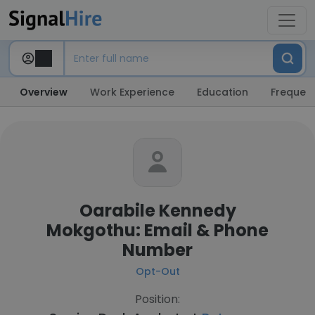
Overview
Work Experience
Education
Frequent
Oarabile Kennedy
Mokgothu: Email & Phone
Number
Opt-Out
Position: