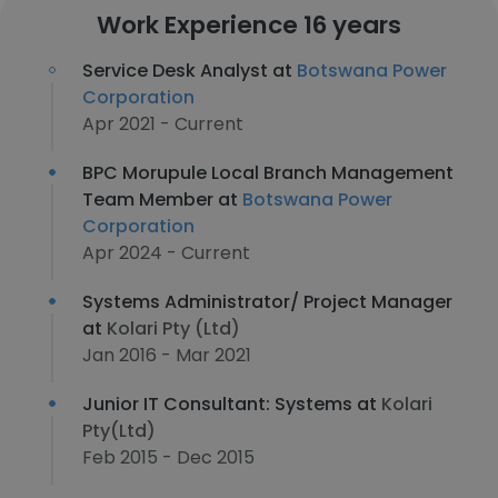
Work Experience 16 years
Service Desk Analyst at
Botswana Power
Corporation
Apr 2021 - Current
BPC Morupule Local Branch Management
Team Member at
Botswana Power
Corporation
Apr 2024 - Current
Systems Administrator/ Project Manager
at
Kolari Pty (Ltd)
Jan 2016 - Mar 2021
Junior IT Consultant: Systems at
Kolari
Pty(Ltd)
Feb 2015 - Dec 2015