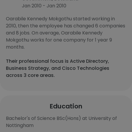
Jan 2010 - Jan 2010
Oarabile Kennedy Mokgothu started working in
2010, then the employee has changed 6 companies
and 8 jobs. On average, Oarabile Kennedy
Mokgothu works for one company for 1 year 9
months.
Their professional focus is Active Directory,
Business Strategy, and Cisco Technologies
across 3 core areas.
Education
Bachelor's of Science BSc(Hons) at University of
Nottingham