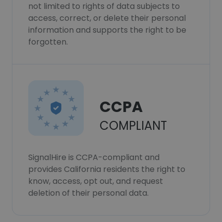
not limited to rights of data subjects to
access, correct, or delete their personal
information and supports the right to be
forgotten.
CCPA
COMPLIANT
SignalHire is CCPA-compliant and
provides California residents the right to
know, access, opt out, and request
deletion of their personal data.