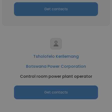
Get contacts
Tsholofelo Kerilemang
Botswana Power Corporation
Control room power plant operator
Get contacts