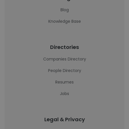
Blog
Knowledge Base
Directories
Companies Directory
People Directory
Resumes
Jobs
Legal & Privacy