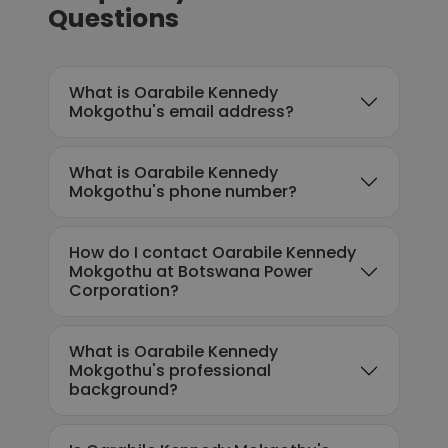
Questions
What is Oarabile Kennedy
Mokgothu's email address?
What is Oarabile Kennedy
Mokgothu's phone number?
How do I contact Oarabile Kennedy
Mokgothu at Botswana Power
Corporation?
What is Oarabile Kennedy
Mokgothu's professional
background?