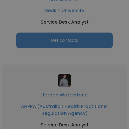
Deakin University
Service Desk Analyst
Get contacts
Jordan Waterstone
AHPRA (Australian Health Practitioner
Regulation Agency)
Service Desk Analyst