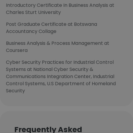
Introductory Certificate In Business Analysis at
Charles Sturt University
Post Graduate Certificate at Botswana
Accountancy Collage
Business Analysis & Process Management at
Coursera
Cyber Security Practices for Industrial Control
Systems at National Cyber Security &
Communications Integration Center, Industrial
Control Systems, U.S Department of Homeland
Security
Frequently Asked