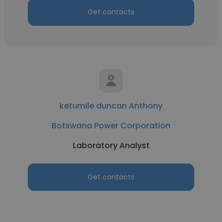
Get contacts
ketumile duncan Anthony
Botswana Power Corporation
Laboratory Analyst
Get contacts