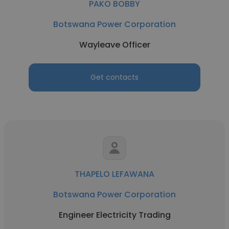
PAKO BOBBY
Botswana Power Corporation
Wayleave Officer
Get contacts
THAPELO LEFAWANA
Botswana Power Corporation
Engineer Electricity Trading