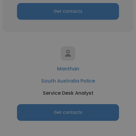
Get contacts
Manthan
South Australia Police
Service Desk Analyst
Get contacts