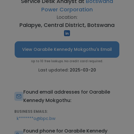
Service Desk Analyst at
Botswana
Power Corporation
Location:
Palapye, Central District, Botswana
View Oarabile Kennedy Mokgothu's Email
Up to 10 free lookups. No credit card required.
Last updated:
2025-03-20
Found email addresses for Oarabile
Kennedy Mokgothu:
BUSINESS EMAILS:
k*******o@bpc.bw
Found phone for Oarabile Kennedy