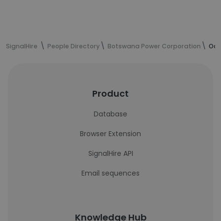
SignalHire
People Directory
Botswana Power Corporation
Oar
Product
Database
Browser Extension
SignalHire API
Email sequences
Knowledge Hub