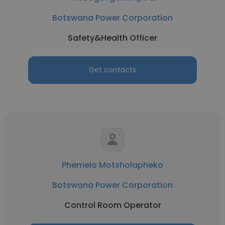
Botswana Power Corporation
Safety&Health Officer
Get contacts
Phemelo Motsholapheko
Botswana Power Corporation
Control Room Operator