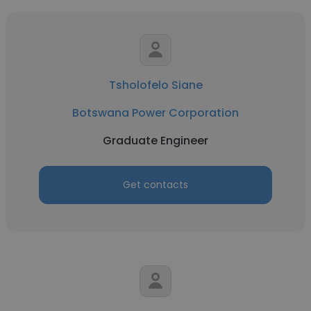
Tsholofelo Siane
Botswana Power Corporation
Graduate Engineer
Get contacts