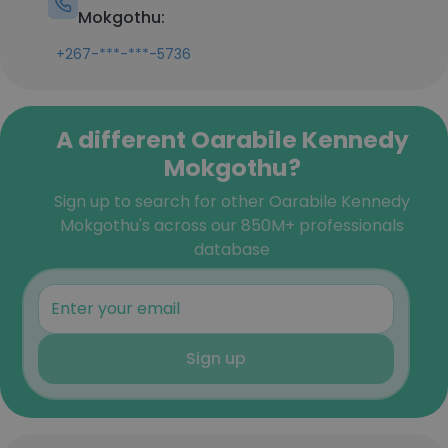
Mokgothu:
+267-***-***-5736
A different Oarabile Kennedy
Mokgothu?
Sign up to search for other Oarabile Kennedy
Mokgothu's across our 850M+ professionals
database
Sign up