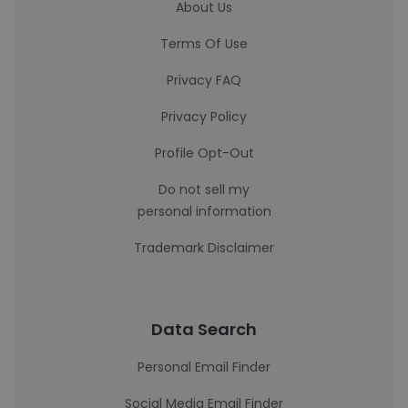
About Us
Terms Of Use
Privacy FAQ
Privacy Policy
Profile Opt-Out
Do not sell my
personal information
Trademark Disclaimer
Data Search
Personal Email Finder
Social Media Email Finder