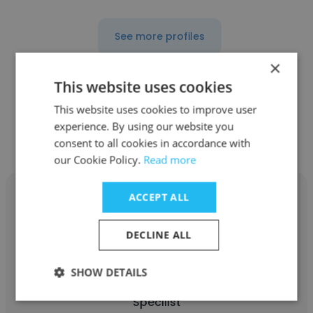
See more profiles
×
This website uses cookies
This website uses cookies to improve user
Other employees at Botswana
experience. By using our website you
Power Corporation
consent to all cookies in accordance with
our Cookie Policy.
Read more
ACCEPT ALL
DECLINE ALL
Lambo mogaetsho
SHOW DETAILS
Botswana Power Corporation
Specilist