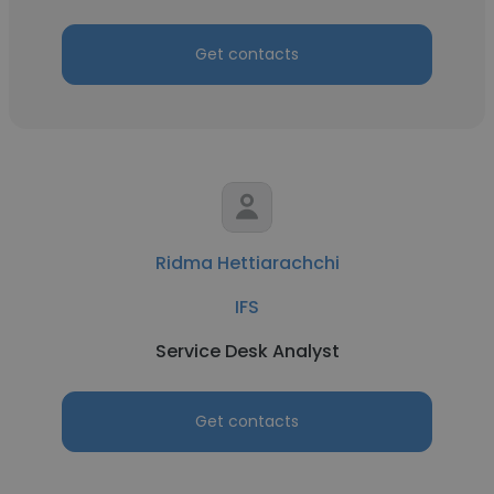
Get contacts
Ridma Hettiarachchi
IFS
Service Desk Analyst
Get contacts