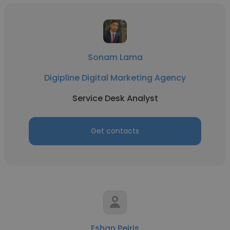
Sonam Lama
Digipline Digital Marketing Agency
Service Desk Analyst
Get contacts
Eshan Peiris