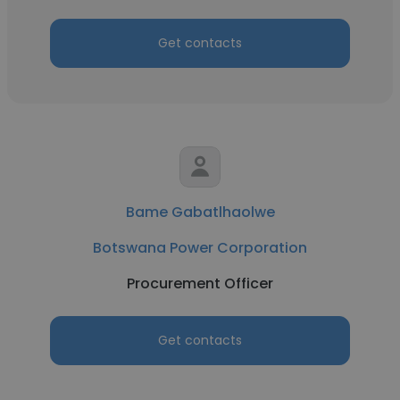
Get contacts
Bame Gabatlhaolwe
Botswana Power Corporation
Procurement Officer
Get contacts