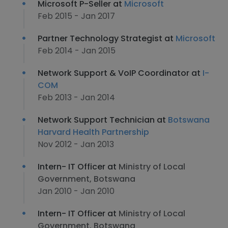
Microsoft P-Seller at
Microsoft
Feb 2015 - Jan 2017
Partner Technology Strategist at
Microsoft
Feb 2014 - Jan 2015
Network Support & VoIP Coordinator at
I-
COM
Feb 2013 - Jan 2014
Network Support Technician at
Botswana
Harvard Health Partnership
Nov 2012 - Jan 2013
Intern- IT Officer at
Ministry of Local
Government, Botswana
Jan 2010 - Jan 2010
Intern- IT Officer at
Ministry of Local
Government, Botswana