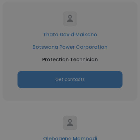
Thato David Maikano
Botswana Power Corporation
Protection Technician
Get contacts
Olebogeng Mampodi