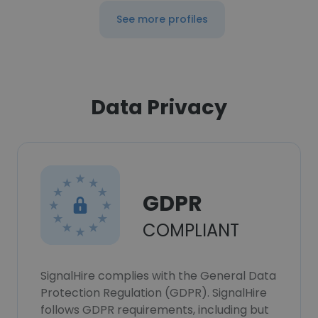
See more profiles
Data Privacy
GDPR
COMPLIANT
SignalHire complies with the General Data
Protection Regulation (GDPR). SignalHire
follows GDPR requirements, including but