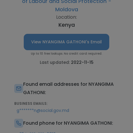
of Labour and Social Protection -
Moldova
Location:
Kenya
View NYANGIMA GATHONI's Email
Up to 10 free lookups. No credit card required.
Last updated:
2022-11-15
Found email addresses for NYANGIMA
GATHONI:
BUSINESS EMAILS:
g*******n@social.gov.md
Found phone for NYANGIMA GATHONI: