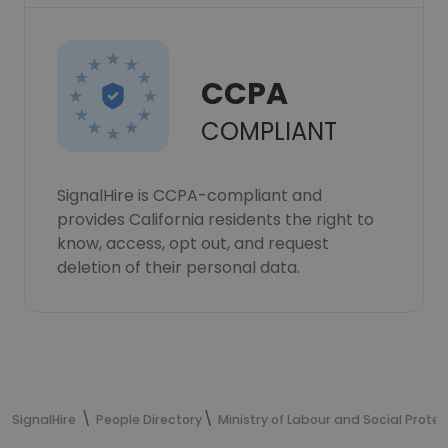
CCPA
COMPLIANT
SignalHire is CCPA-compliant and
provides California residents the right to
know, access, opt out, and request
deletion of their personal data.
SignalHire
People Directory
Ministry of Labour and Social Prote