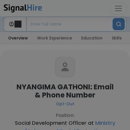
Overview
Work Experience
Education
Skills
NYANGIMA GATHONI: Email
& Phone Number
Opt-Out
Position:
Social Development Officer at
Ministry