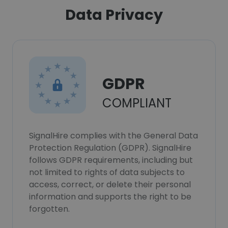
Data Privacy
GDPR
COMPLIANT
SignalHire complies with the General Data
Protection Regulation (GDPR). SignalHire
follows GDPR requirements, including but
not limited to rights of data subjects to
access, correct, or delete their personal
information and supports the right to be
forgotten.