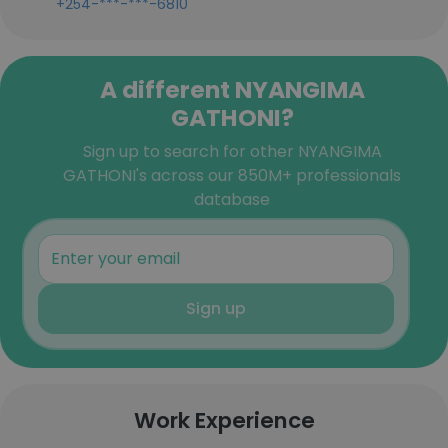
+254-***-***-6810
A different NYANGIMA
GATHONI?
Sign up to search for other NYANGIMA
GATHONI's across our 850M+ professionals
database
Sign up
Work Experience