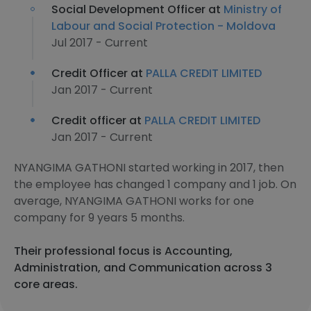
Social Development Officer at
Ministry of
Labour and Social Protection - Moldova
Jul 2017 - Current
Credit Officer at
PALLA CREDIT LIMITED
Jan 2017 - Current
Credit officer at
PALLA CREDIT LIMITED
Jan 2017 - Current
NYANGIMA GATHONI started working in 2017, then
the employee has changed 1 company and 1 job. On
average, NYANGIMA GATHONI works for one
company for 9 years 5 months.
Their professional focus is Accounting,
Administration, and Communication across 3
core areas.