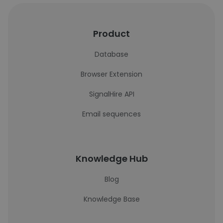
Product
Database
Browser Extension
SignalHire API
Email sequences
Knowledge Hub
Blog
Knowledge Base