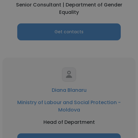
Senior Consultant | Department of Gender
Equality
Get contacts
Diana Blanaru
Ministry of Labour and Social Protection -
Moldova
Head of Department