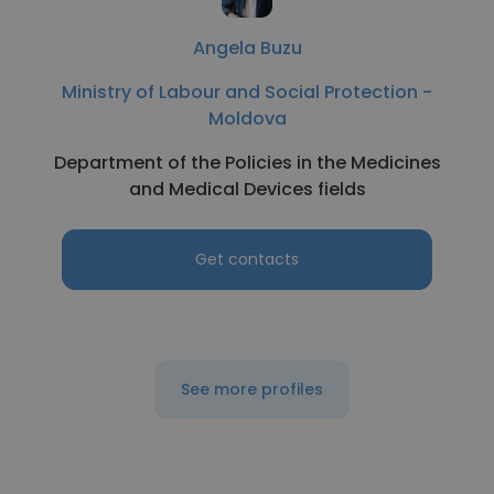
Angela Buzu
Ministry of Labour and Social Protection -
Moldova
Department of the Policies in the Medicines
and Medical Devices fields
Get contacts
See more profiles