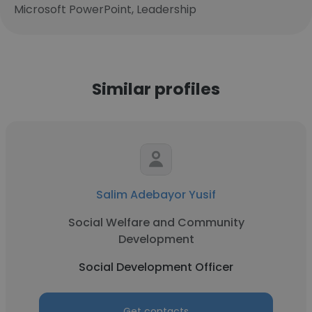
Microsoft PowerPoint, Leadership
Similar profiles
Salim Adebayor Yusif
Social Welfare and Community
Development
Social Development Officer
Get contacts