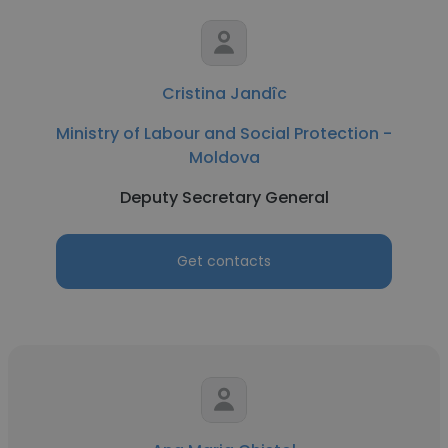
Cristina Jandîc
Ministry of Labour and Social Protection -
Moldova
Deputy Secretary General
Get contacts