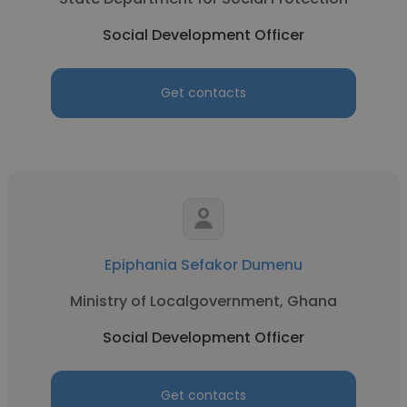
Social Development Officer
Get contacts
Epiphania Sefakor Dumenu
Ministry of Localgovernment, Ghana
Social Development Officer
Get contacts