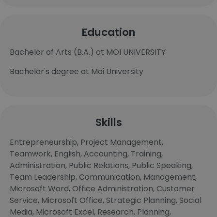
Education
Bachelor of Arts (B.A.) at MOI UNIVERSITY
Bachelor's degree at Moi University
Skills
Entrepreneurship, Project Management,
Teamwork, English, Accounting, Training,
Administration, Public Relations, Public Speaking,
Team Leadership, Communication, Management,
Microsoft Word, Office Administration, Customer
Service, Microsoft Office, Strategic Planning, Social
Media, Microsoft Excel, Research, Planning,