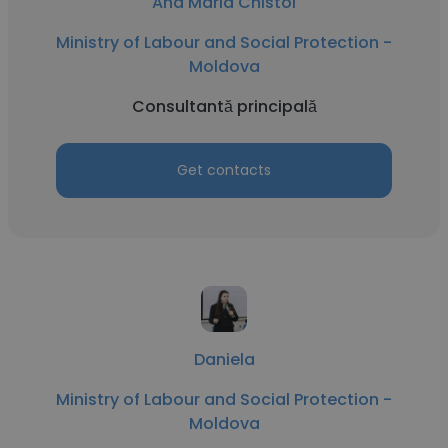
Ana Maria Chistol
Ministry of Labour and Social Protection -
Moldova
Consultantă principală
Get contacts
Daniela
Ministry of Labour and Social Protection -
Moldova