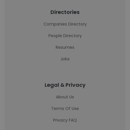
Directories
Companies Directory
People Directory
Resumes
Jobs
Legal & Privacy
About Us
Terms Of Use
Privacy FAQ