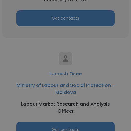
Get contacts
Lamech Osee
Ministry of Labour and Social Protection -
Moldova
Labour Market Research and Analysis
Officer
Get contacts