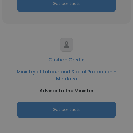
Get contacts
Cristian Costin
Ministry of Labour and Social Protection -
Moldova
Advisor to the Minister
Get contacts