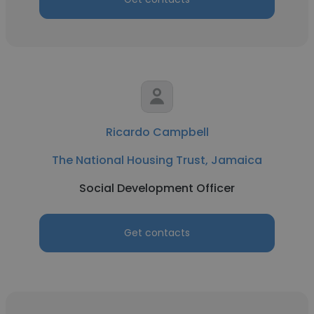
Ricardo Campbell
The National Housing Trust, Jamaica
Social Development Officer
Get contacts