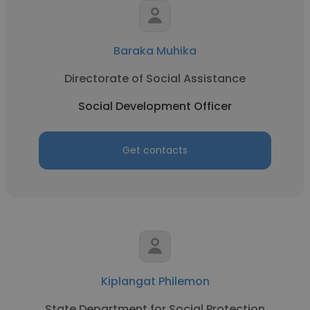
Baraka Muhika
Directorate of Social Assistance
Social Development Officer
Get contacts
Kiplangat Philemon
State Department for Social Protection