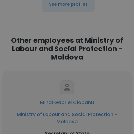
See more profiles
Other employees at Ministry of
Labour and Social Protection -
Moldova
Mihai Gabriel Ciobanu
Ministry of Labour and Social Protection -
Moldova
Secretary of State