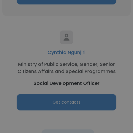
Cynthia Ngunjiri
Ministry of Public Service, Gender, Senior
Citizens Affairs and Special Programmes
Social Development Officer
Get contacts