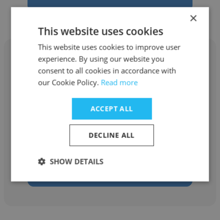
×
This website uses cookies
This website uses cookies to improve user
experience. By using our website you
consent to all cookies in accordance with
our Cookie Policy.
Read more
Dumitru Pislaru
ACCEPT ALL
Ministry of Labour and Social Protection -
Moldova
DECLINE ALL
Secretary General
SHOW DETAILS
Get contacts