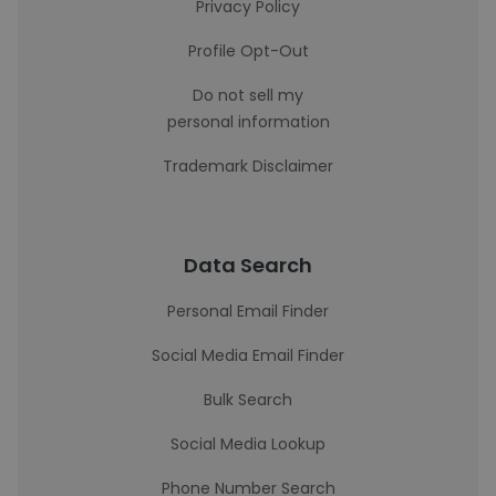
Privacy Policy
Profile Opt-Out
Do not sell my
personal information
Trademark Disclaimer
Data Search
Personal Email Finder
Social Media Email Finder
Bulk Search
Social Media Lookup
Phone Number Search