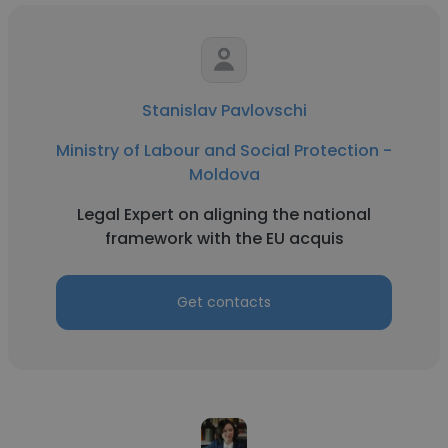
Stanislav Pavlovschi
Ministry of Labour and Social Protection -
Moldova
Legal Expert on aligning the national
framework with the EU acquis
Get contacts